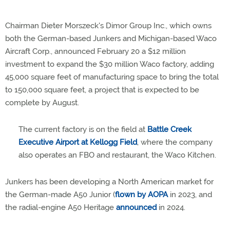
Chairman Dieter Morszeck's Dimor Group Inc., which owns
both the German-based Junkers and Michigan-based Waco
Aircraft Corp., announced February 20 a $12 million
investment to expand the $30 million Waco factory, adding
45,000 square feet of manufacturing space to bring the total
to 150,000 square feet, a project that is expected to be
complete by August.
The current factory is on the field at
Battle Creek
Executive Airport at Kellogg Field
, where the company
also operates an FBO and restaurant, the Waco Kitchen.
Junkers has been developing a North American market for
the German-made A50 Junior (
flown by AOPA
in 2023, and
the radial-engine A50 Heritage
announced
in 2024.