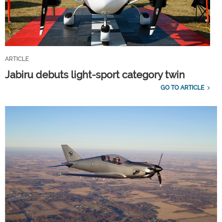
ARTICLE
Jabiru debuts light-sport category twin
GO TO ARTICLE