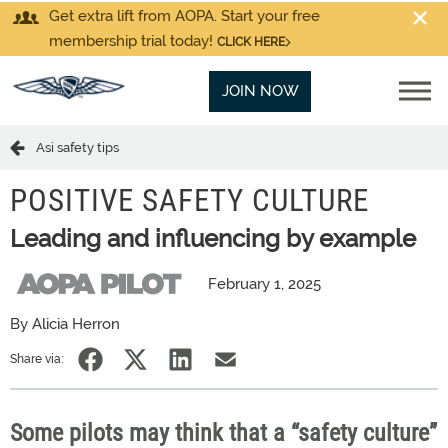
Get extra lift from AOPA. Start your free
membership trial today!
CLICK HERE
JOIN NOW
Asi safety tips
POSITIVE SAFETY CULTURE
Leading and influencing by example
February 1, 2025
By Alicia Herron
Share via:
Some pilots may think that a “safety culture”