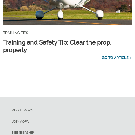
TRAINING TIPS
Training and Safety Tip: Clear the prop,
properly
GO TO ARTICLE
ABOUT AOPA
JOIN AOPA
MEMBERSHIP