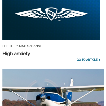
FLIGHT TRAINING MAGAZINE
High anxiety
GO TO ARTICLE