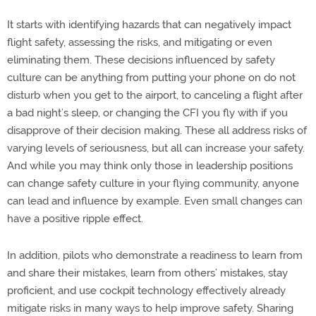
It starts with identifying hazards that can negatively impact
flight safety, assessing the risks, and mitigating or even
eliminating them. These decisions influenced by safety
culture can be anything from putting your phone on do not
disturb when you get to the airport, to canceling a flight after
a bad night’s sleep, or changing the CFI you fly with if you
disapprove of their decision making. These all address risks of
varying levels of seriousness, but all can increase your safety.
And while you may think only those in leadership positions
can change safety culture in your flying community, anyone
can lead and influence by example. Even small changes can
have a positive ripple effect.
In addition, pilots who demonstrate a readiness to learn from
and share their mistakes, learn from others’ mistakes, stay
proficient, and use cockpit technology effectively already
mitigate risks in many ways to help improve safety. Sharing