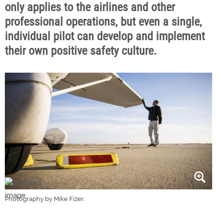
only applies to the airlines and other
professional operations, but even a single,
individual pilot can develop and implement
their own positive safety culture.
Photography by Mike Fizer.