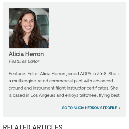
Alicia Herron
Features Editor
Features Editor Alicia Herron joined AOPA in 2018. She is
a multiengine-rated commercial pilot with advanced
ground and instrument flight instructor certificates. She
is based in Los Angeles and enjoys tailwheel flying best.
GO TO ALICIA HERRON'S PROFILE
RELATED ARTICLES