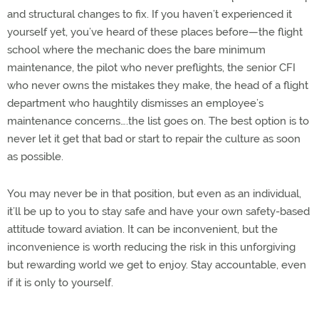
and structural changes to fix. If you haven’t experienced it
yourself yet, you’ve heard of these places before—the flight
school where the mechanic does the bare minimum
maintenance, the pilot who never preflights, the senior CFI
who never owns the mistakes they make, the head of a flight
department who haughtily dismisses an employee’s
maintenance concerns….the list goes on. The best option is to
never let it get that bad or start to repair the culture as soon
as possible.
You may never be in that position, but even as an individual,
it’ll be up to you to stay safe and have your own safety-based
attitude toward aviation. It can be inconvenient, but the
inconvenience is worth reducing the risk in this unforgiving
but rewarding world we get to enjoy. Stay accountable, even
if it is only to yourself.