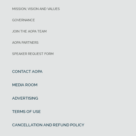
MISSION, VISION AND VALUES
GOVERNANCE
JOIN THE AOPA TEAM
AOPA PARTNERS
SPEAKER REQUEST FORM
CONTACT AOPA
MEDIA ROOM
ADVERTISING
TERMS OF USE
CANCELLATION AND REFUND POLICY