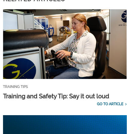
TRAINING TIPS
Training and Safety Tip: Say it out loud
GO TO ARTICLE