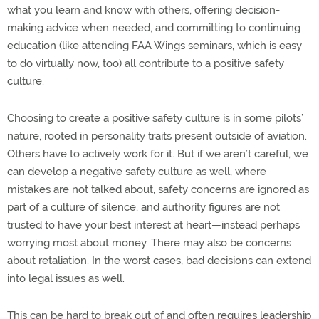
what you learn and know with others, offering decision-
making advice when needed, and committing to continuing
education (like attending FAA Wings seminars, which is easy
to do virtually now, too) all contribute to a positive safety
culture.
Choosing to create a positive safety culture is in some pilots’
nature, rooted in personality traits present outside of aviation.
Others have to actively work for it. But if we aren’t careful, we
can develop a negative safety culture as well, where
mistakes are not talked about, safety concerns are ignored as
part of a culture of silence, and authority figures are not
trusted to have your best interest at heart—instead perhaps
worrying most about money. There may also be concerns
about retaliation. In the worst cases, bad decisions can extend
into legal issues as well.
This can be hard to break out of and often requires leadership