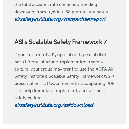
the fatal accident rate continued trending
downward from 0.76 to 0.68 per 100,000 hours.
airsafetyinstitute.org/mcspaddenrepor
t
ASI’s Scalable Safety Framework /
If you are part of a flying club or type club that
hasn’t formulated and implemented a safety
culture, your group may want to use the AOPA Air
Safety Institute’s Scalable Safety Framework (SSF)
presentation—a PowerPoint with a supporting PDF
—to help formulate, implement, and sustain a
safety culture.
airsafetyinstitute.org/ssfdownload