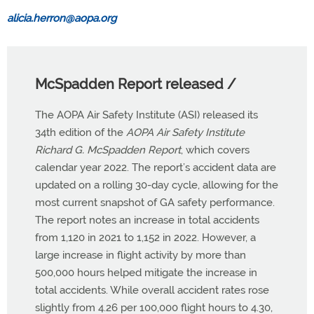
alicia.herron@aopa.org
McSpadden Report released /
The AOPA Air Safety Institute (ASI) released its
34th edition of the
AOPA Air Safety Institute
Richard G. McSpadden Report
, which covers
calendar year 2022. The report’s accident data are
updated on a rolling 30-day cycle, allowing for the
most current snapshot of GA safety performance.
The report notes an increase in total accidents
from 1,120 in 2021 to 1,152 in 2022. However, a
large increase in flight activity by more than
500,000 hours helped mitigate the increase in
total accidents. While overall accident rates rose
slightly from 4.26 per 100,000 flight hours to 4.30,