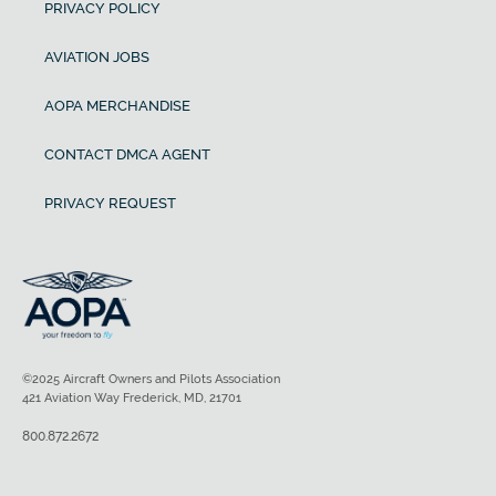
PRIVACY POLICY
AVIATION JOBS
AOPA MERCHANDISE
CONTACT DMCA AGENT
PRIVACY REQUEST
©2025 Aircraft Owners and Pilots Association
421 Aviation Way Frederick, MD, 21701
800.872.2672