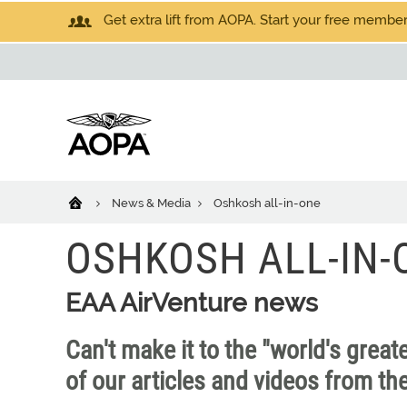
Get extra lift from AOPA. Start your free members
News & Media
Oshkosh all-in-one
OSHKOSH ALL-IN-
EAA AirVenture news
Can't make it to the "world's great
of our articles and videos from th