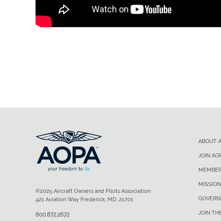
ABOUT 
JOIN AO
MEMBER
MISSION
©2025 Aircraft Owners and Pilots Association
GOVERN
421 Aviation Way Frederick, MD, 21701
JOIN TH
800.872.2672