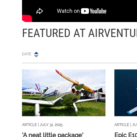
FEATURED AT AIRVENTU
DATE
ARTICLE
| JULY 31, 2025
ARTICLE
| JU
'A neat little package'
Epic E1