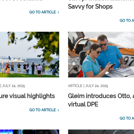
Savvy for Shops
GO TO ARTICLE
GO TO A
| JULY 24, 2025
ARTICLE
| JULY 24, 2025
re visual highlights
Gleim introduces Otto, 
virtual DPE
GO TO ARTICLE
GO TO A