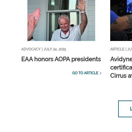
ADVOCACY
| JULY 24, 2025
ARTICLE
| JU
EAA honors AOPA presidents
Avidyne
certific
GO TO ARTICLE
Cirrus 