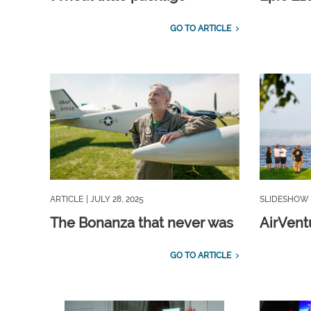
GO TO ARTICLE
ARTICLE
| JULY 28, 2025
SLIDESHOW
The Bonanza that never was
AirVentu
GO TO ARTICLE