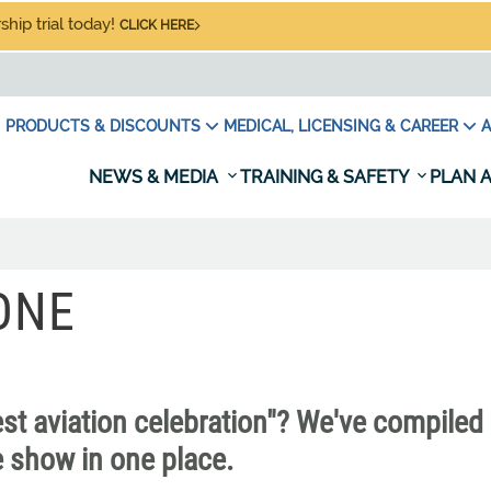
hip trial today!
CLICK HERE
PRODUCTS & DISCOUNTS
MEDICAL, LICENSING & CAREER
A
NEWS & MEDIA
TRAINING & SAFETY
PLAN A
ONE
est aviation celebration"? We've compiled 
e show in one place.