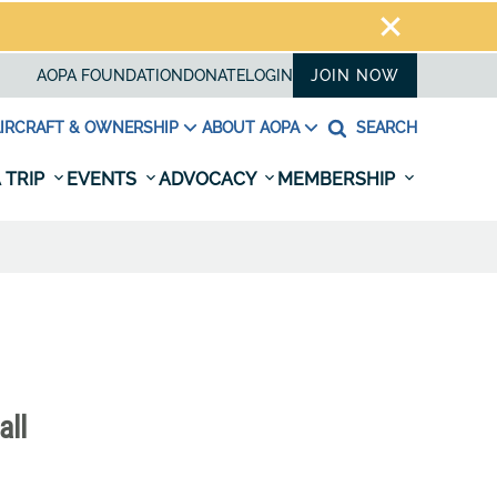
AOPA FOUNDATION
DONATE
LOGIN
JOIN NOW
IRCRAFT & OWNERSHIP
ABOUT AOPA
SEARCH
 TRIP
EVENTS
ADVOCACY
MEMBERSHIP
all