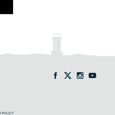
 POLICY