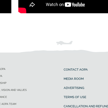
AOPA
CONTACT AOPA
PA
MEDIA ROOM
SHIP
ADVERTISING
, VISION AND VALUES
TERMS OF USE
ANCE
E AOPA TEAM
CANCELLATION AND REFUND