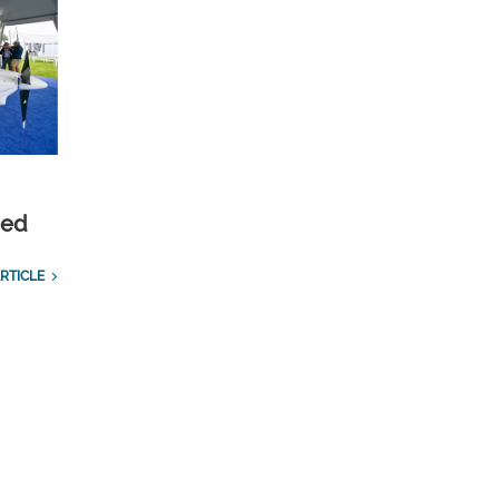
ied
RTICLE