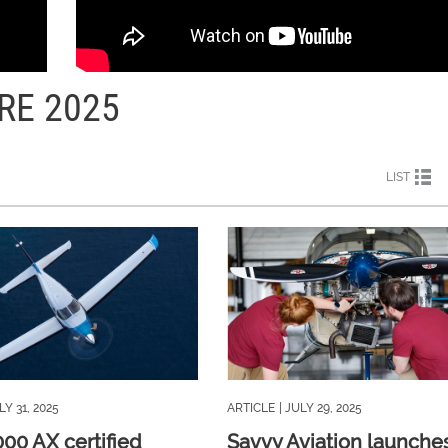
RE 2025
LIST
LY 31, 2025
ARTICLE
| JULY 29, 2025
000 AX certified
Savvy Aviation launche