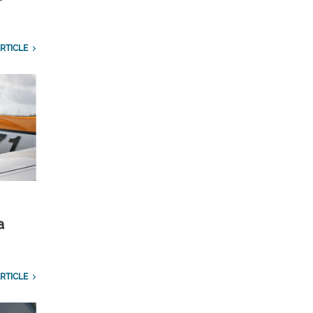
RTICLE
a
RTICLE