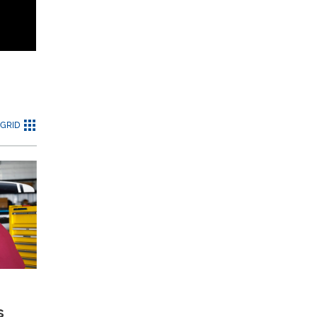
GRID
s