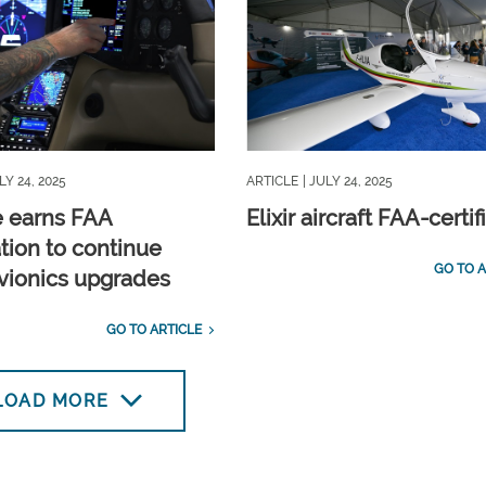
LY 24, 2025
ARTICLE
| JULY 24, 2025
 earns FAA
Elixir aircraft FAA-certif
ation to continue
GO TO A
avionics upgrades
GO TO ARTICLE
LOAD MORE