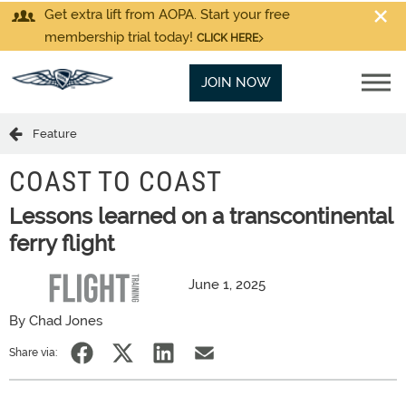
Get extra lift from AOPA. Start your free
membership trial today!
CLICK HERE
JOIN NOW
Feature
COAST TO COAST
Lessons learned on a transcontinental
ferry flight
June 1, 2025
By Chad Jones
Share via: