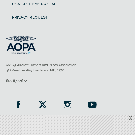
CONTACT DMCA AGENT
PRIVACY REQUEST
©2025 Aircraft Owners and Pilots Association
421 Aviation Way Frederick, MD, 21701
800.872.2672
X