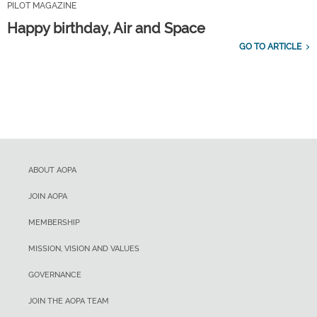
PILOT MAGAZINE
Happy birthday, Air and Space
GO TO ARTICLE
ABOUT AOPA
JOIN AOPA
MEMBERSHIP
MISSION, VISION AND VALUES
GOVERNANCE
JOIN THE AOPA TEAM