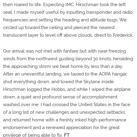
then roared to life. Expecting IMC, Hirschman took the left
seat. I made myself useful by inputting transponder and radio
frequencies and setting the heading and altitude bugs. We
circled up toward the ceiling and pierced the nearest
translucent layer to level off above clouds, direct to Frederick.
Our arrival was not met with fanfare but with near-freezing
winds from the northwest gusting beyond 30 knots, heralding
the approaching storm we beat home by less than a day.
After an uneventful landing, we taxied to the AOPA hangar,
shut everything down, and towed the Skylane inside.
Hirschman logged the Hobbs, and while I wiped the airplane
down, a quiet and profound sense of accomplishment
washed over me. I had crossed the United States in the face
of a long list of new challenges and unexpected setbacks
and returned home with a freshly inked high-performance
endorsement and a renewed appreciation for the great
privilege of being able to fly.
FT