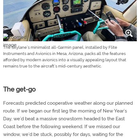
The Skylane’s minimalist all-Garmin panel, installed by Flite
Instruments and Avionics in Mesa, Arizona, packs all the features
afforded by modern avionics into a visually appealing layout that
remains true to the aircraft’s mid-century aesthetic.
The get-go
Forecasts predicted cooperative weather along our planned
route. If we began our first leg the morning of New Year’s
Day, we’d beat a massive snowstorm headed to the East
Coast before the following weekend. If we missed our
window, we’d be stuck, possibly for days, waiting for the