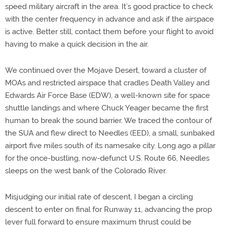
speed military aircraft in the area. It’s good practice to check
with the center frequency in advance and ask if the airspace
is active. Better still, contact them before your flight to avoid
having to make a quick decision in the air.
We continued over the Mojave Desert, toward a cluster of
MOAs and restricted airspace that cradles Death Valley and
Edwards Air Force Base (EDW), a well-known site for space
shuttle landings and where Chuck Yeager became the first
human to break the sound barrier. We traced the contour of
the SUA and flew direct to Needles (EED), a small, sunbaked
airport five miles south of its namesake city. Long ago a pillar
for the once-bustling, now-defunct U.S. Route 66, Needles
sleeps on the west bank of the Colorado River.
Misjudging our initial rate of descent, I began a circling
descent to enter on final for Runway 11, advancing the prop
lever full forward to ensure maximum thrust could be