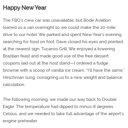
Happy New Year
The FBO’s crew car was unavailable, but Bode Aviation
loaned us a van overnight so we could make the 20-mile
drive to our hotel. We parked and spent New Year’s evening
searching for food on foot. Dave closed his eyes and pointed
at the nearest sign: Tucanos Grill. We enjoyed a towering
Brazilian feast and made good use of the free dessert
coupons laid out at the host stand—I ordered a fudge
brownie with a scoop of vanilla ice cream. “I’ll have the same,”
Hirschman sung, consigning us to a new weight and balance
calculation.
The following morning, we made our way back to Double
Eagle. The temperature had dipped to minus-8 degrees
Celsius, and we needed to take full advantage of the airport’s
engine preheater.