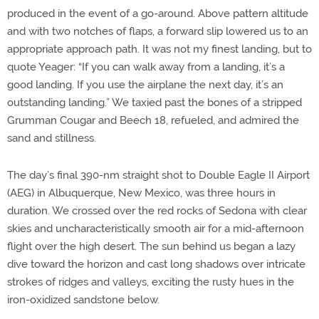
produced in the event of a go-around. Above pattern altitude
and with two notches of flaps, a forward slip lowered us to an
appropriate approach path. It was not my finest landing, but to
quote Yeager: “If you can walk away from a landing, it’s a
good landing. If you use the airplane the next day, it’s an
outstanding landing.” We taxied past the bones of a stripped
Grumman Cougar and Beech 18, refueled, and admired the
sand and stillness.
The day’s final 390-nm straight shot to Double Eagle II Airport
(AEG) in Albuquerque, New Mexico, was three hours in
duration. We crossed over the red rocks of Sedona with clear
skies and uncharacteristically smooth air for a mid-afternoon
flight over the high desert. The sun behind us began a lazy
dive toward the horizon and cast long shadows over intricate
strokes of ridges and valleys, exciting the rusty hues in the
iron-oxidized sandstone below.