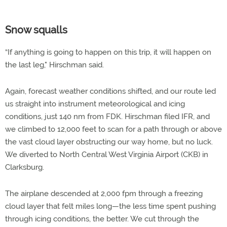
Snow squalls
“If anything is going to happen on this trip, it will happen on
the last leg," Hirschman said.
Again, forecast weather conditions shifted, and our route led
us straight into instrument meteorological and icing
conditions, just 140 nm from FDK. Hirschman filed IFR, and
we climbed to 12,000 feet to scan for a path through or above
the vast cloud layer obstructing our way home, but no luck.
We diverted to North Central West Virginia Airport (CKB) in
Clarksburg.
The airplane descended at 2,000 fpm through a freezing
cloud layer that felt miles long—the less time spent pushing
through icing conditions, the better. We cut through the