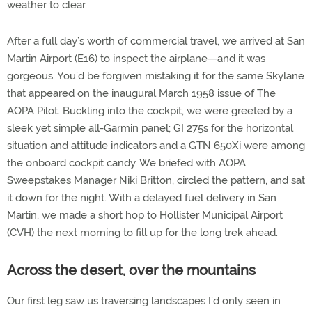
weather to clear.
After a full day’s worth of commercial travel, we arrived at San
Martin Airport (E16) to inspect the airplane—and it was
gorgeous. You’d be forgiven mistaking it for the same Skylane
that appeared on the inaugural March 1958 issue of The
AOPA Pilot. Buckling into the cockpit, we were greeted by a
sleek yet simple all-Garmin panel; GI 275s for the horizontal
situation and attitude indicators and a GTN 650Xi were among
the onboard cockpit candy. We briefed with AOPA
Sweepstakes Manager Niki Britton, circled the pattern, and sat
it down for the night. With a delayed fuel delivery in San
Martin, we made a short hop to Hollister Municipal Airport
(CVH) the next morning to fill up for the long trek ahead.
Across the desert, over the mountains
Our first leg saw us traversing landscapes I’d only seen in