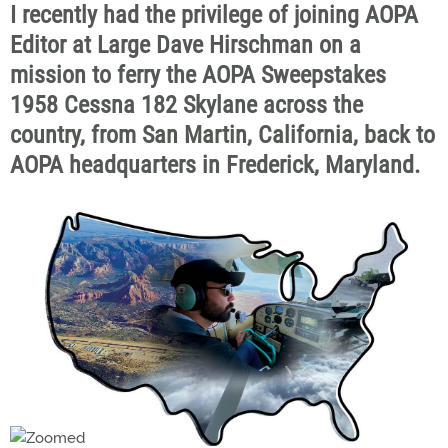
I recently had the privilege of joining AOPA
Editor at Large Dave Hirschman on a
mission to ferry the AOPA Sweepstakes
1958 Cessna 182 Skylane across the
country, from San Martin, California, back to
AOPA headquarters in Frederick, Maryland.