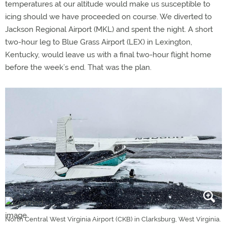
temperatures at our altitude would make us susceptible to
icing should we have proceeded on course. We diverted to
Jackson Regional Airport (MKL) and spent the night. A short
two-hour leg to Blue Grass Airport (LEX) in Lexington,
Kentucky, would leave us with a final two-hour flight home
before the week’s end. That was the plan.
North Central West Virginia Airport (CKB) in Clarksburg, West Virginia.