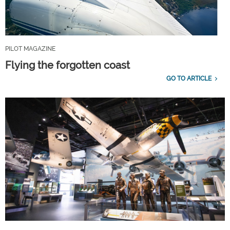
PILOT MAGAZINE
Flying the forgotten coast
GO TO ARTICLE