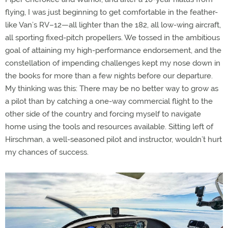
flying, I was just beginning to get comfortable in the feather-
like Van’s RV–12—all lighter than the 182, all low-wing aircraft,
all sporting fixed-pitch propellers. We tossed in the ambitious
goal of attaining my high-performance endorsement, and the
constellation of impending challenges kept my nose down in
the books for more than a few nights before our departure.
My thinking was this: There may be no better way to grow as
a pilot than by catching a one-way commercial flight to the
other side of the country and forcing myself to navigate
home using the tools and resources available. Sitting left of
Hirschman, a well-seasoned pilot and instructor, wouldn’t hurt
my chances of success.