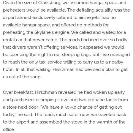
Given the size of Clarksburg, we assumed hangar space and
preheaters would be available. The deflating actuality was the
airport almost exclusively catered to airline jets, had no
available hangar space, and offered no methods for
preheating the Skylane’s engine. We called and waited for a
rental car that never came. The roads had iced over so badly
that drivers weren’t offering services. It appeared we would
be spending the night in our sleeping bags, until we managed
to reach the only taxi service willing to carry us to a nearby
hotel. In all that waiting, Hirschman had devised a plan to get
us out of the soup.
Over breakfast, Hirschman revealed he had woken up early
and purchased a camping stove and two propane tanks from
a store next door. “We have a 50-50 chance of getting out
today,” he said. The roads much safer now, we traveled back
to the airport and assembled the stove in the warmth of the
office.