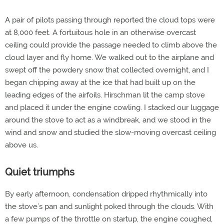
A pair of pilots passing through reported the cloud tops were
at 8,000 feet. A fortuitous hole in an otherwise overcast
ceiling could provide the passage needed to climb above the
cloud layer and fly home. We walked out to the airplane and
swept off the powdery snow that collected overnight, and I
began chipping away at the ice that had built up on the
leading edges of the airfoils. Hirschman lit the camp stove
and placed it under the engine cowling. I stacked our luggage
around the stove to act as a windbreak, and we stood in the
wind and snow and studied the slow-moving overcast ceiling
above us.
Quiet triumphs
By early afternoon, condensation dripped rhythmically into
the stove’s pan and sunlight poked through the clouds. With
a few pumps of the throttle on startup, the engine coughed,