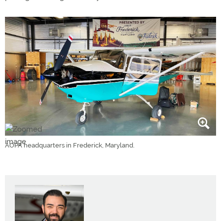
AOPA headquarters in Frederick, Maryland.