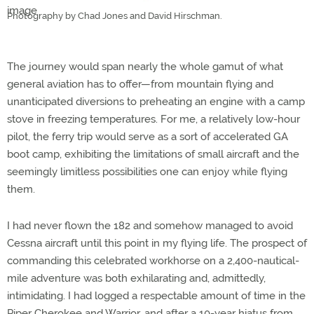
Photography by Chad Jones and David Hirschman.
The journey would span nearly the whole gamut of what
general aviation has to offer—from mountain flying and
unanticipated diversions to preheating an engine with a camp
stove in freezing temperatures. For me, a relatively low-hour
pilot, the ferry trip would serve as a sort of accelerated GA
boot camp, exhibiting the limitations of small aircraft and the
seemingly limitless possibilities one can enjoy while flying
them.
I had never flown the 182 and somehow managed to avoid
Cessna aircraft until this point in my flying life. The prospect of
commanding this celebrated workhorse on a 2,400-nautical-
mile adventure was both exhilarating and, admittedly,
intimidating. I had logged a respectable amount of time in the
Piper Cherokee and Warrior, and after a 10-year hiatus from