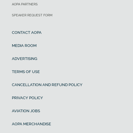
AOPA PARTNERS
SPEAKER REQUEST FORM
CONTACT AOPA
MEDIA ROOM
ADVERTISING
TERMS OF USE
CANCELLATION AND REFUND POLICY
PRIVACY POLICY
AVIATION JOBS
AOPA MERCHANDISE