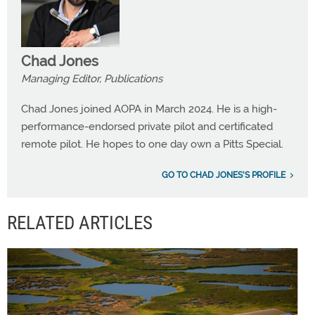
Chad Jones
Managing Editor, Publications
Chad Jones joined AOPA in March 2024. He is a high-
performance-endorsed private pilot and certificated
remote pilot. He hopes to one day own a Pitts Special.
GO TO CHAD JONES'S PROFILE
RELATED ARTICLES