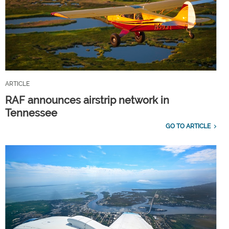
ARTICLE
RAF announces airstrip network in
Tennessee
GO TO ARTICLE