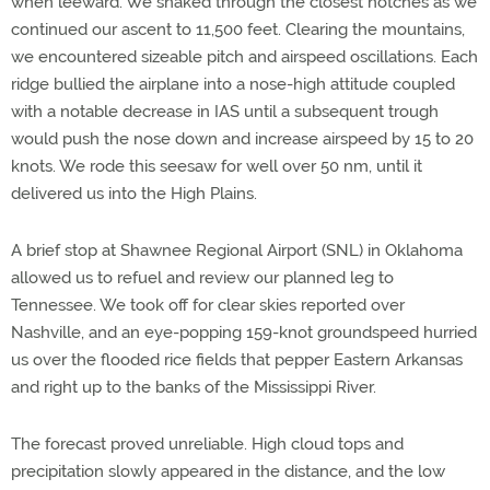
when leeward. We snaked through the closest notches as we
continued our ascent to 11,500 feet. Clearing the mountains,
we encountered sizeable pitch and airspeed oscillations. Each
ridge bullied the airplane into a nose-high attitude coupled
with a notable decrease in IAS until a subsequent trough
would push the nose down and increase airspeed by 15 to 20
knots. We rode this seesaw for well over 50 nm, until it
delivered us into the High Plains.
A brief stop at Shawnee Regional Airport (SNL) in Oklahoma
allowed us to refuel and review our planned leg to
Tennessee. We took off for clear skies reported over
Nashville, and an eye-popping 159-knot groundspeed hurried
us over the flooded rice fields that pepper Eastern Arkansas
and right up to the banks of the Mississippi River.
The forecast proved unreliable. High cloud tops and
precipitation slowly appeared in the distance, and the low