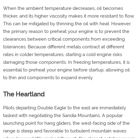
When the ambient temperature decreases, oil becomes
thicker, and its higher viscosity makes it more resistant to flow.
This can be mitigated by thinning the oil with heat. However,
the primary reason to preheat your engine is to prevent the
clearances between critical components from exceeding
tolerances. Because different metals contract at different
rates in colder temperatures, starting a cold engine risks
damaging those components. In freezing temperatures, it is
essential to preheat your engine before startup, allowing oil
to thin and components to expand evenly.
The Heartland
Pilots departing Double Eagle to the east are immediately
tasked with negotiating the Sandia Mountains. A popular
launching point for hang gliders, the west-facing side of the
range is steep and favorable to turbulent mountain waves