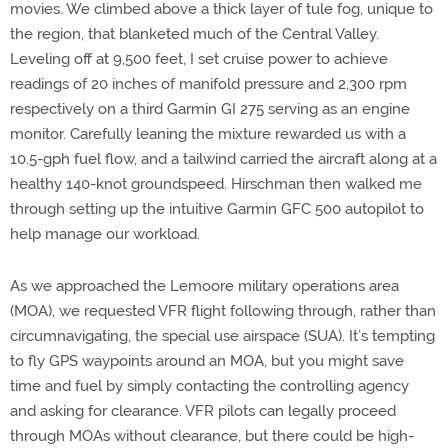
movies. We climbed above a thick layer of tule fog, unique to
the region, that blanketed much of the Central Valley.
Leveling off at 9,500 feet, I set cruise power to achieve
readings of 20 inches of manifold pressure and 2,300 rpm
respectively on a third Garmin GI 275 serving as an engine
monitor. Carefully leaning the mixture rewarded us with a
10.5-gph fuel flow, and a tailwind carried the aircraft along at a
healthy 140-knot groundspeed. Hirschman then walked me
through setting up the intuitive Garmin GFC 500 autopilot to
help manage our workload.
As we approached the Lemoore military operations area
(MOA), we requested VFR flight following through, rather than
circumnavigating, the special use airspace (SUA). It’s tempting
to fly GPS waypoints around an MOA, but you might save
time and fuel by simply contacting the controlling agency
and asking for clearance. VFR pilots can legally proceed
through MOAs without clearance, but there could be high-