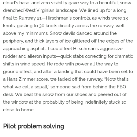
cloud’s base, and zero visibility gave way to a beautiful, snow-
drenched West Virginian landscape. We lined up for a long
final to Runway 21—Hirschman’s controls, as winds were 13
knots, gusting to 30 knots directly across the runway, well
above my minimums. Snow devils danced around the
periphery, and thick layers of ice glittered off the edges of the
approaching asphalt. I could feel Hirschman’s aggressive
rudder and aileron inputs—quick stabs correcting for dramatic
shifts in wind speed. He rode with power all the way to
ground effect, and after a landing that could have been set to
a Hans Zimmer score, we taxied off the runway. “Now that’s
what we call a squall,” someone said from behind the FBO
desk. We beat the snow from our shoes and peered out of
the window at the probability of being indefinitely stuck so
close to home.
Pilot problem solving