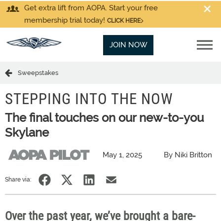
Get extra lift from AOPA. Start your free
membership trial today!
CLICK HERE
JOIN NOW
Sweepstakes
STEPPING INTO THE NOW
The final touches on our new-to-you
Skylane
May 1, 2025
By Niki Britton
Share via:
Over the past
year,
we’ve brought a bare-