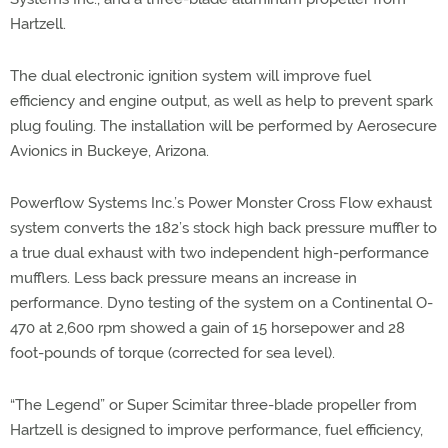
Hartzell.
The dual electronic ignition system will improve fuel
efficiency and engine output, as well as help to prevent spark
plug fouling. The installation will be performed by Aerosecure
Avionics in Buckeye, Arizona.
Powerflow Systems Inc.’s Power Monster Cross Flow exhaust
system converts the 182’s stock high back pressure muffler to
a true dual exhaust with two independent high-performance
mufflers. Less back pressure means an increase in
performance. Dyno testing of the system on a Continental O-
470 at 2,600 rpm showed a gain of 15 horsepower and 28
foot-pounds of torque (corrected for sea level).
“The Legend” or Super Scimitar three-blade propeller from
Hartzell is designed to improve performance, fuel efficiency,