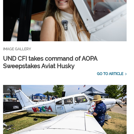
IMAGE GALLERY
UND CFI takes command of AOPA
Sweepstakes Aviat Husky
GO TO ARTICLE