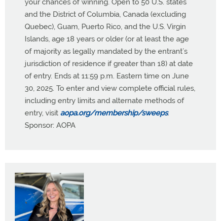
your chances of winning. Open to 50 U.S. states
and the District of Columbia, Canada (excluding
Quebec), Guam, Puerto Rico, and the U.S. Virgin
Islands, age 18 years or older (or at least the age
of majority as legally mandated by the entrant’s
jurisdiction of residence if greater than 18) at date
of entry. Ends at 11:59 p.m. Eastern time on June
30, 2025. To enter and view complete official rules,
including entry limits and alternate methods of
entry, visit
aopa.org/membership/sweeps
.
Sponsor: AOPA