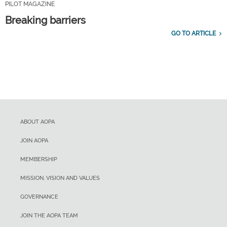
PILOT MAGAZINE
Breaking barriers
GO TO ARTICLE
ABOUT AOPA
JOIN AOPA
MEMBERSHIP
MISSION, VISION AND VALUES
GOVERNANCE
JOIN THE AOPA TEAM