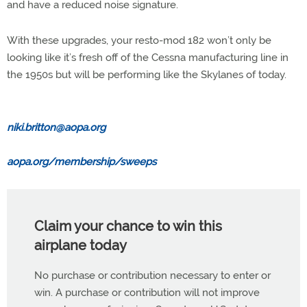
and have a reduced noise signature.
With these upgrades, your resto-mod 182 won’t only be
looking like it’s fresh off of the Cessna manufacturing line in
the 1950s but will be performing like the Skylanes of today.
niki.britton@aopa.org
aopa.org/membership/sweeps
Claim your chance to win this
airplane today
No purchase or contribution necessary to enter or
win. A purchase or contribution will not improve