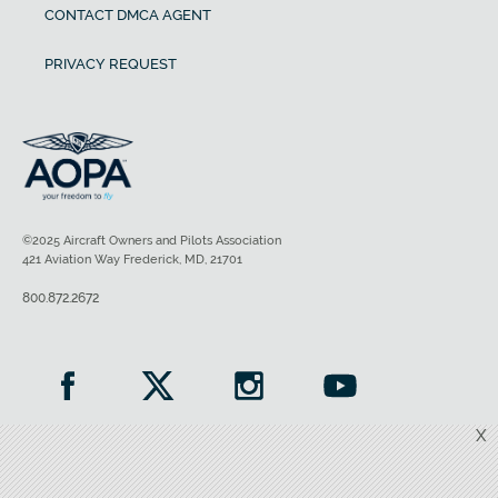
CONTACT DMCA AGENT
PRIVACY REQUEST
©2025 Aircraft Owners and Pilots Association
421 Aviation Way Frederick, MD, 21701
800.872.2672
X