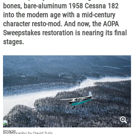
bones, bare-aluminum 1958 Cessna 182
into the modern age with a mid-century
character resto-mod. And now, the AOPA
Sweepstakes restoration is nearing its final
stages.
Photography by David Tulis