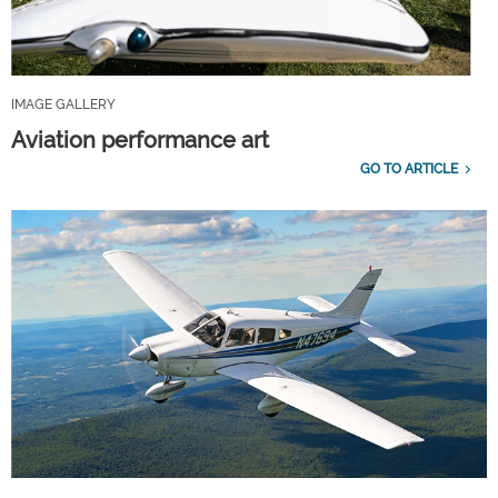
IMAGE GALLERY
Aviation performance art
GO TO ARTICLE