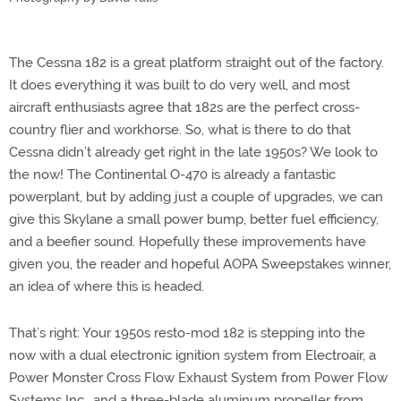
The Cessna 182 is a great platform straight out of the factory.
It does everything it was built to do very well, and most
aircraft enthusiasts agree that 182s are the perfect cross-
country flier and workhorse. So, what is there to do that
Cessna didn’t already get right in the late 1950s? We look to
the now! The Continental O-470 is already a fantastic
powerplant, but by adding just a couple of upgrades, we can
give this Skylane a small power bump, better fuel efficiency,
and a beefier sound. Hopefully these improvements have
given you, the reader and hopeful AOPA Sweepstakes winner,
an idea of where this is headed.
That’s right: Your 1950s resto-mod 182 is stepping into the
now with a dual electronic ignition system from Electroair, a
Power Monster Cross Flow Exhaust System from Power Flow
Systems Inc., and a three-blade aluminum propeller from