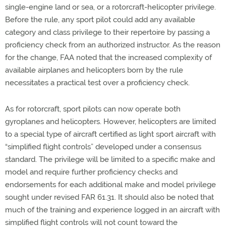
single-engine land or sea, or a rotorcraft-helicopter privilege.
Before the rule, any sport pilot could add any available
category and class privilege to their repertoire by passing a
proficiency check from an authorized instructor. As the reason
for the change, FAA noted that the increased complexity of
available airplanes and helicopters born by the rule
necessitates a practical test over a proficiency check.
As for rotorcraft, sport pilots can now operate both
gyroplanes and helicopters. However, helicopters are limited
to a special type of aircraft certified as light sport aircraft with
“simplified flight controls” developed under a consensus
standard. The privilege will be limited to a specific make and
model and require further proficiency checks and
endorsements for each additional make and model privilege
sought under revised FAR 61.31. It should also be noted that
much of the training and experience logged in an aircraft with
simplified flight controls will not count toward the