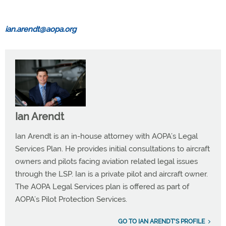
ian.arendt@aopa.org
Ian Arendt
Ian Arendt is an in-house attorney with AOPA’s Legal
Services Plan. He provides initial consultations to aircraft
owners and pilots facing aviation related legal issues
through the LSP. Ian is a private pilot and aircraft owner.
The AOPA Legal Services plan is offered as part of
AOPA’s Pilot Protection Services.
GO TO IAN ARENDT'S PROFILE