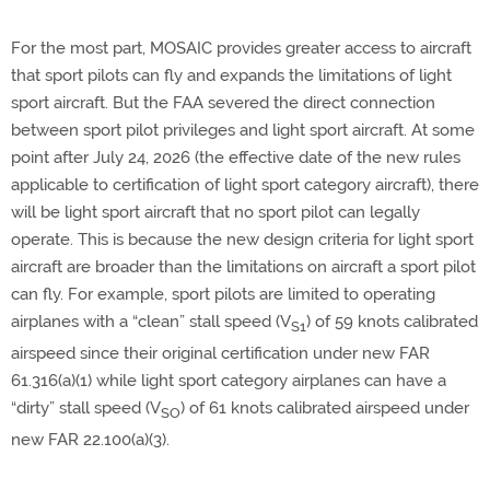
For the most part, MOSAIC provides greater access to aircraft
that sport pilots can fly and expands the limitations of light
sport aircraft. But the FAA severed the direct connection
between sport pilot privileges and light sport aircraft. At some
point after July 24, 2026 (the effective date of the new rules
applicable to certification of light sport category aircraft), there
will be light sport aircraft that no sport pilot can legally
operate. This is because the new design criteria for light sport
aircraft are broader than the limitations on aircraft a sport pilot
can fly. For example, sport pilots are limited to operating
airplanes with a “clean” stall speed (V
) of 59 knots calibrated
S1
airspeed since their original certification under new FAR
61.316(a)(1) while light sport category airplanes can have a
“dirty” stall speed (V
) of 61 knots calibrated airspeed under
SO
new FAR 22.100(a)(3).