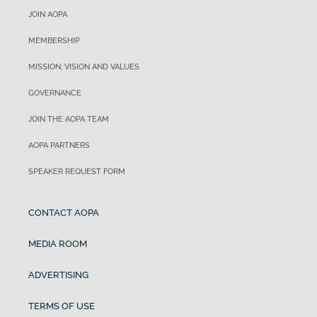
JOIN AOPA
MEMBERSHIP
MISSION, VISION AND VALUES
GOVERNANCE
JOIN THE AOPA TEAM
AOPA PARTNERS
SPEAKER REQUEST FORM
CONTACT AOPA
MEDIA ROOM
ADVERTISING
TERMS OF USE