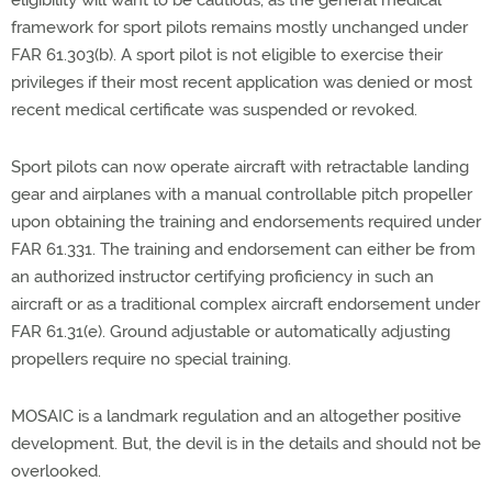
eligibility will want to be cautious, as the general medical
framework for sport pilots remains mostly unchanged under
FAR 61.303(b). A sport pilot is not eligible to exercise their
privileges if their most recent application was denied or most
recent medical certificate was suspended or revoked.
Sport pilots can now operate aircraft with retractable landing
gear and airplanes with a manual controllable pitch propeller
upon obtaining the training and endorsements required under
FAR 61.331. The training and endorsement can either be from
an authorized instructor certifying proficiency in such an
aircraft or as a traditional complex aircraft endorsement under
FAR 61.31(e). Ground adjustable or automatically adjusting
propellers require no special training.
MOSAIC is a landmark regulation and an altogether positive
development. But, the devil is in the details and should not be
overlooked.