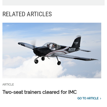
RELATED ARTICLES
ARTICLE
Two-seat trainers cleared for IMC
GO TO ARTICLE