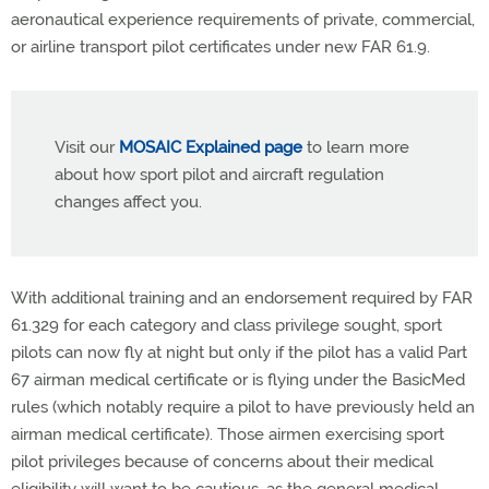
aeronautical experience requirements of private, commercial,
or airline transport pilot certificates under new FAR 61.9.
Visit our
MOSAIC Explained page
to learn more
about how sport pilot and aircraft regulation
changes affect you.
With additional training and an endorsement required by FAR
61.329 for each category and class privilege sought, sport
pilots can now fly at night but only if the pilot has a valid Part
67 airman medical certificate or is flying under the BasicMed
rules (which notably require a pilot to have previously held an
airman medical certificate). Those airmen exercising sport
pilot privileges because of concerns about their medical