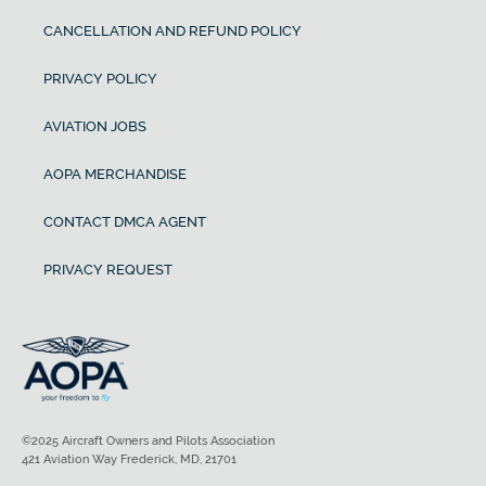
CANCELLATION AND REFUND POLICY
PRIVACY POLICY
AVIATION JOBS
AOPA MERCHANDISE
CONTACT DMCA AGENT
PRIVACY REQUEST
©2025 Aircraft Owners and Pilots Association
421 Aviation Way Frederick, MD, 21701