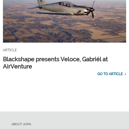
ARTICLE
Blackshape presents Veloce, Gabriél at
AirVenture
GO TO ARTICLE
ABOUT AOPA