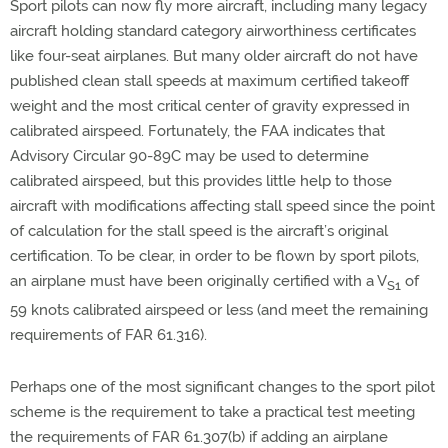
Sport pilots can now fly more aircraft, including many legacy
aircraft holding standard category airworthiness certificates
like four-seat airplanes. But many older aircraft do not have
published clean stall speeds at maximum certified takeoff
weight and the most critical center of gravity expressed in
calibrated airspeed. Fortunately, the FAA indicates that
Advisory Circular 90-89C may be used to determine
calibrated airspeed, but this provides little help to those
aircraft with modifications affecting stall speed since the point
of calculation for the stall speed is the aircraft’s original
certification. To be clear, in order to be flown by sport pilots,
an airplane must have been originally certified with a V
of
S1
59 knots calibrated airspeed or less (and meet the remaining
requirements of FAR 61.316).
Perhaps one of the most significant changes to the sport pilot
scheme is the requirement to take a practical test meeting
the requirements of FAR 61.307(b) if adding an airplane