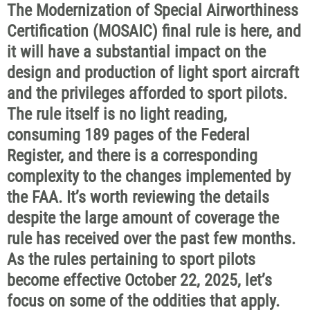
The Modernization of Special Airworthiness
Certification (MOSAIC) final rule is here, and
it will have a substantial impact on the
design and production of light sport aircraft
and the privileges afforded to sport pilots.
The rule itself is no light reading,
consuming 189 pages of the Federal
Register, and there is a corresponding
complexity to the changes implemented by
the FAA. It’s worth reviewing the details
despite the large amount of coverage the
rule has received over the past few months.
As the rules pertaining to sport pilots
become effective October 22, 2025, let’s
focus on some of the oddities that apply.