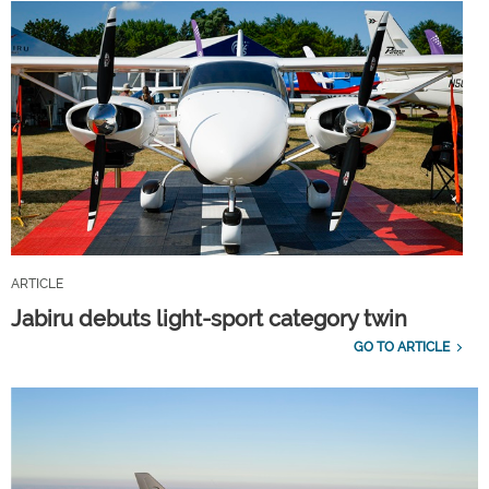
ARTICLE
Jabiru debuts light-sport category twin
GO TO ARTICLE