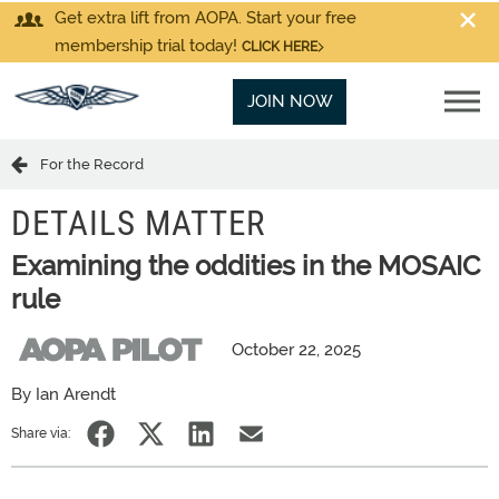
Get extra lift from AOPA. Start your free
membership trial today!
CLICK HERE
JOIN NOW
For the Record
DETAILS MATTER
Examining the oddities in the MOSAIC
rule
October 22, 2025
By Ian Arendt
Share via: