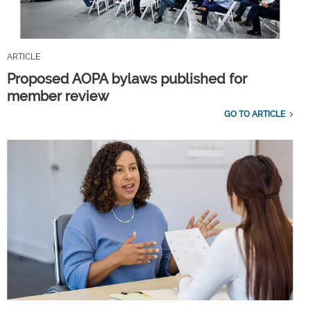
ARTICLE
Proposed AOPA bylaws published for
member review
GO TO ARTICLE