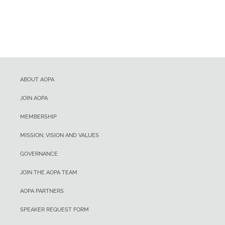
ABOUT AOPA
JOIN AOPA
MEMBERSHIP
MISSION, VISION AND VALUES
GOVERNANCE
JOIN THE AOPA TEAM
AOPA PARTNERS
SPEAKER REQUEST FORM