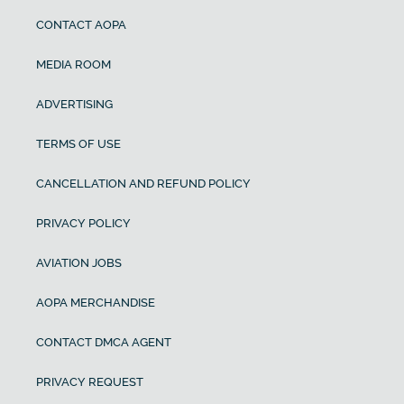
CONTACT AOPA
MEDIA ROOM
ADVERTISING
TERMS OF USE
CANCELLATION AND REFUND POLICY
PRIVACY POLICY
AVIATION JOBS
AOPA MERCHANDISE
CONTACT DMCA AGENT
PRIVACY REQUEST