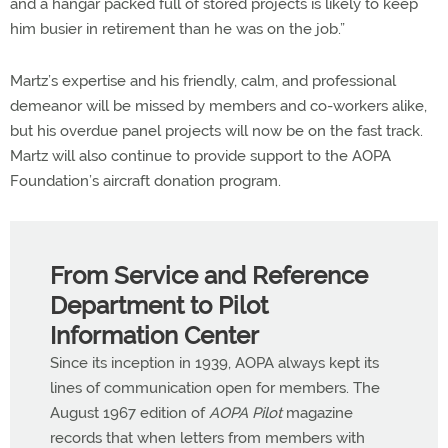
and a hangar packed full of stored projects is likely to keep
him busier in retirement than he was on the job.”
Martz’s expertise and his friendly, calm, and professional
demeanor will be missed by members and co-workers alike,
but his overdue panel projects will now be on the fast track.
Martz will also continue to provide support to the AOPA
Foundation’s aircraft donation program.
From Service and Reference
Department to Pilot
Information Center
Since its inception in 1939, AOPA always kept its
lines of communication open for members. The
August 1967 edition of
AOPA Pilot
magazine
records that when letters from members with