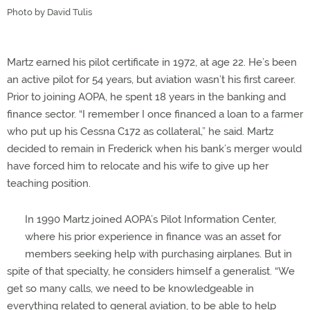
Photo by David Tulis
Martz earned his pilot certificate in 1972, at age 22. He’s been
an active pilot for 54 years, but aviation wasn’t his first career.
Prior to joining AOPA, he spent 18 years in the banking and
finance sector. “I remember I once financed a loan to a farmer
who put up his Cessna C172 as collateral,” he said. Martz
decided to remain in Frederick when his bank’s merger would
have forced him to relocate and his wife to give up her
teaching position.
In 1990 Martz joined AOPA’s Pilot Information Center,
where his prior experience in finance was an asset for
members seeking help with purchasing airplanes. But in
spite of that specialty, he considers himself a generalist. “We
get so many calls, we need to be knowledgeable in
everything related to general aviation, to be able to help