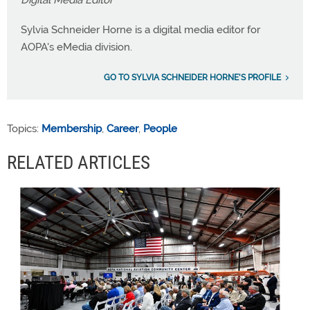
Sylvia Schneider Horne is a digital media editor for
AOPA's eMedia division.
GO TO SYLVIA SCHNEIDER HORNE'S PROFILE
Topics:
Membership
,
Career
,
People
RELATED ARTICLES