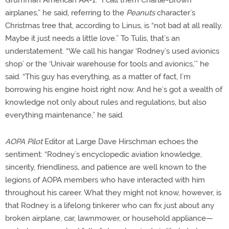
airplanes,” he said, referring to the
Peanuts
character’s
Christmas tree that, according to Linus, is “not bad at all really.
Maybe it just needs a little love.” To Tulis, that’s an
understatement. “We call his hangar ‘Rodney’s used avionics
shop’ or the ‘Univair warehouse for tools and avionics,’” he
said. “This guy has everything, as a matter of fact, I’m
borrowing his engine hoist right now. And he’s got a wealth of
knowledge not only about rules and regulations, but also
everything maintenance,” he said.
AOPA Pilot
Editor at Large Dave Hirschman echoes the
sentiment: “Rodney’s encyclopedic aviation knowledge,
sincerity, friendliness, and patience are well known to the
legions of AOPA members who have interacted with him
throughout his career. What they might not know, however, is
that Rodney is a lifelong tinkerer who can fix just about any
broken airplane, car, lawnmower, or household appliance—