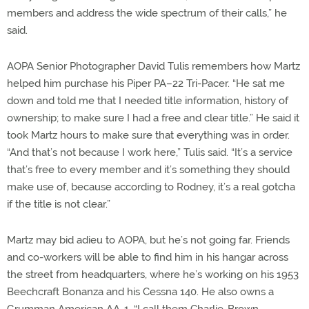
members and address the wide spectrum of their calls,” he
said.
AOPA Senior Photographer David Tulis remembers how Martz
helped him purchase his Piper PA–22 Tri-Pacer. “He sat me
down and told me that I needed title information, history of
ownership; to make sure I had a free and clear title.” He said it
took Martz hours to make sure that everything was in order.
“And that’s not because I work here,” Tulis said. “It’s a service
that’s free to every member and it’s something they should
make use of, because according to Rodney, it’s a real gotcha
if the title is not clear.”
Martz may bid adieu to AOPA, but he’s not going far. Friends
and co-workers will be able to find him in his hangar across
the street from headquarters, where he’s working on his 1953
Beechcraft Bonanza and his Cessna 140. He also owns a
Grumman American AA-1. “I call them Charlie-Brown