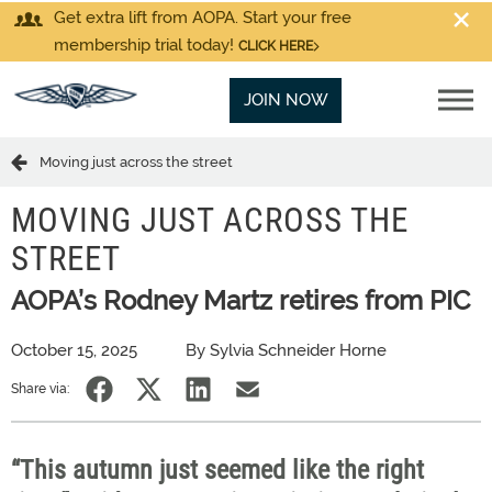
Get extra lift from AOPA. Start your free
membership trial today!
CLICK HERE
JOIN NOW
Moving just across the street
MOVING JUST ACROSS THE
STREET
AOPA’s Rodney Martz retires from PIC
October 15, 2025
By Sylvia Schneider Horne
Share via:
“This autumn just seemed like the right