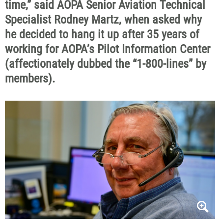
time,” said AOPA Senior Aviation Technical
Specialist Rodney Martz, when asked why
he decided to hang it up after 35 years of
working for AOPA’s Pilot Information Center
(affectionately dubbed the “1-800-lines” by
members).