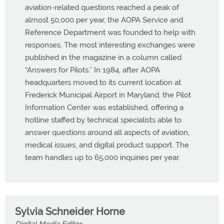
aviation-related questions reached a peak of
almost 50,000 per year, the AOPA Service and
Reference Department was founded to help with
responses. The most interesting exchanges were
published in the magazine in a column called
“Answers for Pilots.” In 1984, after AOPA
headquarters moved to its current location at
Frederick Municipal Airport in Maryland, the Pilot
Information Center was established, offering a
hotline staffed by technical specialists able to
answer questions around all aspects of aviation,
medical issues, and digital product support. The
team handles up to 65,000 inquiries per year.
Sylvia Schneider Horne
Digital Media Editor