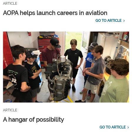
ARTICLE
AOPA helps launch careers in aviation
GO TO ARTICLE
ARTICLE
A hangar of possibility
GO TO ARTICLE