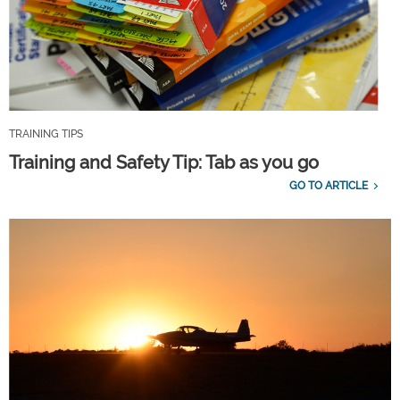
TRAINING TIPS
Training and Safety Tip: Tab as you go
GO TO ARTICLE