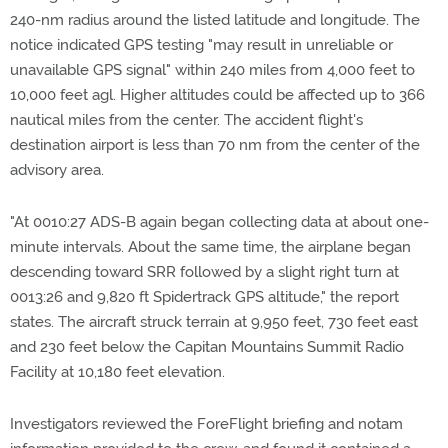
240-nm radius around the listed latitude and longitude. The
notice indicated GPS testing "may result in unreliable or
unavailable GPS signal" within 240 miles from 4,000 feet to
10,000 feet agl. Higher altitudes could be affected up to 366
nautical miles from the center. The accident flight's
destination airport is less than 70 nm from the center of the
advisory area.
"At 0010:27 ADS-B again began collecting data at about one-
minute intervals. About the same time, the airplane began
descending toward SRR followed by a slight right turn at
0013:26 and 9,820 ft Spidertrack GPS altitude," the report
states. The aircraft struck terrain at 9,950 feet, 730 feet east
and 230 feet below the Capitan Mountains Summit Radio
Facility at 10,180 feet elevation.
Investigators reviewed the ForeFlight briefing and notam