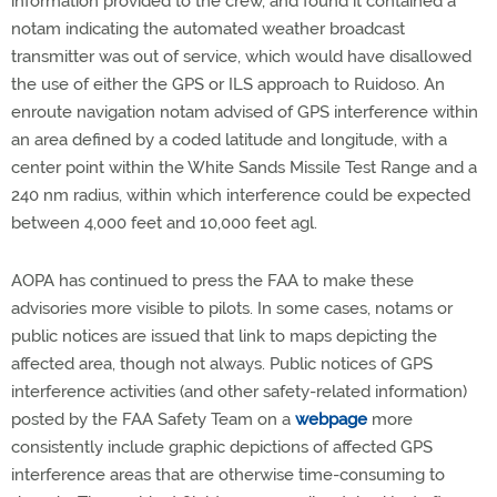
information provided to the crew, and found it contained a
notam indicating the automated weather broadcast
transmitter was out of service, which would have disallowed
the use of either the GPS or ILS approach to Ruidoso. An
enroute navigation notam advised of GPS interference within
an area defined by a coded latitude and longitude, with a
center point within the White Sands Missile Test Range and a
240 nm radius, within which interference could be expected
between 4,000 feet and 10,000 feet agl.
AOPA has continued to press the FAA to make these
advisories more visible to pilots. In some cases, notams or
public notices are issued that link to maps depicting the
affected area, though not always. Public notices of GPS
interference activities (and other safety-related information)
posted by the FAA Safety Team on a
webpage
more
consistently include graphic depictions of affected GPS
interference areas that are otherwise time-consuming to