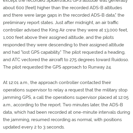
except the recorded Spidertracks GPS altitude was generally
about 600 [feet] higher than the recorded ADS-B altitudes
and there were large gaps in the recorded ADS-B data," the
preliminary report states. Just after midnight, an air traffic
controller advised the King Air crew they were at 13,000 feet,
1,000 feet above their assigned altitude, and the pilots
responded they were descending to their assigned altitude
and had "lost GPS capability." The pilot requested a heading,
and ATC vectored the aircraft to 275 degrees toward Ruidoso.
The pilot requested the GPS approach to Runway 24.
At 12:01 a.m., the approach controller contacted their
operations supervisor to relay a request that the military stop
jamming GPS, a call the operations supervisor placed at 12:05
a.m., according to the report. Two minutes later, the ADS-B
data, which had been recorded at one-minute intervals during
the jamming, resumed recording as normal, with positions
updated every 2 to 3 seconds.