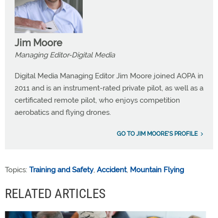
Jim Moore
Managing Editor-Digital Media
Digital Media Managing Editor Jim Moore joined AOPA in
2011 and is an instrument-rated private pilot, as well as a
certificated remote pilot, who enjoys competition
aerobatics and flying drones.
GO TO JIM MOORE'S PROFILE
Topics:
Training and Safety
,
Accident
,
Mountain Flying
RELATED ARTICLES