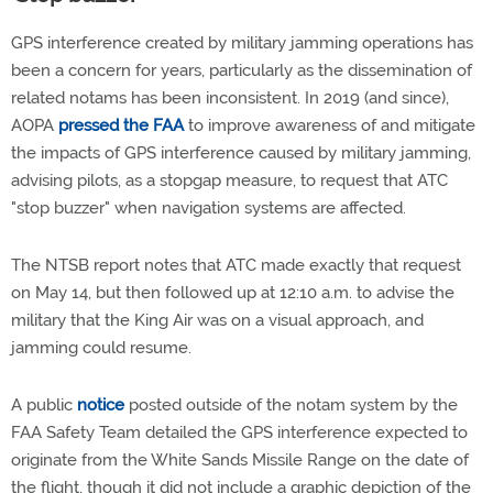
GPS interference created by military jamming operations has
been a concern for years, particularly as the dissemination of
related notams has been inconsistent. In 2019 (and since),
AOPA
pressed the FAA
to improve awareness of and mitigate
the impacts of GPS interference caused by military jamming,
advising pilots, as a stopgap measure, to request that ATC
"stop buzzer" when navigation systems are affected.
The NTSB report notes that ATC made exactly that request
on May 14, but then followed up at 12:10 a.m. to advise the
military that the King Air was on a visual approach, and
jamming could resume.
A public
notice
posted outside of the notam system by the
FAA Safety Team detailed the GPS interference expected to
originate from the White Sands Missile Range on the date of
the flight, though it did not include a graphic depiction of the