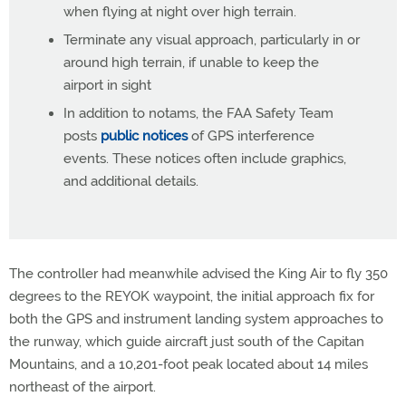
when flying at night over high terrain.
Terminate any visual approach, particularly in or
around high terrain, if unable to keep the
airport in sight
In addition to notams, the FAA Safety Team
posts
public notices
of GPS interference
events. These notices often include graphics,
and additional details.
The controller had meanwhile advised the King Air to fly 350
degrees to the REYOK waypoint, the initial approach fix for
both the GPS and instrument landing system approaches to
the runway, which guide aircraft just south of the Capitan
Mountains, and a 10,201-foot peak located about 14 miles
northeast of the airport.