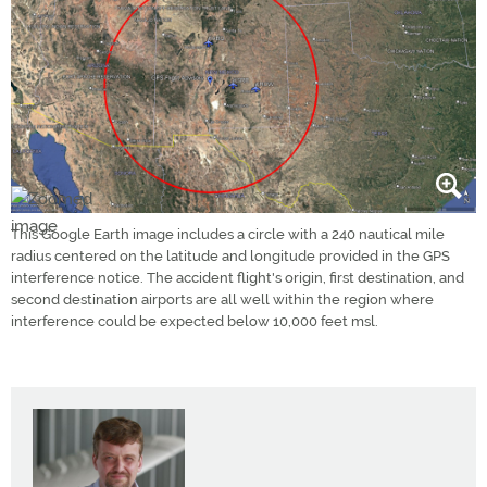
This Google Earth image includes a circle with a 240 nautical mile
radius centered on the latitude and longitude provided in the GPS
interference notice. The accident flight's origin, first destination, and
second destination airports are all well within the region where
interference could be expected below 10,000 feet msl.