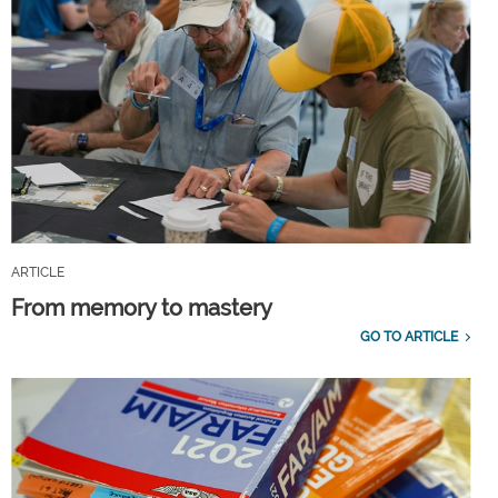
ARTICLE
From memory to mastery
GO TO ARTICLE