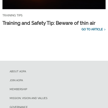
TRAINING TIPS
Training and Safety Tip: Beware of thin air
GO TO ARTICLE
ABOUT AOPA
JOIN AOPA
MEMBERSHIP
MISSION, VISION AND VALUES
GOVERNANCE