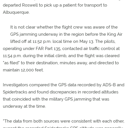
departed Roswell to pick up a patient for transport to
Albuquerque.
It is not clear whether the flight crew was aware of the
GPS jamming underway in the region before the King Air
lifted off at 11:52 p.m. local time on May 13. The pilots,
operating under FAR Part 135, contacted air traffic control at
11:54 p.m. during the initial climb, and the flight was cleared
"as filed" to their destination, minutes away, and directed to
maintain 12,000 feet.
Investigators compared the GPS data recorded by ADS-B and
Spidertracks and found discrepancies in recorded altitudes
that coincided with the military GPS jamming that was
underway at the time.
"The data from both sources were consistent with each other,