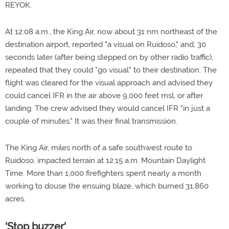
REYOK.
At 12:08 a.m., the King Air, now about 31 nm northeast of the
destination airport, reported "a visual on Ruidoso," and, 30
seconds later (after being stepped on by other radio traffic),
repeated that they could "go visual" to their destination. The
flight was cleared for the visual approach and advised they
could cancel IFR in the air above 9,000 feet msl, or after
landing. The crew advised they would cancel IFR "in just a
couple of minutes." It was their final transmission.
The King Air, miles north of a safe southwest route to
Ruidoso, impacted terrain at 12:15 a.m. Mountain Daylight
Time. More than 1,000 firefighters spent nearly a month
working to douse the ensuing blaze, which burned 31,860
acres.
'Stop buzzer'