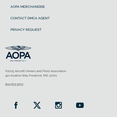
AOPA MERCHANDISE
CONTACT DMCA AGENT
PRIVACY REQUEST
©2025 Aircraft Owners and Pilots Association
421 Aviation Way Frederick, MD, 21701
800.872.2672