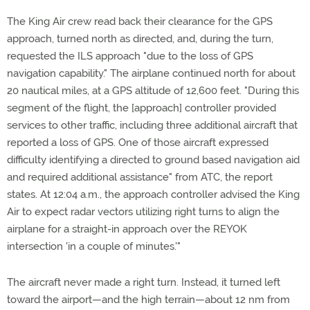
The King Air crew read back their clearance for the GPS
approach, turned north as directed, and, during the turn,
requested the ILS approach "due to the loss of GPS
navigation capability." The airplane continued north for about
20 nautical miles, at a GPS altitude of 12,600 feet. "During this
segment of the flight, the [approach] controller provided
services to other traffic, including three additional aircraft that
reported a loss of GPS. One of those aircraft expressed
difficulty identifying a directed to ground based navigation aid
and required additional assistance" from ATC, the report
states. At 12:04 a.m., the approach controller advised the King
Air to expect radar vectors utilizing right turns to align the
airplane for a straight-in approach over the REYOK
intersection 'in a couple of minutes.'"
The aircraft never made a right turn. Instead, it turned left
toward the airport­—and the high terrain—about 12 nm from