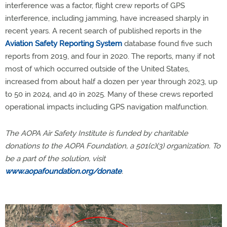
interference was a factor, flight crew reports of GPS
interference, including jamming, have increased sharply in
recent years. A recent search of published reports in the
Aviation Safety Reporting System
database found five such
reports from 2019, and four in 2020. The reports, many if not
most of which occurred outside of the United States,
increased from about half a dozen per year through 2023, up
to 50 in 2024, and 40 in 2025. Many of these crews reported
operational impacts including GPS navigation malfunction.
The AOPA Air Safety Institute is funded by charitable
donations to the AOPA Foundation, a 501(c)(3) organization. To
be a part of the solution, visit
www.aopafoundation.org/donate
.