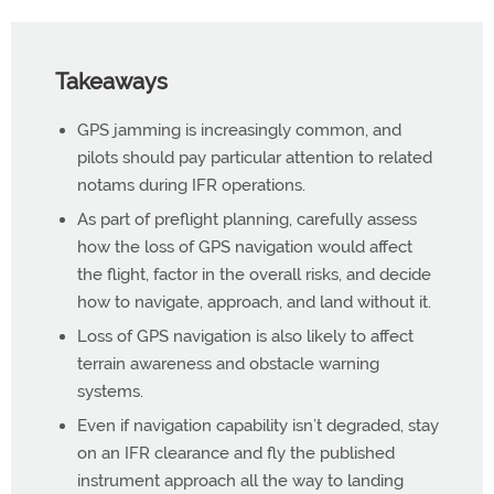
Takeaways
GPS jamming is increasingly common, and
pilots should pay particular attention to related
notams during IFR operations.
As part of preflight planning, carefully assess
how the loss of GPS navigation would affect
the flight, factor in the overall risks, and decide
how to navigate, approach, and land without it.
Loss of GPS navigation is also likely to affect
terrain awareness and obstacle warning
systems.
Even if navigation capability isn’t degraded, stay
on an IFR clearance and fly the published
instrument approach all the way to landing