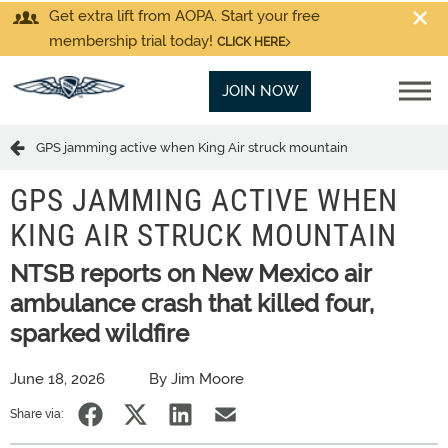
Get extra lift from AOPA. Start your free
membership trial today!
CLICK HERE
JOIN NOW
GPS jamming active when King Air struck mountain
GPS JAMMING ACTIVE WHEN
KING AIR STRUCK MOUNTAIN
NTSB reports on New Mexico air
ambulance crash that killed four,
sparked wildfire
June 18, 2026
By Jim Moore
Share via: