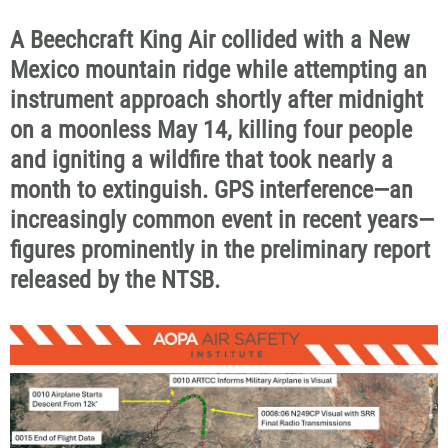
A Beechcraft King Air collided with a New
Mexico mountain ridge while attempting an
instrument approach shortly after midnight
on a moonless May 14, killing four people
and igniting a wildfire that took nearly a
month to extinguish. GPS interference—an
increasingly common event in recent years—
figures prominently in the preliminary report
released by the NTSB.