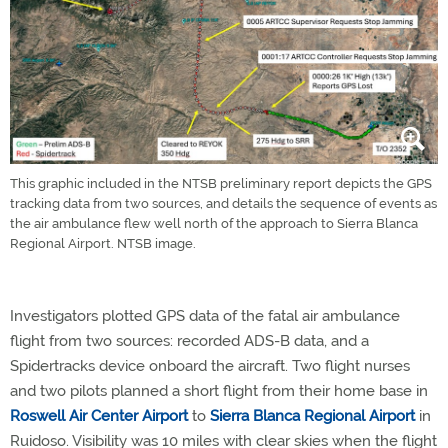
This graphic included in the NTSB preliminary report depicts the GPS
tracking data from two sources, and details the sequence of events as
the air ambulance flew well north of the approach to Sierra Blanca
Regional Airport. NTSB image.
Investigators plotted GPS data of the fatal air ambulance
flight from two sources: recorded ADS-B data, and a
Spidertracks device onboard the aircraft. Two flight nurses
and two pilots planned a short flight from their home base in
Roswell Air Center Airport
to
Sierra Blanca Regional Airport
in
Ruidoso. Visibility was 10 miles with clear skies when the flight