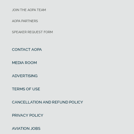
JOIN THE AOPA TEAM
AOPA PARTNERS
SPEAKER REQUEST FORM
CONTACT AOPA
MEDIA ROOM
ADVERTISING
TERMS OF USE
CANCELLATION AND REFUND POLICY
PRIVACY POLICY
AVIATION JOBS