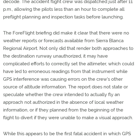
decode. The accident flight crew was dispatched just after 11
p.m., allowing the pilots less than an hour to complete all
preflight planning and inspection tasks before launching.
The ForeFlight briefing did make it clear that there were no
weather reports or forecasts available from Sierra Blanca
Regional Airport. Not only did that render both approaches to
the destination runway unauthorized, it may have
complicated efforts to correctly set the altimeter, which could
have led to erroneous readings from that instrument while
GPS interference was causing errors on the crew's other
source of altitude information. The report does not state or
speculate whether the crew intended to actually fly an
approach not authorized in the absence of local weather
information, or if they planned from the beginning of the
flight to divert if they were unable to make a visual approach.
While this appears to be the first fatal accident in which GPS