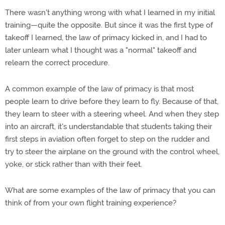
There wasn't anything wrong with what I learned in my initial
training—quite the opposite. But since it was the first type of
takeoff I learned, the law of primacy kicked in, and I had to
later unlearn what I thought was a "normal" takeoff and
relearn the correct procedure.
A common example of the law of primacy is that most
people learn to drive before they learn to fly. Because of that,
they learn to steer with a steering wheel. And when they step
into an aircraft, it's understandable that students taking their
first steps in aviation often forget to step on the rudder and
try to steer the airplane on the ground with the control wheel,
yoke, or stick rather than with their feet.
What are some examples of the law of primacy that you can
think of from your own flight training experience?