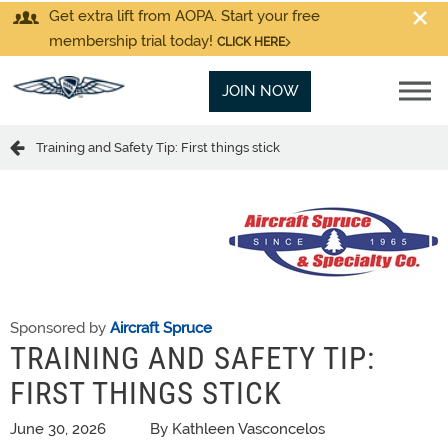
Get extra lift from AOPA. Start your free
membership trial today!
CLICK HERE
JOIN NOW
Training and Safety Tip: First things stick
Sponsored by
Aircraft Spruce
TRAINING AND SAFETY TIP:
FIRST THINGS STICK
June 30, 2026
By Kathleen Vasconcelos