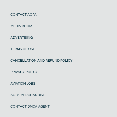
CONTACT AOPA
MEDIA ROOM
ADVERTISING
TERMS OF USE
CANCELLATION AND REFUND POLICY
PRIVACY POLICY
AVIATION JOBS
AOPA MERCHANDISE
CONTACT DMCA AGENT