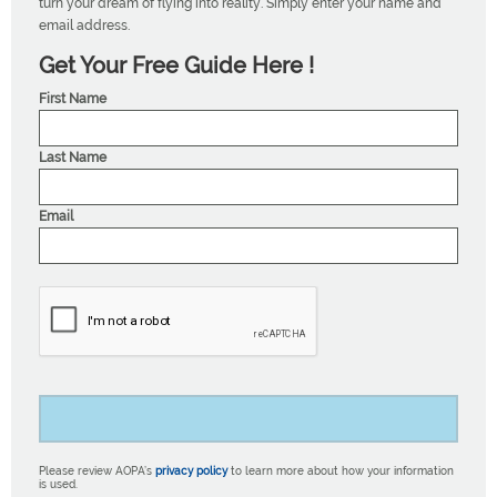
turn your dream of flying into reality. Simply enter your name and
email address.
Get Your Free Guide Here !
First Name
Last Name
Email
Please review AOPA’s
privacy policy
to learn more about how your information
is used.