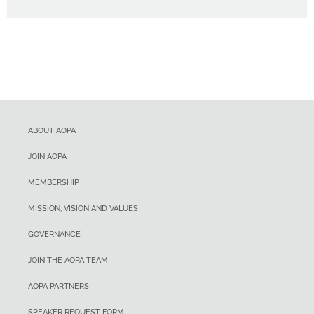
ABOUT AOPA
JOIN AOPA
MEMBERSHIP
MISSION, VISION AND VALUES
GOVERNANCE
JOIN THE AOPA TEAM
AOPA PARTNERS
SPEAKER REQUEST FORM