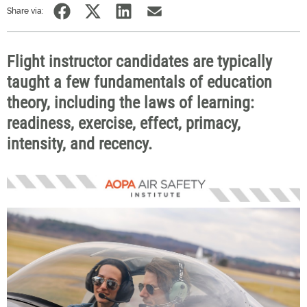
Share via:
Flight instructor candidates are typically
taught a few fundamentals of education
theory, including the laws of learning:
readiness, exercise, effect, primacy,
intensity, and recency.