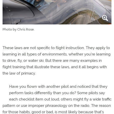
Photo by Chris Rose.
These laws are not specific to flight instruction. They apply to
learning in all types of environments, whether you're learning
to drive, fly, or water ski. But there are many examples in
flight training that illustrate these laws, and it all begins with
the law of primacy.
Have you flown with another pilot and noticed that they
perform tasks differently than you do? Some pilots say
each checklist item out loud, others might fly a wide traffic
pattern or use improper phraseology on the radio. The reason
for those habits, good or bad, is most likely because that's