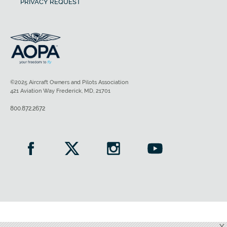
PRIVACY REQUEST
©2025 Aircraft Owners and Pilots Association
421 Aviation Way Frederick, MD, 21701
800.872.2672