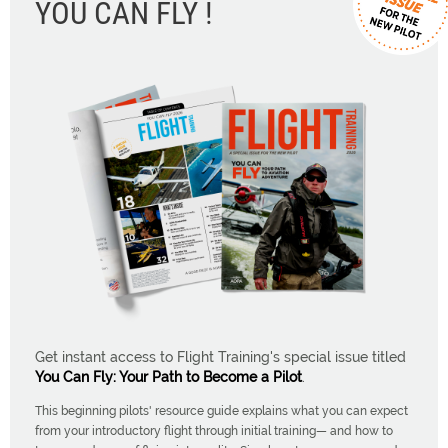
YOU CAN FLY !
Get instant access to Flight Training's special issue titled
You Can Fly: Your Path to Become a Pilot
.
This beginning pilots' resource guide explains what you can expect
from your introductory flight through initial training— and how to