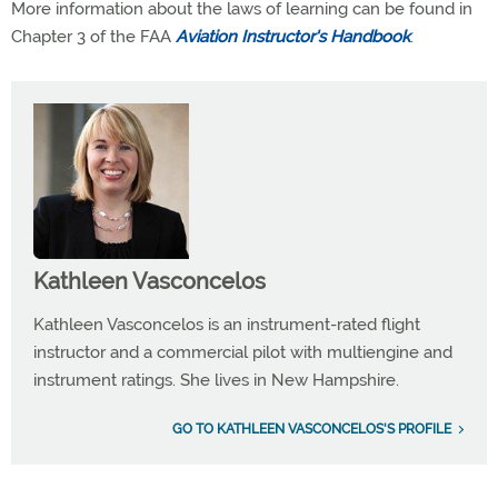
More information about the laws of learning can be found in
Chapter 3 of the FAA
Aviation Instructor's Handbook
.
Kathleen Vasconcelos
Kathleen Vasconcelos is an instrument-rated flight
instructor and a commercial pilot with multiengine and
instrument ratings. She lives in New Hampshire.
GO TO KATHLEEN VASCONCELOS'S PROFILE