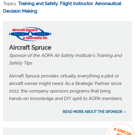
Topics:
Training and Safety
,
Flight Instructor
,
Aeronautical
Decision Making
Aircraft Spruce
Sponsor of the AOPA Air Safety Institute's Training and
Safety Tips
Aircraft Spruce provides virtually everything a pilot or
aircraft owner might need. As a Strategic Partner since
2012, the company sponsors programs that bring
hands-on knowledge and DIY spirit to AOPA members.
READ MORE ABOUT THE SPONSOR