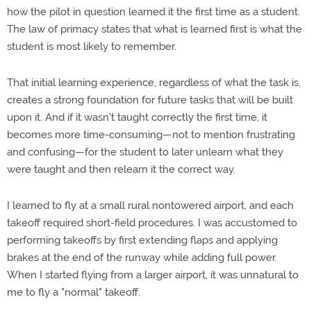
how the pilot in question learned it the first time as a student.
The law of primacy states that what is learned first is what the
student is most likely to remember.
That initial learning experience, regardless of what the task is,
creates a strong foundation for future tasks that will be built
upon it. And if it wasn't taught correctly the first time, it
becomes more time-consuming—not to mention frustrating
and confusing—for the student to later unlearn what they
were taught and then relearn it the correct way.
I learned to fly at a small rural nontowered airport, and each
takeoff required short-field procedures. I was accustomed to
performing takeoffs by first extending flaps and applying
brakes at the end of the runway while adding full power.
When I started flying from a larger airport, it was unnatural to
me to fly a "normal" takeoff.