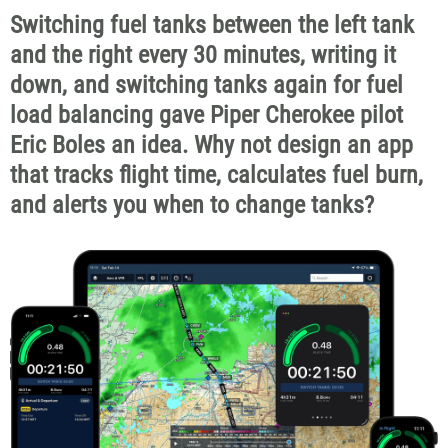
Switching fuel tanks between the left tank
and the right every 30 minutes, writing it
down, and switching tanks again for fuel
load balancing gave Piper Cherokee pilot
Eric Boles an idea. Why not design an app
that tracks flight time, calculates fuel burn,
and alerts you when to change tanks?