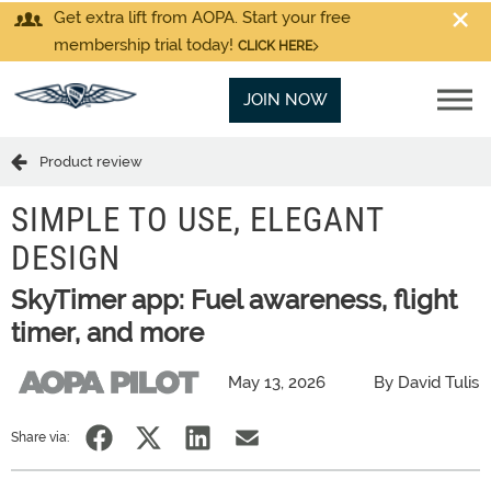
Get extra lift from AOPA. Start your free
membership trial today!
CLICK HERE
JOIN NOW
Product review
SIMPLE TO USE, ELEGANT
DESIGN
SkyTimer app: Fuel awareness, flight
timer, and more
May 13, 2026
By David Tulis
Share via: