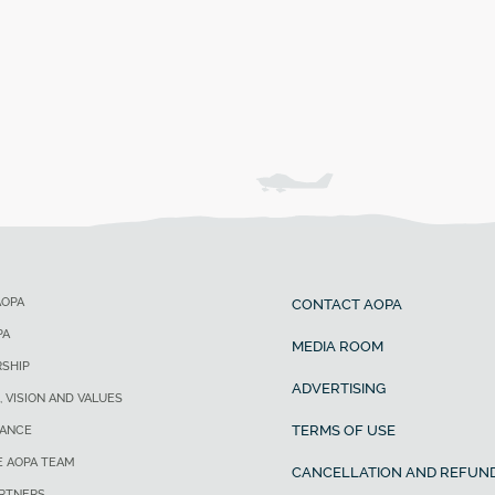
AOPA
CONTACT AOPA
PA
MEDIA ROOM
SHIP
ADVERTISING
, VISION AND VALUES
TERMS OF USE
ANCE
E AOPA TEAM
CANCELLATION AND REFUND
ARTNERS