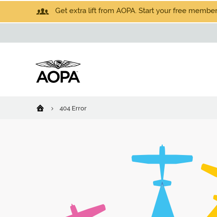
Get extra lift from AOPA. Start your free members
404 Error