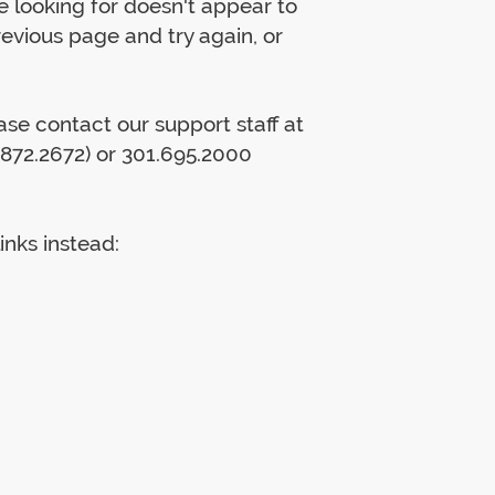
 looking for doesn't appear to
previous page and try again, or
lease contact our support staff at
872.2672) or 301.695.2000
inks instead: