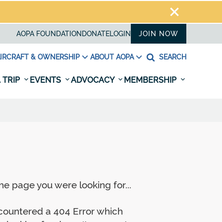
AOPA FOUNDATION
DONATE
LOGIN
JOIN NOW
IRCRAFT & OWNERSHIP
ABOUT AOPA
SEARCH
 TRIP
EVENTS
ADVOCACY
MEMBERSHIP
e page you were looking for...
ncountered a 404 Error which