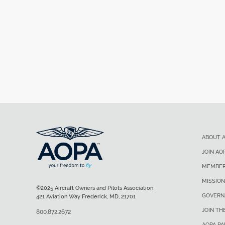
ABOUT 
JOIN AO
MEMBER
MISSION
©2025 Aircraft Owners and Pilots Association
GOVERN
421 Aviation Way Frederick, MD, 21701
JOIN TH
800.872.2672
AOPA P