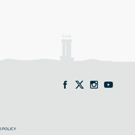
 POLICY