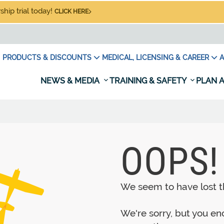
hip trial today!
CLICK HERE
PRODUCTS & DISCOUNTS
MEDICAL, LICENSING & CAREER
A
NEWS & MEDIA
TRAINING & SAFETY
PLAN A
OOPS!
We seem to have lost th
We're sorry, but you e