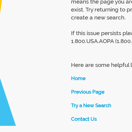
means the page you are
exist. Try returning to 
create a new search.
If this issue persists p
1.800.USA.AOPA (1.800.
Here are some helpful l
Home
Previous Page
Try a New Search
Contact Us