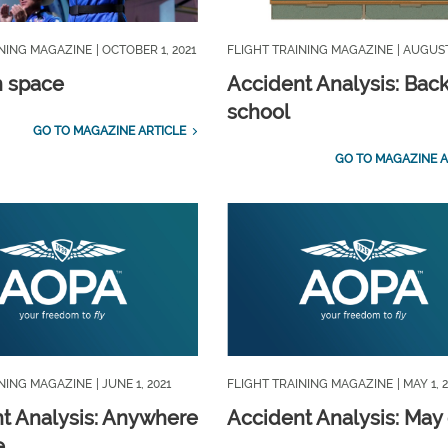
INING MAGAZINE
| OCTOBER 1, 2021
FLIGHT TRAINING MAGAZINE
| AUGUST
n space
Accident Analysis: Back
school
GO TO MAGAZINE ARTICLE
GO TO MAGAZINE A
INING MAGAZINE
| JUNE 1, 2021
FLIGHT TRAINING MAGAZINE
| MAY 1, 
t Analysis: Anywhere
Accident Analysis: May
e