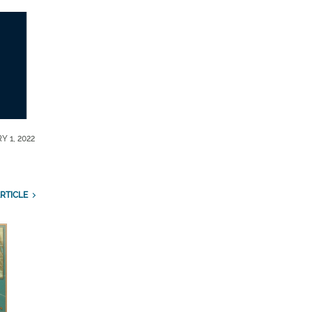
Y 1, 2022
RTICLE