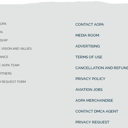
AOPA
CONTACT AOPA
PA
MEDIA ROOM
SHIP
ADVERTISING
, VISION AND VALUES
TERMS OF USE
ANCE
E AOPA TEAM
CANCELLATION AND REFUND
ARTNERS
PRIVACY POLICY
R REQUEST FORM
AVIATION JOBS
AOPA MERCHANDISE
CONTACT DMCA AGENT
PRIVACY REQUEST