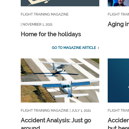
FLIGHT TRAINING MAGAZINE
FLIGHT TRA
Aging i
| NOVEMBER 1, 2021
Home for the holidays
GO TO MAGAZINE ARTICLE
FLIGHT TRAINING MAGAZINE
| JULY 1, 2021
FLIGHT TRA
Accident Analysis: Just go
Acciden
around
but her