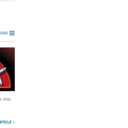
GRID
1, 2025
RTICLE