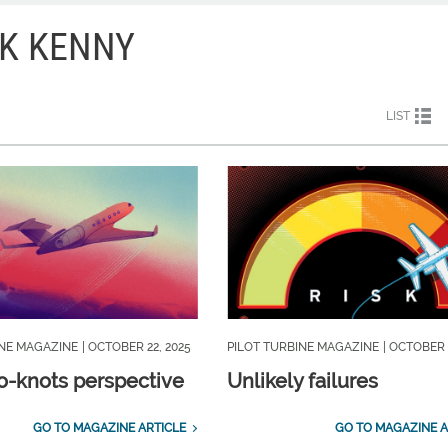
CK KENNY
LIST
INE MAGAZINE
| OCTOBER 22, 2025
PILOT TURBINE MAGAZINE
| OCTOBER 
o-knots perspective
Unlikely failures
GO TO MAGAZINE ARTICLE
GO TO MAGAZINE A