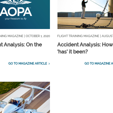
INING MAGAZINE
| OCTOBER 1, 2020
FLIGHT TRAINING MAGAZINE
| AUGUST
t Analysis: On the
Accident Analysis: How
'has' it been?
GO TO MAGAZINE ARTICLE
GO TO MAGAZINE A