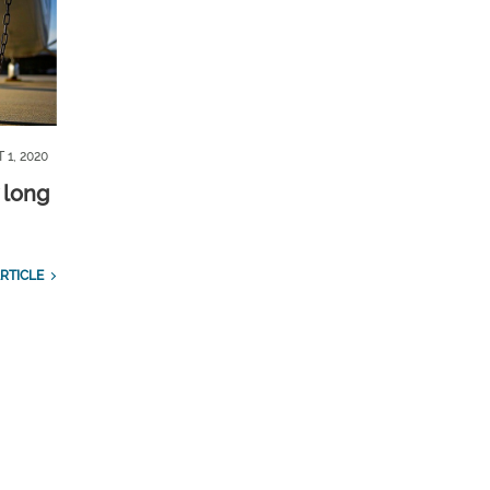
 1, 2020
 long
RTICLE