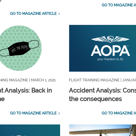
GO TO MAGAZINE A
GO TO MAGAZINE ARTICLE
INING MAGAZINE
| MARCH 1, 2021
FLIGHT TRAINING MAGAZINE
| JANUAR
t Analysis: Back in
Accident Analysis: Con
me
the consequences
GO TO MAGAZINE ARTICLE
GO TO MAGAZINE A