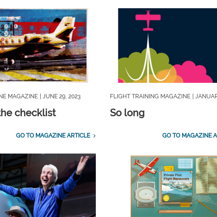
INE MAGAZINE
| JUNE 29, 2023
FLIGHT TRAINING MAGAZINE
| JANUAR
the checklist
So long
GO TO MAGAZINE ARTICLE
GO TO MAGAZINE A