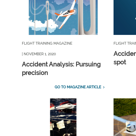
FLIGHT TRAINING MAGAZINE
FLIGHT TRA
Acciden
| NOVEMBER 1, 2020
spot
Accident Analysis: Pursuing
precision
GO TO MAGAZINE ARTICLE