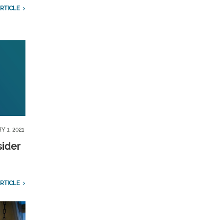
RTICLE
Y 1, 2021
sider
RTICLE