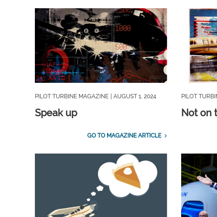
PILOT TURBINE MAGAZINE
| AUGUST 1, 2024
PILOT TURB
Speak up
Not on 
GO TO MAGAZINE ARTICLE