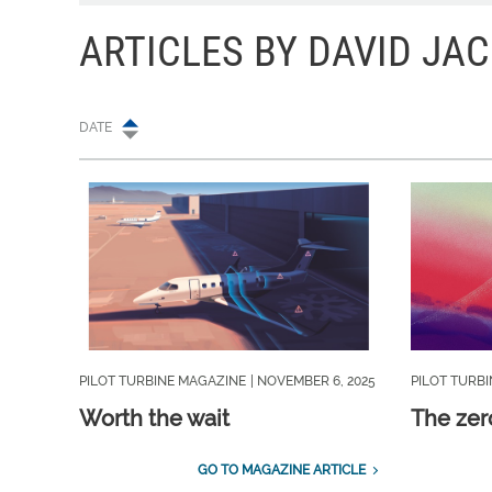
ARTICLES BY DAVID JA
DATE
PILOT TURBINE MAGAZINE
| NOVEMBER 6, 2025
PILOT TURB
Worth the wait
The zer
GO TO MAGAZINE ARTICLE