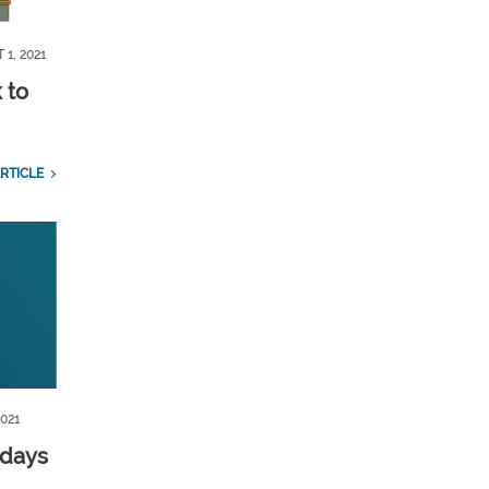
 1, 2021
 to
RTICLE
2021
 days