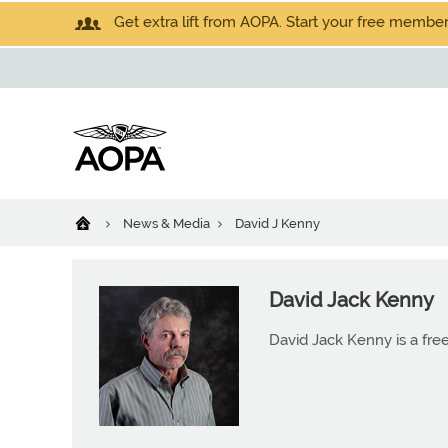
Get extra lift from AOPA. Start your free members
News & Media
David J Kenny
David Jack Kenny
David Jack Kenny is a free