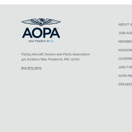
ABOUT 
JOIN AO
MEMBER
MISSION
©2025 Aircraft Owners and Pilots Association
GOVERN
421 Aviation Way Frederick, MD, 21701
JOIN TH
800.872.2672
AOPA P
SPEAKE