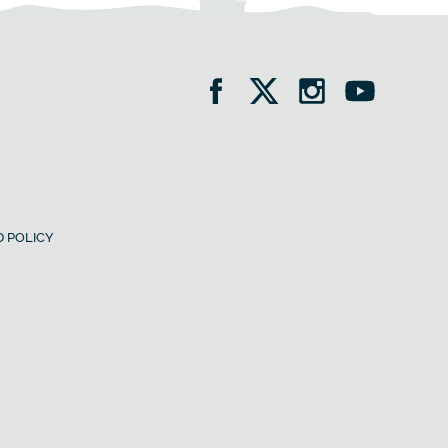
 POLICY