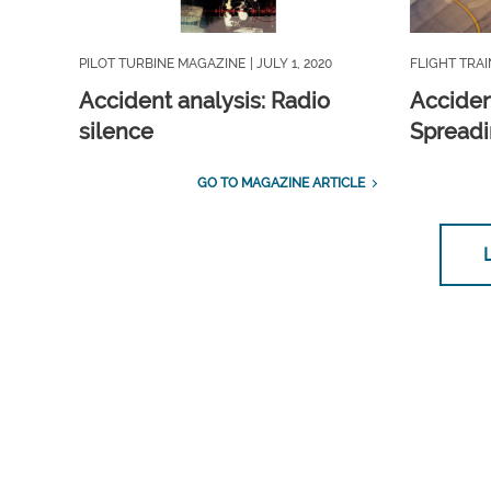
PILOT TURBINE MAGAZINE
| JULY 1, 2020
FLIGHT TRA
Accident analysis: Radio
Acciden
silence
Spreadi
GO TO MAGAZINE ARTICLE