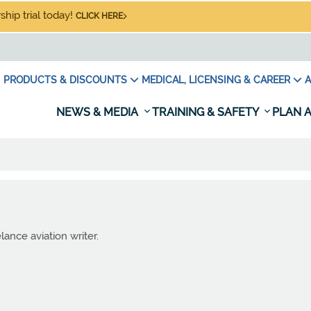
hip trial today!
CLICK HERE
PRODUCTS & DISCOUNTS
MEDICAL, LICENSING & CAREER
A
NEWS & MEDIA
TRAINING & SAFETY
PLAN A
lance aviation writer.