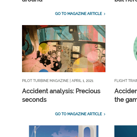
GO TO MAGAZINE ARTICLE
PILOT TURBINE MAGAZINE
| APRIL 1, 2021
FLIGHT TRA
Accident analysis: Precious
Acciden
seconds
the ga
GO TO MAGAZINE ARTICLE