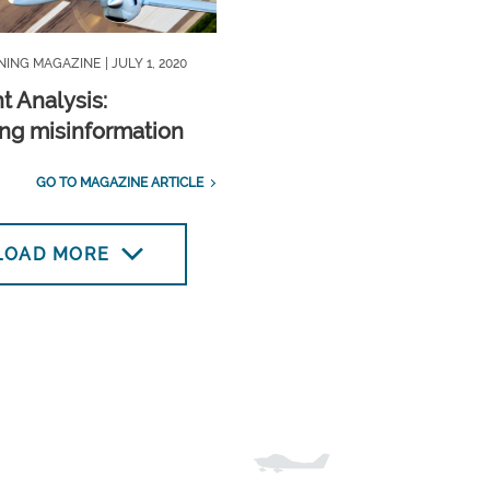
INING MAGAZINE
| JULY 1, 2020
t Analysis:
ng misinformation
GO TO MAGAZINE ARTICLE
LOAD MORE