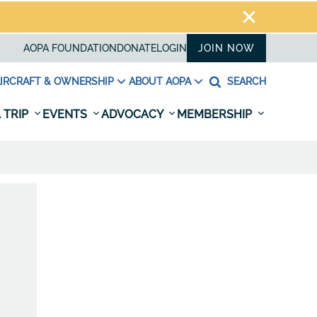
AOPA FOUNDATION
DONATE
LOGIN
JOIN NOW
IRCRAFT & OWNERSHIP
ABOUT AOPA
SEARCH
 TRIP
EVENTS
ADVOCACY
MEMBERSHIP