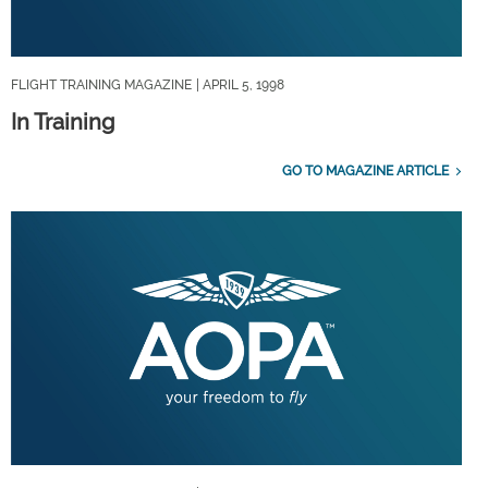
FLIGHT TRAINING MAGAZINE
| APRIL 5, 1998
In Training
GO TO MAGAZINE ARTICLE