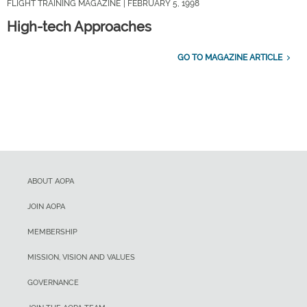
FLIGHT TRAINING MAGAZINE
| FEBRUARY 5, 1998
High-tech Approaches
GO TO MAGAZINE ARTICLE
ABOUT AOPA
JOIN AOPA
MEMBERSHIP
MISSION, VISION AND VALUES
GOVERNANCE