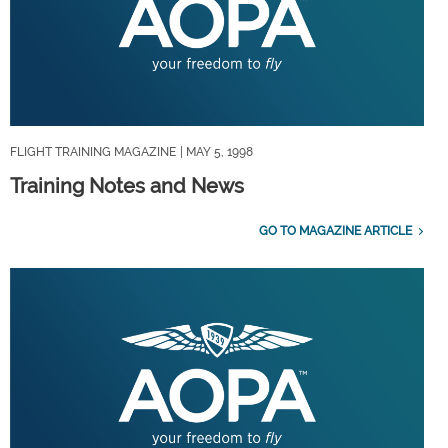
FLIGHT TRAINING MAGAZINE
| MAY 5, 1998
Training Notes and News
GO TO MAGAZINE ARTICLE