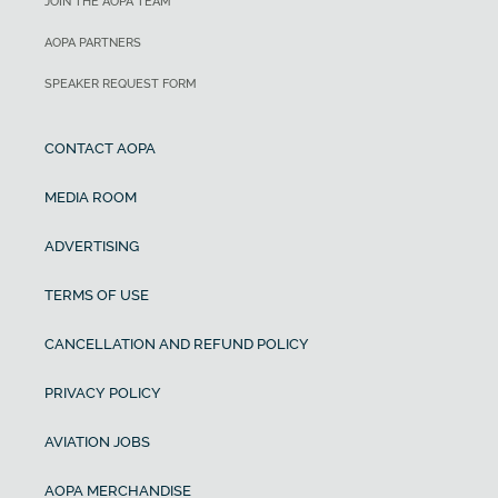
JOIN THE AOPA TEAM
AOPA PARTNERS
SPEAKER REQUEST FORM
CONTACT AOPA
MEDIA ROOM
ADVERTISING
TERMS OF USE
CANCELLATION AND REFUND POLICY
PRIVACY POLICY
AVIATION JOBS
AOPA MERCHANDISE