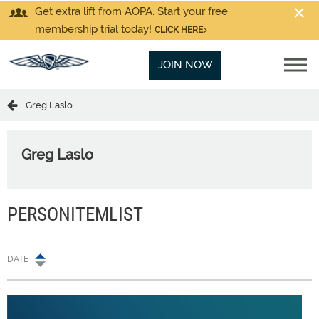
Get extra lift from AOPA. Start your free
membership trial today!
CLICK HERE
JOIN NOW
Greg Laslo
Greg Laslo
PERSONITEMLIST
DATE