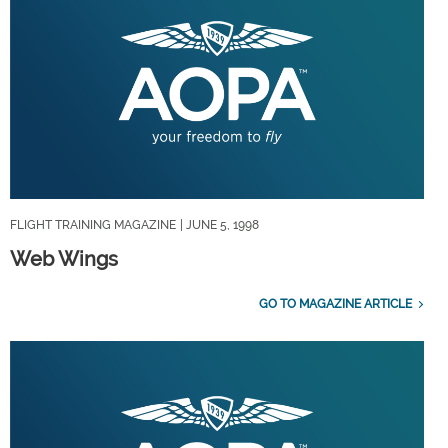
FLIGHT TRAINING MAGAZINE
| JUNE 5, 1998
Web Wings
GO TO MAGAZINE ARTICLE