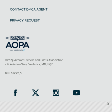
CONTACT DMCA AGENT
PRIVACY REQUEST
©2025 Aircraft Owners and Pilots Association
421 Aviation Way Frederick, MD, 21701
800.872.2672
X