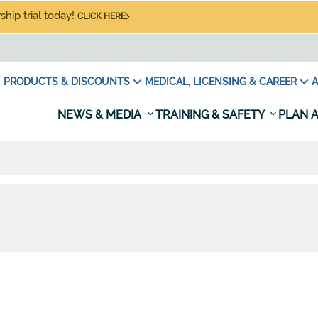
hip trial today!
CLICK HERE
PRODUCTS & DISCOUNTS
MEDICAL, LICENSING & CAREER
A
NEWS & MEDIA
TRAINING & SAFETY
PLAN A