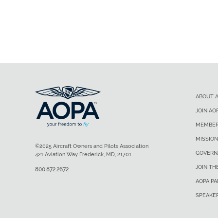
ABOUT 
JOIN AO
MEMBER
MISSION
©2025 Aircraft Owners and Pilots Association
GOVERN
421 Aviation Way Frederick, MD, 21701
JOIN TH
800.872.2672
AOPA P
SPEAKE