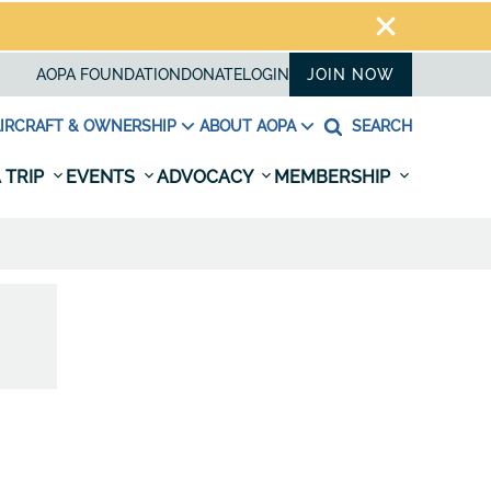
AOPA FOUNDATION
DONATE
LOGIN
JOIN NOW
IRCRAFT & OWNERSHIP
ABOUT AOPA
SEARCH
 TRIP
EVENTS
ADVOCACY
MEMBERSHIP