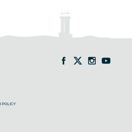
 POLICY