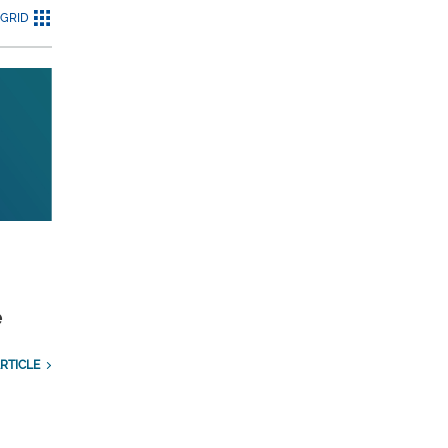
GRID
e
RTICLE