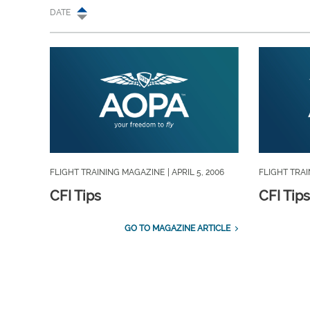
DATE
FLIGHT TRAINING MAGAZINE
| APRIL 5, 2006
FLIGHT TRA
CFI Tips
CFI Tips
GO TO MAGAZINE ARTICLE