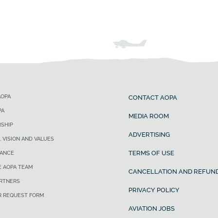
AOPA
CONTACT AOPA
PA
MEDIA ROOM
SHIP
ADVERTISING
, VISION AND VALUES
TERMS OF USE
ANCE
E AOPA TEAM
CANCELLATION AND REFUND
ARTNERS
PRIVACY POLICY
R REQUEST FORM
AVIATION JOBS