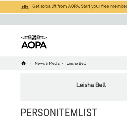
Get extra lift from AOPA. Start your free members
News & Media
Leisha Bell
Leisha Bell
PERSONITEMLIST