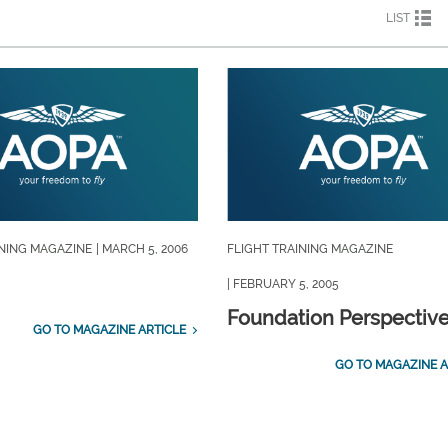
LIST
INING MAGAZINE
| MARCH 5, 2006
FLIGHT TRAINING MAGAZINE
| FEBRUARY 5, 2005
Foundation Perspectiv
GO TO MAGAZINE ARTICLE
GO TO MAGAZINE A