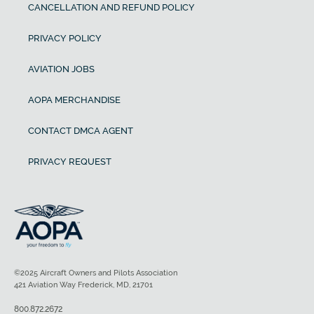
CANCELLATION AND REFUND POLICY
PRIVACY POLICY
AVIATION JOBS
AOPA MERCHANDISE
CONTACT DMCA AGENT
PRIVACY REQUEST
©2025 Aircraft Owners and Pilots Association
421 Aviation Way Frederick, MD, 21701
800.872.2672