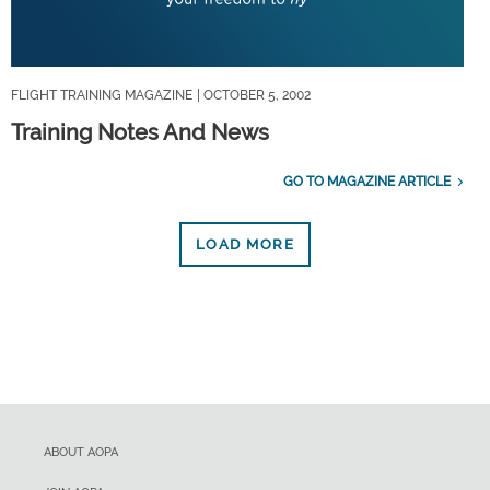
FLIGHT TRAINING MAGAZINE
| OCTOBER 5, 2002
Training Notes And News
GO TO MAGAZINE ARTICLE
LOAD MORE
ABOUT AOPA