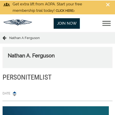
Get extra lift from AOPA. Start your free
membership trial today!
CLICK HERE
JOIN NOW
Nathan A Ferguson
Nathan A. Ferguson
PERSONITEMLIST
DATE