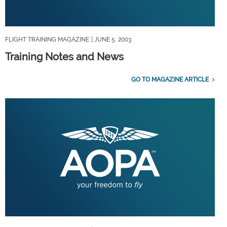
FLIGHT TRAINING MAGAZINE
| JUNE 5, 2003
Training Notes and News
GO TO MAGAZINE ARTICLE