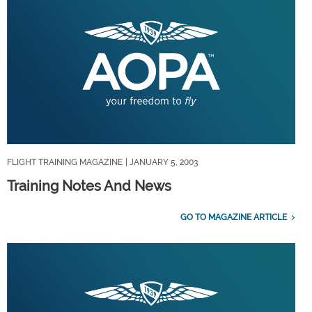
FLIGHT TRAINING MAGAZINE
| JANUARY 5, 2003
Training Notes And News
GO TO MAGAZINE ARTICLE