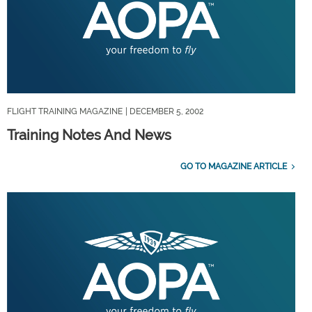
FLIGHT TRAINING MAGAZINE
| DECEMBER 5, 2002
Training Notes And News
GO TO MAGAZINE ARTICLE