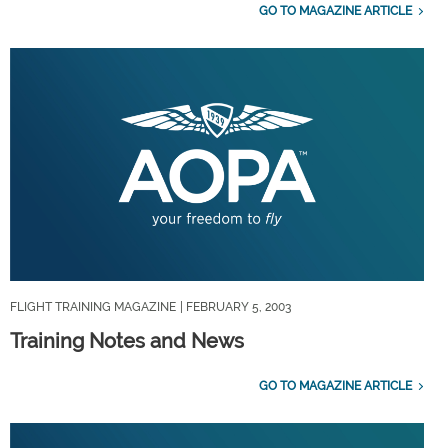
GO TO MAGAZINE ARTICLE
FLIGHT TRAINING MAGAZINE
| FEBRUARY 5, 2003
Training Notes and News
GO TO MAGAZINE ARTICLE