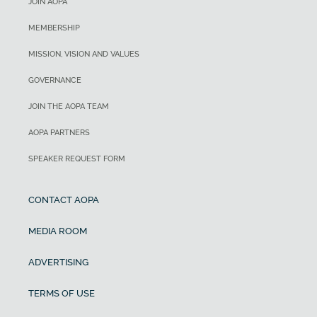
JOIN AOPA
MEMBERSHIP
MISSION, VISION AND VALUES
GOVERNANCE
JOIN THE AOPA TEAM
AOPA PARTNERS
SPEAKER REQUEST FORM
CONTACT AOPA
MEDIA ROOM
ADVERTISING
TERMS OF USE