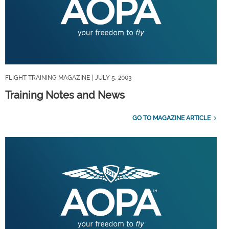
FLIGHT TRAINING MAGAZINE
| JULY 5, 2003
Training Notes and News
GO TO MAGAZINE ARTICLE