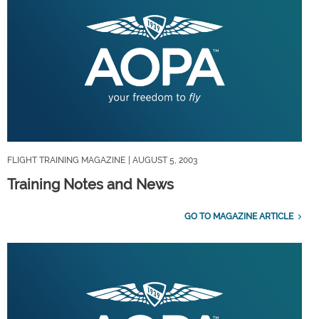
FLIGHT TRAINING MAGAZINE
| AUGUST 5, 2003
Training Notes and News
GO TO MAGAZINE ARTICLE