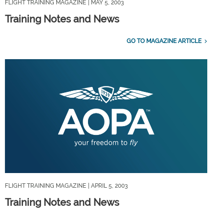
FLIGHT TRAINING MAGAZINE
| MAY 5, 2003
Training Notes and News
GO TO MAGAZINE ARTICLE
FLIGHT TRAINING MAGAZINE
| APRIL 5, 2003
Training Notes and News