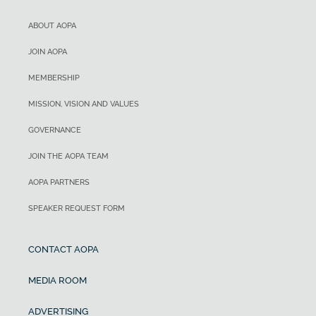
ABOUT AOPA
JOIN AOPA
MEMBERSHIP
MISSION, VISION AND VALUES
GOVERNANCE
JOIN THE AOPA TEAM
AOPA PARTNERS
SPEAKER REQUEST FORM
CONTACT AOPA
MEDIA ROOM
ADVERTISING