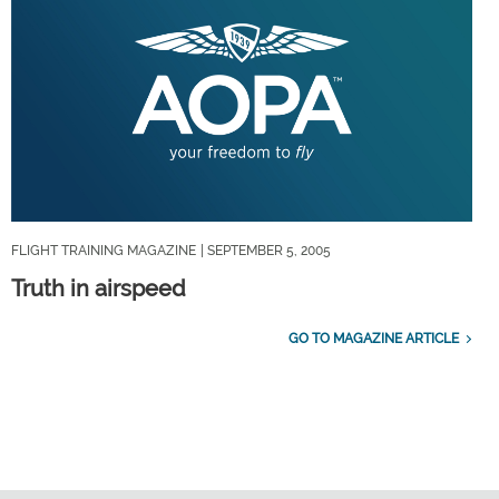
FLIGHT TRAINING MAGAZINE
| SEPTEMBER 5, 2005
Truth in airspeed
GO TO MAGAZINE ARTICLE