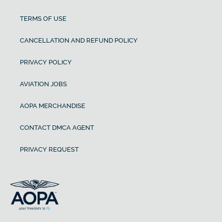
TERMS OF USE
CANCELLATION AND REFUND POLICY
PRIVACY POLICY
AVIATION JOBS
AOPA MERCHANDISE
CONTACT DMCA AGENT
PRIVACY REQUEST