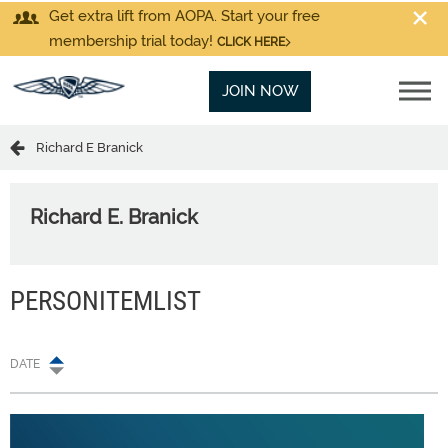
Get extra lift from AOPA. Start your free
membership trial today!
CLICK HERE
JOIN NOW
Richard E Branick
Richard E. Branick
PERSONITEMLIST
DATE