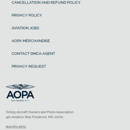
CANCELLATION AND REFUND POLICY
PRIVACY POLICY
AVIATION JOBS
AOPA MERCHANDISE
CONTACT DMCA AGENT
PRIVACY REQUEST
©2025 Aircraft Owners and Pilots Association
421 Aviation Way Frederick, MD, 21701
800.872.2672