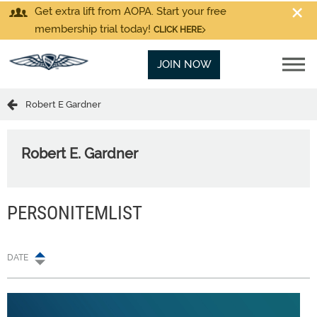
Get extra lift from AOPA. Start your free
membership trial today!
CLICK HERE
JOIN NOW
Robert E Gardner
Robert E. Gardner
PERSONITEMLIST
DATE