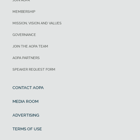
JOIN AOPA
MEMBERSHIP
MISSION, VISION AND VALUES
GOVERNANCE
JOIN THE AOPA TEAM
AOPA PARTNERS
SPEAKER REQUEST FORM
CONTACT AOPA
MEDIA ROOM
ADVERTISING
TERMS OF USE