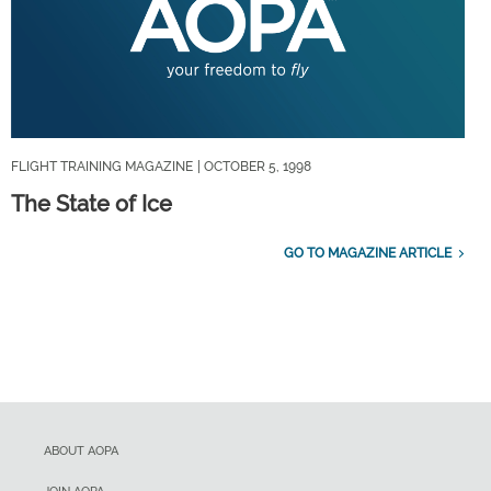
FLIGHT TRAINING MAGAZINE
| OCTOBER 5, 1998
The State of Ice
GO TO MAGAZINE ARTICLE
ABOUT AOPA