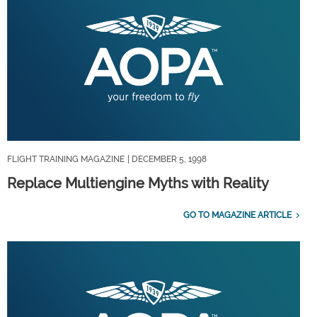
FLIGHT TRAINING MAGAZINE
| DECEMBER 5, 1998
Replace Multiengine Myths with Reality
GO TO MAGAZINE ARTICLE