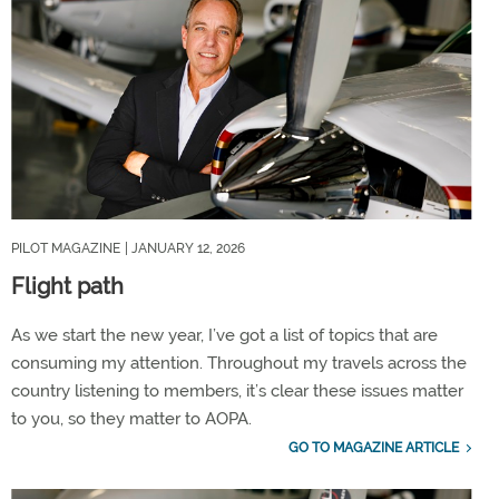
PILOT MAGAZINE
| JANUARY 12, 2026
Flight path
As we start the new year, I’ve got a list of topics that are
consuming my attention. Throughout my travels across the
country listening to members, it’s clear these issues matter
to you, so they matter to AOPA.
GO TO MAGAZINE ARTICLE