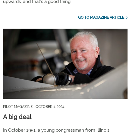
upwards, and that’s a good thing.
GO TO MAGAZINE ARTICLE
PILOT MAGAZINE
| OCTOBER 1, 2024
A big deal
In October 1951, a young congressman from Illinois