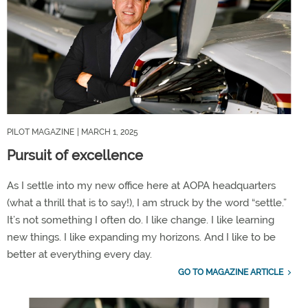
PILOT MAGAZINE
| MARCH 1, 2025
Pursuit of excellence
As I settle into my new office here at AOPA headquarters
(what a thrill that is to say!), I am struck by the word “settle.”
It’s not something I often do. I like change. I like learning
new things. I like expanding my horizons. And I like to be
better at everything every day.
GO TO MAGAZINE ARTICLE