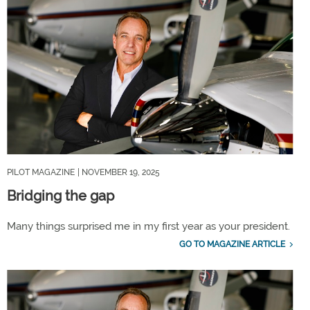
PILOT MAGAZINE
| NOVEMBER 19, 2025
Bridging the gap
Many things surprised me in my first year as your president.
GO TO MAGAZINE ARTICLE