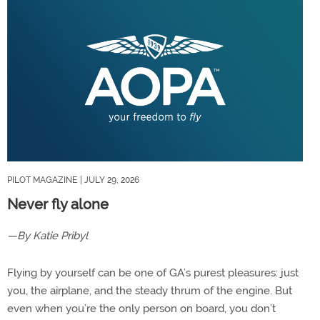
PILOT MAGAZINE
| JULY 29, 2026
Never fly alone
—By Katie Pribyl
Flying by yourself can be one of GA’s purest pleasures: just
you, the airplane, and the steady thrum of the engine. But
even when you’re the only person on board, you don’t