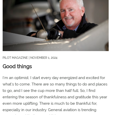
PILOT MAGAZINE
| NOVEMBER 1, 2024
Good things
I’m an optimist. I start every day energized and excited for
what’s to come. There are so many things to do and places
to go, and I see the cup more than half full. So, I find
entering the season of thankfulness and gratitude this year
even more uplifting. There is much to be thankful for,
especially in our industry. General aviation is trending