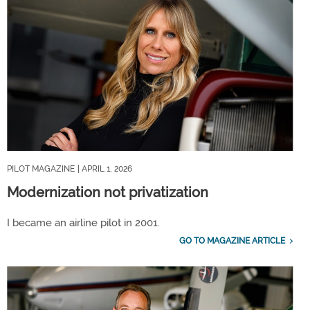
PILOT MAGAZINE
| APRIL 1, 2026
Modernization not privatization
I became an airline pilot in 2001.
GO TO MAGAZINE ARTICLE