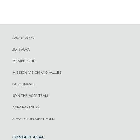
ABOUT AOPA
JOIN AOPA
MEMBERSHIP
MISSION, VISION AND VALUES
GOVERNANCE
JOIN THE AOPA TEAM
AOPA PARTNERS
SPEAKER REQUEST FORM
CONTACT AOPA