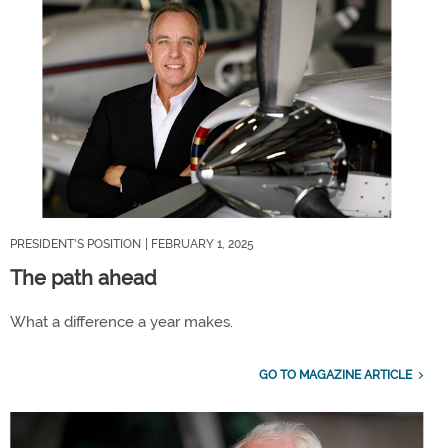
PRESIDENT'S POSITION
| FEBRUARY 1, 2025
The path ahead
What a difference a year makes.
GO TO MAGAZINE ARTICLE