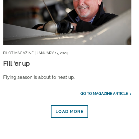
PILOT MAGAZINE
| JANUARY 17, 2024
Fill 'er up
Flying season is about to heat up.
GO TO MAGAZINE ARTICLE
LOAD MORE