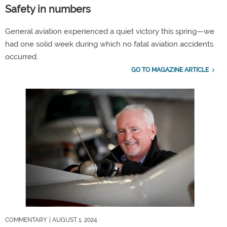
Safety in numbers
General aviation experienced a quiet victory this spring—we
had one solid week during which no fatal aviation accidents
occurred.
GO TO MAGAZINE ARTICLE
COMMENTARY
| AUGUST 1, 2024