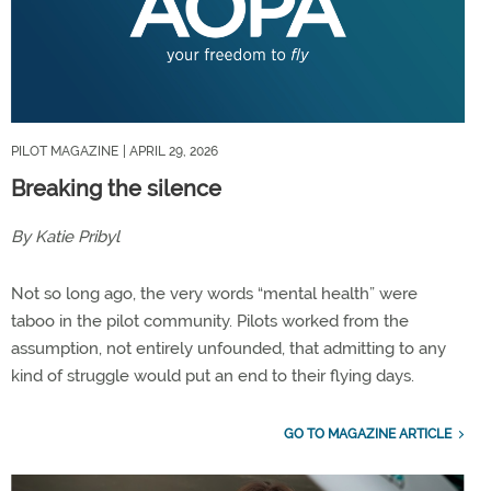
PILOT MAGAZINE
| APRIL 29, 2026
Breaking the silence
By Katie Pribyl
Not so long ago, the very words “mental health” were
taboo in the pilot community. Pilots worked from the
assumption, not entirely unfounded, that admitting to any
kind of struggle would put an end to their flying days.
GO TO MAGAZINE ARTICLE