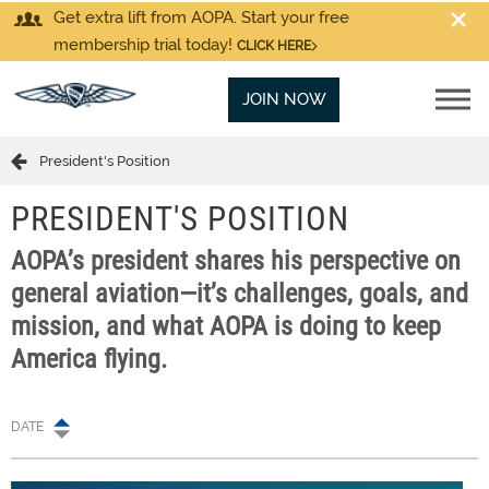
Get extra lift from AOPA. Start your free
membership trial today!
CLICK HERE
JOIN NOW
President's Position
PRESIDENT'S POSITION
AOPA’s president shares his perspective on
general aviation—it’s challenges, goals, and
mission, and what AOPA is doing to keep
America flying.
DATE