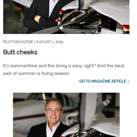
PILOT MAGAZINE
| AUGUST 1, 2025
Butt cheeks
It’s summertime and the living is easy, right? And the best
part of summer is flying season.
GO TO MAGAZINE ARTICLE