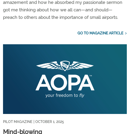
amazement and how he absorbed my passionate sermon
got me thinking about how we all can—and should—
preach to others about the importance of small airports.
GO TO MAGAZINE ARTICLE
PILOT MAGAZINE
| OCTOBER 1, 2025
Mind-blowing