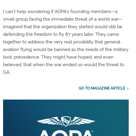
I can’t help wondering if AOPA’s founding members—a
small group facing the immediate threat of a world war—
imagined that the organization they started would still be
defending the freedom to fly 87 years later. They came
together to address the very real possibility that general
aviation flying would be banned as the needs of the military
took precedence. They might have hoped, and even
believed, that when the war ended so would the threat to
GA.
GO TO MAGAZINE ARTICLE