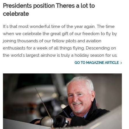
Presidents position Theres a lot to
celebrate
It’s that most wonderful time of the year again. The time
when we celebrate the great gift of our freedom to fly by
joining thousands of our fellow pilots and aviation
enthusiasts for a week of all things flying. Descending on
the world’s largest airshow is truly a holiday season for us.
GO TO MAGAZINE ARTICLE