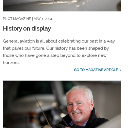
PILOT MAGAZINE
| MAY 1, 2024
History on display
General aviation is all about celebrating our past in a way
that paves our future. Our history has been shaped by
those who have gone a step beyond to explore new
horizons.
GO TO MAGAZINE ARTICLE