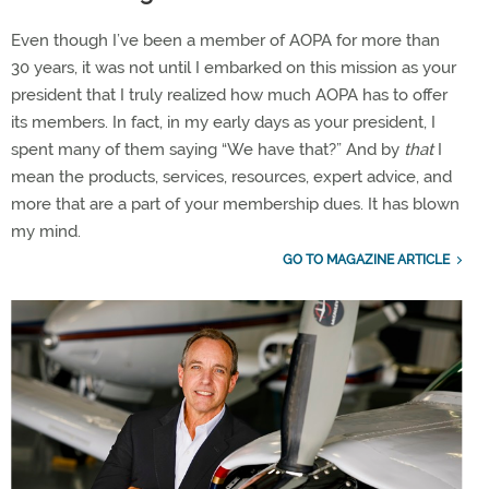
Even though I’ve been a member of AOPA for more than
30 years, it was not until I embarked on this mission as your
president that I truly realized how much AOPA has to offer
its members. In fact, in my early days as your president, I
spent many of them saying “We have that?” And by
that
I
mean the products, services, resources, expert advice, and
more that are a part of your membership dues. It has blown
my mind.
GO TO MAGAZINE ARTICLE