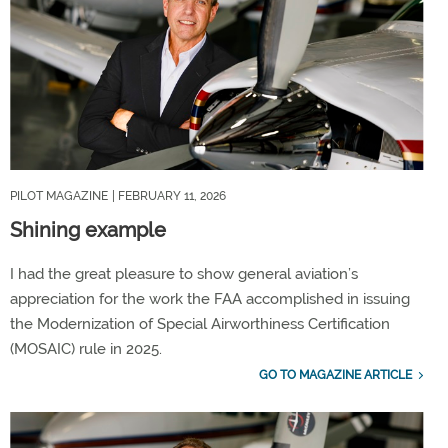
PILOT MAGAZINE
| FEBRUARY 11, 2026
Shining example
I had the great pleasure to show general aviation’s
appreciation for the work the FAA accomplished in issuing
the Modernization of Special Airworthiness Certification
(MOSAIC) rule in 2025.
GO TO MAGAZINE ARTICLE