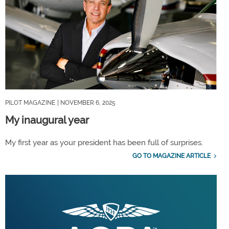
PILOT MAGAZINE
| NOVEMBER 6, 2025
My inaugural year
My first year as your president has been full of surprises.
GO TO MAGAZINE ARTICLE