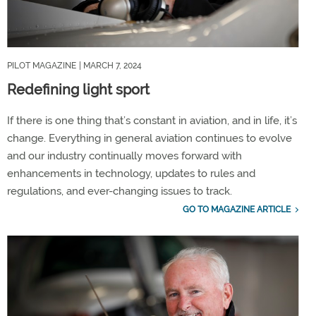
PILOT MAGAZINE
| MARCH 7, 2024
Redefining light sport
If there is one thing that’s constant in aviation, and in life, it’s
change. Everything in general aviation continues to evolve
and our industry continually moves forward with
enhancements in technology, updates to rules and
regulations, and ever-changing issues to track.
GO TO MAGAZINE ARTICLE