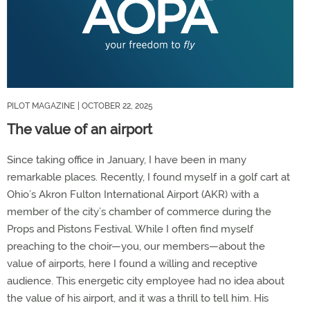
PILOT MAGAZINE
| OCTOBER 22, 2025
The value of an airport
Since taking office in January, I have been in many
remarkable places. Recently, I found myself in a golf cart at
Ohio’s Akron Fulton International Airport (AKR) with a
member of the city’s chamber of commerce during the
Props and Pistons Festival. While I often find myself
preaching to the choir—you, our members—about the
value of airports, here I found a willing and receptive
audience. This energetic city employee had no idea about
the value of his airport, and it was a thrill to tell him. His