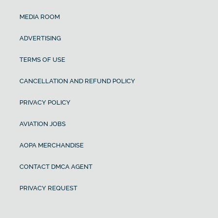
MEDIA ROOM
ADVERTISING
TERMS OF USE
CANCELLATION AND REFUND POLICY
PRIVACY POLICY
AVIATION JOBS
AOPA MERCHANDISE
CONTACT DMCA AGENT
PRIVACY REQUEST