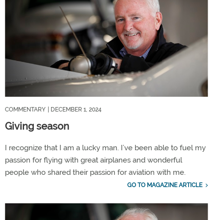
COMMENTARY
| DECEMBER 1, 2024
Giving season
I recognize that I am a lucky man. I’ve been able to fuel my
passion for flying with great airplanes and wonderful
people who shared their passion for aviation with me.
GO TO MAGAZINE ARTICLE