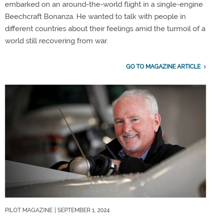
embarked on an around-the-world flight in a single-engine
Beechcraft Bonanza. He wanted to talk with people in
different countries about their feelings amid the turmoil of a
world still recovering from war.
GO TO MAGAZINE ARTICLE
PILOT MAGAZINE
| SEPTEMBER 1, 2024