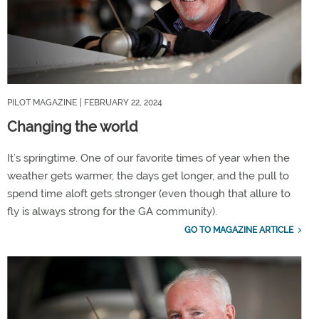
PILOT MAGAZINE
| FEBRUARY 22, 2024
Changing the world
It’s springtime. One of our favorite times of year when the
weather gets warmer, the days get longer, and the pull to
spend time aloft gets stronger (even though that allure to
fly is always strong for the GA community).
GO TO MAGAZINE ARTICLE