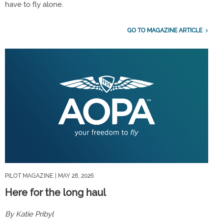
have to fly alone.
GO TO MAGAZINE ARTICLE
PILOT MAGAZINE
| MAY 28, 2026
Here for the long haul
By Katie Pribyl