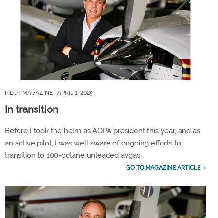
PILOT MAGAZINE
| APRIL 1, 2025
In transition
Before I took the helm as AOPA president this year, and as
an active pilot, I was well aware of ongoing efforts to
transition to 100-octane unleaded avgas.
GO TO MAGAZINE ARTICLE