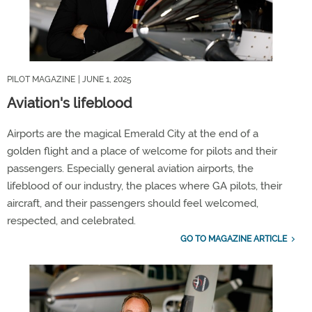
PILOT MAGAZINE
| JUNE 1, 2025
Aviation's lifeblood
Airports are the magical Emerald City at the end of a
golden flight and a place of welcome for pilots and their
passengers. Especially general aviation airports, the
lifeblood of our industry, the places where GA pilots, their
aircraft, and their passengers should feel welcomed,
respected, and celebrated.
GO TO MAGAZINE ARTICLE