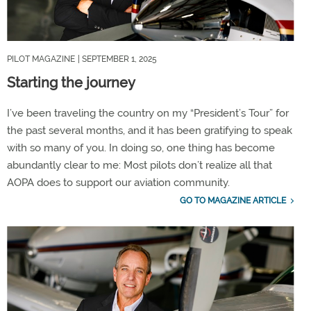
PILOT MAGAZINE
| SEPTEMBER 1, 2025
Starting the journey
I’ve been traveling the country on my “President’s Tour” for
the past several months, and it has been gratifying to speak
with so many of you. In doing so, one thing has become
abundantly clear to me: Most pilots don’t realize all that
AOPA does to support our aviation community.
GO TO MAGAZINE ARTICLE