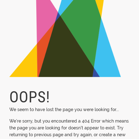
OOPS!
We seem to have lost the page you were looking for...
We're sorry, but you encountered a 404 Error which means
the page you are looking for doesn't appear to exist. Try
returning to previous page and try again, or create a new