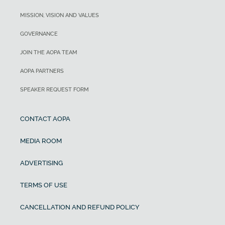
MISSION, VISION AND VALUES
GOVERNANCE
JOIN THE AOPA TEAM
AOPA PARTNERS
SPEAKER REQUEST FORM
CONTACT AOPA
MEDIA ROOM
ADVERTISING
TERMS OF USE
CANCELLATION AND REFUND POLICY