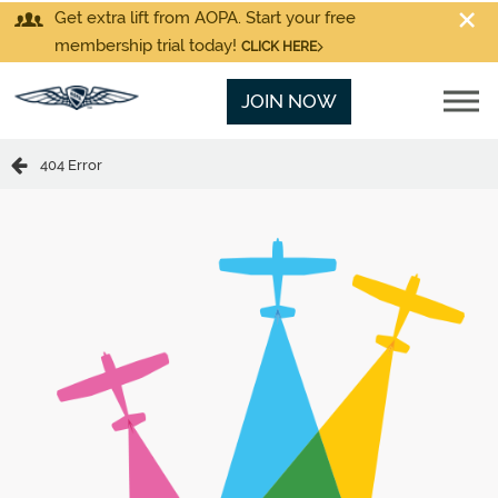
Get extra lift from AOPA. Start your free
membership trial today!
CLICK HERE
JOIN NOW
404 Error