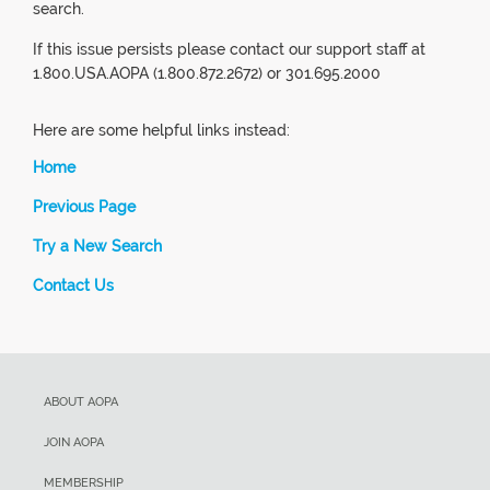
search.
If this issue persists please contact our support staff at
1.800.USA.AOPA (1.800.872.2672) or 301.695.2000
Here are some helpful links instead:
Home
Previous Page
Try a New Search
Contact Us
ABOUT AOPA
JOIN AOPA
MEMBERSHIP