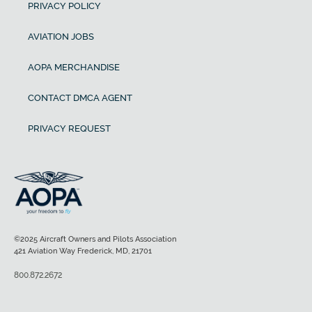
PRIVACY POLICY
AVIATION JOBS
AOPA MERCHANDISE
CONTACT DMCA AGENT
PRIVACY REQUEST
©2025 Aircraft Owners and Pilots Association
421 Aviation Way Frederick, MD, 21701
800.872.2672