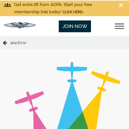
Get extra lift from AOPA. Start your free
membership trial today!
CLICK HERE
JOIN NOW
404 Error