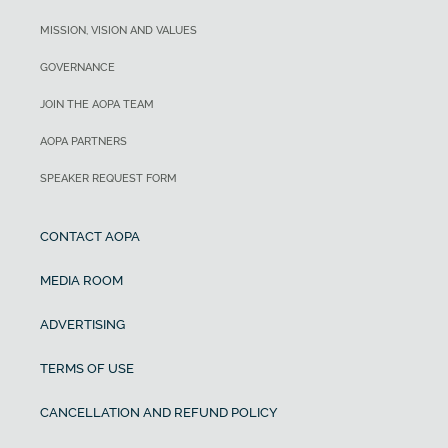
MISSION, VISION AND VALUES
GOVERNANCE
JOIN THE AOPA TEAM
AOPA PARTNERS
SPEAKER REQUEST FORM
CONTACT AOPA
MEDIA ROOM
ADVERTISING
TERMS OF USE
CANCELLATION AND REFUND POLICY