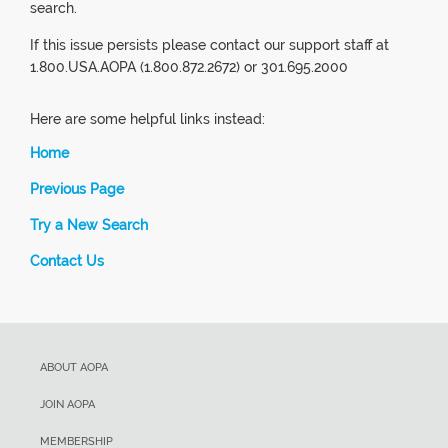
search.
If this issue persists please contact our support staff at
1.800.USA.AOPA (1.800.872.2672) or 301.695.2000
Here are some helpful links instead:
Home
Previous Page
Try a New Search
Contact Us
ABOUT AOPA
JOIN AOPA
MEMBERSHIP