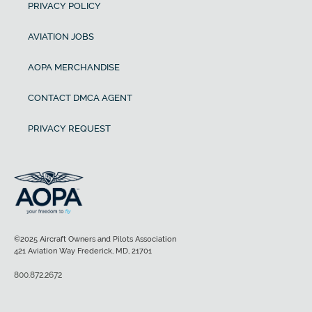
PRIVACY POLICY
AVIATION JOBS
AOPA MERCHANDISE
CONTACT DMCA AGENT
PRIVACY REQUEST
©2025 Aircraft Owners and Pilots Association
421 Aviation Way Frederick, MD, 21701
800.872.2672