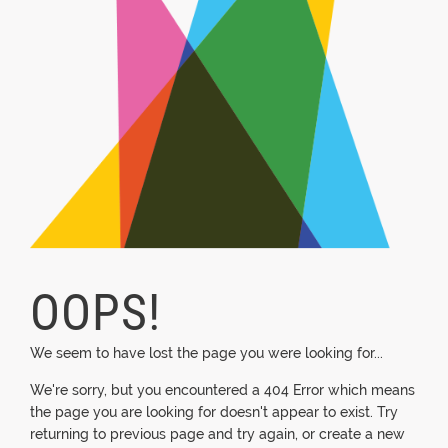
OOPS!
We seem to have lost the page you were looking for...
We're sorry, but you encountered a 404 Error which means
the page you are looking for doesn't appear to exist. Try
returning to previous page and try again, or create a new