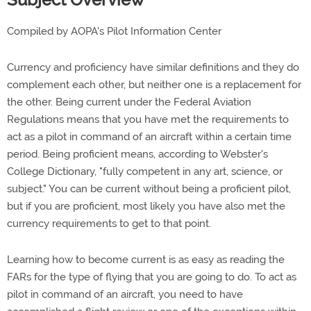
Compiled by AOPA's Pilot Information Center
Currency and proficiency have similar definitions and they do
complement each other, but neither one is a replacement for
the other. Being current under the Federal Aviation
Regulations means that you have met the requirements to
act as a pilot in command of an aircraft within a certain time
period. Being proficient means, according to Webster's
College Dictionary, "fully competent in any art, science, or
subject." You can be current without being a proficient pilot,
but if you are proficient, most likely you have also met the
currency requirements to get to that point.
Learning how to become current is as easy as reading the
FARs for the type of flying that you are going to do. To act as
pilot in command of an aircraft, you need to have