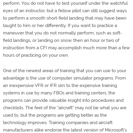
perform. You do not have to test yourself under the watchful
eyes of an instructor, but a fellow pilot can still suggest ways
to perform a smooth short-field landing that may have been
taught to him or her differently. If you want to practice a
maneuver that you do not normally perform, such as soft-
field landings, or landing on snow, then an hour or two of
instruction from a CFI may accomplish much more than a few
hours of practicing on your own.
One of the newest areas of training that you can use to your
advantage is the use of computer simulator programs. From
an inexpensive VFR or IFR sim to the expensive training
systems in use by many FBOs and training centers, the
programs can provide valuable insight into procedures and
checklists. The feel of the "aircraft" may not be what you are
used to, but the programs are getting better as the
technology improves. Training companies and aircraft
manufacturers alike endorse the latest version of Microsoft's