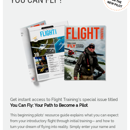
Get instant access to Flight Training's special issue titled
You Can Fly: Your Path to Become a Pilot
.
This beginning pilots' resource guide explains what you can expect
from your introductory flight through initial training— and how to
turn your dream of flying into reality. Simply enter your name and