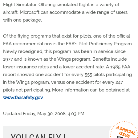
Flight Simulator. Offering simulated flight in a variety of
aircraft, Microsoft can accommodate a wide range of users
with one package.
Of the flying programs that exist for pilots, one of the official
FAA recommendations is the FAA's Pilot Proficiency Program.
Newly redesigned, this program has been in service since
1977 and is known as the Wings program. Benefits include
lower insurance rates and a lower accident rate. A 1985 FAA
report showed one accident for every 555 pilots participating
in the Wings program, versus one accident for every 247
pilots not participating. More information can be obtained at
www.faasafety.gov
.
Updated Friday, May 30, 2008, 4:03 PM
YOU CAN FLY !