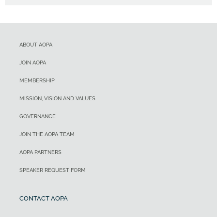
ABOUT AOPA
JOIN AOPA
MEMBERSHIP
MISSION, VISION AND VALUES
GOVERNANCE
JOIN THE AOPA TEAM
AOPA PARTNERS
SPEAKER REQUEST FORM
CONTACT AOPA