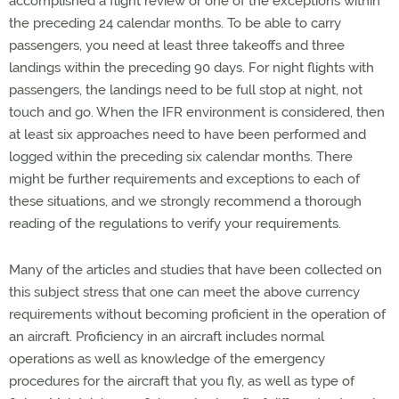
accomplished a flight review or one of the exceptions within
the preceding 24 calendar months. To be able to carry
passengers, you need at least three takeoffs and three
landings within the preceding 90 days. For night flights with
passengers, the landings need to be full stop at night, not
touch and go. When the IFR environment is considered, then
at least six approaches need to have been performed and
logged within the preceding six calendar months. There
might be further requirements and exceptions to each of
these situations, and we strongly recommend a thorough
reading of the regulations to verify your requirements.
Many of the articles and studies that have been collected on
this subject stress that one can meet the above currency
requirements without becoming proficient in the operation of
an aircraft. Proficiency in an aircraft includes normal
operations as well as knowledge of the emergency
procedures for the aircraft that you fly, as well as type of