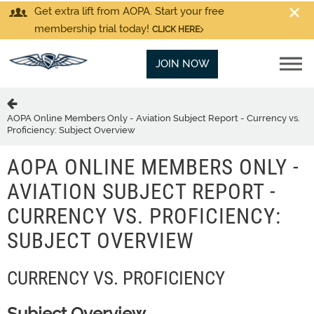
Get extra lift from AOPA. Start your free
membership trial today!
CLICK HERE
JOIN NOW
AOPA Online Members Only - Aviation Subject Report - Currency vs.
Proficiency: Subject Overview
AOPA ONLINE MEMBERS ONLY -
AVIATION SUBJECT REPORT -
CURRENCY VS. PROFICIENCY:
SUBJECT OVERVIEW
CURRENCY VS. PROFICIENCY
Subject Overview