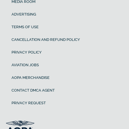
MEDIA ROOM
ADVERTISING
TERMS OF USE
CANCELLATION AND REFUND POLICY
PRIVACY POLICY
AVIATION JOBS
AOPA MERCHANDISE
CONTACT DMCA AGENT
PRIVACY REQUEST