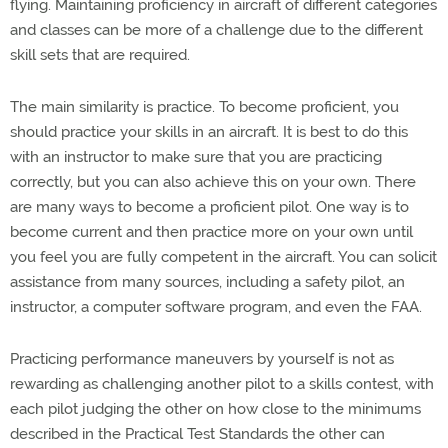
flying. Maintaining proficiency in aircraft of different categories
and classes can be more of a challenge due to the different
skill sets that are required.
The main similarity is practice. To become proficient, you
should practice your skills in an aircraft. It is best to do this
with an instructor to make sure that you are practicing
correctly, but you can also achieve this on your own. There
are many ways to become a proficient pilot. One way is to
become current and then practice more on your own until
you feel you are fully competent in the aircraft. You can solicit
assistance from many sources, including a safety pilot, an
instructor, a computer software program, and even the FAA.
Practicing performance maneuvers by yourself is not as
rewarding as challenging another pilot to a skills contest, with
each pilot judging the other on how close to the minimums
described in the Practical Test Standards the other can