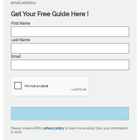
email address.
Get Your Free Guide Here !
First Name
Last Name
Email
Please review AOPA’s
privacy policy
to learn more about how your information
is used.