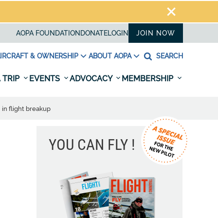
AOPA FOUNDATION
DONATE
LOGIN
JOIN NOW
IRCRAFT & OWNERSHIP
ABOUT AOPA
SEARCH
 TRIP
EVENTS
ADVOCACY
MEMBERSHIP
in flight breakup
YOU CAN FLY !