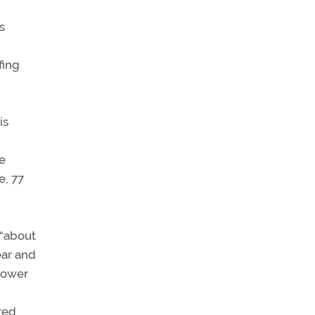
s
fing
is
se
e, 77
 “about
ear and
epower
red