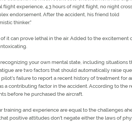
flight experience, 4.3 hours of night flight, no night cros
lex endorsement. After the accident, his friend told
istic thinker.”
it can prove lethal in the air. Added to the excitement of
ntoxicating.
recognizing your own mental state, including situations t
 fatigue are two factors that should automatically raise qu
pilot’s failure to report a recent history of treatment for 
 a contributing factor in the accident. According to the r
hts before he purchased the aircraft.
 training and experience are equal to the challenges ah
at positive attitudes don’t negate either the laws of phy