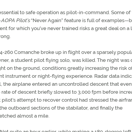
essential to safe operation as pilot-in-command. Some of
—
AOPA
Pilot’s
“Never Again” feature is full of examples—b
ent for which you’ve never trained risks a great deal on a 
rong.
A24-260 Comanche broke up in flight over a sparsely popu
er, a student pilot flying solo, was killed. The night was 
t on the ground, conditions greatly increasing the risk o
icant instrument or night-flying experience. Radar data indi
agl, the airplane entered an uncontrolled descent that even
e rate of descent briefly slowed to 3,000 fpm before incre
pilot’s attempt to recover control had stressed the airfr
the outboard sections of the stabilator, and finally the
etched almost a mile.
. Not quite an hour earlier, while making a 180-degree left 