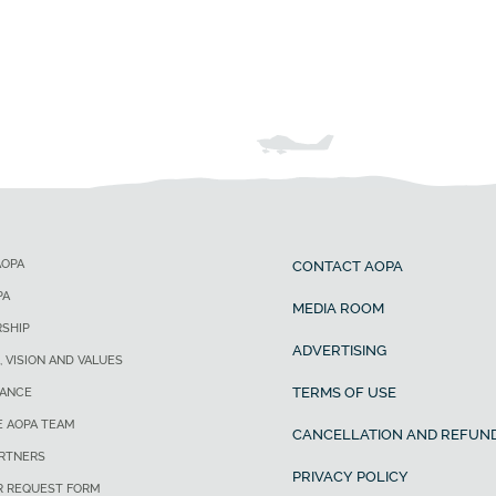
AOPA
CONTACT AOPA
PA
MEDIA ROOM
SHIP
ADVERTISING
, VISION AND VALUES
TERMS OF USE
ANCE
E AOPA TEAM
CANCELLATION AND REFUND
ARTNERS
PRIVACY POLICY
R REQUEST FORM