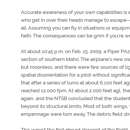
Accurate awareness of your own capabilities is 
who get in over their heads manage to escape
all. Assuming you can fly in situations or equipm
faith. The consequences can be grim if you’re w
At about 10:45 p.m. on Feb. 15, 2009, a Piper P
section of southern Idaho. The airplane’s new own
but moonless, and there were few sources of ligh
spatial disorientation for a pilot without signif
that after a series of turns at about 6,100 feet 
reached 12,000 fpm. At about 2,000 feet agl, th
again, and the NTSB concluded that the student 
beyond its structural limits. Most of both wings, 
empennage were torn away. The debris field str
This wasn’t the first abrupt descent of the flight