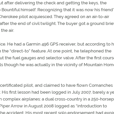
 after delivering the check and getting the keys, the
Bountiful himself. Recognizing that it was now his friend’
 Cherokee pilot acquiesced. They agreed on an air-to-air
fter the end of civil twilight. The buyer got a ground brie
the air.
ice. He had a Garmin 496 GPS receiver, but according to h
the “direct-to” feature. At one point, he telephoned the
t the fuel gauges and selector valve. After the first cour
ls though he was actually in the vicinity of Mountain Hom
 certificated pilot, and claimed to have flown Comanches
y. His first lesson had been logged in July 2007, barely a y
s in complex airplanes: a dual cross-country in a 250-hors
iper Arrow in August 2008 logged as “introduction to
 the accident. His most recent solo endorsement had expi