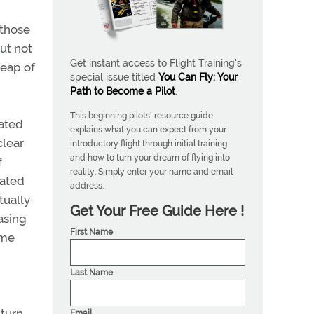
 those
ut not
Get instant access to Flight Training's
leap of
special issue titled
You Can Fly: Your
Path to Become a Pilot
.
This beginning pilots' resource guide
lated
explains what you can expect from your
clear
introductory flight through initial training—
and how to turn your dream of flying into
f
reality. Simply enter your name and email
cated
address.
tually
Get Your Free Guide Here !
asing
First Name
ame
Last Name
turn,
Email