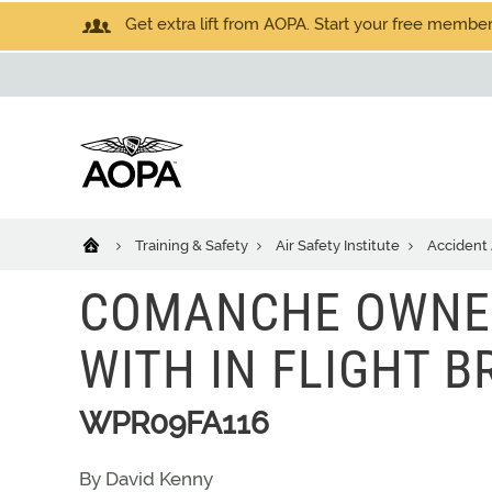
Get extra lift from AOPA. Start your free members
Training & Safety
Air Safety Institute
Accident 
COMANCHE OWNER
WITH IN FLIGHT 
WPR09FA116
By David Kenny