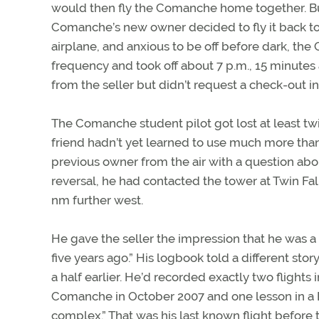
would then fly the Comanche home together. But
Comanche’s new owner decided to fly it back to 
airplane, and anxious to be off before dark, the
frequency and took off about 7 p.m., 15 minutes a
from the seller but didn’t request a check-out in 
The Comanche student pilot got lost at least tw
friend hadn’t yet learned to use much more than 
previous owner from the air with a question abou
reversal, he had contacted the tower at Twin Fal
nm further west.
He gave the seller the impression that he was a
five years ago.” His logbook told a different stor
a half earlier. He’d recorded exactly two flight
Comanche in October 2007 and one lesson in a P
complex.” That was his last known flight before