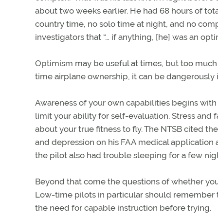
about two weeks earlier. He had 68 hours of total 
country time, no solo time at night, and no comp
investigators that “… if anything, [he] was an optim
Optimism may be useful at times, but too much of 
time airplane ownership, it can be dangerously i
Awareness of your own capabilities begins with 
limit your ability for self-evaluation. Stress and
about your true fitness to fly. The NTSB cited the 
and depression on his FAA medical application as
the pilot also had trouble sleeping for a few nig
Beyond that come the questions of whether your
Low-time pilots in particular should remember th
the need for capable instruction before trying.