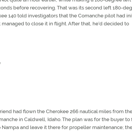
onds before recovering. That was its second left 180-de
rokee 140 told investigators that the Comanche pilot had init
managed to close it in flight. After that, he’d decided to
e
 friend had flown the Cherokee 266 nautical miles from the
manche in Caldwell, Idaho. The plan was for the buyer to f
 Nampa and leave it there for propeller maintenance; th