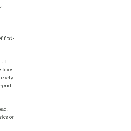
s-
 first-
hat
estions
anxiety
eport,
ead.
sics or