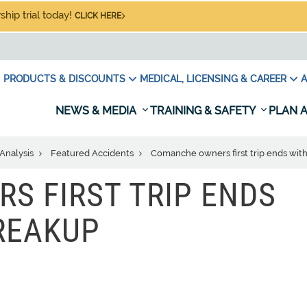
hip trial today!
CLICK HERE
PRODUCTS & DISCOUNTS
MEDICAL, LICENSING & CAREER
A
NEWS & MEDIA
TRAINING & SAFETY
PLAN A
Analysis
Featured Accidents
Comanche owners first trip ends with 
S FIRST TRIP ENDS
BREAKUP