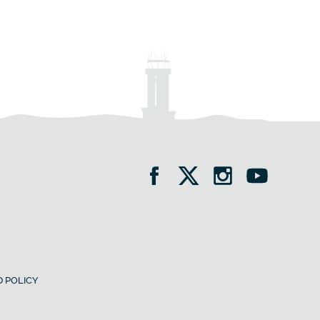
 POLICY