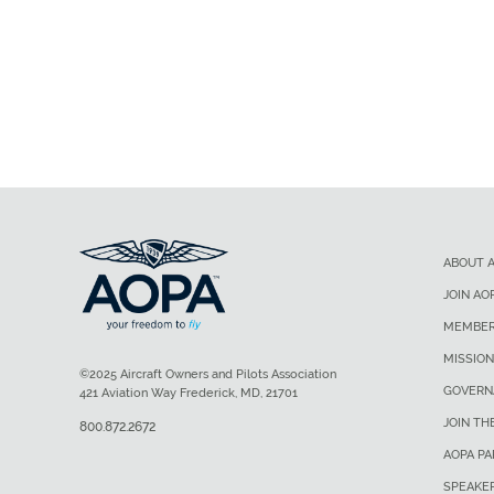
ABOUT 
JOIN AO
MEMBER
MISSION
©2025 Aircraft Owners and Pilots Association
GOVERN
421 Aviation Way Frederick, MD, 21701
JOIN TH
800.872.2672
AOPA P
SPEAKE