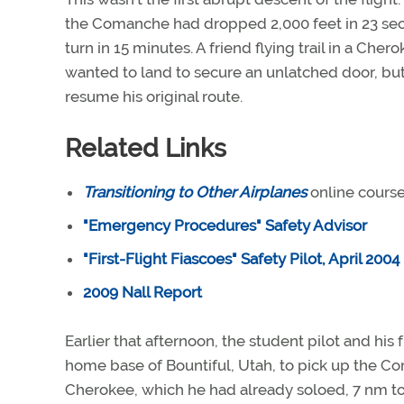
the Comanche had dropped 2,000 feet in 23 sec
turn in 15 minutes. A friend flying trail in a Che
wanted to land to secure an unlatched door, but 
resume his original route.
Related Links
Transitioning to Other Airplanes
online cours
"Emergency Procedures" Safety Advisor
"First-Flight Fiascoes" Safety Pilot, April 2004
2009 Nall Report
Earlier that afternoon, the student pilot and his
home base of Bountiful, Utah, to pick up the Co
Cherokee, which he had already soloed, 7 nm to