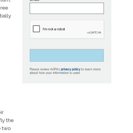
gree
ially
Please review AOPA’s
privacy policy
to learn more
about how your information is used.
ir
ly the
e two