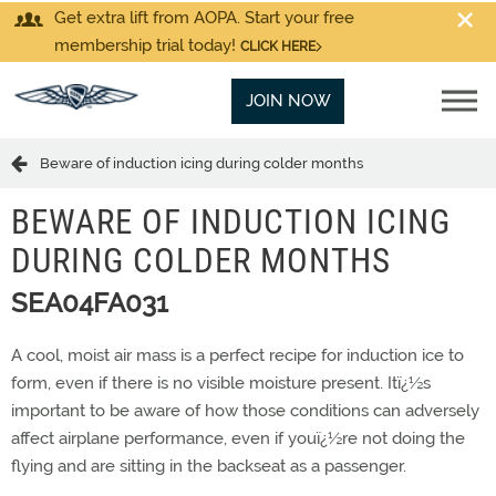
Get extra lift from AOPA. Start your free
membership trial today!
CLICK HERE
JOIN NOW
Beware of induction icing during colder months
BEWARE OF INDUCTION ICING
DURING COLDER MONTHS
SEA04FA031
A cool, moist air mass is a perfect recipe for induction ice to
form, even if there is no visible moisture present. Itï¿½s
important to be aware of how those conditions can adversely
affect airplane performance, even if youï¿½re not doing the
flying and are sitting in the backseat as a passenger.