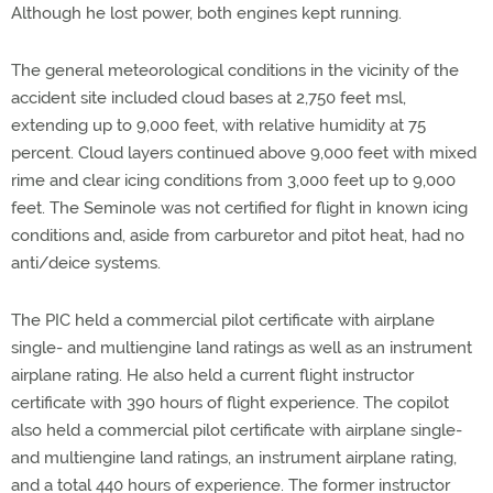
Although he lost power, both engines kept running.
The general meteorological conditions in the vicinity of the
accident site included cloud bases at 2,750 feet msl,
extending up to 9,000 feet, with relative humidity at 75
percent. Cloud layers continued above 9,000 feet with mixed
rime and clear icing conditions from 3,000 feet up to 9,000
feet. The Seminole was not certified for flight in known icing
conditions and, aside from carburetor and pitot heat, had no
anti/deice systems.
The PIC held a commercial pilot certificate with airplane
single- and multiengine land ratings as well as an instrument
airplane rating. He also held a current flight instructor
certificate with 390 hours of flight experience. The copilot
also held a commercial pilot certificate with airplane single-
and multiengine land ratings, an instrument airplane rating,
and a total 440 hours of experience. The former instructor