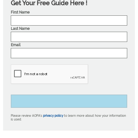
Get Your Free Guide Here !
First Name
Last Name
Email
Please review AOPA’s
privacy policy
to learn more about how your information
is used.