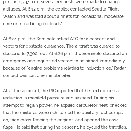
p.m. and 5:37 p.m., several requests were made to change
altitudes. At 6:12 p.m., the copilot contacted Seattle Flight
Watch and was told about airmets for "occasional moderate
rime or mixed icing in clouds."
At 6:24 p.m., the Seminole asked ATC for a descent and
vectors for obstacle clearance. The aircraft was cleared to
descend to 7,300 feet. At 6:26 p.m., the Seminole declared an
emergency and requested vectors to an airport immediately
because of "engine problems relating to induction ice." Radar
contact was lost one minute later.
After the accident, the PIC reported that he had noticed a
reduction in manifold pressure and airspeed. During his
attempt to regain power, he applied carburetor heat, checked
that the mixtures were rich, turned the auxiliary fuel pumps
on, tried cross-feeding the engines, and opened the cowl
flaps. He said that during the descent, he cycled the throttles.