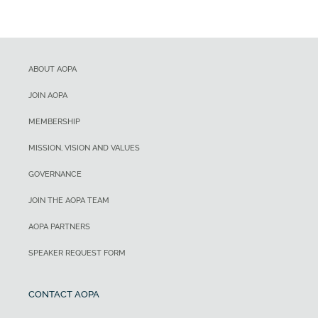
ABOUT AOPA
JOIN AOPA
MEMBERSHIP
MISSION, VISION AND VALUES
GOVERNANCE
JOIN THE AOPA TEAM
AOPA PARTNERS
SPEAKER REQUEST FORM
CONTACT AOPA