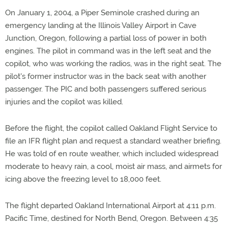
On January 1, 2004, a Piper Seminole crashed during an
emergency landing at the Illinois Valley Airport in Cave
Junction, Oregon, following a partial loss of power in both
engines. The pilot in command was in the left seat and the
copilot, who was working the radios, was in the right seat. The
pilot's former instructor was in the back seat with another
passenger. The PIC and both passengers suffered serious
injuries and the copilot was killed.
Before the flight, the copilot called Oakland Flight Service to
file an IFR flight plan and request a standard weather briefing.
He was told of en route weather, which included widespread
moderate to heavy rain, a cool, moist air mass, and airmets for
icing above the freezing level to 18,000 feet.
The flight departed Oakland International Airport at 4:11 p.m.
Pacific Time, destined for North Bend, Oregon. Between 4:35