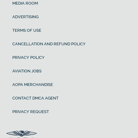
MEDIA ROOM
ADVERTISING
TERMS OF USE
CANCELLATION AND REFUND POLICY
PRIVACY POLICY
AVIATION JOBS
AOPA MERCHANDISE
CONTACT DMCA AGENT
PRIVACY REQUEST