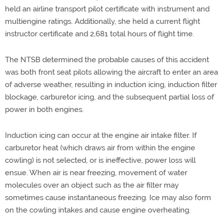
held an airline transport pilot certificate with instrument and
multiengine ratings. Additionally, she held a current flight
instructor certificate and 2,681 total hours of flight time.
The NTSB determined the probable causes of this accident
was both front seat pilots allowing the aircraft to enter an area
of adverse weather, resulting in induction icing, induction filter
blockage, carburetor icing, and the subsequent partial loss of
power in both engines.
Induction icing can occur at the engine air intake filter. If
carburetor heat (which draws air from within the engine
cowling) is not selected, or is ineffective, power loss will
ensue. When air is near freezing, movement of water
molecules over an object such as the air filter may
sometimes cause instantaneous freezing. Ice may also form
on the cowling intakes and cause engine overheating.