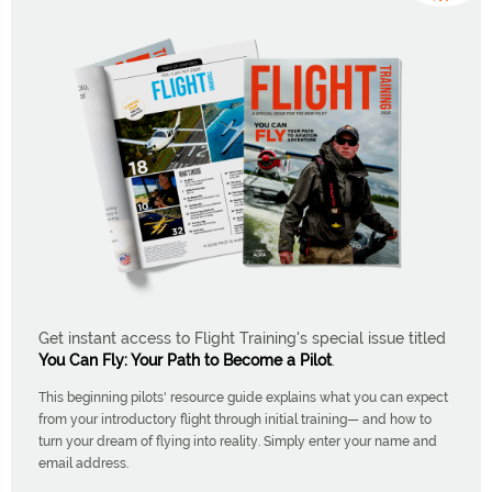
Get instant access to Flight Training's special issue titled
You Can Fly: Your Path to Become a Pilot
.
This beginning pilots' resource guide explains what you can expect
from your introductory flight through initial training— and how to
turn your dream of flying into reality. Simply enter your name and
email address.