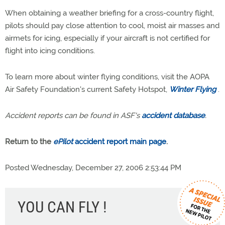
When obtaining a weather briefing for a cross-country flight,
pilots should pay close attention to cool, moist air masses and
airmets for icing, especially if your aircraft is not certified for
flight into icing conditions.
To learn more about winter flying conditions, visit the AOPA
Air Safety Foundation's current Safety Hotspot,
Winter Flying
.
Accident reports can be found in ASF's
accident database
.
Return to the
ePilot
accident report main page
.
Posted Wednesday, December 27, 2006 2:53:44 PM
YOU CAN FLY !