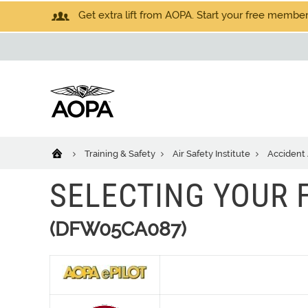
Get extra lift from AOPA. Start your free members
Training & Safety
Air Safety Institute
Accident 
SELECTING YOUR 
(DFW05CA087)