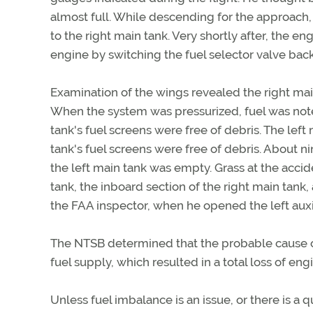
almost full. While descending for the approach, 
to the right main tank. Very shortly after, the en
engine by switching the fuel selector valve back 
Examination of the wings revealed the right mai
When the system was pressurized, fuel was noted i
tank's fuel screens were free of debris. The left
tank's fuel screens were free of debris. About ni
the left main tank was empty. Grass at the accide
tank, the inboard section of the right main tank, 
the FAA inspector, when he opened the left auxil
The NTSB determined that the probable cause of
fuel supply, which resulted in a total loss of eng
Unless fuel imbalance is an issue, or there is a q