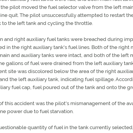
the pilot moved the fuel selector valve from the left mai
gine quit. The pilot unsuccessfully attempted to restart th
to the left tank and cycling the throttle.
n and right auxiliary fuel tanks were breached during imp
n the right auxiliary tank's fuel lines. Both of the right
 main and auxiliary tanks were intact, and both of the left 
ne gallons of fuel were drained from the left auxiliary tan
nt site was discolored below the area of the right auxilia
and the left auxiliary tank, indicating fuel spillage. Accord
iary fuel cap, fuel poured out of the tank and onto the g
 this accident was the pilot's mismanagement of the av
ine power due to fuel starvation.
uestionable quantity of fuel in the tank currently selected