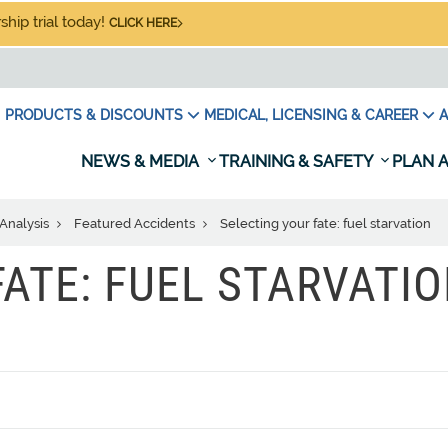
hip trial today!
CLICK HERE
PRODUCTS & DISCOUNTS
MEDICAL, LICENSING & CAREER
A
NEWS & MEDIA
TRAINING & SAFETY
PLAN A
Analysis
Featured Accidents
Selecting your fate: fuel starvation
FATE: FUEL STARVATI