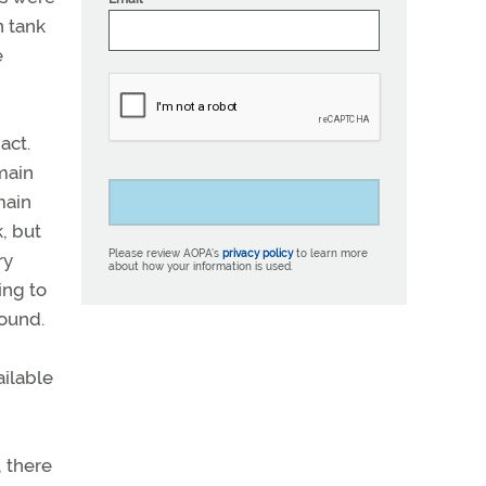
n tank
e
act.
 main
main
k, but
Please review AOPA’s
privacy policy
to learn more
ry
about how your information is used.
ing to
round.
ailable
, there