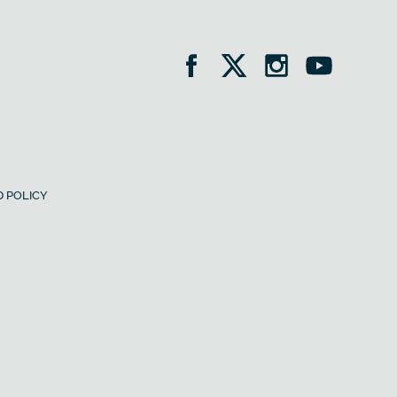
 POLICY