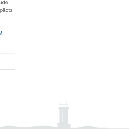
tude
pilots
l