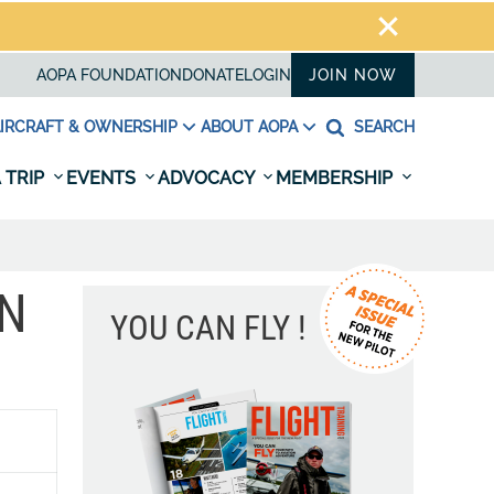
AOPA FOUNDATION
DONATE
LOGIN
JOIN NOW
IRCRAFT & OWNERSHIP
ABOUT AOPA
SEARCH
 TRIP
EVENTS
ADVOCACY
MEMBERSHIP
ON
YOU CAN FLY !