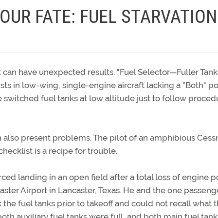
OUR FATE: FUEL STARVATION
 can have unexpected results. "Fuel Selector—Fuller Tank"
s in low-wing, single-engine aircraft lacking a "Both" po
 switched fuel tanks at low altitude just to follow proced
an also present problems. The pilot of an amphibious Cess
ecklist is a recipe for trouble.
ed landing in an open field after a total loss of engine 
aster Airport in Lancaster, Texas. He and the one passeng
 the fuel tanks prior to takeoff and could not recall what t
oth auxiliary fuel tanks were full, and both main fuel tan