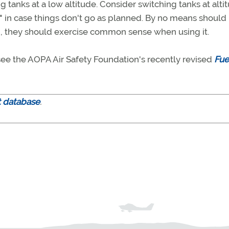
ng tanks at a low altitude. Consider switching tanks at alti
t" in case things don't go as planned. By no means should 
ad, they should exercise common sense when using it.
ee the AOPA Air Safety Foundation's recently revised
Fue
t database
.