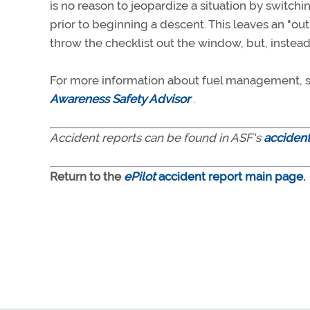
is no reason to jeopardize a situation by switchi
prior to beginning a descent. This leaves an "ou
throw the checklist out the window, but, inste
For more information about fuel management, s
Awareness Safety Advisor
.
Accident reports can be found in ASF's
acciden
Return to the
ePilot
accident report main page
.