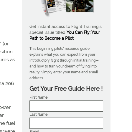
Get instant access to Flight Training's
special issue titled
You Can Fly: Your
Path to Become a Pilot
.
 (or
This beginning pilots' resource guide
sition
explains what you can expect from your
ures as
introductory flight through initial training—
and how to turn your dream of flying into
reality. Simply enter your name and email
address.
na 206
Get Your Free Guide Here !
First Name
power
er
Last Name
he fuel
ks were
Email