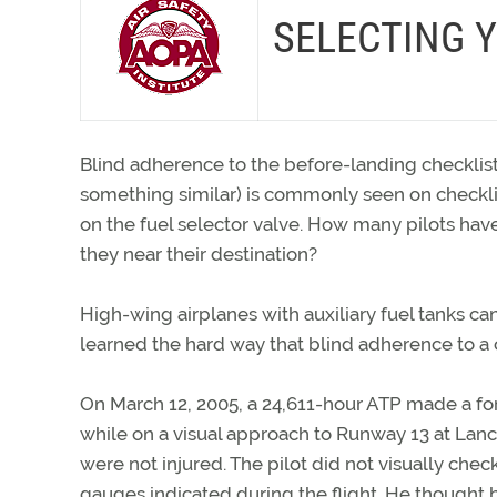
SELECTING Y
Blind adherence to the before-landing checklist
something similar) is commonly seen on checklist
on the fuel selector valve. How many pilots have
they near their destination?
High-wing airplanes with auxiliary fuel tanks c
learned the hard way that blind adherence to a ch
On March 12, 2005, a 24,611-hour ATP made a forc
while on a visual approach to Runway 13 at Lanc
were not injured. The pilot did not visually check
gauges indicated during the flight. He thought b