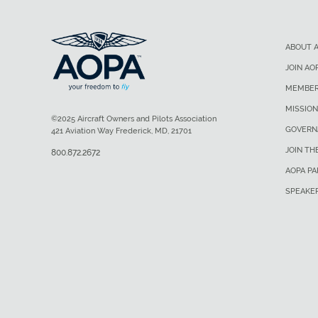
ABOUT 
JOIN AO
MEMBER
MISSION
©2025 Aircraft Owners and Pilots Association
GOVERN
421 Aviation Way Frederick, MD, 21701
JOIN TH
800.872.2672
AOPA P
SPEAKE