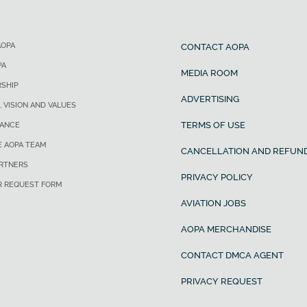
AOPA
CONTACT AOPA
PA
MEDIA ROOM
SHIP
ADVERTISING
, VISION AND VALUES
TERMS OF USE
ANCE
E AOPA TEAM
CANCELLATION AND REFUND
ARTNERS
PRIVACY POLICY
R REQUEST FORM
AVIATION JOBS
AOPA MERCHANDISE
CONTACT DMCA AGENT
PRIVACY REQUEST