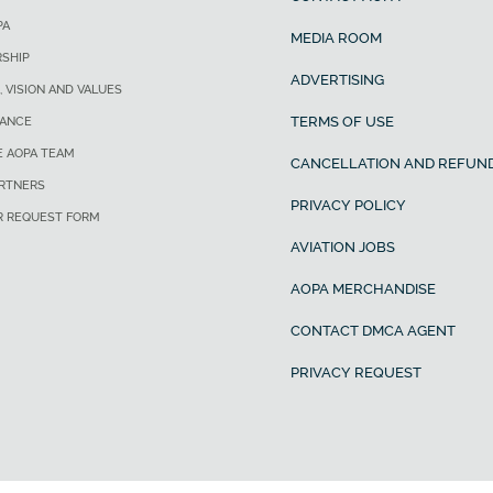
PA
MEDIA ROOM
SHIP
ADVERTISING
, VISION AND VALUES
TERMS OF USE
ANCE
E AOPA TEAM
CANCELLATION AND REFUND
ARTNERS
PRIVACY POLICY
R REQUEST FORM
AVIATION JOBS
AOPA MERCHANDISE
CONTACT DMCA AGENT
PRIVACY REQUEST