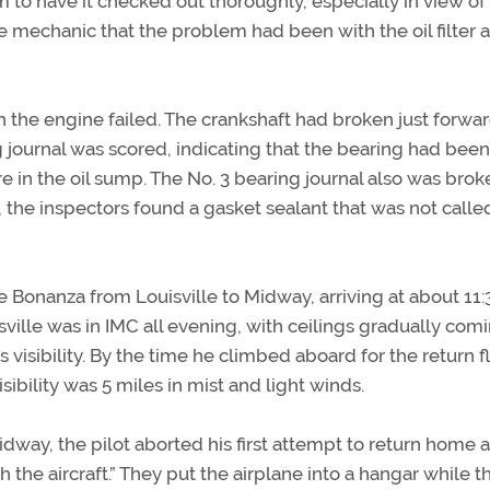
to have it checked out thoroughly, especially in view of
e mechanic that the problem had been with the oil filter 
 the engine failed. The crankshaft had broken just forwar
g journal was scored, indicating that the bearing had been
re in the oil sump. The No. 3 bearing journal also was brok
 the inspectors found a gasket sealant that was not called
he Bonanza from Louisville to Midway, arriving at about 11:
ille was in IMC all evening, with ceilings gradually com
visibility. By the time he climbed aboard for the return fl
isibility was 5 miles in mist and light winds.
idway, the pilot aborted his first attempt to return home 
the aircraft.” They put the airplane into a hangar while th