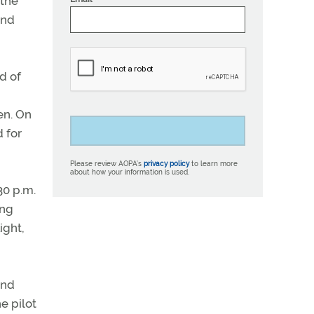
 the
and
d of
en. On
 for
Please review AOPA’s
privacy policy
to learn more
about how your information is used.
30 p.m.
ing
ight,
and
e pilot