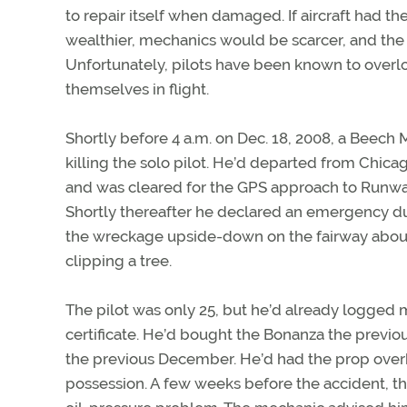
to repair itself when damaged. If aircraft had t
wealthier, mechanics would be scarcer, and the 
Unfortunately, pilots have been known to overlo
themselves in flight.
Shortly before 4 a.m. on Dec. 18, 2008, a Beech 
killing the solo pilot. He’d departed from Chicag
and was cleared for the GPS approach to Runway 2
Shortly thereafter he declared an emergency due
the wreckage upside-down on the fairway about 
clipping a tree.
The pilot was only 25, but he’d already logged 
certificate. He’d bought the Bonanza the previou
the previous December. He’d had the prop overha
possession. A few weeks before the accident, t