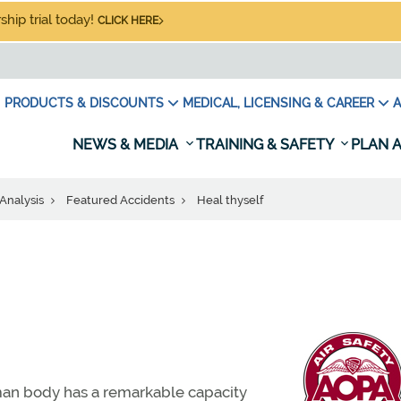
hip trial today!
CLICK HERE
PRODUCTS & DISCOUNTS
MEDICAL, LICENSING & CAREER
A
NEWS & MEDIA
TRAINING & SAFETY
PLAN A
Analysis
Featured Accidents
Heal thyself
man body has a remarkable capacity