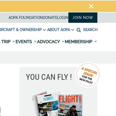
AOPA FOUNDATION
DONATE
LOGIN
JOIN NOW
IRCRAFT & OWNERSHIP
ABOUT AOPA
SEARCH
 TRIP
EVENTS
ADVOCACY
MEMBERSHIP
YOU CAN FLY !