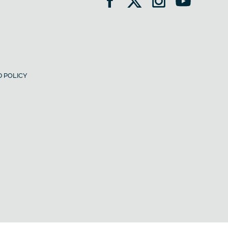
 POLICY