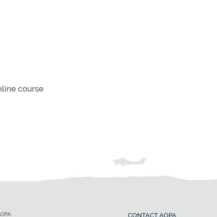
line course
AOPA
CONTACT AOPA