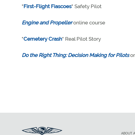
"
First-Flight Fiascoes
" Safety Pilot
Engine and Propeller
online course
"
Cemetery Crash
" Real Pilot Story
Do the Right Thing: Decision Making for Pilots
on
ABOUT 