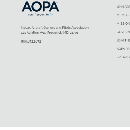
JOIN AO
MEMBER
MISSION
©2025 Aircraft Owners and Pilots Association
GOVERN
421 Aviation Way Frederick, MD, 21701
JOIN TH
800.872.2672
AOPA P
SPEAKE