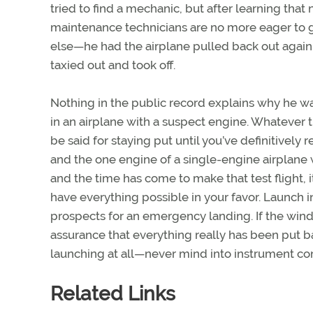
tried to find a mechanic, but after learning th
maintenance technicians are no more eager to g
else—he had the airplane pulled back out again. 
taxied out and took off.
Nothing in the public record explains why he wa
in an airplane with a suspect engine. Whatever 
be said for staying put until you’ve definitively 
and the one engine of a single-engine airplane 
and the time has come to make that test flight, 
have everything possible in your favor. Launch i
prospects for an emergency landing. If the wind d
assurance that everything really has been put ba
launching at all—never mind into instrument con
Related Links