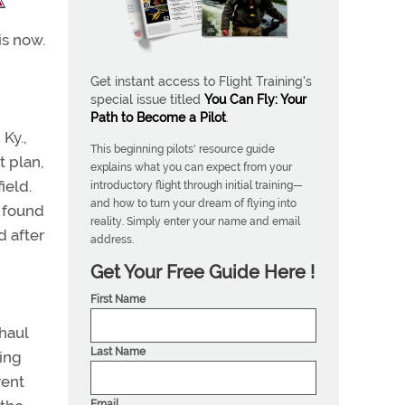
is now.
Get instant access to Flight Training's
special issue titled
You Can Fly: Your
Path to Become a Pilot
.
Ky.,
This beginning pilots' resource guide
t plan,
explains what you can expect from your
ield.
introductory flight through initial training—
and how to turn your dream of flying into
s found
reality. Simply enter your name and email
d after
address.
Get Your Free Guide Here !
First Name
haul
Last Name
king
rent
Email