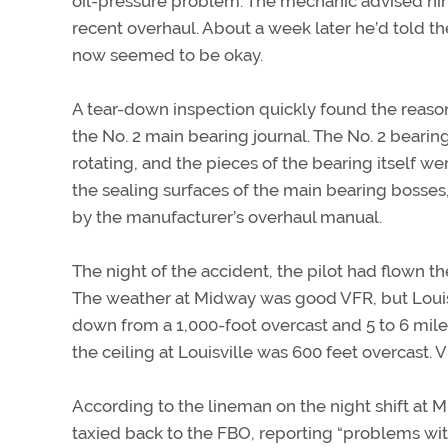
oil-pressure problem. The mechanic advised him 
recent overhaul. About a week later he’d told th
now seemed to be okay.
A tear-down inspection quickly found the reason
the No. 2 main bearing journal. The No. 2 bearin
rotating, and the pieces of the bearing itself we
the sealing surfaces of the main bearing bosses,
by the manufacturer’s overhaul manual.
The night of the accident, the pilot had flown t
The weather at Midway was good VFR, but Louisv
down from a 1,000-foot overcast and 5 to 6 miles 
the ceiling at Louisville was 600 feet overcast. V
According to the lineman on the night shift at M
taxied back to the FBO, reporting “problems with 