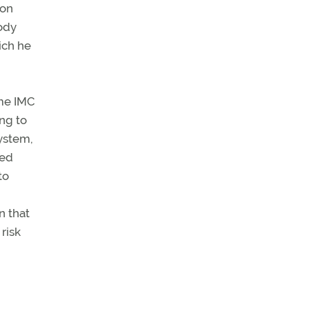
ion
ody
ich he
ime IMC
ng to
system,
xed
to
n that
risk