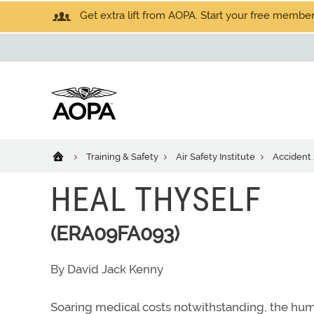
Get extra lift from AOPA. Start your free members
Training & Safety
Air Safety Institute
Accident 
HEAL THYSELF
(ERA09FA093)
By David Jack Kenny
Soaring medical costs notwithstanding, the hu