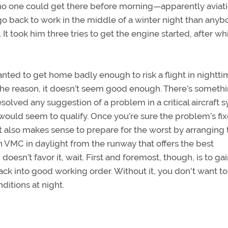
at no one could get there before morning—apparently aviat
o back to work in the middle of a winter night than anyb
It took him three tries to get the engine started, after wh
nted to get home badly enough to risk a flight in nightt
the reason, it doesn’t seem good enough. There’s somethi
resolved any suggestion of a problem in a critical aircraft 
would seem to qualify. Once you’re sure the problem’s fi
it also makes sense to prepare for the worst by arranging 
n VMC in daylight from the runway that offers the best
oesn’t favor it, wait. First and foremost, though, is to gai
ck into good working order. Without it, you don't want to 
ditions at night.