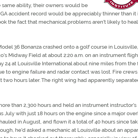
he same ability, their owners would be
GA accident record would be appreciably thinner than it 
ok the fact that mechanical problems aren’t likely to heal
Model 36 Bonanza crashed onto a golf course in Louisville, 
o’s Midway Field at about 2:20 a.m. on an instrument fligh
4 at Louisville International about nine miles from the f
 to engine failure and radar contact was lost. Fire crew
two hours later. The right wing had apparently separate
more than 2,300 hours and held an instrument instructor’s
s July with just 18 hours on the engine since a major over
uled in August, and flown it a total of 40 hours since ta
hough, he’d asked a mechanic at Louisville about an appa