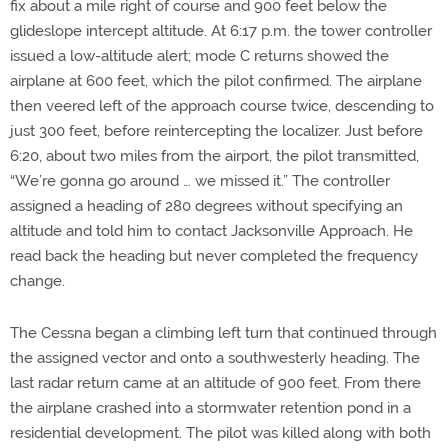
fix about a mile right of course and 900 feet below the
glideslope intercept altitude. At 6:17 p.m. the tower controller
issued a low-altitude alert; mode C returns showed the
airplane at 600 feet, which the pilot confirmed. The airplane
then veered left of the approach course twice, descending to
just 300 feet, before reintercepting the localizer. Just before
6:20, about two miles from the airport, the pilot transmitted,
“We’re gonna go around … we missed it.” The controller
assigned a heading of 280 degrees without specifying an
altitude and told him to contact Jacksonville Approach. He
read back the heading but never completed the frequency
change.
The Cessna began a climbing left turn that continued through
the assigned vector and onto a southwesterly heading. The
last radar return came at an altitude of 900 feet. From there
the airplane crashed into a stormwater retention pond in a
residential development. The pilot was killed along with both