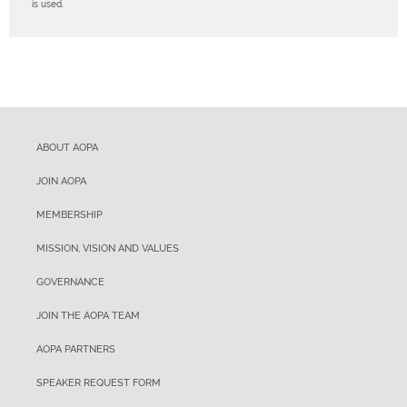
is used.
ABOUT AOPA
JOIN AOPA
MEMBERSHIP
MISSION, VISION AND VALUES
GOVERNANCE
JOIN THE AOPA TEAM
AOPA PARTNERS
SPEAKER REQUEST FORM