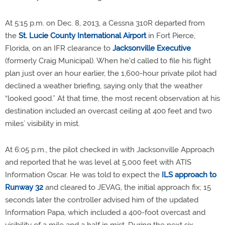
At 5:15 p.m. on Dec. 8, 2013, a Cessna 310R departed from
the
St. Lucie County International Airport
in Fort Pierce,
Florida, on an IFR clearance to
Jacksonville Executive
(formerly Craig Municipal). When he'd called to file his flight
plan just over an hour earlier, the 1,600-hour private pilot had
declined a weather briefing, saying only that the weather
“looked good.” At that time, the most recent observation at his
destination included an overcast ceiling at 400 feet and two
miles’ visibility in mist.
At 6:05 p.m., the pilot checked in with Jacksonville Approach
and reported that he was level at 5,000 feet with ATIS
Information Oscar. He was told to expect the
ILS approach to
Runway 32
and cleared to JEVAG, the initial approach fix; 15
seconds later the controller advised him of the updated
Information Papa, which included a 400-foot overcast and