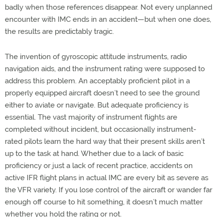
badly when those references disappear. Not every unplanned
encounter with IMC ends in an accident—but when one does,
the results are predictably tragic.
The invention of gyroscopic attitude instruments, radio
navigation aids, and the instrument rating were supposed to
address this problem. An acceptably proficient pilot in a
properly equipped aircraft doesn’t need to see the ground
either to aviate or navigate. But adequate proficiency is
essential. The vast majority of instrument flights are
completed without incident, but occasionally instrument-
rated pilots learn the hard way that their present skills aren’t
up to the task at hand. Whether due to a lack of basic
proficiency or just a lack of recent practice, accidents on
active IFR flight plans in actual IMC are every bit as severe as
the VFR variety. If you lose control of the aircraft or wander far
enough off course to hit something, it doesn’t much matter
whether you hold the rating or not.