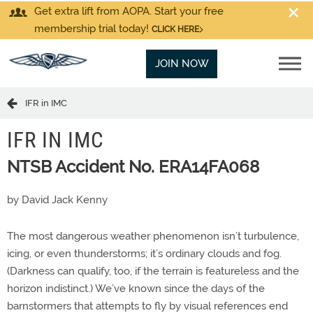
Get extra lift from AOPA. Start your free
membership trial today!
CLICK HERE
JOIN NOW
IFR in IMC
IFR IN IMC
NTSB Accident No. ERA14FA068
by David Jack Kenny
The most dangerous weather phenomenon isn’t turbulence,
icing, or even thunderstorms; it’s ordinary clouds and fog.
(Darkness can qualify, too, if the terrain is featureless and the
horizon indistinct.) We’ve known since the days of the
barnstormers that attempts to fly by visual references end