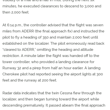
visibility of a mile and a half in mist. During the next six
minutes, he executed clearances to descend to 3,000 and
then 2,000 feet.
At 6:14 p.m., the controller advised that the flight was seven
miles from ADERR (the final approach fix) and instructed the
pilot to fly a heading of 350 and maintain 2,000 feet until
established on the localizer. The pilot erroneously read back
“cleared to ADERR,” omitting the heading and altitude
restriction. A minute later the flight was handed off to the
tower controller, who provided a landing clearance for
Runway 32 and a pirep from half an hour earlier. A landing
Cherokee pilot had reported seeing the airport lights at 300
feet and the runway at 200 feet.
Radar data indicates that the twin Cessna flew through the
localizer, and then began turning toward the airport while
descending prematurely. It passed abeam the final approach