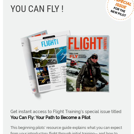
YOU CAN FLY !
Get instant access to Flight Training's special issue titled
You Can Fly: Your Path to Become a Pilot
.
This beginning pilots' resource guide explains what you can expect
from your introductory flight through initial training— and how to