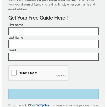
turn your dream of flying into reality. Simply enter your name and
email address.
Get Your Free Guide Here !
First Name
Last Name
Email
Please review AOPA’s
privacy policy
to learn more about how your information