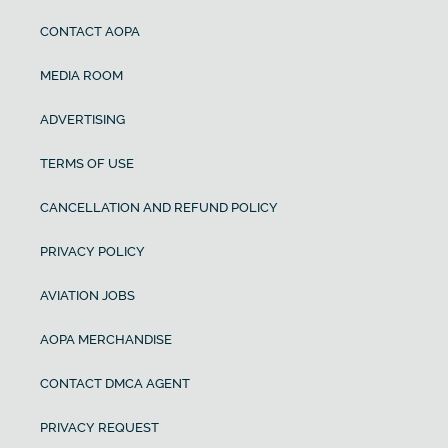
CONTACT AOPA
MEDIA ROOM
ADVERTISING
TERMS OF USE
CANCELLATION AND REFUND POLICY
PRIVACY POLICY
AVIATION JOBS
AOPA MERCHANDISE
CONTACT DMCA AGENT
PRIVACY REQUEST