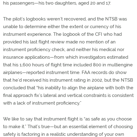
his passengers—his two daughters, aged 20 and 17.
The pilot’s logbooks weren’t recovered, and the NTSB was
unable to determine either the extent or currency of his
instrument experience. The logbook of the CFI who had
provided his last flight review made no mention of an
instrument proficiency check, and neither his medical nor
insurance applications—from which investigators estimated
that his 1,600 hours of flight time included 800 in multiengine
airplanes—reported instrument time. FAA records do show
that he’d received his instrument rating in 2002, but the NTSB
concluded that “his inability to align the airplane with both the
final approach fix’s lateral and vertical constraints is consistent
with a lack of instrument proficiency.”
We like to say that instrument flight is “as safe as you choose
to make it.” That’s true—but an essential element of choosing
safety is factoring in a realistic understanding of your own