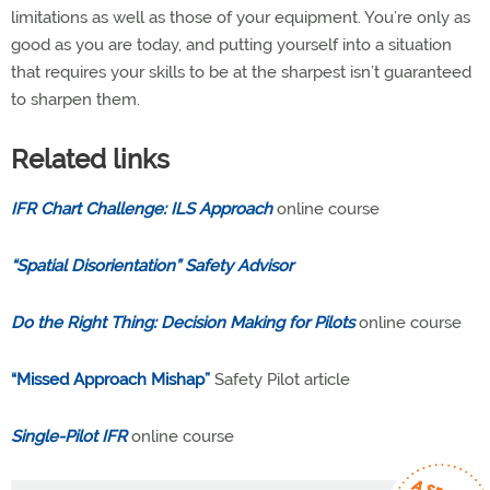
limitations as well as those of your equipment. You’re only as
good as you are today, and putting yourself into a situation
that requires your skills to be at the sharpest isn’t guaranteed
to sharpen them.
Related links
IFR Chart Challenge: ILS Approach
online course
“Spatial Disorientation”
Safety Advisor
Do the Right Thing: Decision Making for Pilots
online course
“Missed Approach Mishap”
Safety Pilot article
Single-Pilot IFR
online course