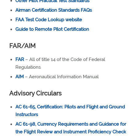
Other Pilot Practical Test Standards
Airman Certification Standards FAQs
FAA Test Code Lookup website
Guide to Remote Pilot Certification
FAR/AIM
FAR
– All of title 14 of the Code of Federal
Regulations
AIM
– Aeronautical Information Manual
Advisory Circulars
AC 61-65, Certification: Pilots and Flight and Ground
Instructors
AC 61-98, Currency Requirements and Guidance for
the Flight Review and Instrument Proficiency Check