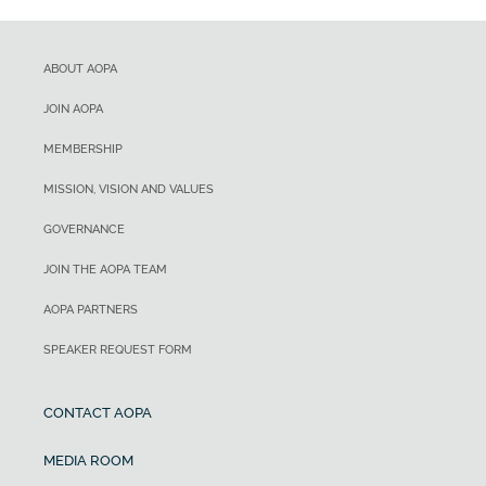
ABOUT AOPA
JOIN AOPA
MEMBERSHIP
MISSION, VISION AND VALUES
GOVERNANCE
JOIN THE AOPA TEAM
AOPA PARTNERS
SPEAKER REQUEST FORM
CONTACT AOPA
MEDIA ROOM