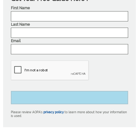
First Name
Last Name
Email
Please review AOPA’s
privacy policy
to learn more about how your information
is used.