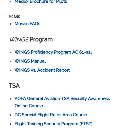
MedEx Brochure for Pilots
MOSAIC
Mosaic FAQs
WINGS
Program
WINGS Proficiency Program AC 61-91J
WINGS Manual
WINGS vs. Accident Report
TSA
AOPA General Aviation TSA Security Awareness
Online Course
DC Special Flight Rules Area Course
Flight Training Security Program (FTSP)