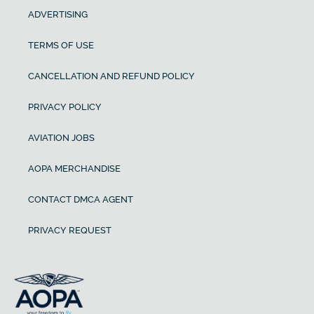
ADVERTISING
TERMS OF USE
CANCELLATION AND REFUND POLICY
PRIVACY POLICY
AVIATION JOBS
AOPA MERCHANDISE
CONTACT DMCA AGENT
PRIVACY REQUEST