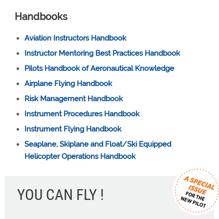
Handbooks
Aviation Instructors Handbook
Instructor Mentoring Best Practices Handbook
Pilots Handbook of Aeronautical Knowledge
Airplane Flying Handbook
Risk Management Handbook
Instrument Procedures Handbook
Instrument Flying Handbook
Seaplane, Skiplane and Float/Ski Equipped
Helicopter Operations Handbook
YOU CAN FLY !