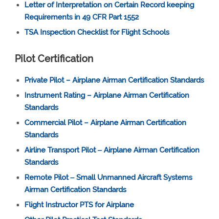
Letter of Interpretation on Certain Record keeping
Requirements in 49 CFR Part 1552
TSA Inspection Checklist for Flight Schools
Pilot Certification
Private Pilot – Airplane Airman Certification Standards
Instrument Rating – Airplane Airman Certification
Standards
Commercial Pilot – Airplane Airman Certification
Standards
Airline Transport Pilot ‒ Airplane Airman Certification
Standards
Remote Pilot ‒ Small Unmanned Aircraft Systems
Airman Certification Standards
Flight Instructor PTS for Airplane