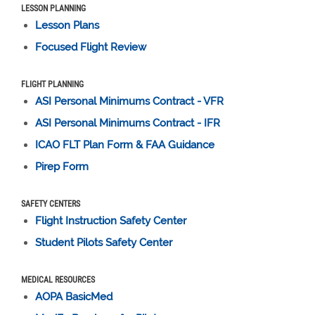
LESSON PLANNING
Lesson Plans
Focused Flight Review
FLIGHT PLANNING
ASI Personal Minimums Contract - VFR
ASI Personal Minimums Contract - IFR
ICAO FLT Plan Form & FAA Guidance
Pirep Form
SAFETY CENTERS
Flight Instruction Safety Center
Student Pilots Safety Center
MEDICAL RESOURCES
AOPA BasicMed