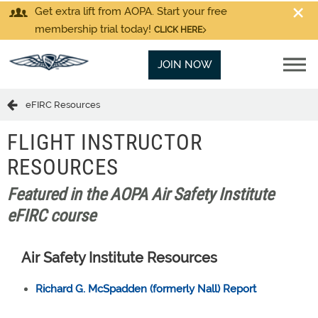
Get extra lift from AOPA. Start your free
membership trial today!
CLICK HERE
JOIN NOW
eFIRC Resources
FLIGHT INSTRUCTOR
RESOURCES
Featured in the AOPA Air Safety Institute
eFIRC course
Air Safety Institute Resources
Richard G. McSpadden (formerly Nall) Report