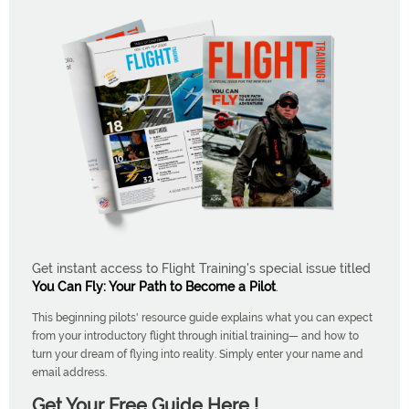
Get instant access to Flight Training's special issue titled
You Can Fly: Your Path to Become a Pilot
.
This beginning pilots' resource guide explains what you can expect
from your introductory flight through initial training— and how to
turn your dream of flying into reality. Simply enter your name and
email address.
Get Your Free Guide Here !