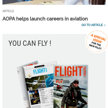
ARTICLE
AOPA helps launch careers in aviation
GO TO ARTICLE
YOU CAN FLY !