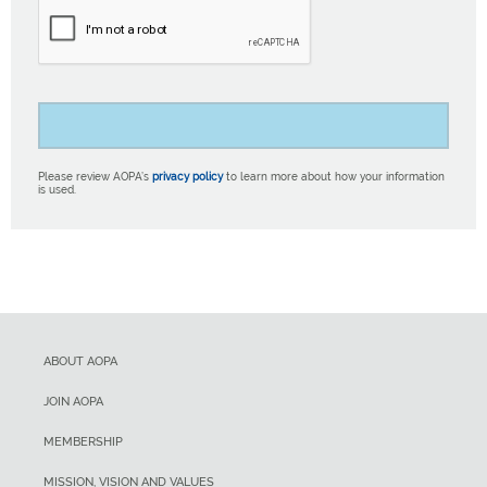
Please review AOPA’s
privacy policy
to learn more about how your information
is used.
ABOUT AOPA
JOIN AOPA
MEMBERSHIP
MISSION, VISION AND VALUES