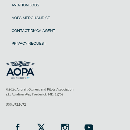
AVIATION JOBS
AOPA MERCHANDISE
CONTACT DMCA AGENT
PRIVACY REQUEST
©2025 Aircraft Owners and Pilots Association
421 Aviation Way Frederick, MD, 21701
800.872.2672