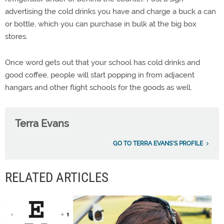
advertising the cold drinks you have and charge a buck a can
or bottle, which you can purchase in bulk at the big box
stores.
Once word gets out that your school has cold drinks and
good coffee, people will start popping in from adjacent
hangars and other flight schools for the goods as well.
Terra Evans
GO TO TERRA EVANS'S PROFILE
RELATED ARTICLES