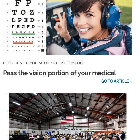
PILOT HEALTH AND MEDICAL CERTIFICATION
Pass the vision portion of your medical
GO TO ARTICLE