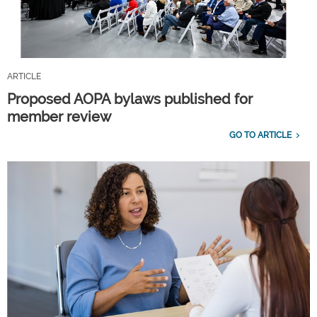
ARTICLE
Proposed AOPA bylaws published for
member review
GO TO ARTICLE