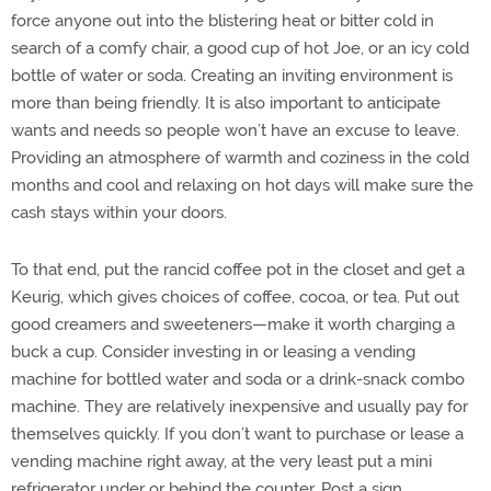
force anyone out into the blistering heat or bitter cold in
search of a comfy chair, a good cup of hot Joe, or an icy cold
bottle of water or soda. Creating an inviting environment is
more than being friendly. It is also important to anticipate
wants and needs so people won’t have an excuse to leave.
Providing an atmosphere of warmth and coziness in the cold
months and cool and relaxing on hot days will make sure the
cash stays within your doors.
To that end, put the rancid coffee pot in the closet and get a
Keurig, which gives choices of coffee, cocoa, or tea. Put out
good creamers and sweeteners—make it worth charging a
buck a cup. Consider investing in or leasing a vending
machine for bottled water and soda or a drink-snack combo
machine. They are relatively inexpensive and usually pay for
themselves quickly. If you don’t want to purchase or lease a
vending machine right away, at the very least put a mini
refrigerator under or behind the counter. Post a sign