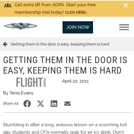
Get extra lift from AOPA. Start your free
membership trial today!
CLICK HERE
JOIN NOW
Getting them in the door is easy, keeping them is hard
GETTING THEM IN THE DOOR IS
EASY, KEEPING THEM IS HARD
April 22, 2011
By Terra Evans
Share via:
Stumbling in after a long, arduous lesson on a scorching hot
day, students and CFIs normally grab for an icy drink. Don’t