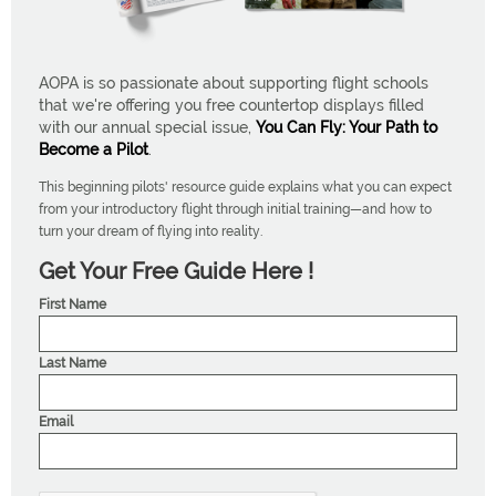
AOPA is so passionate about supporting flight schools
that we're offering you free countertop displays filled
with our annual special issue,
You Can Fly: Your Path to
Become a Pilot
.
This beginning pilots' resource guide explains what you can expect
from your introductory flight through initial training—and how to
turn your dream of flying into reality.
Get Your Free Guide Here !
First Name
Last Name
Email