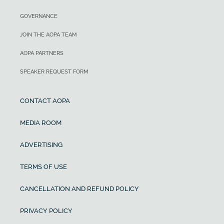
GOVERNANCE
JOIN THE AOPA TEAM
AOPA PARTNERS
SPEAKER REQUEST FORM
CONTACT AOPA
MEDIA ROOM
ADVERTISING
TERMS OF USE
CANCELLATION AND REFUND POLICY
PRIVACY POLICY