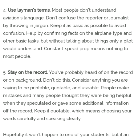
4.
Use layman’s terms.
Most people don’t understand
aviation’s language. Don’t confuse the reporter or journalist
by throwing in jargon. Keep it as basic as possible to avoid
confusion. Help by confirming facts on the airplane type and
other basic tasks, but without talking about things only a pilot
would understand. Constant-speed prop means nothing to
most people.
5.
Stay on the record.
You’ve probably heard of on the record
or on background. Don’t do this. Consider anything you are
saying to be printable, quotable, and useable. People make
mistakes and many people thought they were being helpful
when they speculated or gave some additional information
off the record. Keep it quotable, which means choosing your
words carefully and speaking clearly.
Hopefully it won’t happen to one of your students, but if an