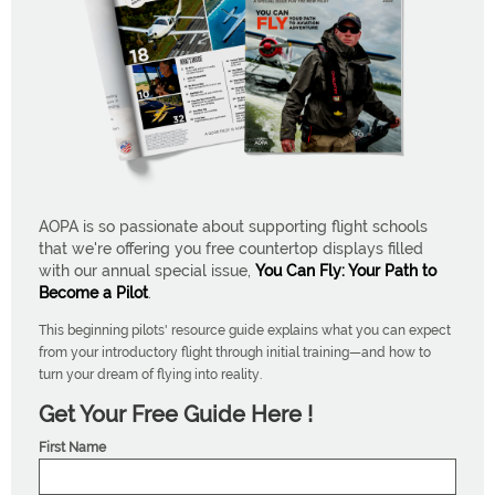
AOPA is so passionate about supporting flight schools
that we're offering you free countertop displays filled
with our annual special issue,
You Can Fly: Your Path to
Become a Pilot
.
This beginning pilots' resource guide explains what you can expect
from your introductory flight through initial training—and how to
turn your dream of flying into reality.
Get Your Free Guide Here !
First Name