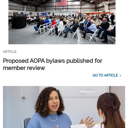
ARTICLE
Proposed AOPA bylaws published for
member review
GO TO ARTICLE