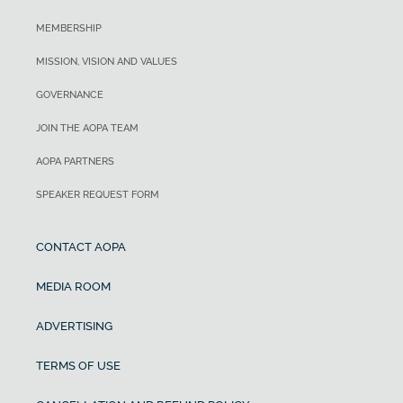
MEMBERSHIP
MISSION, VISION AND VALUES
GOVERNANCE
JOIN THE AOPA TEAM
AOPA PARTNERS
SPEAKER REQUEST FORM
CONTACT AOPA
MEDIA ROOM
ADVERTISING
TERMS OF USE