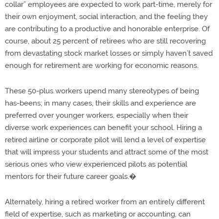
collar” employees are expected to work part-time, merely for
their own enjoyment, social interaction, and the feeling they
are contributing to a productive and honorable enterprise. Of
course, about 25 percent of retirees who are still recovering
from devastating stock market losses or simply haven’t saved
enough for retirement are working for economic reasons.
These 50-plus workers upend many stereotypes of being
has-beens; in many cases, their skills and experience are
preferred over younger workers, especially when their
diverse work experiences can benefit your school. Hiring a
retired airline or corporate pilot will lend a level of expertise
that will impress your students and attract some of the most
serious ones who view experienced pilots as potential
mentors for their future career goals.�
Alternately, hiring a retired worker from an entirely different
field of expertise, such as marketing or accounting, can