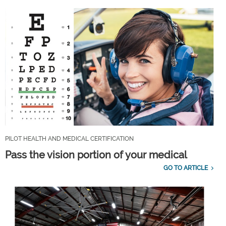
PILOT HEALTH AND MEDICAL CERTIFICATION
Pass the vision portion of your medical
GO TO ARTICLE