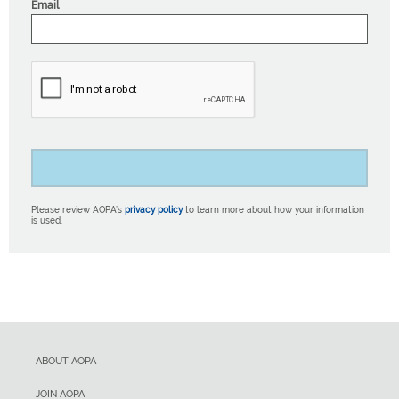
Email
Please review AOPA’s
privacy policy
to learn more about how your information
is used.
ABOUT AOPA
JOIN AOPA