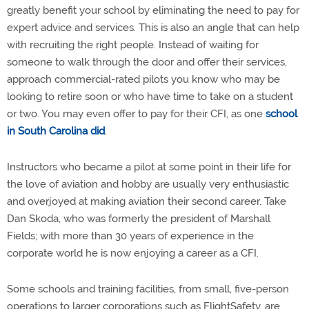
greatly benefit your school by eliminating the need to pay for
expert advice and services. This is also an angle that can help
with recruiting the right people. Instead of waiting for
someone to walk through the door and offer their services,
approach commercial-rated pilots you know who may be
looking to retire soon or who have time to take on a student
or two. You may even offer to pay for their CFI, as one
school
in South Carolina did
.
Instructors who became a pilot at some point in their life for
the love of aviation and hobby are usually very enthusiastic
and overjoyed at making aviation their second career. Take
Dan Skoda, who was formerly the president of Marshall
Fields; with more than 30 years of experience in the
corporate world he is now enjoying a career as a CFI.
Some schools and training facilities, from small, five-person
operations to larger corporations such as FlightSafety, are