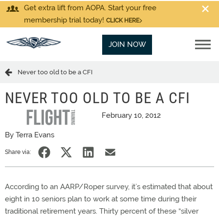
Get extra lift from AOPA. Start your free
membership trial today!
CLICK HERE
JOIN NOW
Never too old to be a CFI
NEVER TOO OLD TO BE A CFI
February 10, 2012
By Terra Evans
Share via:
According to an AARP/Roper survey, it’s estimated that about
eight in 10 seniors plan to work at some time during their
traditional retirement years. Thirty percent of these “silver