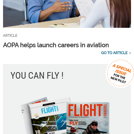
ARTICLE
AOPA helps launch careers in aviation
GO TO ARTICLE
YOU CAN FLY !