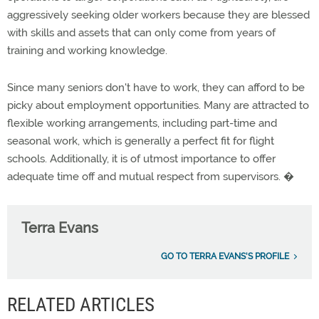
aggressively seeking older workers because they are blessed
with skills and assets that can only come from years of
training and working knowledge.
Since many seniors don't have to work, they can afford to be
picky about employment opportunities. Many are attracted to
flexible working arrangements, including part-time and
seasonal work, which is generally a perfect fit for flight
schools. Additionally, it is of utmost importance to offer
adequate time off and mutual respect from supervisors. �
Terra Evans
GO TO TERRA EVANS'S PROFILE
RELATED ARTICLES