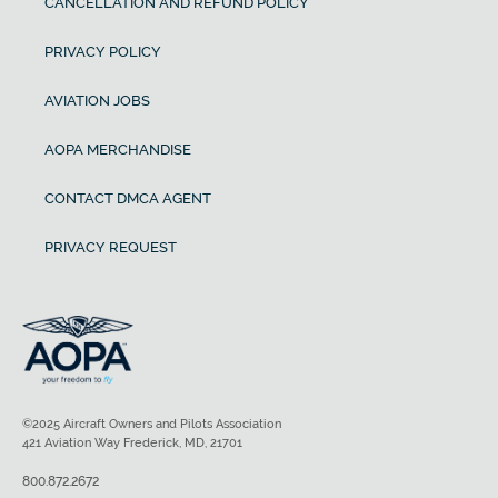
CANCELLATION AND REFUND POLICY
PRIVACY POLICY
AVIATION JOBS
AOPA MERCHANDISE
CONTACT DMCA AGENT
PRIVACY REQUEST
©2025 Aircraft Owners and Pilots Association
421 Aviation Way Frederick, MD, 21701
800.872.2672