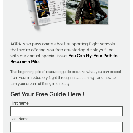
AOPA is so passionate about supporting flight schools
that we're offering you free countertop displays filled
with our annual special issue,
You Can Fly: Your Path to
Become a Pilot
.
This beginning pilots' resource guide explains what you can expect
from your introductory flight through initial training—and how to
turn your dream of flying into reality.
Get Your Free Guide Here !
First Name
Last Name