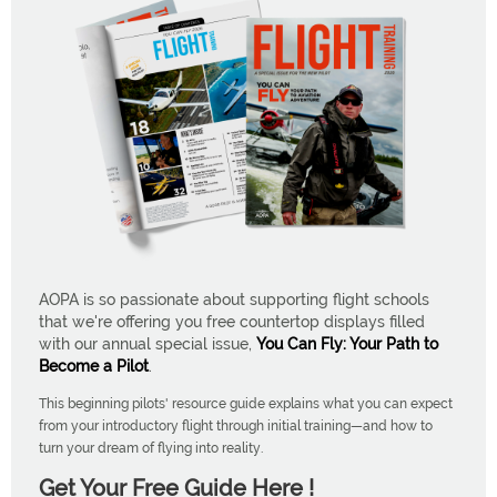
AOPA is so passionate about supporting flight schools
that we're offering you free countertop displays filled
with our annual special issue,
You Can Fly: Your Path to
Become a Pilot
.
This beginning pilots' resource guide explains what you can expect
from your introductory flight through initial training—and how to
turn your dream of flying into reality.
Get Your Free Guide Here !