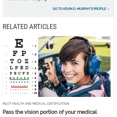
GO TO KEVIN D. MURPHY'S PROFILE
RELATED ARTICLES
PILOT HEALTH AND MEDICAL CERTIFICATION
Pass the vision portion of your medical