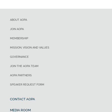
ABOUT AOPA
JOIN AOPA
MEMBERSHIP
MISSION, VISION AND VALUES
GOVERNANCE
JOIN THE AOPA TEAM
AOPA PARTNERS
SPEAKER REQUEST FORM
CONTACT AOPA
MEDIA ROOM