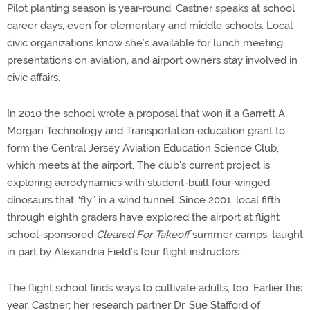
Pilot planting season is year-round. Castner speaks at school
career days, even for elementary and middle schools. Local
civic organizations know she’s available for lunch meeting
presentations on aviation, and airport owners stay involved in
civic affairs.
In 2010 the school wrote a proposal that won it a Garrett A.
Morgan Technology and Transportation education grant to
form the Central Jersey Aviation Education Science Club,
which meets at the airport. The club’s current project is
exploring aerodynamics with student-built four-winged
dinosaurs that “fly” in a wind tunnel. Since 2001, local fifth
through eighth graders have explored the airport at flight
school-sponsored
Cleared For Takeoff
summer camps, taught
in part by Alexandria Field’s four flight instructors.
The flight school finds ways to cultivate adults, too. Earlier this
year, Castner; her research partner Dr. Sue Stafford of