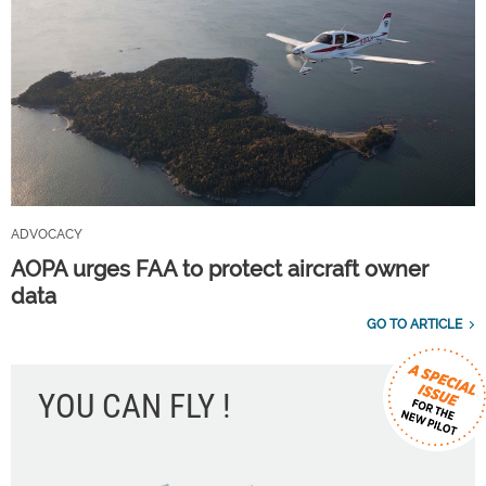
ADVOCACY
AOPA urges FAA to protect aircraft owner
data
GO TO ARTICLE
YOU CAN FLY !