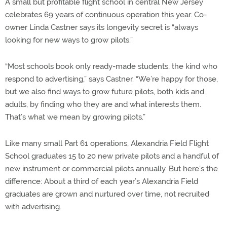
A small but profitable flight school in central New Jersey
celebrates 69 years of continuous operation this year. Co-
owner Linda Castner says its longevity secret is “always
looking for new ways to grow pilots.”
“Most schools book only ready-made students, the kind who
respond to advertising,” says Castner. “We’re happy for those,
but we also find ways to grow future pilots, both kids and
adults, by finding who they are and what interests them.
That’s what we mean by growing pilots.”
Like many small Part 61 operations, Alexandria Field Flight
School graduates 15 to 20 new private pilots and a handful of
new instrument or commercial pilots annually. But here’s the
difference: About a third of each year’s Alexandria Field
graduates are grown and nurtured over time, not recruited
with advertising.