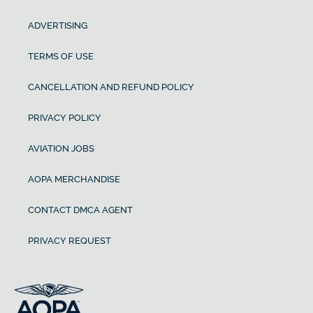
ADVERTISING
TERMS OF USE
CANCELLATION AND REFUND POLICY
PRIVACY POLICY
AVIATION JOBS
AOPA MERCHANDISE
CONTACT DMCA AGENT
PRIVACY REQUEST