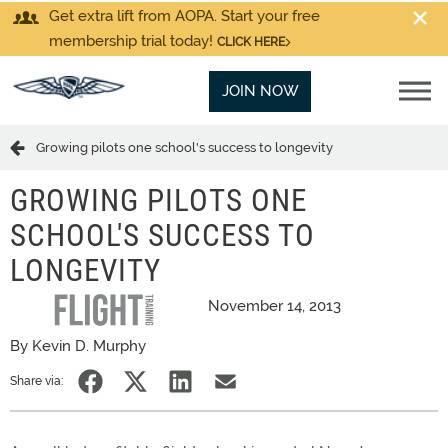
Get extra lift from AOPA. Start your free
membership trial today!
CLICK HERE
JOIN NOW
Growing pilots one school's success to longevity
GROWING PILOTS ONE
SCHOOL'S SUCCESS TO
LONGEVITY
November 14, 2013
By Kevin D. Murphy
Share via: