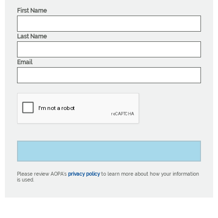
First Name
Last Name
Email
Please review AOPA’s
privacy policy
to learn more about how your information
is used.