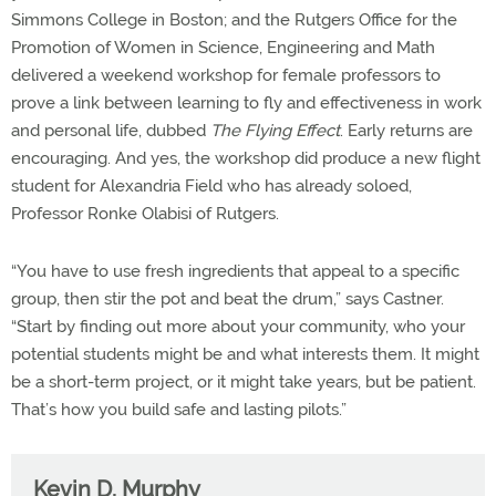
Simmons College in Boston; and the Rutgers Office for the
Promotion of Women in Science, Engineering and Math
delivered a weekend workshop for female professors to
prove a link between learning to fly and effectiveness in work
and personal life, dubbed
The Flying Effect
. Early returns are
encouraging. And yes, the workshop did produce a new flight
student for Alexandria Field who has already soloed,
Professor Ronke Olabisi of Rutgers.
“You have to use fresh ingredients that appeal to a specific
group, then stir the pot and beat the drum,” says Castner.
“Start by finding out more about your community, who your
potential students might be and what interests them. It might
be a short-term project, or it might take years, but be patient.
That’s how you build safe and lasting pilots.”
Kevin D. Murphy