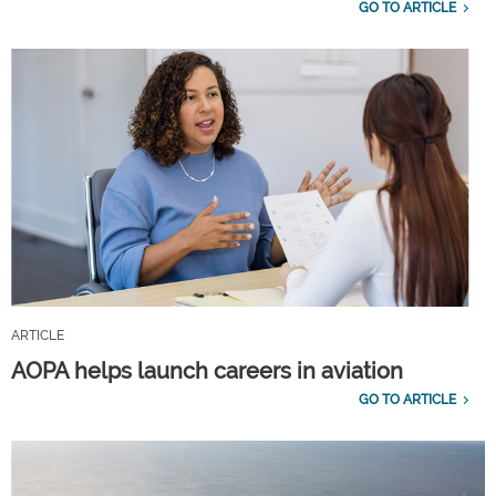
GO TO ARTICLE
ARTICLE
AOPA helps launch careers in aviation
GO TO ARTICLE