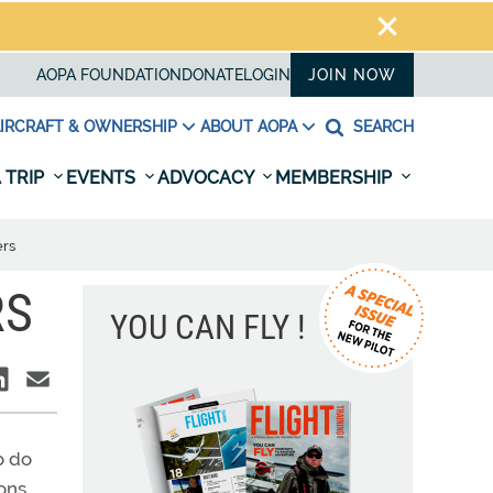
AOPA FOUNDATION
DONATE
LOGIN
JOIN NOW
IRCRAFT & OWNERSHIP
ABOUT AOPA
SEARCH
 TRIP
EVENTS
ADVOCACY
MEMBERSHIP
ers
RS
YOU CAN FLY !
o do
sons