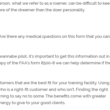
erson, what we refer to as a roamer, can be difficult to ke
ore of the dreamer than the doer personality.
 Are there any medical questions on this form that you can
nnabe pilot, it’s important to get this information out in
py of the FAA’s form 8500-8 we can help determine if the
omers that are the best fit for your training facility. Using
o is a right-fit customer and who isn’t. Finding the right
ning to say no to some. The benefits come with greater
ergy to give to your good clients.