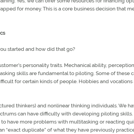
training. Yes, we can offer some resources for financing op
strapped for money. This is a core business decision that m
ics
you started and how did that go?
omer’s personality traits. Mechanical ability, perception 
asking skills are fundamental to piloting. Some of these 
ficult for certain kinds of people. Hobbies and vocations
uctured thinkers) and nonlinear thinking individuals. We h
ctrums can have difficulty with developing piloting skills.
em to have more problems with multitasking or reacting qui
an “exact duplicate” of what they have previously practic