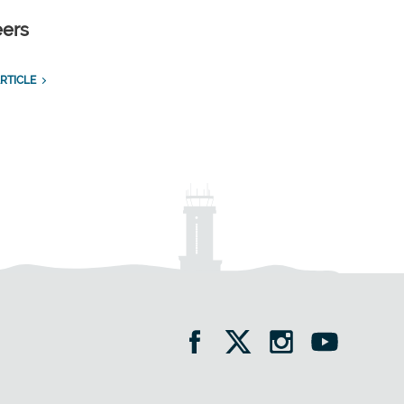
eers
RTICLE