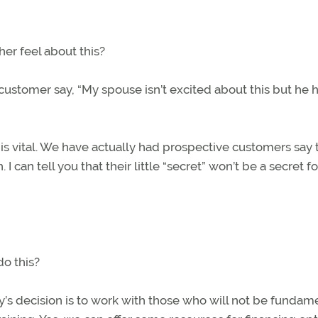
her feel about this?
stomer say, “My spouse isn’t excited about this but he 
is vital. We have actually had prospective customers say 
. I can tell you that their little “secret” won’t be a secret f
o this?
ny’s decision is to work with those who will not be fundam