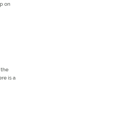
ep on
 the
re is a