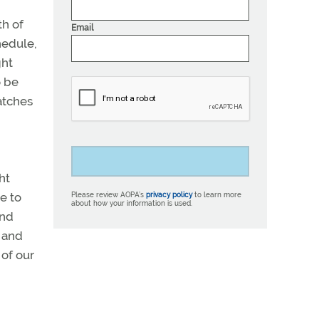
th of
Email
hedule,
ght
o be
atches
ht
e to
Please review AOPA’s
privacy policy
to learn more
about how your information is used.
and
, and
 of our