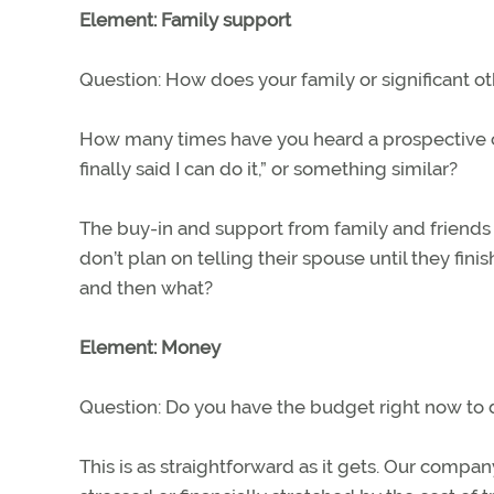
Element: Family support
Question: How does your family or significant ot
How many times have you heard a prospective cu
finally said I can do it,” or something similar?
The buy-in and support from family and friends 
don’t plan on telling their spouse until they finish
and then what?
Element: Money
Question: Do you have the budget right now to d
This is as straightforward as it gets. Our compa