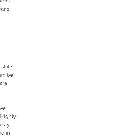
tions
eans
skills,
can be
 are
ave
 Highly
ckly
ed in