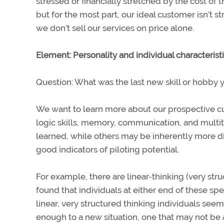
stressed or financially stretched by the cost of 
but for the most part, our ideal customer isn’t 
we don’t sell our services on price alone.
Element: Personality and individual characterist
Question: What was the last new skill or hobby 
We want to learn more about our prospective cust
logic skills, memory, communication, and multit
learned, while others may be inherently more dif
good indicators of piloting potential.
For example, there are linear-thinking (very str
found that individuals at either end of these spe
linear, very structured thinking individuals se
enough to a new situation, one that may not be 