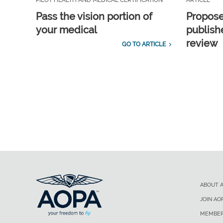
PILOT HEALTH AND MEDICAL CERTIFICATION
ARTICLE
Pass the vision portion of
Propos
your medical
publish
review
GO TO ARTICLE
ABOUT 
JOIN AO
MEMBER