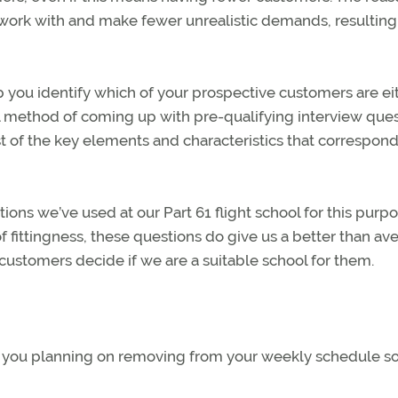
o work with and make fewer unrealistic demands, resulting 
p you identify which of your prospective customers are ei
ful method of coming up with pre-qualifying interview que
list of the key elements and characteristics that correspond
ns we’ve used at our Part 61 flight school for this purpo
 fittingness, these questions do give us a better than av
customers decide if we are a suitable school for them.
re you planning on removing from your weekly schedule s