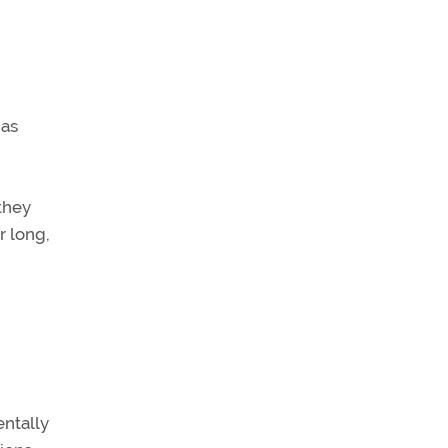
has
they
or long,
entally