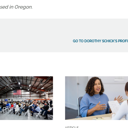
ased in Oregon.
GO TO DOROTHY SCHICK'S PROFI