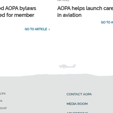
ARTICLE
ed AOPA bylaws
AOPA helps launch car
ed for member
in aviation
GO TO A
GO TO ARTICLE
AOPA
CONTACT AOPA
PA
MEDIA ROOM
SHIP