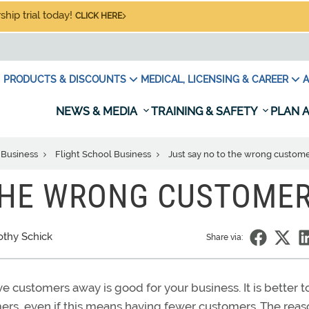
hip trial today!
CLICK HERE
PRODUCTS & DISCOUNTS
MEDICAL, LICENSING & CAREER
A
NEWS & MEDIA
TRAINING & SAFETY
PLAN A
 Business
Flight School Business
Just say no to the wrong custom
 THE WRONG CUSTOME
othy Schick
Share via:
e customers away is good for your business. It is better t
omers, even if this means having fewer customers. The rea