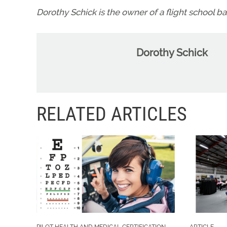
Dorothy Schick is the owner of a flight school b
Dorothy Schick
RELATED ARTICLES