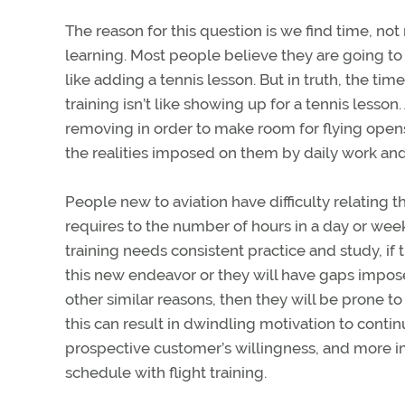
The reason for this question is we find time, no
learning. Most people believe they are going to 
like adding a tennis lesson. But in truth, the ti
training isn’t like showing up for a tennis less
removing in order to make room for flying opens
the realities imposed on them by daily work and 
People new to aviation have difficulty relating t
requires to the number of hours in a day or week
training needs consistent practice and study, if 
this new endeavor or they will have gaps impos
other similar reasons, then they will be prone t
this can result in dwindling motivation to conti
prospective customer’s willingness, and more imp
schedule with flight training.