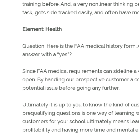
training before. And, a very nonlinear thinking p
task, gets side tracked easily, and often have m
Element: Health
Question: Here is the FAA medical history form.
answer with a “yes”?
Since FAA medical requirements can sideline a wa
open. By handing our prospective customer a co
potential issue before going any further.
Ultimately it is up to you to know the kind of cust
prequalifying questions is one way of learning wh
customers for your school ultimately means lear
profitability and having more time and mental en