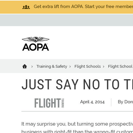
Get extra lift from AOPA. Start your free members
Training & Safety
Flight Schools
Flight School
JUST SAY NO TO
April 4, 2014
By Dor
It may surprise you, but turning some prospectiv
business with right-fit than the wrong-fit cust