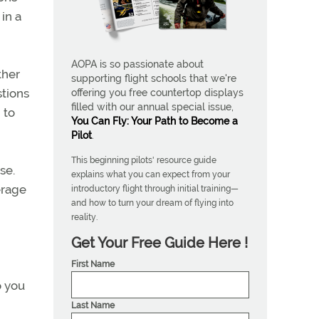
in a
AOPA is so passionate about
ther
supporting flight schools that we're
stions
offering you free countertop displays
filled with our annual special issue,
 to
You Can Fly: Your Path to Become a
Pilot
.
This beginning pilots' resource guide
se.
explains what you can expect from your
erage
introductory flight through initial training—
and how to turn your dream of flying into
reality.
Get Your Free Guide Here !
First Name
o you
Last Name