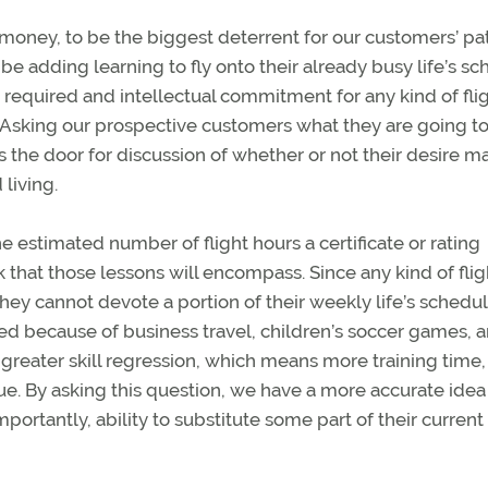
t money, to be the biggest deterrent for our customers’ pa
be adding learning to fly onto their already busy life’s sc
me required and intellectual commitment for any kind of fli
on. Asking our prospective customers what they are going t
 the door for discussion of whether or not their desire m
living.
he estimated number of flight hours a certificate or rating
 that those lessons will encompass. Since any kind of flig
they cannot devote a portion of their weekly life’s schedul
ed because of business travel, children’s soccer games, 
o greater skill regression, which means more training time
nue. By asking this question, we have a more accurate idea
ortantly, ability to substitute some part of their current