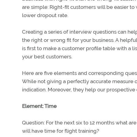
are simple: Right-fit customers will be easier t
lower dropout rate.
Creating a series of interview questions can hel
the right or wrong fit for your business. A help
is first to make a customer profile table with a 
your best customers.
Here are five elements and corresponding questio
While not giving a perfectly accurate measure of
indication. Moreover, they help our prospective 
Element: Time
Question: For the next six to 12 months what a
will have time for flight training?