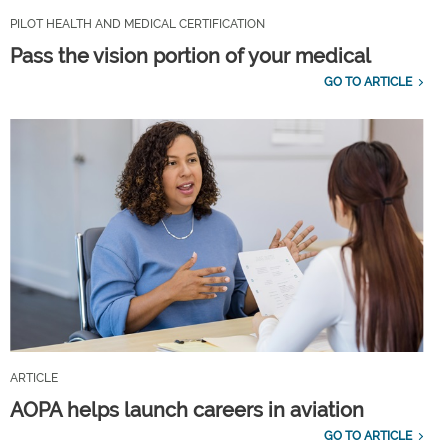
PILOT HEALTH AND MEDICAL CERTIFICATION
Pass the vision portion of your medical
GO TO ARTICLE
ARTICLE
AOPA helps launch careers in aviation
GO TO ARTICLE