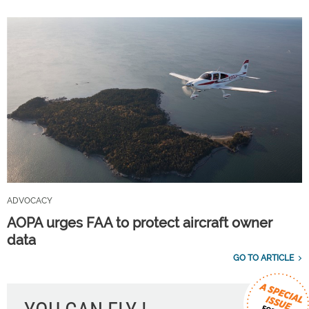
ADVOCACY
AOPA urges FAA to protect aircraft owner
data
GO TO ARTICLE