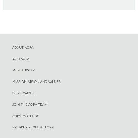
ABOUT AOPA
JOIN AOPA
MEMBERSHIP
MISSION, VISION AND VALUES
GOVERNANCE
JOIN THE AOPA TEAM
AOPA PARTNERS
SPEAKER REQUEST FORM