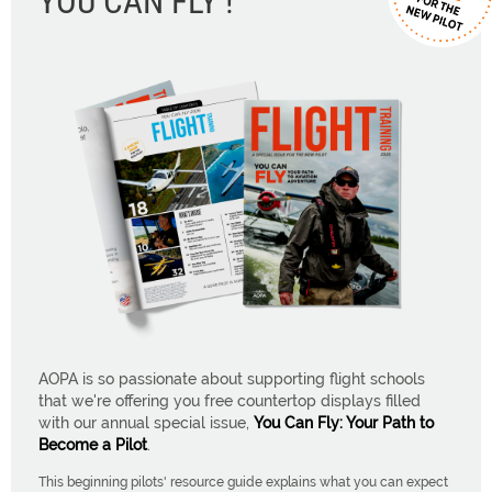
YOU CAN FLY !
AOPA is so passionate about supporting flight schools
that we're offering you free countertop displays filled
with our annual special issue,
You Can Fly: Your Path to
Become a Pilot
.
This beginning pilots' resource guide explains what you can expect