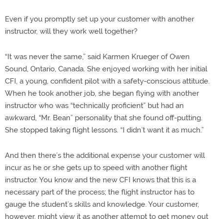
Even if you promptly set up your customer with another
instructor, will they work well together?
“It was never the same,” said Karmen Krueger of Owen
Sound, Ontario, Canada. She enjoyed working with her initial
CFI, a young, confident pilot with a safety-conscious attitude.
When he took another job, she began flying with another
instructor who was “technically proficient” but had an
awkward, “Mr. Bean” personality that she found off-putting.
She stopped taking flight lessons. “I didn’t want it as much.”
And then there’s the additional expense your customer will
incur as he or she gets up to speed with another flight
instructor. You know and the new CFI knows that this is a
necessary part of the process; the flight instructor has to
gauge the student’s skills and knowledge. Your customer,
however, might view it as another attempt to get money out