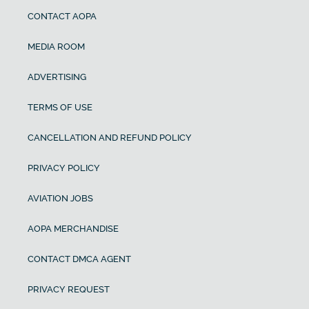
CONTACT AOPA
MEDIA ROOM
ADVERTISING
TERMS OF USE
CANCELLATION AND REFUND POLICY
PRIVACY POLICY
AVIATION JOBS
AOPA MERCHANDISE
CONTACT DMCA AGENT
PRIVACY REQUEST