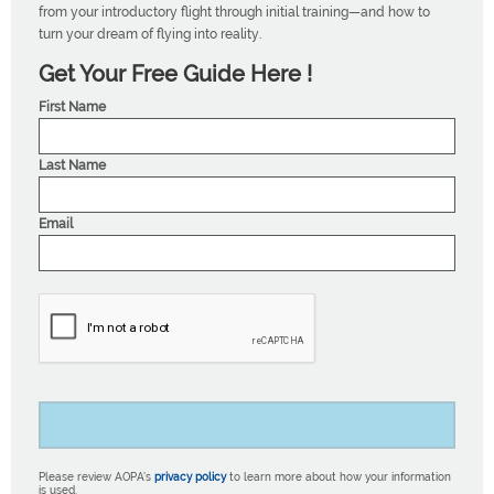
from your introductory flight through initial training—and how to
turn your dream of flying into reality.
Get Your Free Guide Here !
First Name
Last Name
Email
Please review AOPA’s
privacy policy
to learn more about how your information
is used.