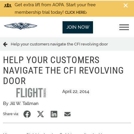
Get extra lift from AOPA. Start your free
membership trial today!
CLICK HERE
JOIN NOW
Help your customers navigate the CFI revolving door
HELP YOUR CUSTOMERS
NAVIGATE THE CFI REVOLVING
DOOR
April 22, 2014
By Jill W. Tallman
Share via: