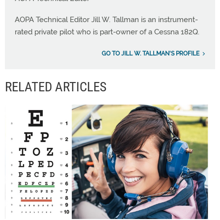
AOPA Technical Editor Jill W. Tallman is an instrument-
rated private pilot who is part-owner of a Cessna 182Q.
GO TO JILL W. TALLMAN'S PROFILE
RELATED ARTICLES