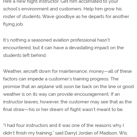
Hire a new flight instructor. Get him acclimated to your
school’s environment and customers. Help him grow his
roster of students. Wave goodbye as he departs for another
flying job.
It’s nothing a seasoned aviation professional hasn’t
encountered, but it can have a devastating impact on the
students left behind.
Weather, aircraft down for maintenance, money—all of these
factors can impede a customer’s training progress. The
promise that an airplane will soon be back on the line or good
weather is on its way can provide encouragement. If an
instructor leaves, however, the customer may see that as the
final straw—his or her dream of flight wasn’t meant to be.
“I had four instructors and it was one of the reasons why I
didn’t finish my training,” said Darryl Jordan of Madison, Wis.