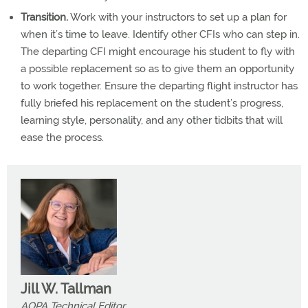
Transition.
Work with your instructors to set up a plan for
when it’s time to leave. Identify other CFIs who can step in.
The departing CFI might encourage his student to fly with
a possible replacement so as to give them an opportunity
to work together. Ensure the departing flight instructor has
fully briefed his replacement on the student’s progress,
learning style, personality, and any other tidbits that will
ease the process.
Jill W. Tallman
AOPA Technical Editor