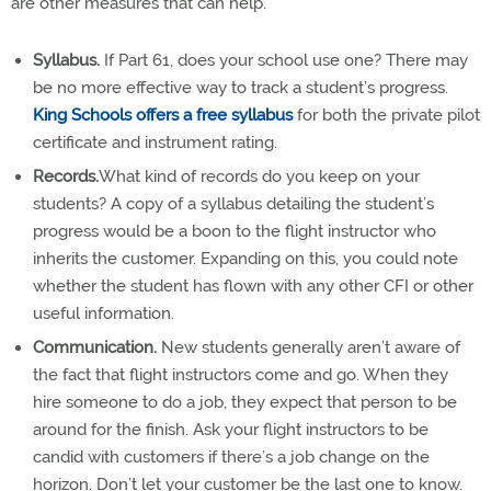
are other measures that can help.
Syllabus.
If Part 61, does your school use one? There may
be no more effective way to track a student’s progress.
King Schools offers a free syllabus
for both the private pilot
certificate and instrument rating.
Records.
What kind of records do you keep on your
students? A copy of a syllabus detailing the student’s
progress would be a boon to the flight instructor who
inherits the customer. Expanding on this, you could note
whether the student has flown with any other CFI or other
useful information.
Communication.
New students generally aren’t aware of
the fact that flight instructors come and go. When they
hire someone to do a job, they expect that person to be
around for the finish. Ask your flight instructors to be
candid with customers if there’s a job change on the
horizon. Don’t let your customer be the last one to know.