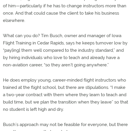
of him—particularly if he has to change instructors more than
once. And that could cause the client to take his business
elsewhere.
What can you do? Tim Busch, owner and manager of Iowa
Flight Training in Cedar Rapids, says he keeps turnover low by
“pay[ing] them well compared to the industry standard,” and
by hiring individuals who love to teach and already have a
non-aviation career, “so they aren’t going anywhere.”
He does employ young, career-minded flight instructors who
trained at the flight school, but there are stipulations. “I make
a two-year contract with them where they learn to teach and
build time, but we plan the transition when they leave” so that
no student is left high and dry.
Busch’s approach may not be feasible for everyone, but there