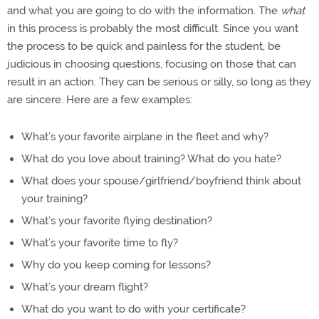
and what you are going to do with the information. The
what
in this process is probably the most difficult. Since you want
the process to be quick and painless for the student, be
judicious in choosing questions, focusing on those that can
result in an action. They can be serious or silly, so long as they
are sincere. Here are a few examples:
What’s your favorite airplane in the fleet and why?
What do you love about training? What do you hate?
What does your spouse/girlfriend/boyfriend think about
your training?
What’s your favorite flying destination?
What’s your favorite time to fly?
Why do you keep coming for lessons?
What’s your dream flight?
What do you want to do with your certificate?