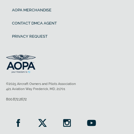
AOPA MERCHANDISE
CONTACT DMCA AGENT
PRIVACY REQUEST
©2025 Aircraft Owners and Pilots Association
421 Aviation Way Frederick, MD, 21701
800.872.2672