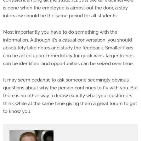
consistent among all the students. Just like an exit interview
is done when the employee is almost out the door, a stay
interview should be the same period for all students.
Most importantly you have to do something with the
information. Although it’s a casual conversation, you should
absolutely take notes and study the feedback. Smaller fixes
can be acted upon immediately for quick wins, larger trends
can be identified, and opportunities can be seized over time.
It may seem pedantic to ask someone seemingly obvious
questions about why the person continues to fly with you. But
there is no other way to know exactly what your customers
think while at the same time giving them a great forum to get
to know you.