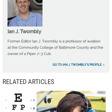
Ian J. Twombly
Former Editor Ian J. Twombly is a professor of aviation
at the Community College of Baltimore County and the
owner of a Piper J–3 Cub.
GO TO IAN J. TWOMBLY'S PROFILE
RELATED ARTICLES