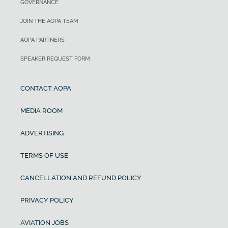
GOVERNANCE
JOIN THE AOPA TEAM
AOPA PARTNERS
SPEAKER REQUEST FORM
CONTACT AOPA
MEDIA ROOM
ADVERTISING
TERMS OF USE
CANCELLATION AND REFUND POLICY
PRIVACY POLICY
AVIATION JOBS