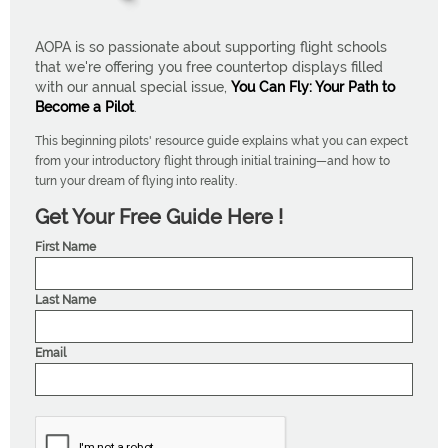
AOPA is so passionate about supporting flight schools
that we're offering you free countertop displays filled
with our annual special issue,
You Can Fly: Your Path to
Become a Pilot
.
This beginning pilots' resource guide explains what you can expect
from your introductory flight through initial training—and how to
turn your dream of flying into reality.
Get Your Free Guide Here !
First Name
Last Name
Email