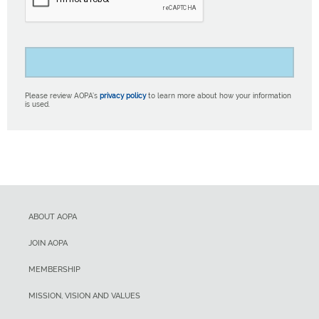
Please review AOPA’s
privacy policy
to learn more about how your information
is used.
ABOUT AOPA
JOIN AOPA
MEMBERSHIP
MISSION, VISION AND VALUES