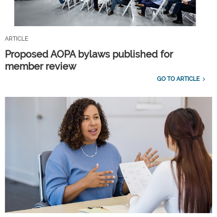
ARTICLE
Proposed AOPA bylaws published for
member review
GO TO ARTICLE