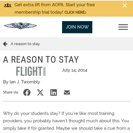
Get extra lift from AOPA. Start your free
membership trial today!
CLICK HERE
JOIN NOW
A reason to stay
A REASON TO STAY
July 14, 2014
By Ian J. Twombly
Share via:
Why do your students stay? If you’re like most training
providers, you probably haven’t thought much about this. You
simply take it for granted. Maybe we should take a cue from a