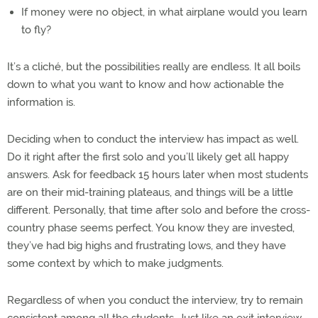
If money were no object, in what airplane would you learn
to fly?
It’s a cliché, but the possibilities really are endless. It all boils
down to what you want to know and how actionable the
information is.
Deciding when to conduct the interview has impact as well.
Do it right after the first solo and you’ll likely get all happy
answers. Ask for feedback 15 hours later when most students
are on their mid-training plateaus, and things will be a little
different. Personally, that time after solo and before the cross-
country phase seems perfect. You know they are invested,
they’ve had big highs and frustrating lows, and they have
some context by which to make judgments.
Regardless of when you conduct the interview, try to remain