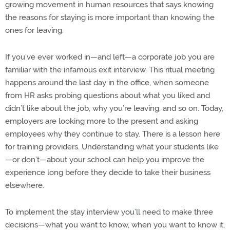
growing movement in human resources that says knowing
the reasons for staying is more important than knowing the
ones for leaving.
If you’ve ever worked in—and left—a corporate job you are
familiar with the infamous exit interview. This ritual meeting
happens around the last day in the office, when someone
from HR asks probing questions about what you liked and
didn’t like about the job, why you’re leaving, and so on. Today,
employers are looking more to the present and asking
employees why they continue to stay. There is a lesson here
for training providers. Understanding what your students like
—or don’t—about your school can help you improve the
experience long before they decide to take their business
elsewhere.
To implement the stay interview you’ll need to make three
decisions—what you want to know, when you want to know it,