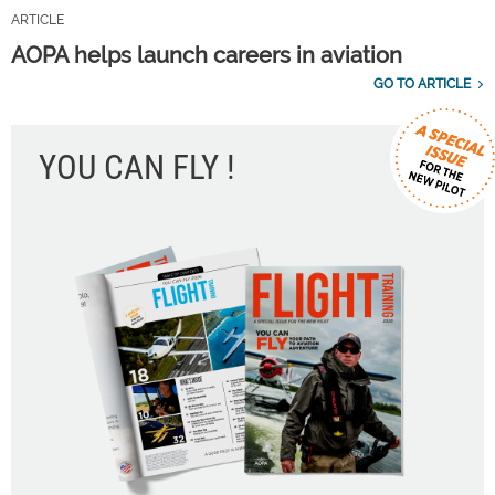
ARTICLE
AOPA helps launch careers in aviation
GO TO ARTICLE
YOU CAN FLY !