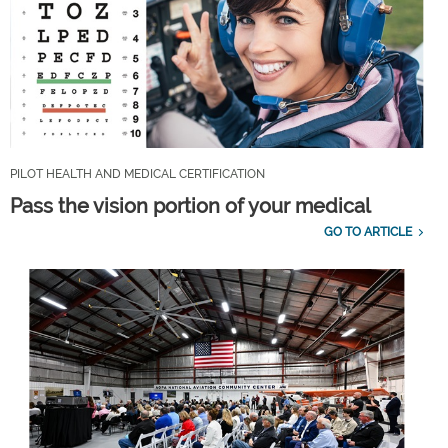
PILOT HEALTH AND MEDICAL CERTIFICATION
Pass the vision portion of your medical
GO TO ARTICLE