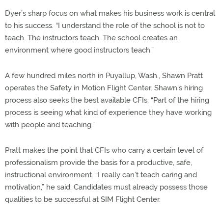
Dyer’s sharp focus on what makes his business work is central
to his success. “I understand the role of the school is not to
teach. The instructors teach. The school creates an
environment where good instructors teach.”
A few hundred miles north in Puyallup, Wash., Shawn Pratt
operates the Safety in Motion Flight Center. Shawn’s hiring
process also seeks the best available CFIs. “Part of the hiring
process is seeing what kind of experience they have working
with people and teaching.”
Pratt makes the point that CFIs who carry a certain level of
professionalism provide the basis for a productive, safe,
instructional environment. “I really can’t teach caring and
motivation,” he said. Candidates must already possess those
qualities to be successful at SIM Flight Center.