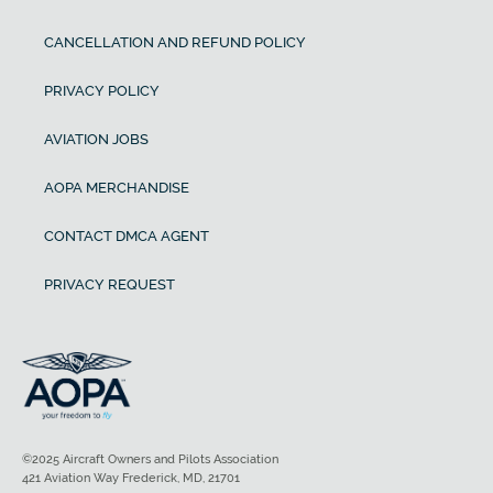
CANCELLATION AND REFUND POLICY
PRIVACY POLICY
AVIATION JOBS
AOPA MERCHANDISE
CONTACT DMCA AGENT
PRIVACY REQUEST
©2025 Aircraft Owners and Pilots Association
421 Aviation Way Frederick, MD, 21701