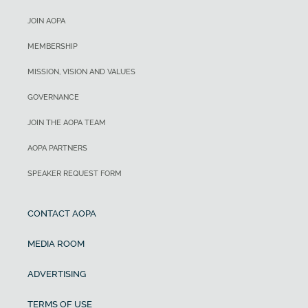
JOIN AOPA
MEMBERSHIP
MISSION, VISION AND VALUES
GOVERNANCE
JOIN THE AOPA TEAM
AOPA PARTNERS
SPEAKER REQUEST FORM
CONTACT AOPA
MEDIA ROOM
ADVERTISING
TERMS OF USE