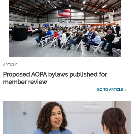
ARTICLE
Proposed AOPA bylaws published for
member review
GO TO ARTICLE