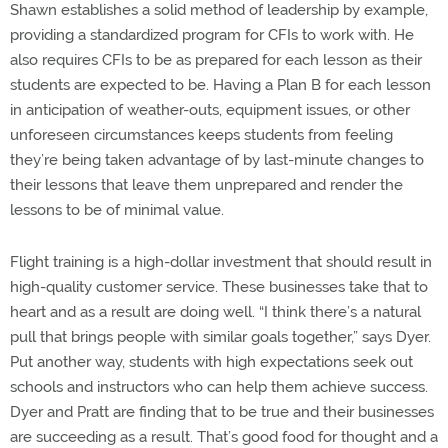
Shawn establishes a solid method of leadership by example,
providing a standardized program for CFIs to work with. He
also requires CFIs to be as prepared for each lesson as their
students are expected to be. Having a Plan B for each lesson
in anticipation of weather-outs, equipment issues, or other
unforeseen circumstances keeps students from feeling
they’re being taken advantage of by last-minute changes to
their lessons that leave them unprepared and render the
lessons to be of minimal value.
Flight training is a high-dollar investment that should result in
high-quality customer service. These businesses take that to
heart and as a result are doing well. “I think there’s a natural
pull that brings people with similar goals together,” says Dyer.
Put another way, students with high expectations seek out
schools and instructors who can help them achieve success.
Dyer and Pratt are finding that to be true and their businesses
are succeeding as a result. That’s good food for thought and a