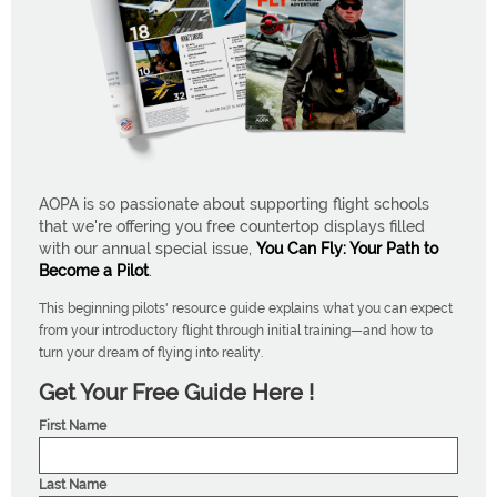
AOPA is so passionate about supporting flight schools
that we're offering you free countertop displays filled
with our annual special issue,
You Can Fly: Your Path to
Become a Pilot
.
This beginning pilots' resource guide explains what you can expect
from your introductory flight through initial training—and how to
turn your dream of flying into reality.
Get Your Free Guide Here !
First Name
Last Name