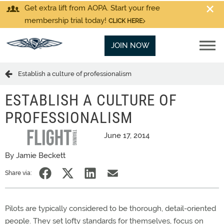
Get extra lift from AOPA. Start your free
membership trial today!
CLICK HERE
JOIN NOW
Establish a culture of professionalism
ESTABLISH A CULTURE OF
PROFESSIONALISM
June 17, 2014
By Jamie Beckett
Share via:
Pilots are typically considered to be thorough, detail-oriented
people. They set lofty standards for themselves, focus on