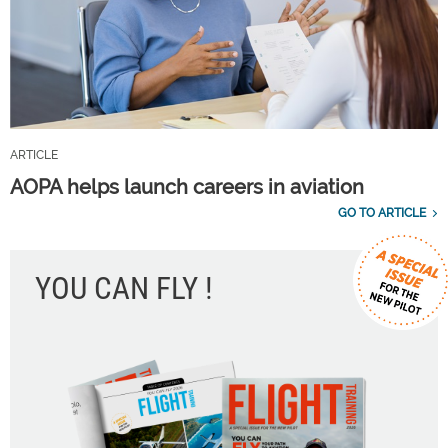
ARTICLE
AOPA helps launch careers in aviation
GO TO ARTICLE
YOU CAN FLY !