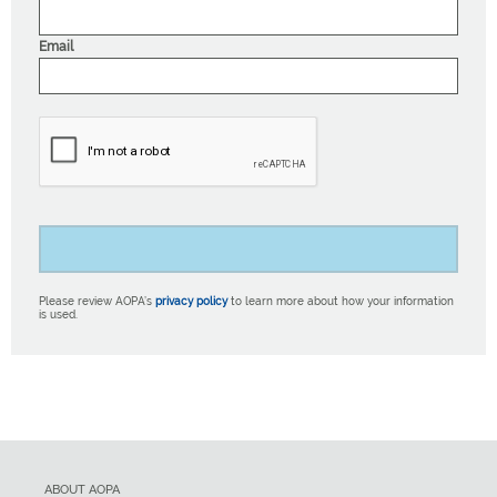
Email
Please review AOPA’s
privacy policy
to learn more about how your information
is used.
ABOUT AOPA