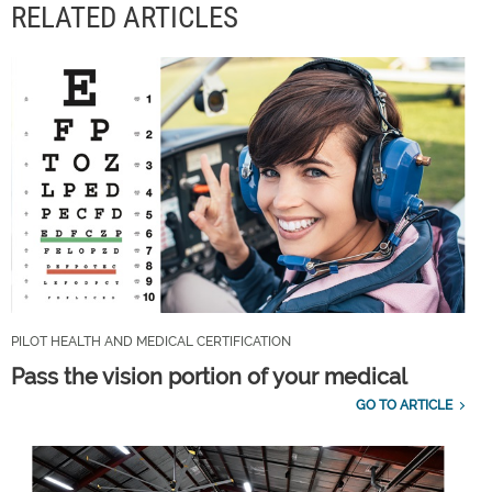
RELATED ARTICLES
PILOT HEALTH AND MEDICAL CERTIFICATION
Pass the vision portion of your medical
GO TO ARTICLE