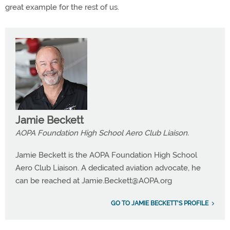
great example for the rest of us.
Jamie Beckett
AOPA Foundation High School Aero Club Liaison.
Jamie Beckett is the AOPA Foundation High School
Aero Club Liaison. A dedicated aviation advocate, he
can be reached at
Jamie.Beckett@AOPA.org
GO TO JAMIE BECKETT'S PROFILE