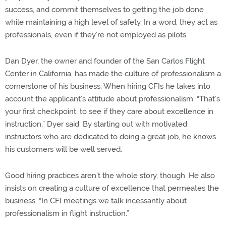
success, and commit themselves to getting the job done
while maintaining a high level of safety. In a word, they act as
professionals, even if they’re not employed as pilots.
Dan Dyer, the owner and founder of the San Carlos Flight
Center in California, has made the culture of professionalism a
cornerstone of his business. When hiring CFIs he takes into
account the applicant’s attitude about professionalism. “That’s
your first checkpoint, to see if they care about excellence in
instruction,” Dyer said. By starting out with motivated
instructors who are dedicated to doing a great job, he knows
his customers will be well served.
Good hiring practices aren’t the whole story, though. He also
insists on creating a culture of excellence that permeates the
business. “In CFI meetings we talk incessantly about
professionalism in flight instruction.”