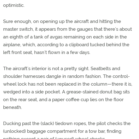
optimistic.
Sure enough, on opening up the aircraft and hitting the
master switch, it appears from the gauges that there’s about
an eighth of a tank of avgas remaining on each side in the
airplane, which, according to a clipboard tucked behind the
left front seat, hasn’t flown in a few days.
The aircraft’s interior is not a pretty sight. Seatbelts and
shoulder harnesses dangle in random fashion. The control-
wheel lock has not been replaced in the column—there it is,
wedged into a side pocket. A grease-stained donut bag sits
on the rear seat, and a paper coffee cup lies on the floor
beneath.
Ducking past the (slack) tiedown ropes, the pilot checks the
(unlocked) baggage compartment for a tow bar, finding