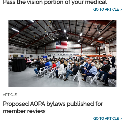
Pass the vision portion of your medical
GO TO ARTICLE
ARTICLE
Proposed AOPA bylaws published for
member review
GO TO ARTICLE