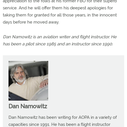
appreciation to the folks at his former FBO for their superb
service. And he will offer them his deepest apologies for
taking them for granted for all those years, in the innocent
days before he moved away.
Dan Namowitz is an aviation writer and flight instructor. He
has been a pilot since 1985 and an instructor since 1990.
Dan Namowitz
Dan Namowitz has been writing for AOPA in a variety of
capacities since 1991. He has been a flight instructor