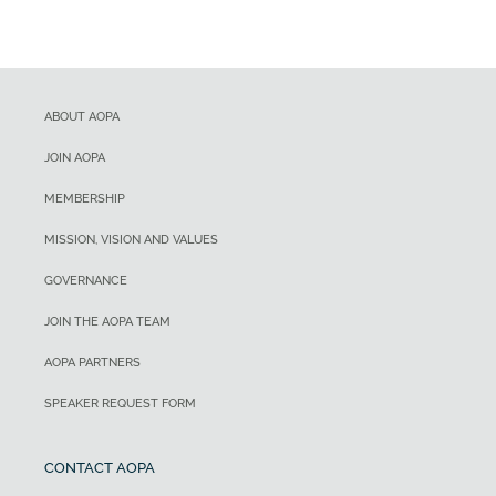
ABOUT AOPA
JOIN AOPA
MEMBERSHIP
MISSION, VISION AND VALUES
GOVERNANCE
JOIN THE AOPA TEAM
AOPA PARTNERS
SPEAKER REQUEST FORM
CONTACT AOPA