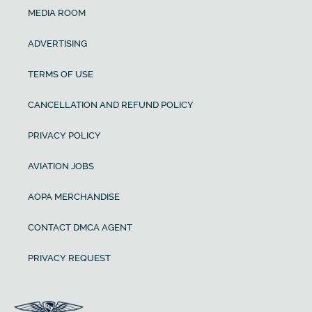
MEDIA ROOM
ADVERTISING
TERMS OF USE
CANCELLATION AND REFUND POLICY
PRIVACY POLICY
AVIATION JOBS
AOPA MERCHANDISE
CONTACT DMCA AGENT
PRIVACY REQUEST