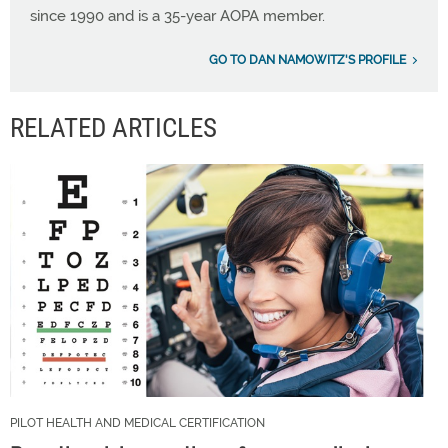
since 1990 and is a 35-year AOPA member.
GO TO DAN NAMOWITZ'S PROFILE
RELATED ARTICLES
PILOT HEALTH AND MEDICAL CERTIFICATION