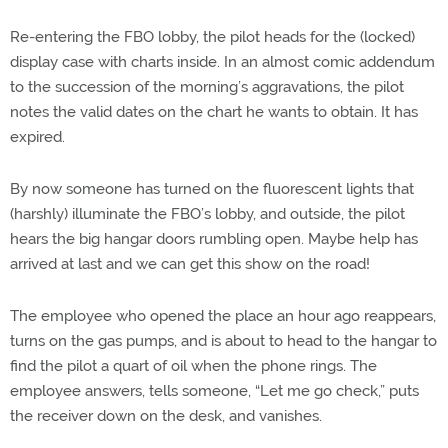
Re-entering the FBO lobby, the pilot heads for the (locked)
display case with charts inside. In an almost comic addendum
to the succession of the morning’s aggravations, the pilot
notes the valid dates on the chart he wants to obtain. It has
expired.
By now someone has turned on the fluorescent lights that
(harshly) illuminate the FBO’s lobby, and outside, the pilot
hears the big hangar doors rumbling open. Maybe help has
arrived at last and we can get this show on the road!
The employee who opened the place an hour ago reappears,
turns on the gas pumps, and is about to head to the hangar to
find the pilot a quart of oil when the phone rings. The
employee answers, tells someone, “Let me go check,” puts
the receiver down on the desk, and vanishes.