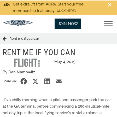
Get extra lift from AOPA. Start your free
membership trial today!
CLICK HERE
JOIN NOW
Rent me if you can
RENT ME IF YOU CAN
May 4, 2015
By Dan Namowitz
Share via:
It’s a chilly morning when a pilot and passenger park the car
at the GA terminal before commencing a 250-nautical-mile
holiday trip in the local flying service’s rental airplane, a