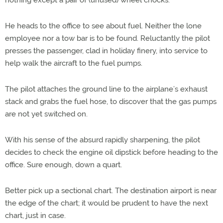
nothing except a pair of (unused) wheel chocks.
He heads to the office to see about fuel. Neither the lone
employee nor a tow bar is to be found. Reluctantly the pilot
presses the passenger, clad in holiday finery, into service to
help walk the aircraft to the fuel pumps.
The pilot attaches the ground line to the airplane’s exhaust
stack and grabs the fuel hose, to discover that the gas pumps
are not yet switched on.
With his sense of the absurd rapidly sharpening, the pilot
decides to check the engine oil dipstick before heading to the
office. Sure enough, down a quart.
Better pick up a sectional chart. The destination airport is near
the edge of the chart; it would be prudent to have the next
chart, just in case.