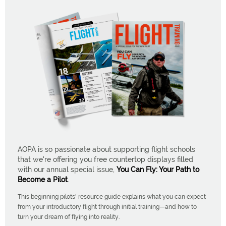
AOPA is so passionate about supporting flight schools
that we're offering you free countertop displays filled
with our annual special issue,
You Can Fly: Your Path to
Become a Pilot
.
This beginning pilots' resource guide explains what you can expect
from your introductory flight through initial training—and how to
turn your dream of flying into reality.