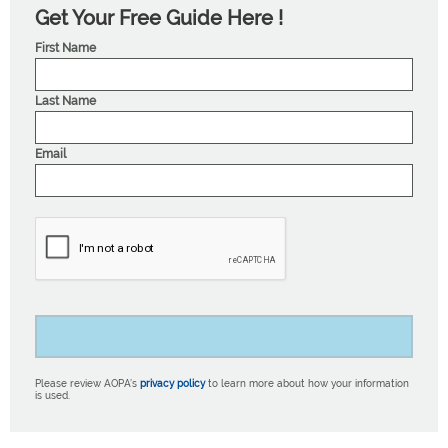
Get Your Free Guide Here !
First Name
Last Name
Email
Please review AOPA’s
privacy policy
to learn more about how your information
is used.