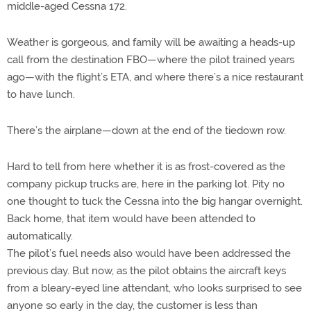
middle-aged Cessna 172.
Weather is gorgeous, and family will be awaiting a heads-up
call from the destination FBO—where the pilot trained years
ago—with the flight’s ETA, and where there’s a nice restaurant
to have lunch.
There’s the airplane—down at the end of the tiedown row.
Hard to tell from here whether it is as frost-covered as the
company pickup trucks are, here in the parking lot. Pity no
one thought to tuck the Cessna into the big hangar overnight.
Back home, that item would have been attended to
automatically.
The pilot’s fuel needs also would have been addressed the
previous day. But now, as the pilot obtains the aircraft keys
from a bleary-eyed line attendant, who looks surprised to see
anyone so early in the day, the customer is less than