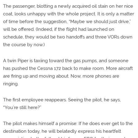
The passenger, blotting a newly acquired oil stain on her nice
coat, looks unhappy with the whole project. It is only a matter
of time before the suggestion, “Maybe we should just drive,”
will be offered. (Indeed, if the flight had launched on
schedule, they would be two handoffs and three VORs down
the course by now.)
A twin Piper is taxiing toward the gas pumps, and someone
has pushed the Cessna 172 back to make room. More aircraft
are firing up and moving about. Now, more phones are
ringing.
The first employee reappears. Seeing the pilot, he says,
“You’re still here?”
The pilot makes himself a promise: If he does ever get to the
destination today, he will belatedly express his heartfelt