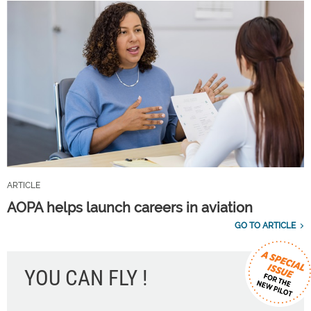
ARTICLE
AOPA helps launch careers in aviation
GO TO ARTICLE
YOU CAN FLY !