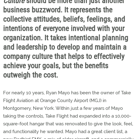
Culture
should be more than just another
business buzzword. It represents the
collective attitudes, beliefs, feelings, and
intentions of everyone involved with your
organization. It takes intentional planning
and leadership to develop and maintain a
company culture that helps to effectively
achieve your goals, but the benefits
outweigh the cost.
For nearly 10 years, Ryan Mayo has been the owner of Take
Flight Aviation at Orange County Airport (MGJ) in
Montgomery, New York. Within just a few years of Mayo
taking the controls, Take Flight had expanded into a 10,000-
square-foot hangar that was renovated to give the look, feel,
and functionality he wanted. Mayo had a great client list, a