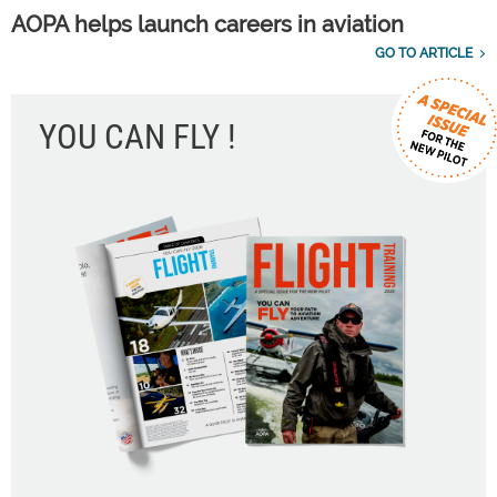
AOPA helps launch careers in aviation
GO TO ARTICLE
YOU CAN FLY !