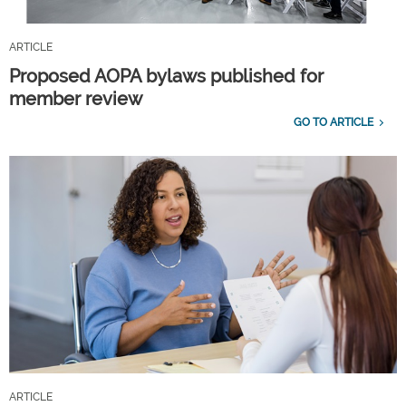
ARTICLE
Proposed AOPA bylaws published for
member review
GO TO ARTICLE
ARTICLE