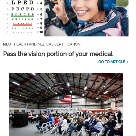
PILOT HEALTH AND MEDICAL CERTIFICATION
Pass the vision portion of your medical
GO TO ARTICLE