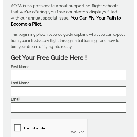
AOPA is so passionate about supporting flight schools
that we're offering you free countertop displays filled
with our annual special issue,
You Can Fly: Your Path to
Become a Pilot
.
This beginning pilots' resource guide explains what you can expect
from your introductory flight through initial training—and how to
turn your dream of flying into reality.
Get Your Free Guide Here !
First Name
Last Name
Email