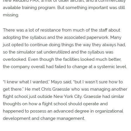
new Redbird FMX, a mix of older aircraft, and a commercially
available training program. But something important was still
missing.
There was a lot of resistance from much of the staff about
adopting the syllabus and the associated paperwork. Many
just opted to continue doing things the way they always had,
so the simulator sat underutilized and the syllabus was
overlooked. Even though the facilities looked much better,
the company overall had failed to change at a systemic level.
“I knew what I wanted,” Mayo said, “but I wasn’t sure how to
get there.” He met Chris Graessle who was managing another
flight school just outside New York City. Graessle had similar
thoughts on how a flight school should operate and
happened to possess an advanced degree in organizational
development and change management.