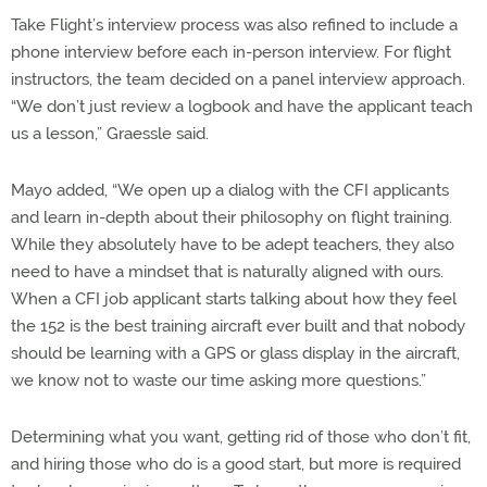
Take Flight’s interview process was also refined to include a
phone interview before each in-person interview. For flight
instructors, the team decided on a panel interview approach.
“We don’t just review a logbook and have the applicant teach
us a lesson,” Graessle said.
Mayo added, “We open up a dialog with the CFI applicants
and learn in-depth about their philosophy on flight training.
While they absolutely have to be adept teachers, they also
need to have a mindset that is naturally aligned with ours.
When a CFI job applicant starts talking about how they feel
the 152 is the best training aircraft ever built and that nobody
should be learning with a GPS or glass display in the aircraft,
we know not to waste our time asking more questions.”
Determining what you want, getting rid of those who don’t fit,
and hiring those who do is a good start, but more is required