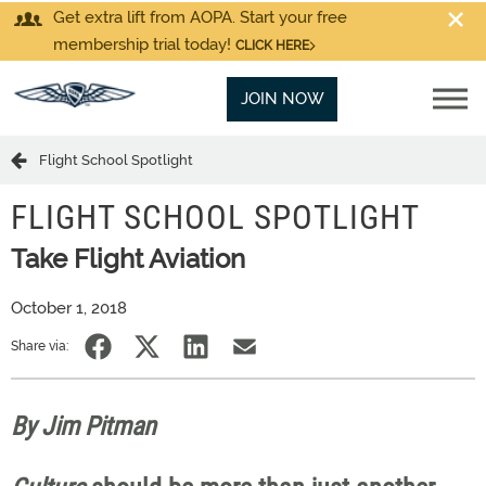
Get extra lift from AOPA. Start your free
membership trial today!
CLICK HERE
JOIN NOW
Flight School Spotlight
FLIGHT SCHOOL SPOTLIGHT
Take Flight Aviation
October 1, 2018
Share via:
By Jim Pitman