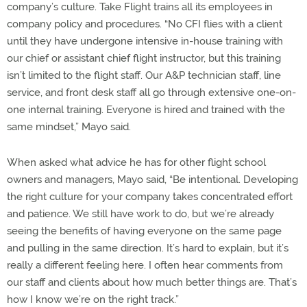
company’s culture. Take Flight trains all its employees in
company policy and procedures. “No CFI flies with a client
until they have undergone intensive in-house training with
our chief or assistant chief flight instructor, but this training
isn’t limited to the flight staff. Our A&P technician staff, line
service, and front desk staff all go through extensive one-on-
one internal training. Everyone is hired and trained with the
same mindset,” Mayo said.
When asked what advice he has for other flight school
owners and managers, Mayo said, “Be intentional. Developing
the right culture for your company takes concentrated effort
and patience. We still have work to do, but we’re already
seeing the benefits of having everyone on the same page
and pulling in the same direction. It’s hard to explain, but it’s
really a different feeling here. I often hear comments from
our staff and clients about how much better things are. That’s
how I know we’re on the right track.”