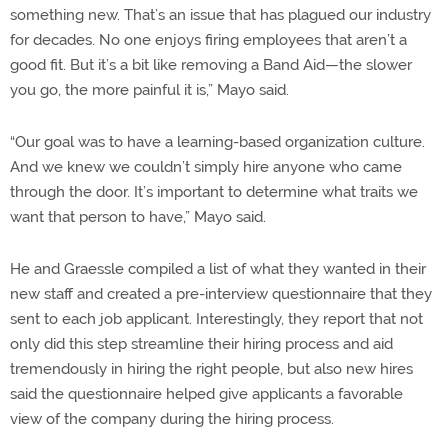
something new. That’s an issue that has plagued our industry
for decades. No one enjoys firing employees that aren’t a
good fit. But it’s a bit like removing a Band Aid—the slower
you go, the more painful it is,” Mayo said.
“Our goal was to have a learning-based organization culture.
And we knew we couldn’t simply hire anyone who came
through the door. It’s important to determine what traits we
want that person to have,” Mayo said.
He and Graessle compiled a list of what they wanted in their
new staff and created a pre-interview questionnaire that they
sent to each job applicant. Interestingly, they report that not
only did this step streamline their hiring process and aid
tremendously in hiring the right people, but also new hires
said the questionnaire helped give applicants a favorable
view of the company during the hiring process.