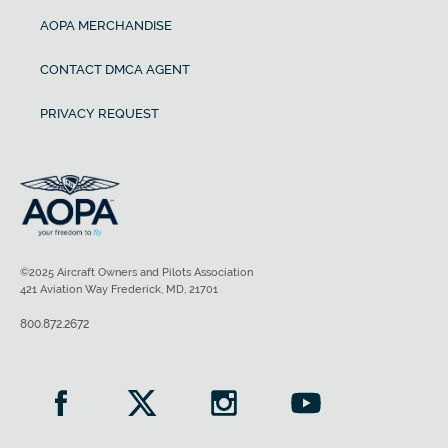
AOPA MERCHANDISE
CONTACT DMCA AGENT
PRIVACY REQUEST
©2025 Aircraft Owners and Pilots Association
421 Aviation Way Frederick, MD, 21701
800.872.2672