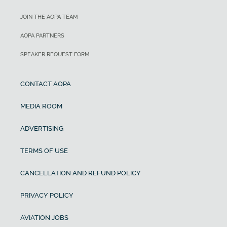
JOIN THE AOPA TEAM
AOPA PARTNERS
SPEAKER REQUEST FORM
CONTACT AOPA
MEDIA ROOM
ADVERTISING
TERMS OF USE
CANCELLATION AND REFUND POLICY
PRIVACY POLICY
AVIATION JOBS