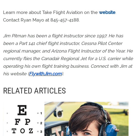
Learn more about Take Flight Aviation on the
website
.
Contact Ryan Mayo at 845-457-4188.
Jim Pitman has been a flight instructor since 1997. He has
been a Part 141 chief flight instructor, Cessna Pilot Center
regional manager, and Arizona Flight Instructor of the Year. He
currently flies the Canadair Regional Jet for a U.S. carrier while
operating his own flight training business. Connect with Jim at
his website (
FlywithJim.com
).
RELATED ARTICLES