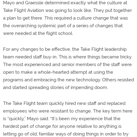
Mayo and Graessle determined exactly what the culture at
Take Flight Aviation was going to look like. They put together
a plan to get there. This required a culture change that was
the overarching systemic part of a series of changes that
were needed at the flight school.
For any changes to be effective, the Take Flight leadership
team needed staff buy-in. This is where things became tricky.
The most experienced and senior members of the staff were
open to make a whole-hearted attempt at using the
programs and embracing the new technology. Others resisted
and started spreading stories of impending doom.
The Take Flight team quickly hired new staff and replaced
employees who were resistant to change. The key term here
is “quickly,” Mayo said. “It’s been my experience that the
hardest part of change for anyone relative to anything is
letting go of old, familiar ways of doing things in order to try