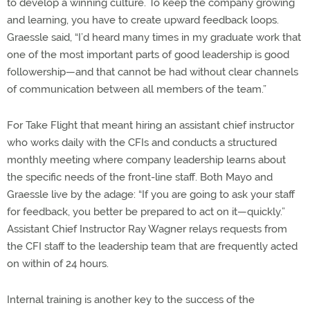
to develop a winning culture. To keep the company growing
and learning, you have to create upward feedback loops.
Graessle said, “I’d heard many times in my graduate work that
one of the most important parts of good leadership is good
followership—and that cannot be had without clear channels
of communication between all members of the team.”
For Take Flight that meant hiring an assistant chief instructor
who works daily with the CFIs and conducts a structured
monthly meeting where company leadership learns about
the specific needs of the front-line staff. Both Mayo and
Graessle live by the adage: “If you are going to ask your staff
for feedback, you better be prepared to act on it—quickly.”
Assistant Chief Instructor Ray Wagner relays requests from
the CFI staff to the leadership team that are frequently acted
on within of 24 hours.
Internal training is another key to the success of the