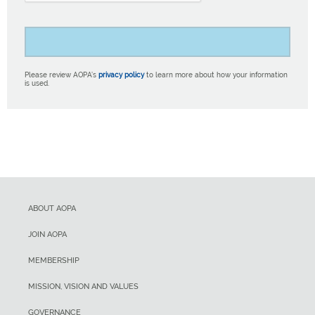
Please review AOPA’s
privacy policy
to learn more about how your information
is used.
ABOUT AOPA
JOIN AOPA
MEMBERSHIP
MISSION, VISION AND VALUES
GOVERNANCE