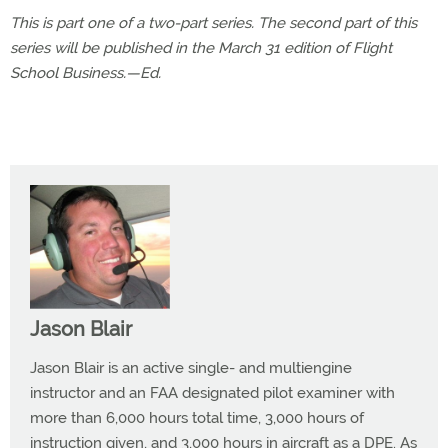
This is part one of a two-part series. The second part of this
series will be published in the March 31 edition of Flight
School Business.—Ed.
Jason Blair
Jason Blair is an active single- and multiengine
instructor and an FAA designated pilot examiner with
more than 6,000 hours total time, 3,000 hours of
instruction given, and 3,000 hours in aircraft as a DPE. As