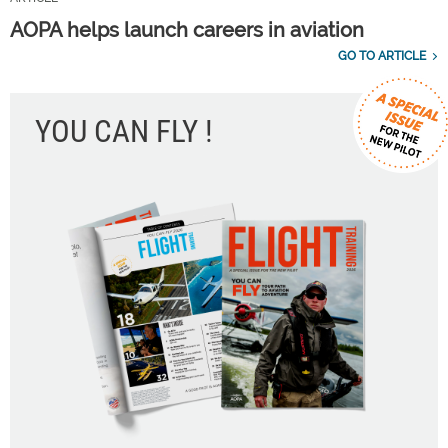
AOPA helps launch careers in aviation
GO TO ARTICLE
YOU CAN FLY !