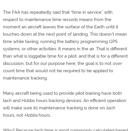
The FAA has repeatedly said that “time in service” with
respect to maintenance time records means from the
moment an aircraft leaves the surface of the Earth until it
touches down at the next point of landing. This doesn’t mean
time while taxiing, running the battery programming GPS
systems, or other activities. It means in the air. That is different
than what is loggable time for a pilot, and that is for a different
discussion, but for our purpose here, the goal is to not
over
count time that would not be required to be applied to
maintenance tracking.
Many aircraft being used to provide pilot training have both
tach and Hobbs hours tracking devices. An efficient operation
will make sure its maintenance tracking is done on
tach
hours, not
Hobbs
hours.
Why? Because tach time is most commonly calculated based