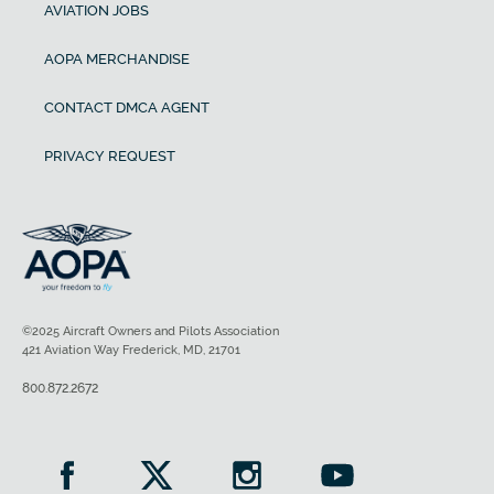
AVIATION JOBS
AOPA MERCHANDISE
CONTACT DMCA AGENT
PRIVACY REQUEST
©2025 Aircraft Owners and Pilots Association
421 Aviation Way Frederick, MD, 21701
800.872.2672