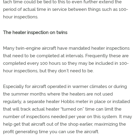
tach time could be tied to this to even further extend the
period of actual time in service between things such as 100-
hour inspections.
The heater inspection on twins
Many twin-engine aircraft have mandated heater inspections
that need to be completed at intervals. Frequently these are
completed every 100 hours so they may be included in 100-
hour inspections, but they don’t need to be.
Especially for aircraft operated in warmer climates or during
the summer months where the heaters are not used
regularly, a separate heater Hobbs meter in place or installed
that will track actual heater “turned on” time can limit the
number of inspections needed per year on this system. It may
help get that aircraft out of the shop earlier, maximizing the
profit generating time you can use the aircraft.