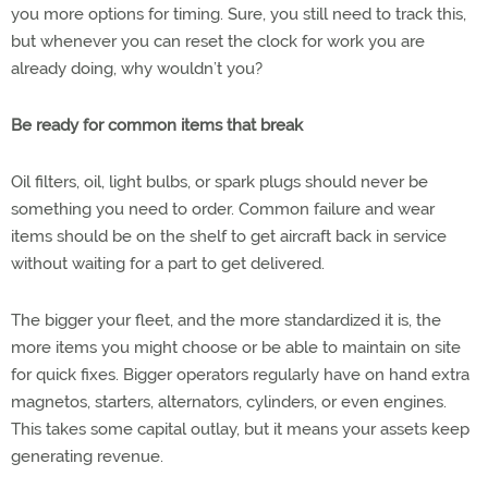
you more options for timing. Sure, you still need to track this,
but whenever you can reset the clock for work you are
already doing, why wouldn’t you?
Be ready for common items that break
Oil filters, oil, light bulbs, or spark plugs should never be
something you need to order. Common failure and wear
items should be on the shelf to get aircraft back in service
without waiting for a part to get delivered.
The bigger your fleet, and the more standardized it is, the
more items you might choose or be able to maintain on site
for quick fixes. Bigger operators regularly have on hand extra
magnetos, starters, alternators, cylinders, or even engines.
This takes some capital outlay, but it means your assets keep
generating revenue.