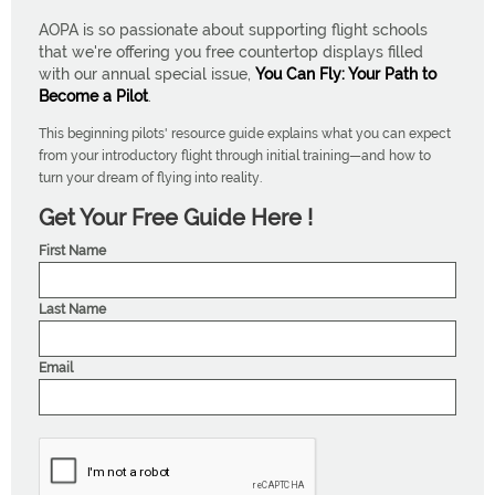
AOPA is so passionate about supporting flight schools
that we're offering you free countertop displays filled
with our annual special issue,
You Can Fly: Your Path to
Become a Pilot
.
This beginning pilots' resource guide explains what you can expect
from your introductory flight through initial training—and how to
turn your dream of flying into reality.
Get Your Free Guide Here !
First Name
Last Name
Email