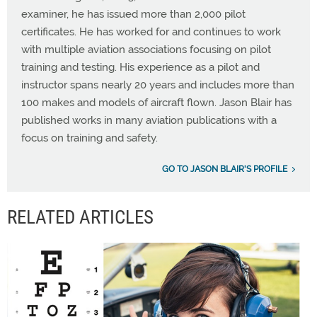
examiner, he has issued more than 2,000 pilot
certificates. He has worked for and continues to work
with multiple aviation associations focusing on pilot
training and testing. His experience as a pilot and
instructor spans nearly 20 years and includes more than
100 makes and models of aircraft flown. Jason Blair has
published works in many aviation publications with a
focus on training and safety.
GO TO JASON BLAIR'S PROFILE
RELATED ARTICLES