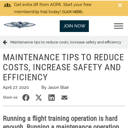
Get extra lift from AOPA. Start your free
membership trial today!
CLICK HERE
JOIN NOW
Maintenance tips to reduce costs, increase safety and efficiency
MAINTENANCE TIPS TO REDUCE
COSTS, INCREASE SAFETY AND
EFFICIENCY
April 27, 2020
By Jason Blair
Share via:
Running a flight training operation is hard
enough. Running a maintenance operation