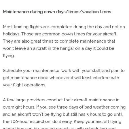
Maintenance during down days/times/vacation times
Most training flights are completed during the day and not on
holidays. Those are common down times for your aircraft.
They are also great times to complete maintenance that
won’t leave an aircraft in the hangar on a day it could be
flying.
Schedule your maintenance, work with your staff, and plan to
get maintenance done whenever it will least interfere with
your flight operations.
A few large providers conduct their aircraft maintenance in
overnight hours. If you see three days of bad weather coming
and an aircraft won’t be flying but still has 5 hours to go until
the 100-hour inspection, do it early. Keep your aircraft flying
when they can be, and be proactive with scheduling and