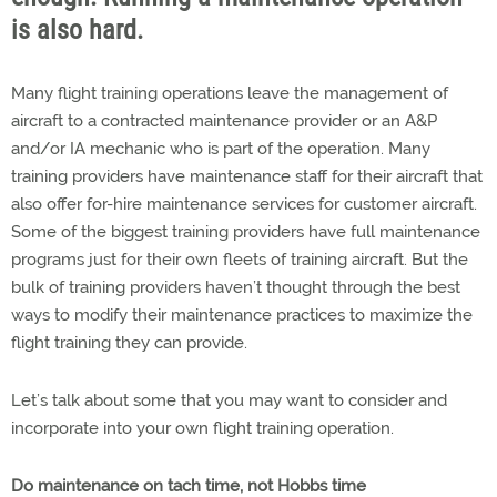
is also hard.
Many flight training operations leave the management of
aircraft to a contracted maintenance provider or an A&P
and/or IA mechanic who is part of the operation. Many
training providers have maintenance staff for their aircraft that
also offer for-hire maintenance services for customer aircraft.
Some of the biggest training providers have full maintenance
programs just for their own fleets of training aircraft. But the
bulk of training providers haven’t thought through the best
ways to modify their maintenance practices to maximize the
flight training they can provide.
Let’s talk about some that you may want to consider and
incorporate into your own flight training operation.
Do maintenance on tach time, not Hobbs time