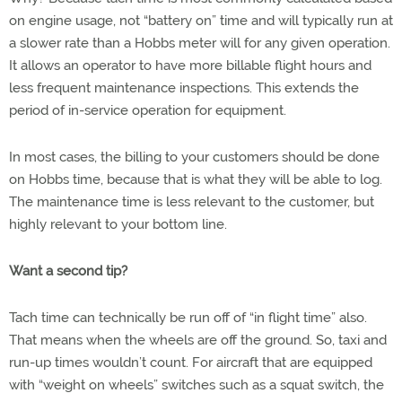
on engine usage, not “battery on” time and will typically run at
a slower rate than a Hobbs meter will for any given operation.
It allows an operator to have more billable flight hours and
less frequent maintenance inspections. This extends the
period of in-service operation for equipment.
In most cases, the billing to your customers should be done
on Hobbs time, because that is what they will be able to log.
The maintenance time is less relevant to the customer, but
highly relevant to your bottom line.
Want a second tip?
Tach time can technically be run off of “in flight time” also.
That means when the wheels are off the ground. So, taxi and
run-up times wouldn’t count. For aircraft that are equipped
with “weight on wheels” switches such as a squat switch, the