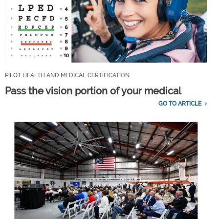
PILOT HEALTH AND MEDICAL CERTIFICATION
Pass the vision portion of your medical
GO TO ARTICLE