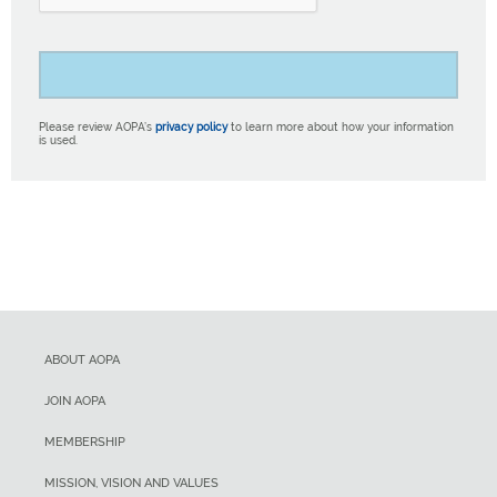
Please review AOPA’s
privacy policy
to learn more about how your information
is used.
ABOUT AOPA
JOIN AOPA
MEMBERSHIP
MISSION, VISION AND VALUES