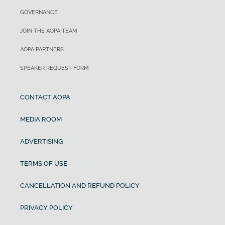
GOVERNANCE
JOIN THE AOPA TEAM
AOPA PARTNERS
SPEAKER REQUEST FORM
CONTACT AOPA
MEDIA ROOM
ADVERTISING
TERMS OF USE
CANCELLATION AND REFUND POLICY
PRIVACY POLICY