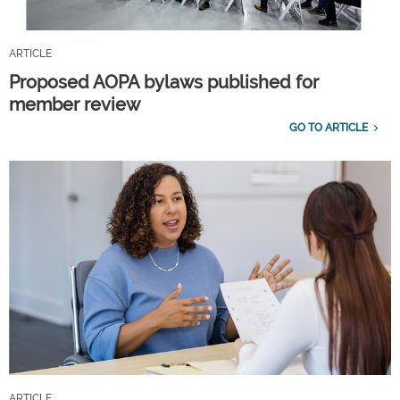
ARTICLE
Proposed AOPA bylaws published for
member review
GO TO ARTICLE
ARTICLE