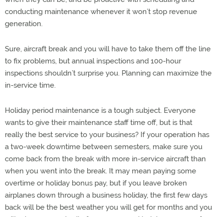
conducting maintenance whenever it won’t stop revenue
generation.
Sure, aircraft break and you will have to take them off the line
to fix problems, but annual inspections and 100-hour
inspections shouldn’t surprise you. Planning can maximize the
in-service time.
Holiday period maintenance is a tough subject. Everyone
wants to give their maintenance staff time off, but is that
really the best service to your business? If your operation has
a two-week downtime between semesters, make sure you
come back from the break with more in-service aircraft than
when you went into the break. It may mean paying some
overtime or holiday bonus pay, but if you leave broken
airplanes down through a business holiday, the first few days
back will be the best weather you will get for months and you