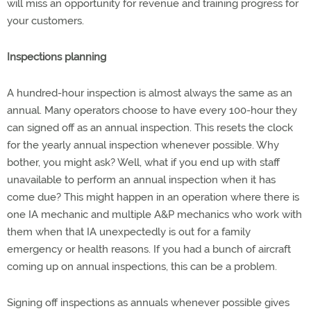
will miss an opportunity for revenue and training progress for
your customers.
Inspections planning
A hundred-hour inspection is almost always the same as an
annual. Many operators choose to have every 100-hour they
can signed off as an annual inspection. This resets the clock
for the yearly annual inspection whenever possible. Why
bother, you might ask? Well, what if you end up with staff
unavailable to perform an annual inspection when it has
come due? This might happen in an operation where there is
one IA mechanic and multiple A&P mechanics who work with
them when that IA unexpectedly is out for a family
emergency or health reasons. If you had a bunch of aircraft
coming up on annual inspections, this can be a problem.
Signing off inspections as annuals whenever possible gives