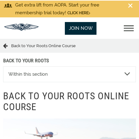
Get extra lift from AOPA. Start your free
membership trial today!
CLICK HERE
JOIN NOW
Back to Your Roots Online Course
BACK TO YOUR ROOTS
Within this section
BACK TO YOUR ROOTS ONLINE
COURSE