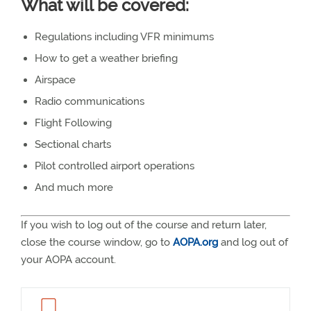
What will be covered:
Regulations including VFR minimums
How to get a weather briefing
Airspace
Radio communications
Flight Following
Sectional charts
Pilot controlled airport operations
And much more
If you wish to log out of the course and return later,
close the course window, go to
AOPA.org
and log out of
your AOPA account.