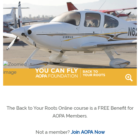
The Back to Your Roots Online course is a FREE Benefit for
AOPA Members.
Not a member?
Join AOPA Now