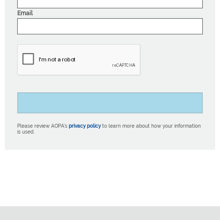
Email
Please review AOPA’s
privacy policy
to learn more about how your information
is used.