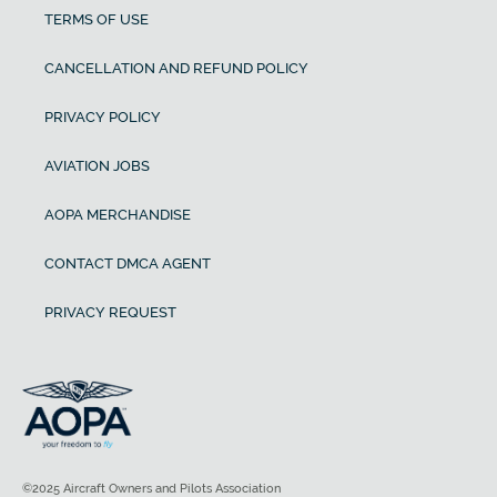
TERMS OF USE
CANCELLATION AND REFUND POLICY
PRIVACY POLICY
AVIATION JOBS
AOPA MERCHANDISE
CONTACT DMCA AGENT
PRIVACY REQUEST
©2025 Aircraft Owners and Pilots Association