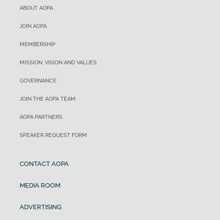
ABOUT AOPA
JOIN AOPA
MEMBERSHIP
MISSION, VISION AND VALUES
GOVERNANCE
JOIN THE AOPA TEAM
AOPA PARTNERS
SPEAKER REQUEST FORM
CONTACT AOPA
MEDIA ROOM
ADVERTISING