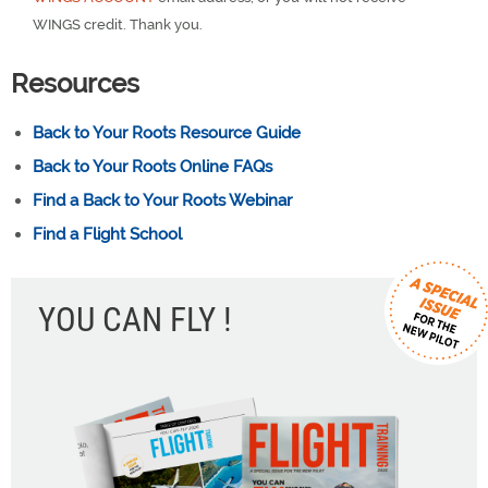
WINGS credit. Thank you.
Resources
Back to Your Roots Resource Guide
Back to Your Roots Online FAQs
Find a Back to Your Roots Webinar
Find a Flight School
YOU CAN FLY !