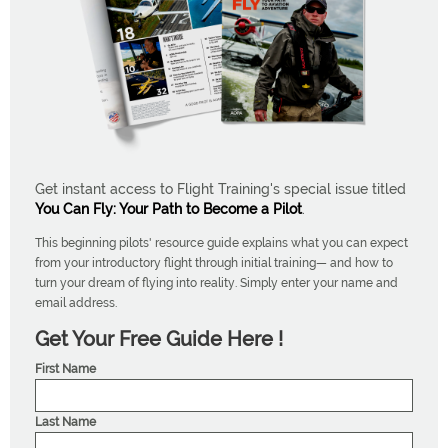
Get instant access to Flight Training's special issue titled
You Can Fly: Your Path to Become a Pilot
.
This beginning pilots' resource guide explains what you can expect
from your introductory flight through initial training— and how to
turn your dream of flying into reality. Simply enter your name and
email address.
Get Your Free Guide Here !
First Name
Last Name