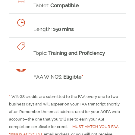
Tablet:
Compatible
Length:
150 mins
Topic:
Training and Proficiency
FAA WINGS:
Eligible
*
*
WINGS credits are submitted to the FAA every one to two
business days and will appear on your FAA transcript shortly
after. Remember the email address used for your AOPA web
account—the one that you will use to earn your ASI
completion certificate for credit—
MUST MATCH YOUR FAA
WINGS ACCOUNT
email address, or you will not receive