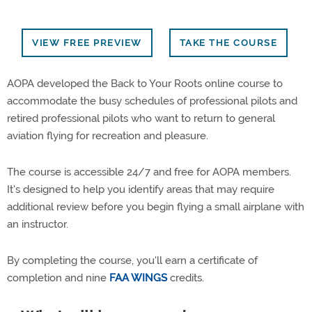
VIEW FREE PREVIEW
TAKE THE COURSE
AOPA developed the Back to Your Roots online course to
accommodate the busy schedules of professional pilots and
retired professional pilots who want to return to general
aviation flying for recreation and pleasure.
The course is accessible 24/7 and free for AOPA members.
It's designed to help you identify areas that may require
additional review before you begin flying a small airplane with
an instructor.
By completing the course, you'll earn a certificate of
completion and nine
FAA WINGS
credits.