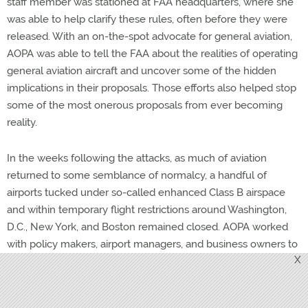
staff member was stationed at FAA headquarters, where she
was able to help clarify these rules, often before they were
released. With an on-the-spot advocate for general aviation,
AOPA was able to tell the FAA about the realities of operating
general aviation aircraft and uncover some of the hidden
implications in their proposals. Those efforts also helped stop
some of the most onerous proposals from ever becoming
reality.
In the weeks following the attacks, as much of aviation
returned to some semblance of normalcy, a handful of
airports tucked under so-called enhanced Class B airspace
and within temporary flight restrictions around Washington,
D.C., New York, and Boston remained closed. AOPA worked
with policy makers, airport managers, and business owners to
X
come up with proposals that would address security concerns
while making it possible to get those businesses back to
work. Persistent, determined efforts eventually reopened