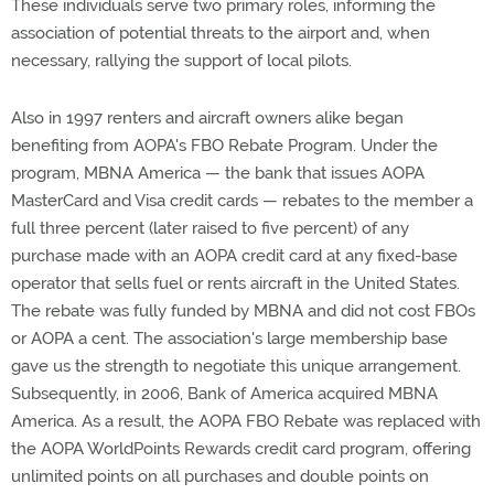
These individuals serve two primary roles, informing the
association of potential threats to the airport and, when
necessary, rallying the support of local pilots.
Also in 1997 renters and aircraft owners alike began
benefiting from AOPA's FBO Rebate Program. Under the
program, MBNA America — the bank that issues AOPA
MasterCard and Visa credit cards — rebates to the member a
full three percent (later raised to five percent) of any
purchase made with an AOPA credit card at any fixed-base
operator that sells fuel or rents aircraft in the United States.
The rebate was fully funded by MBNA and did not cost FBOs
or AOPA a cent. The association's large membership base
gave us the strength to negotiate this unique arrangement.
Subsequently, in 2006, Bank of America acquired MBNA
America. As a result, the AOPA FBO Rebate was replaced with
the AOPA WorldPoints Rewards credit card program, offering
unlimited points on all purchases and double points on