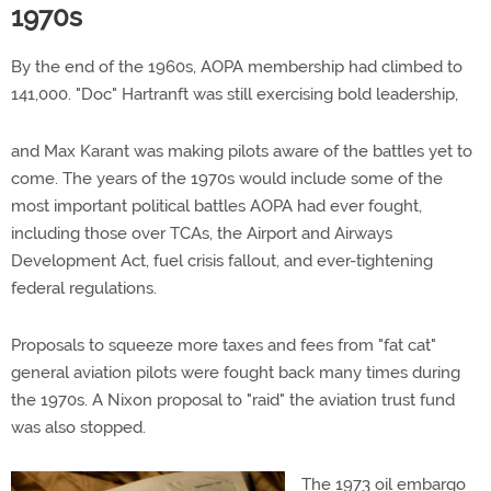
1970s
By the end of the 1960s, AOPA membership had climbed to
141,000. "Doc" Hartranft was still exercising bold leadership,
and Max Karant was making pilots aware of the battles yet to
come. The years of the 1970s would include some of the
most important political battles AOPA had ever fought,
including those over TCAs, the Airport and Airways
Development Act, fuel crisis fallout, and ever-tightening
federal regulations.
Proposals to squeeze more taxes and fees from "fat cat"
general aviation pilots were fought back many times during
the 1970s. A Nixon proposal to "raid" the aviation trust fund
was also stopped.
The 1973 oil embargo