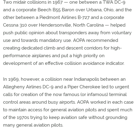
Two midair collisions in 1967 — one between a TWA DC-9
and a corporate Beech B55 Baron over Urbana, Ohio, and the
other between a Piedmont Airlines B-727 and a corporate
Cessna 310 over Hendersonville, North Carolina — helped
push public opinion about transponders away from voluntary
use and towards mandatory use. AOPA recommended
creating dedicated climb and descent corridors for high-
performance airplanes and put a high priority on
development of an effective collision avoidance indicator.
In 1969, however, a collision near Indianapolis between an
Allegheny Airlines DC-9 and a Piper Cherokee led to urgent
calls for creation of the now famous (or infamous) terminal
control areas around busy airports. AOPA worked in each case
to maintain access for general aviation pilots and spent much
of the 1970s trying to keep aviation safe without grounding
many general aviation pilots.