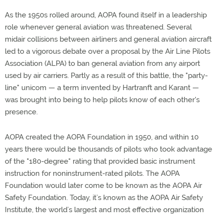
As the 1950s rolled around, AOPA found itself in a leadership
role whenever general aviation was threatened. Several
midair collisions between airliners and general aviation aircraft
led to a vigorous debate over a proposal by the Air Line Pilots
Association (ALPA) to ban general aviation from any airport
used by air carriers. Partly as a result of this battle, the "party-
line" unicom — a term invented by Hartranft and Karant —
was brought into being to help pilots know of each other's
presence.
AOPA created the AOPA Foundation in 1950, and within 10
years there would be thousands of pilots who took advantage
of the "180-degree" rating that provided basic instrument
instruction for noninstrument-rated pilots. The AOPA
Foundation would later come to be known as the AOPA Air
Safety Foundation. Today, it’s known as the AOPA Air Safety
Institute, the world’s largest and most effective organization