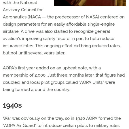
with the National
Advisory Council for
Aeronautics (NACA — the predecessor of NASA) centered on
design parameters for an easily affordable single-engine
airplane. A drive was also started to recognize general
aviation's improving safety record, in part to help reduce
insurance rates. This ongoing effort did bring reduced rates,
but not until several years later.
AOPA's first year ended on an upbeat note, with a
membership of 2,000. Just three months later, that figure had
doubled, and local pilot groups called "AOPA Units" were
being formed around the country.
1940s
War was obviously on the way, so in 1940 AOPA formed the
"AOPA Air Guard" to introduce civilian pilots to military rules