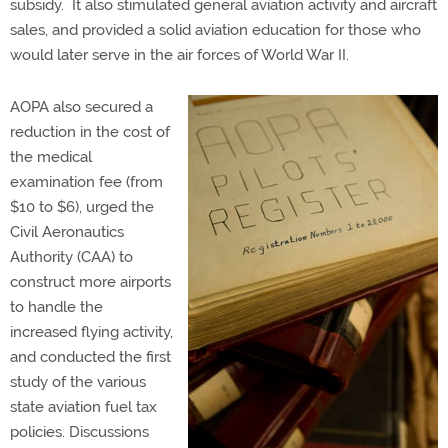
subsidy. It also stimulated general aviation activity and aircraft
sales, and provided a solid aviation education for those who
would later serve in the air forces of World War II.
AOPA also secured a
reduction in the cost of
the medical
examination fee (from
$10 to $6), urged the
Civil Aeronautics
Authority (CAA) to
construct more airports
to handle the
increased flying activity,
and conducted the first
study of the various
state aviation fuel tax
policies. Discussions