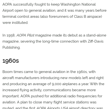
AOPA successfully fought to keep Washington National
Airport open to general aviation, and it was many years before
terminal control areas (also forerunners of Class B airspace)
were instituted.
In 1958,
AOPA Pilot
magazine made its debut as a stand-alone
magazine, severing the long-time connection with Ziff-Davis
Publishing.
1960s
Boom times came to general aviation in the 1960s, with
aircraft manufacturers introducing new models left and right
and producing an average of 9,000 airplanes a year. With the
increased flying activity, communications became more
important. AOPA pushed for additional radio frequencies for
aviation. A plan to close many flight service stations was
muted, and the first
AOPA Airports USA
airport directory was