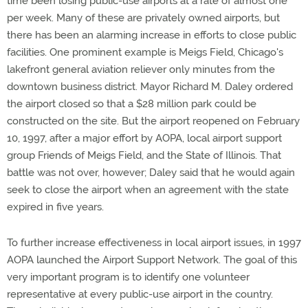
time been losing public-use airports at a rate of almost one
per week. Many of these are privately owned airports, but
there has been an alarming increase in efforts to close public
facilities. One prominent example is Meigs Field, Chicago's
lakefront general aviation reliever only minutes from the
downtown business district. Mayor Richard M. Daley ordered
the airport closed so that a $28 million park could be
constructed on the site. But the airport reopened on February
10, 1997, after a major effort by AOPA, local airport support
group Friends of Meigs Field, and the State of Illinois. That
battle was not over, however; Daley said that he would again
seek to close the airport when an agreement with the state
expired in five years.
To further increase effectiveness in local airport issues, in 1997
AOPA launched the Airport Support Network. The goal of this
very important program is to identify one volunteer
representative at every public-use airport in the country.