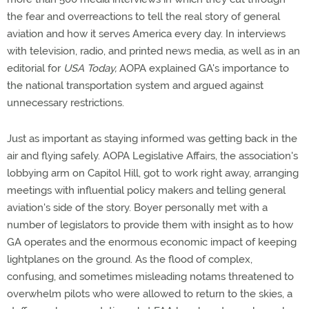
the fear and overreactions to tell the real story of general
aviation and how it serves America every day. In interviews
with television, radio, and printed news media, as well as in an
editorial for
USA Today,
AOPA explained GA's importance to
the national transportation system and argued against
unnecessary restrictions.
Just as important as staying informed was getting back in the
air and flying safely. AOPA Legislative Affairs, the association's
lobbying arm on Capitol Hill, got to work right away, arranging
meetings with influential policy makers and telling general
aviation's side of the story. Boyer personally met with a
number of legislators to provide them with insight as to how
GA operates and the enormous economic impact of keeping
lightplanes on the ground. As the flood of complex,
confusing, and sometimes misleading notams threatened to
overwhelm pilots who were allowed to return to the skies, a