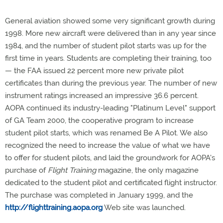
General aviation showed some very significant growth during
1998. More new aircraft were delivered than in any year since
1984, and the number of student pilot starts was up for the
first time in years. Students are completing their training, too
— the FAA issued 22 percent more new private pilot
certificates than during the previous year. The number of new
instrument ratings increased an impressive 36.6 percent.
AOPA continued its industry-leading "Platinum Level" support
of GA Team 2000, the cooperative program to increase
student pilot starts, which was renamed Be A Pilot. We also
recognized the need to increase the value of what we have
to offer for student pilots, and laid the groundwork for AOPA's
purchase of
Flight Training
magazine, the only magazine
dedicated to the student pilot and certificated flight instructor.
The purchase was completed in January 1999, and the
http://flighttraining.aopa.org
Web site was launched.