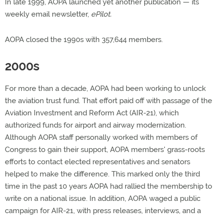
In late 1999, AOPA launched yet another publication — its
weekly email newsletter,
ePilot.
AOPA closed the 1990s with 357,644 members.
2000s
For more than a decade, AOPA had been working to unlock
the aviation trust fund. That effort paid off with passage of the
Aviation Investment and Reform Act (AIR-21), which
authorized funds for airport and airway modernization.
Although AOPA staff personally worked with members of
Congress to gain their support, AOPA members' grass-roots
efforts to contact elected representatives and senators
helped to make the difference. This marked only the third
time in the past 10 years AOPA had rallied the membership to
write on a national issue. In addition, AOPA waged a public
campaign for AIR-21, with press releases, interviews, and a