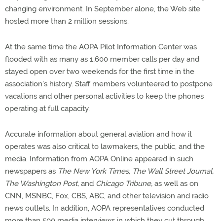
changing environment. In September alone, the Web site
hosted more than 2 million sessions.
At the same time the AOPA Pilot Information Center was
flooded with as many as 1,600 member calls per day and
stayed open over two weekends for the first time in the
association's history. Staff members volunteered to postpone
vacations and other personal activities to keep the phones
operating at full capacity.
Accurate information about general aviation and how it
operates was also critical to lawmakers, the public, and the
media. Information from AOPA Online appeared in such
newspapers as
The New York Times, The Wall Street Journal,
The Washington Post,
and
Chicago Tribune,
as well as on
CNN, MSNBC, Fox, CBS, ABC, and other television and radio
news outlets. In addition, AOPA representatives conducted
more than 500 media interviews in which they cut through