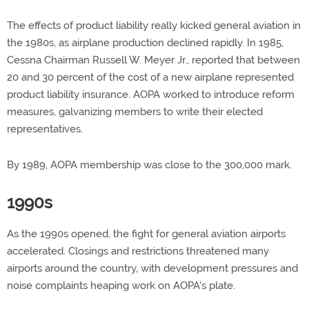
The effects of product liability really kicked general aviation in
the 1980s, as airplane production declined rapidly. In 1985,
Cessna Chairman Russell W. Meyer Jr., reported that between
20 and 30 percent of the cost of a new airplane represented
product liability insurance. AOPA worked to introduce reform
measures, galvanizing members to write their elected
representatives.
By 1989, AOPA membership was close to the 300,000 mark.
1990s
As the 1990s opened, the fight for general aviation airports
accelerated. Closings and restrictions threatened many
airports around the country, with development pressures and
noise complaints heaping work on AOPA's plate.