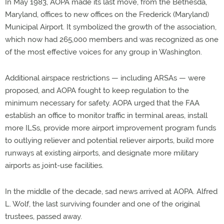
In May 1983, AOPA made its last move, from the Bethesda,
Maryland, offices to new offices on the Frederick (Maryland)
Municipal Airport. It symbolized the growth of the association,
which now had 265,000 members and was recognized as one
of the most effective voices for any group in Washington.
Additional airspace restrictions — including ARSAs — were
proposed, and AOPA fought to keep regulation to the
minimum necessary for safety. AOPA urged that the FAA
establish an office to monitor traffic in terminal areas, install
more ILSs, provide more airport improvement program funds
to outlying reliever and potential reliever airports, build more
runways at existing airports, and designate more military
airports as joint-use facilities.
In the middle of the decade, sad news arrived at AOPA. Alfred
L. Wolf, the last surviving founder and one of the original
trustees, passed away.