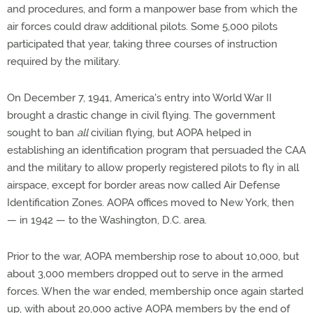
and procedures, and form a manpower base from which the
air forces could draw additional pilots. Some 5,000 pilots
participated that year, taking three courses of instruction
required by the military.
On December 7, 1941, America's entry into World War II
brought a drastic change in civil flying. The government
sought to ban
all
civilian flying, but AOPA helped in
establishing an identification program that persuaded the CAA
and the military to allow properly registered pilots to fly in all
airspace, except for border areas now called Air Defense
Identification Zones. AOPA offices moved to New York, then
— in 1942 — to the Washington, D.C. area.
Prior to the war, AOPA membership rose to about 10,000, but
about 3,000 members dropped out to serve in the armed
forces. When the war ended, membership once again started
up, with about 20,000 active AOPA members by the end of