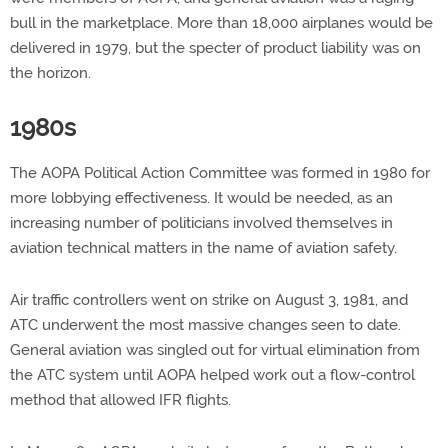
bull in the marketplace. More than 18,000 airplanes would be
delivered in 1979, but the specter of product liability was on
the horizon.
1980s
The AOPA Political Action Committee was formed in 1980 for
more lobbying effectiveness. It would be needed, as an
increasing number of politicians involved themselves in
aviation technical matters in the name of aviation safety.
Air traffic controllers went on strike on August 3, 1981, and
ATC underwent the most massive changes seen to date.
General aviation was singled out for virtual elimination from
the ATC system until AOPA helped work out a flow-control
method that allowed IFR flights.