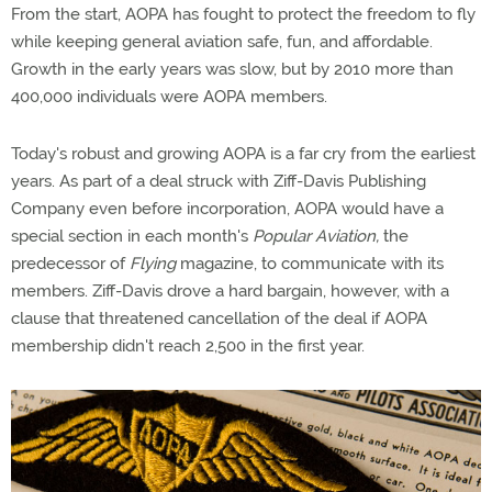
From the start, AOPA has fought to protect the freedom to fly
while keeping general aviation safe, fun, and affordable.
Growth in the early years was slow, but by 2010 more than
400,000 individuals were AOPA members.
Today's robust and growing AOPA is a far cry from the earliest
years. As part of a deal struck with Ziff-Davis Publishing
Company even before incorporation, AOPA would have a
special section in each month's
Popular Aviation,
the
predecessor of
Flying
magazine, to communicate with its
members. Ziff-Davis drove a hard bargain, however, with a
clause that threatened cancellation of the deal if AOPA
membership didn't reach 2,500 in the first year.