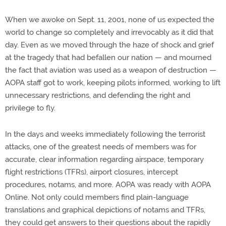
When we awoke on Sept. 11, 2001, none of us expected the
world to change so completely and irrevocably as it did that
day. Even as we moved through the haze of shock and grief
at the tragedy that had befallen our nation — and mourned
the fact that aviation was used as a weapon of destruction —
AOPA staff got to work, keeping pilots informed, working to lift
unnecessary restrictions, and defending the right and
privilege to fly.
In the days and weeks immediately following the terrorist
attacks, one of the greatest needs of members was for
accurate, clear information regarding airspace, temporary
flight restrictions (TFRs), airport closures, intercept
procedures, notams, and more. AOPA was ready with AOPA
Online. Not only could members find plain-language
translations and graphical depictions of notams and TFRs,
they could get answers to their questions about the rapidly