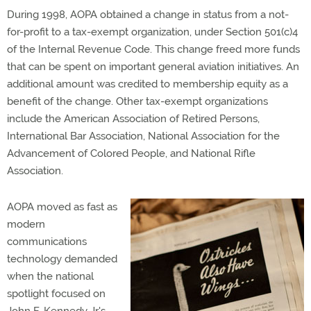
During 1998, AOPA obtained a change in status from a not-
for-profit to a tax-exempt organization, under Section 501(c)4
of the Internal Revenue Code. This change freed more funds
that can be spent on important general aviation initiatives. An
additional amount was credited to membership equity as a
benefit of the change. Other tax-exempt organizations
include the American Association of Retired Persons,
International Bar Association, National Association for the
Advancement of Colored People, and National Rifle
Association.
AOPA moved as fast as
modern
communications
technology demanded
when the national
spotlight focused on