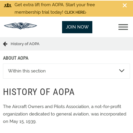
Get extra lift from AOPA. Start your free
membership trial today!
CLICK HERE
JOIN NOW
History of AOPA
ABOUT AOPA
Within this section
HISTORY OF AOPA
The Aircraft Owners and Pilots Association, a not-for-profit
organization dedicated to general aviation, was incorporated
on May 15, 1939.