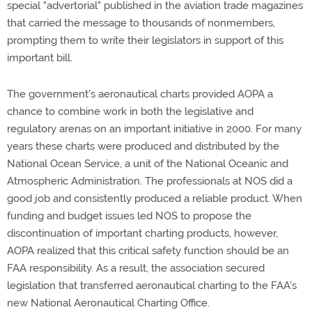
special "advertorial" published in the aviation trade magazines
that carried the message to thousands of nonmembers,
prompting them to write their legislators in support of this
important bill.
The government's aeronautical charts provided AOPA a
chance to combine work in both the legislative and
regulatory arenas on an important initiative in 2000. For many
years these charts were produced and distributed by the
National Ocean Service, a unit of the National Oceanic and
Atmospheric Administration. The professionals at NOS did a
good job and consistently produced a reliable product. When
funding and budget issues led NOS to propose the
discontinuation of important charting products, however,
AOPA realized that this critical safety function should be an
FAA responsibility. As a result, the association secured
legislation that transferred aeronautical charting to the FAA's
new National Aeronautical Charting Office.