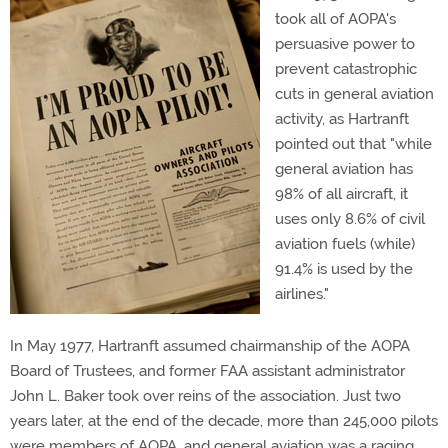
took all of AOPA's
persuasive power to
prevent catastrophic
cuts in general aviation
activity, as Hartranft
pointed out that "while
general aviation has
98% of all aircraft, it
uses only 8.6% of civil
aviation fuels (while)
91.4% is used by the
airlines."
In May 1977, Hartranft assumed chairmanship of the AOPA
Board of Trustees, and former FAA assistant administrator
John L. Baker took over reins of the association. Just two
years later, at the end of the decade, more than 245,000 pilots
were members of AOPA, and general aviation was a raging