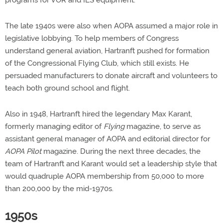
programs for VOR and ILS equipment.
The late 1940s were also when AOPA assumed a major role in
legislative lobbying. To help members of Congress
understand general aviation, Hartranft pushed for formation
of the Congressional Flying Club, which still exists. He
persuaded manufacturers to donate aircraft and volunteers to
teach both ground school and flight.
Also in 1948, Hartranft hired the legendary Max Karant,
formerly managing editor of
Flying
magazine, to serve as
assistant general manager of AOPA and editorial director for
AOPA Pilot
magazine. During the next three decades, the
team of Hartranft and Karant would set a leadership style that
would quadruple AOPA membership from 50,000 to more
than 200,000 by the mid-1970s.
1950s