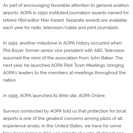
As part of encouraging favorable attention to general aviation
airports, AOPA in 1990 instituted journalism awards named for
retired
Pilot
editor Max Karant. Separate awards are available
each year for radio, television/cable and print journalists.
In 1991, another milestone in AOPA history occurred when
Phil Boyer, former senior vice president with ABC Television,
assumed the reins of the association from John Baker. The
next year, he launched AOPA Pilot Town Meetings, bringing
AOPA's leaders to the members at meetings throughout the
nation.
In 1995, AOPA launched its Web site, AOPA Online.
Surveys conducted by AOPA told us that protection for local
airports is one of the greatest concerns among pilots of all
experience levels. In the United States, we have for some