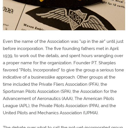
Even the name of the Association was "up in the air" until just
before incorporation. The five founding fathers met in April
1939, to work out the details, and spent hours wrangling over
a proper name for the organization. Founder P.T. Sharples
favored "Pilots, Incorporated" to give the group a serious tone
indicative of a businesslike approach. Other groups at the
time included the Private Fliers Association (PFA), the
Sportsman Pilots Association (SPA), the Association for the
Advancement of Aeronautics (AAA), The American Pilots
League (APL), the Private Pilots Association (PPA), and the
United Pilots and Mechanics Association (UPMA).
The debate over what to call the not-yet-incorporated group