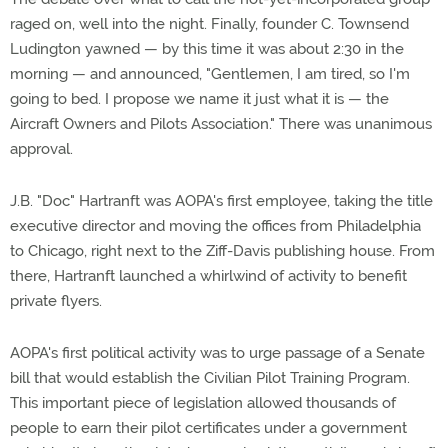
raged on, well into the night. Finally, founder C. Townsend
Ludington yawned — by this time it was about 2:30 in the
morning — and announced, "Gentlemen, I am tired, so I'm
going to bed. I propose we name it just what it is — the
Aircraft Owners and Pilots Association." There was unanimous
approval.
J.B. "Doc" Hartranft was AOPA's first employee, taking the title
executive director and moving the offices from Philadelphia
to Chicago, right next to the Ziff-Davis publishing house. From
there, Hartranft launched a whirlwind of activity to benefit
private flyers.
AOPA's first political activity was to urge passage of a Senate
bill that would establish the Civilian Pilot Training Program.
This important piece of legislation allowed thousands of
people to earn their pilot certificates under a government