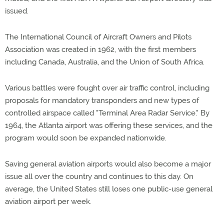
issued.
The International Council of Aircraft Owners and Pilots
Association was created in 1962, with the first members
including Canada, Australia, and the Union of South Africa.
Various battles were fought over air traffic control, including
proposals for mandatory transponders and new types of
controlled airspace called "Terminal Area Radar Service." By
1964, the Atlanta airport was offering these services, and the
program would soon be expanded nationwide.
Saving general aviation airports would also become a major
issue all over the country and continues to this day. On
average, the United States still loses one public-use general
aviation airport per week.