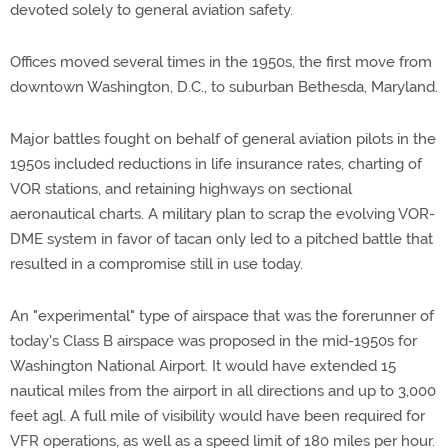
devoted solely to general aviation safety.
Offices moved several times in the 1950s, the first move from
downtown Washington, D.C., to suburban Bethesda, Maryland.
Major battles fought on behalf of general aviation pilots in the
1950s included reductions in life insurance rates, charting of
VOR stations, and retaining highways on sectional
aeronautical charts. A military plan to scrap the evolving VOR-
DME system in favor of tacan only led to a pitched battle that
resulted in a compromise still in use today.
An "experimental" type of airspace that was the forerunner of
today's Class B airspace was proposed in the mid-1950s for
Washington National Airport. It would have extended 15
nautical miles from the airport in all directions and up to 3,000
feet agl. A full mile of visibility would have been required for
VFR operations, as well as a speed limit of 180 miles per hour.