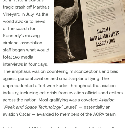
John F. Kennedy Jr.'s
tragic crash off Martha's
Vineyard in July. As the
world awoke to news
of the search for
Kennedy's missing
airplane, association
staff began what would
total 150 media
interviews in four days.
The emphasis was on countering misconceptions and bias
against general aviation and small-airplane flying. The
unprecedented effort won kudos throughout the aviation
industry, including editorials from aviation officials and editors
across the nation. Most gratifying was a coveted
Aviation
Week and Space Technology
"Laurel" — essentially an
aviation Oscar — awarded to members of the AOPA team.