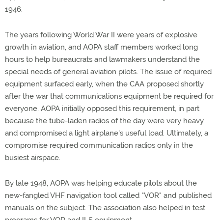
1946.
The years following World War II were years of explosive
growth in aviation, and AOPA staff members worked long
hours to help bureaucrats and lawmakers understand the
special needs of general aviation pilots. The issue of required
equipment surfaced early, when the CAA proposed shortly
after the war that communications equipment be required for
everyone. AOPA initially opposed this requirement, in part
because the tube-laden radios of the day were very heavy
and compromised a light airplane's useful load. Ultimately, a
compromise required communication radios only in the
busiest airspace.
By late 1948, AOPA was helping educate pilots about the
new-fangled VHF navigation tool called "VOR" and published
manuals on the subject. The association also helped in test