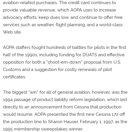
aviation-related purchases. The credit card continues to
provide valuable revenue, which AOPA uses to increase
advocacy efforts, keep dues low, and continue to offer free
services such as weather, flight planning, and a world-class
Web site.
AOPA staffers fought hundreds of battles for pilots in the first
half of the 1990s, including funding for DUATS and effective
opposition for both a "shoot-em-down" proposal from U.S.
Customs and a suggestion for costly renewals of pilot
certificates.
The biggest "win" for all of general aviation, however, was the
1994 passage of product liability reform legislation, which led
directly to an announcement from Cessna that production
would resume. AOPA presented the first new Cessna 172 off
the production line to Sharon Hauser, February 1, 1997, as the
1995 membership sweepstakes winner.