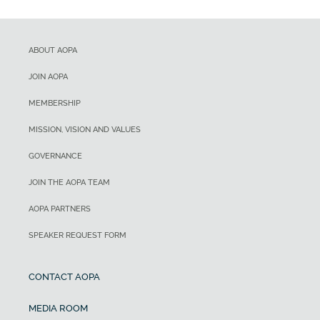
ABOUT AOPA
JOIN AOPA
MEMBERSHIP
MISSION, VISION AND VALUES
GOVERNANCE
JOIN THE AOPA TEAM
AOPA PARTNERS
SPEAKER REQUEST FORM
CONTACT AOPA
MEDIA ROOM