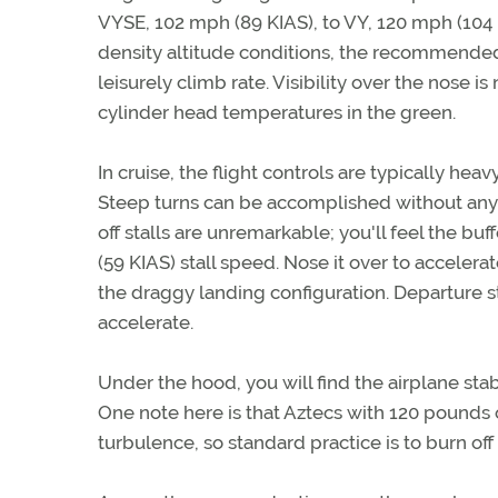
VYSE, 102 mph (89 KIAS), to VY, 120 mph (104 K
density altitude conditions, the recommended 
leisurely climb rate. Visibility over the nose 
cylinder head temperatures in the green.
In cruise, the flight controls are typically heav
Steep turns can be accomplished without any 
off stalls are unremarkable; you'll feel the b
(59 KIAS) stall speed. Nose it over to accele
the draggy landing configuration. Departure st
accelerate.
Under the hood, you will find the airplane sta
One note here is that Aztecs with 120 pounds of
turbulence, so standard practice is to burn off 