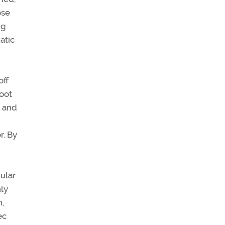
ose
ng
atic
off
foot
, and
r. By
ular
nly
h,
ec