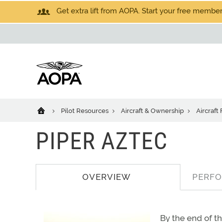
Get extra lift from AOPA. Start your free members
Pilot Resources
Aircraft & Ownership
Aircraft
PIPER AZTEC
OVERVIEW
PERF
By the end of t