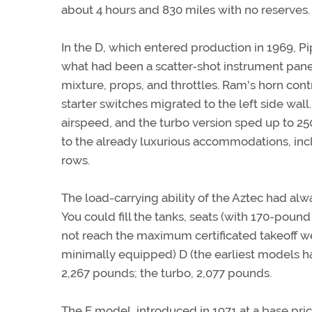
about 4 hours and 830 miles with no reserves.
In the D, which entered production in 1969, Pip
what had been a scatter-shot instrument pane
mixture, props, and throttles. Ram's horn cont
starter switches migrated to the left side wal
airspeed, and the turbo version sped up to 25
to the already luxurious accommodations, inc
rows.
The load-carrying ability of the Aztec had alwa
You could fill the tanks, seats (with 170-po
not reach the maximum certificated takeoff we
minimally equipped) D (the earliest models h
2,267 pounds; the turbo, 2,077 pounds.
The E model, introduced in 1971 at a base pri