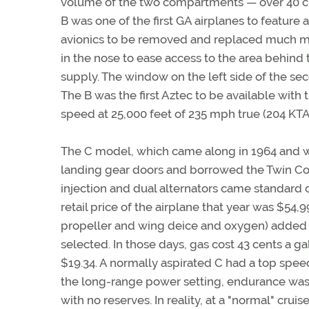
volume of the two compartments — over 40 cub
B was one of the first GA airplanes to featur
avionics to be removed and replaced much mo
in the nose to ease access to the area behind t
supply. The window on the left side of the se
The B was the first Aztec to be available wit
speed at 25,000 feet of 235 mph true (204 KTA
The C model, which came along in 1964 and w
landing gear doors and borrowed the Twin Com
injection and dual alternators came standard 
retail price of the airplane that year was $54
propeller and wing deice and oxygen) added
selected. In those days, gas cost 43 cents a g
$19.34. A normally aspirated C had a top speed
the long-range power setting, endurance was 
with no reserves. In reality, at a "normal" cru