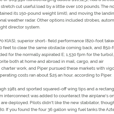
 stretch cut useful load by a little over 100 pounds. The n
ained its 150-pound weight limit), and moving the landi
al weather radar. Other options included strobes, autom
ight director system.
0 KIAS), superior short- field performance (820-foot take
,250 feet to clear the same obstacle coming back, and 850-
oaded for the normally aspirated E; 1,530 fpm for the turbo)
ite both at home and abroad in mail, cargo, and air
d charter work, and Piper pursued these markets with vigo
operating costs ran about $25 an hour, according to Piper.
rough 1981 and sported squared-off wing tips and a rectang
trim interconnect was added to counteract the airplane's o
 are deployed. Pilots didn't like the new stabilator, thoug
80. If you found the four 36 gallon wing fuel tanks the Azt