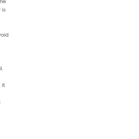
ane
 is
void
l.
 it
t