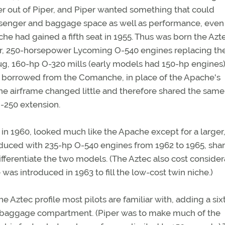
er out of Piper, and Piper wanted something that could
senger and baggage space as well as performance, even
he had gained a fifth seat in 1955. Thus was born the Azt
er, 250-horsepower Lycoming O-540 engines replacing th
ug, 160-hp O-320 mills (early models had 150-hp engines)
r, borrowed from the Comanche, in place of the Apache's
 the airframe changed little and therefore shared the same
-250 extension.
ed in 1960, looked much like the Apache except for a larger
roduced with 235-hp O-540 engines from 1962 to 1965, sha
differentiate the two models. (The Aztec also cost conside
s introduced in 1963 to fill the low-cost twin niche.)
e Aztec profile most pilots are familiar with, adding a six
d baggage compartment. (Piper was to make much of the