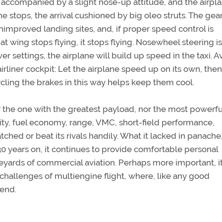
accompanied by a slight nose-up attitude, and the airpl
he stops, the arrival cushioned by big oleo struts. The gear
mproved landing sites, and, if proper speed control is
t wing stops flying, it stops flying. Nosewheel steering is
r settings, the airplane will build up speed in the taxi. A
airliner cockpit: Let the airplane speed up on its own, then
cling the brakes in this way helps keep them cool.
r the one with the greatest payload, nor the most powerfu
lity, fuel economy, range, VMC, short-field performance,
ched or beat its rivals handily. What it lacked in panache,
 years on, it continues to provide comfortable personal
neyards of commercial aviation. Perhaps more important, i
 challenges of multiengine flight, where, like any good
iend.