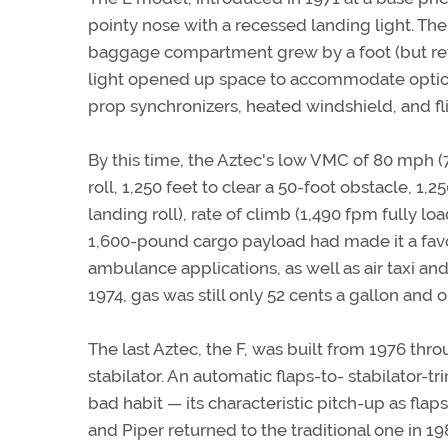
pointy nose with a recessed landing light. The
baggage compartment grew by a foot (but ret
light opened up space to accommodate option
prop synchronizers, heated windshield, and fl
By this time, the Aztec's low VMC of 80 mph (7
roll, 1,250 feet to clear a 50-foot obstacle, 1
landing roll), rate of climb (1,490 fpm fully l
1,600-pound cargo payload had made it a favor
ambulance applications, as well as air taxi an
1974, gas was still only 52 cents a gallon and 
The last Aztec, the F, was built from 1976 th
stabilator. An automatic flaps-to- stabilator-
bad habit — its characteristic pitch-up as flaps
and Piper returned to the traditional one in 19