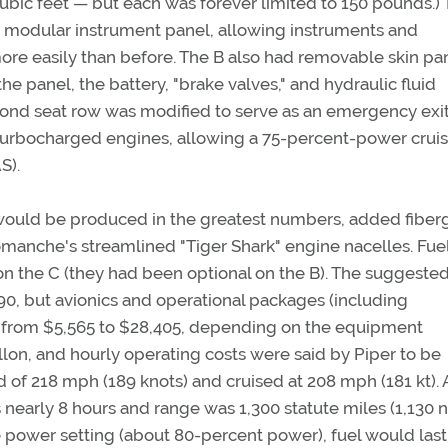
ic feet — but each was forever limited to 150 pounds.)
e a modular instrument panel, allowing instruments and
re easily than before. The B also had removable skin pa
he panel, the battery, "brake valves," and hydraulic fluid
cond seat row was modified to serve as an emergency exit
h turbocharged engines, allowing a 75-percent-power crui
S).
ould be produced in the greatest numbers, added fiber
anche's streamlined "Tiger Shark" engine nacelles. Fue
on the C (they had been optional on the B). The suggeste
,990, but avionics and operational packages (including
 from $5,565 to $28,405, depending on the equipment
allon, and hourly operating costs were said by Piper to be
 of 218 mph (189 knots) and cruised at 208 mph (181 kt). 
nearly 8 hours and range was 1,300 statute miles (1,130 
ise power setting (about 80-percent power), fuel would last