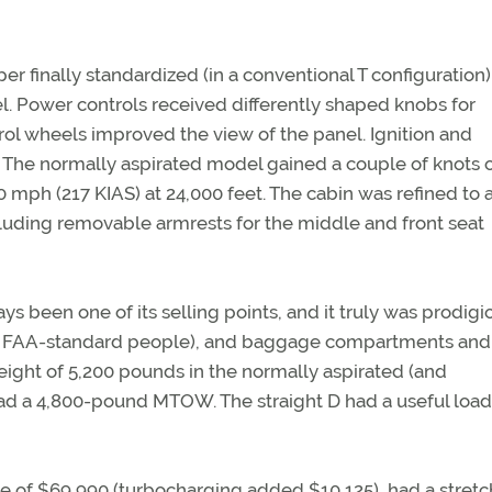
er finally standardized (in a conventional T configuration)
l. Power controls received differently shaped knobs for
rol wheels improved the view of the panel. Ignition and
l. The normally aspirated model gained a couple of knots 
0 mph (217 KIAS) at 24,000 feet. The cabin was refined to
luding removable armrests for the middle and front seat
ys been one of its selling points, and it truly was prodigi
und FAA-standard people), and baggage compartments and s
ight of 5,200 pounds in the normally aspirated (and
ad a 4,800-pound MTOW. The straight D had a useful load
ce of $69,990 (turbocharging added $10,125), had a stret