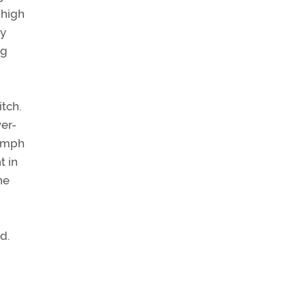
 high
ry
ng
itch.
er-
8 mph
t in
ne
d.