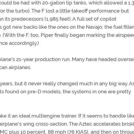
F could be had with 20-gallon tip tanks, which allowed a 1,
r the turbo). The F lost a little takeoff performance but
its predecessors (1,985 feet). A full set of copilot
 got new backs like the ones on the Navajo; the fuel filler
 (With the F, too, Piper finally began marking the airspe
ce accordingly.)
rplane's 21-year production run. Many have headed overse
can airplanes.
years, but it never really changed much in any big way. A
ls found on pre-D models, the systems in one are pretty
e it an ideal multiengine trainer. If it seems to handle lik
 airplane's wing cross-section. The Aztec accelerates briskl
f VMC plus 10 percent, 88 mph (76 KIAS), and then on thro