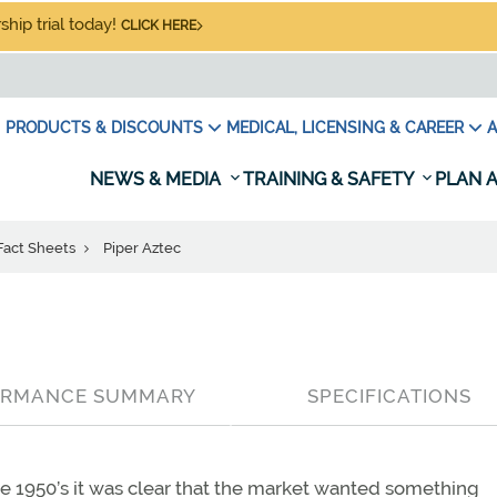
hip trial today!
CLICK HERE
PRODUCTS & DISCOUNTS
MEDICAL, LICENSING & CAREER
A
NEWS & MEDIA
TRAINING & SAFETY
PLAN A
 Fact Sheets
Piper Aztec
ORMANCE SUMMARY
SPECIFICATIONS
he 1950’s it was clear that the market wanted something