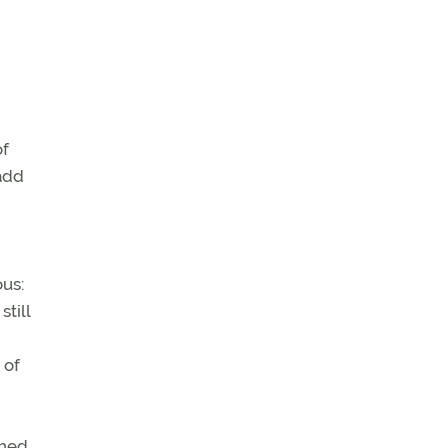
of
 add
ous:
till
 of
ched,