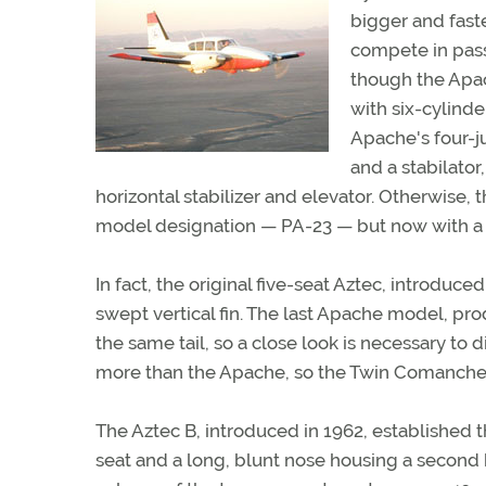
bigger and fast
compete in pas
though the Apac
with six-cylind
Apache's four-j
and a stabilato
horizontal stabilizer and elevator. Otherwise,
model designation — PA-23 — but now with a 
In fact, the original five-seat Aztec, introduc
swept vertical fin. The last Apache model, p
the same tail, so a close look is necessary to 
more than the Apache, so the Twin Comanche wa
The Aztec B, introduced in 1962, established th
seat and a long, blunt nose housing a secon