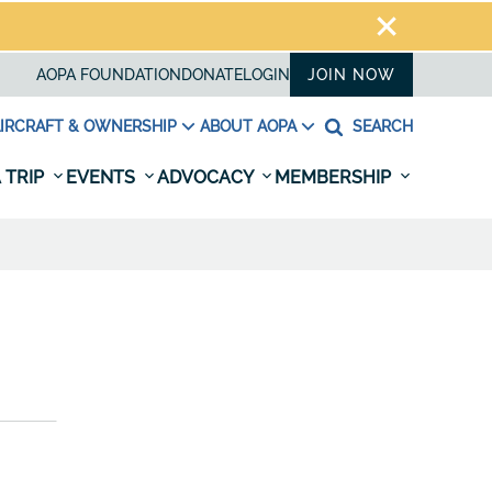
AOPA FOUNDATION
DONATE
LOGIN
JOIN NOW
IRCRAFT & OWNERSHIP
ABOUT AOPA
SEARCH
 TRIP
EVENTS
ADVOCACY
MEMBERSHIP