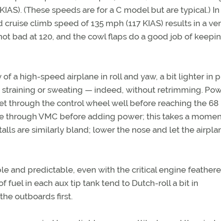
IAS). (These speeds are for a C model but are typical.) In
cruise climb speed of 135 mph (117 KIAS) results in a ve
is not bad at 120, and the cowl flaps do a good job of keepi
y of a high-speed airplane in roll and yaw, a bit lighter in p
straining or sweating — indeed, without retrimming. Pow
uffet through the control wheel well before reaching the 6
rate through VMC before adding power; this takes a momen
alls are similarly bland; lower the nose and let the airpla
ble and predictable, even with the critical engine feathere
 fuel in each aux tip tank tend to Dutch-roll a bit in
the outboards first.