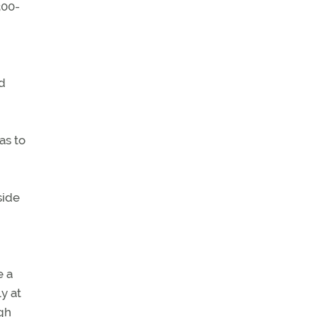
300-
ed
as to
side
e a
y at
ugh