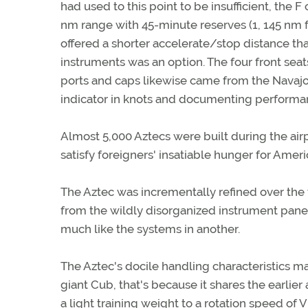
had used to this point to be insufficient, the 
nm range with 45-minute reserves (1, 145 nm fo
offered a shorter accelerate/stop distance than 
instruments was an option. The four front seats
ports and caps likewise came from the Navajo.
indicator in knots and documenting performan
Almost 5,000 Aztecs were built during the ai
satisfy foreigners' insatiable hunger for Ameri
The Aztec was incrementally refined over the 
from the wildly disorganized instrument pane
much like the systems in another.
The Aztec's docile handling characteristics mak
giant Cub, that's because it shares the earlier
a light training weight to a rotation speed o