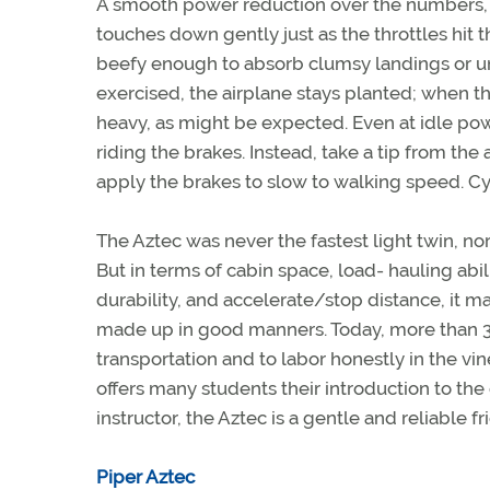
A smooth power reduction over the numbers, 
touches down gently just as the throttles hit t
beefy enough to absorb clumsy landings or uni
exercised, the airplane stays planted; when tha
heavy, as might be expected. Even at idle powe
riding the brakes. Instead, take a tip from the 
apply the brakes to slow to walking speed. Cy
The Aztec was never the fastest light twin, no
But in terms of cabin space, load- hauling abi
durability, and accelerate/stop distance, it mat
made up in good manners. Today, more than 30
transportation and to labor honestly in the vi
offers many students their introduction to the
instructor, the Aztec is a gentle and reliable fr
Piper Aztec