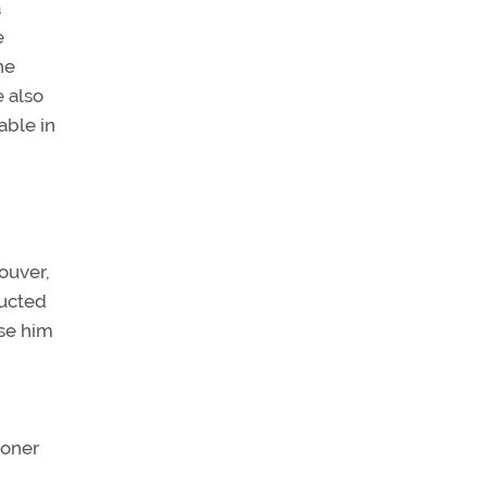
a
e
he
e also
able in
ouver,
ducted
rse him
ioner