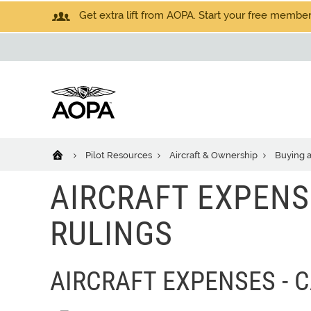
Get extra lift from AOPA. Start your free members
Pilot Resources
Aircraft & Ownership
Buying a
AIRCRAFT EXPENS
RULINGS
AIRCRAFT EXPENSES - 