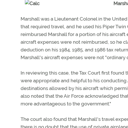
Marsha
Marshall was a Lieutenant Colonel in the United 
that required travel, and he used his Piper Twin
reimbursed Marshall for a portion of his aircraft
aircraft expenses were not reimbursed, so he cl
deduction on his 1984, 1985, and 1986 tax retur
Marshall's aircraft expenses were not "ordinary
In reviewing this case, the Tax Court first foun
were appropriate and helpful to his conducting A
destinations allowed by his aircraft which permi
also noted that the Air Force acknowledged that
more advantageous to the government."
The court also found that Marshall's travel expen
there is no doubt that the use of private airpla