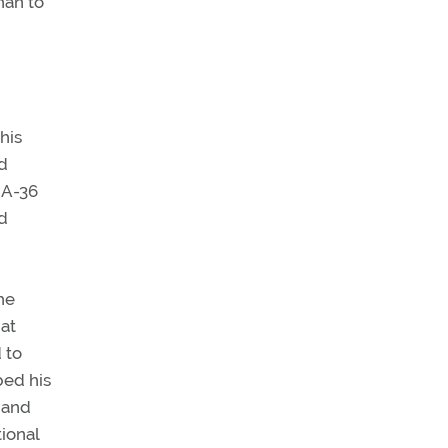
han to
his
ed
 A-36
d
he
at
 to
bed his
 and
ional