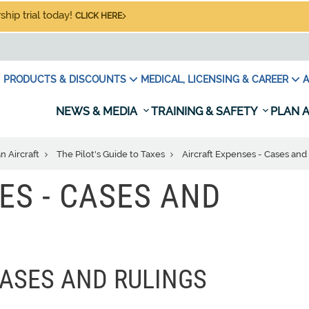
hip trial today!
CLICK HERE
PRODUCTS & DISCOUNTS
MEDICAL, LICENSING & CAREER
A
NEWS & MEDIA
TRAINING & SAFETY
PLAN A
n Aircraft
The Pilot's Guide to Taxes
Aircraft Expenses - Cases and
ES - CASES AND
CASES AND RULINGS