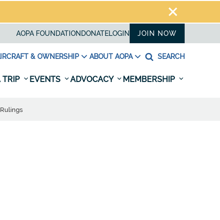
AOPA FOUNDATION
DONATE
LOGIN
JOIN NOW
IRCRAFT & OWNERSHIP
ABOUT AOPA
SEARCH
 TRIP
EVENTS
ADVOCACY
MEMBERSHIP
 Rulings