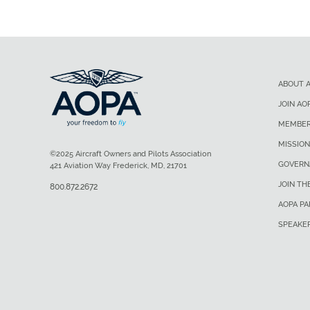
ABOUT 
JOIN AO
MEMBER
MISSION
©2025 Aircraft Owners and Pilots Association
GOVERN
421 Aviation Way Frederick, MD, 21701
JOIN TH
800.872.2672
AOPA P
SPEAKE