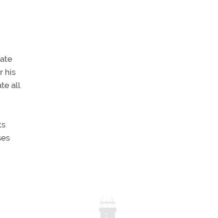
vate
 his
te all
ts
ses