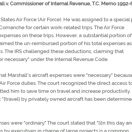
ll v. Commissioner of Internal Revenue, T.C. Memo 1992-6
States Air Force (Air Force). He was assigned to a special 
 Comanche for certain work-related trips. The Air Force
 expenses on these trips. However, a substantial portion of
aimed the un-reimbursed portion of his total expenses as
ns. The IRS challenged these deductions, claiming that
 or necessary" under the Internal Revenue Code.
d that Marshall's aircraft expenses were "necessary" becaus
ir Force duties. The court recognized the direct access t
tted him to save time on travel and increase productivity. 
 "[travel] by privately owned aircraft has been determine
ses were "ordinary." The court stated that "[i]n this day a
nes by executives in charge of large projects is a common