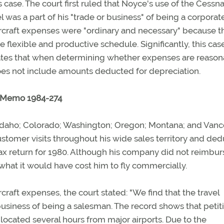
 case. The court first ruled that Noyce's use of the Cessn
l was a part of his "trade or business" of being a corporat
 aircraft expenses were "ordinary and necessary" because t
e flexible and productive schedule. Significantly, this cas
 states that when determining whether expenses are reason
s not include amounts deducted for depreciation.
C. Memo 1984-274
h; Idaho; Colorado; Washington; Oregon; Montana; and Vanc
customer visits throughout his wide sales territory and de
tax return for 1980. Although his company did not reimbu
m what it would have cost him to fly commercially.
ircraft expenses, the court stated: "We find that the travel
business of being a salesman. The record shows that petit
 located several hours from major airports. Due to the