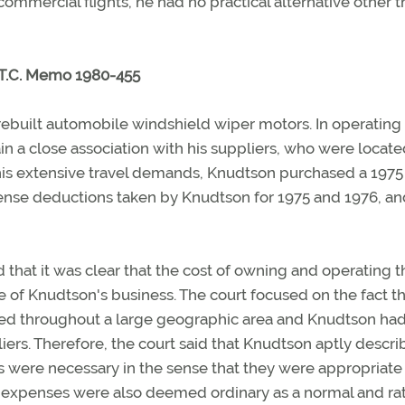
mmercial flights, he had no practical alternative other t
 T.C. Memo 1980-455
built automobile windshield wiper motors. In operating 
in a close association with his suppliers, who were locat
 his extensive travel demands, Knudtson purchased a 1975
ense deductions taken by Knudtson for 1975 and 1976, an
d that it was clear that the cost of owning and operating t
of Knudtson's business. The court focused on the fact th
ed throughout a large geographic area and Knudtson had
iers. Therefore, the court said that Knudtson aptly descri
ses were necessary in the sense that they were appropriate
e expenses were also deemed ordinary as a normal and rat