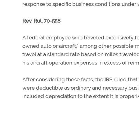
response to specific business conditions under
Rev. Rul. 70-558
A federal employee who traveled extensively fo
owned auto or aircraft," among other possible m
travel at a standard rate based on miles travel
his aircraft operation expenses in excess of re
After considering these facts, the IRS ruled th
were deductible as ordinary and necessary busi
included depreciation to the extent it is properly