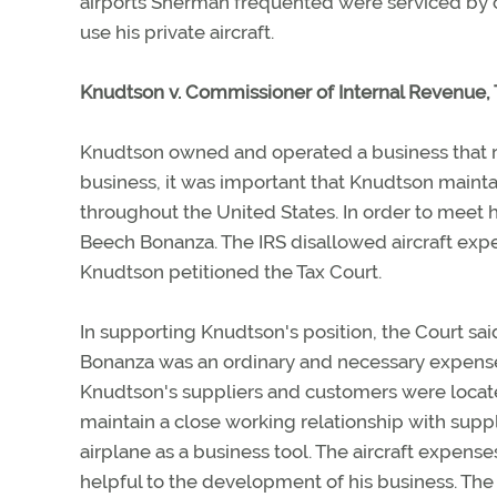
airports Sherman frequented were serviced by co
use his private aircraft.
Knudtson v. Commissioner of Internal Revenue,
Knudtson owned and operated a business that re
business, it was important that Knudtson mainta
throughout the United States. In order to meet
Beech Bonanza. The IRS disallowed aircraft exp
Knudtson petitioned the Tax Court.
In supporting Knudtson's position, the Court sai
Bonanza was an ordinary and necessary expense 
Knudtson's suppliers and customers were locat
maintain a close working relationship with suppl
airplane as a business tool. The aircraft expen
helpful to the development of his business. Th