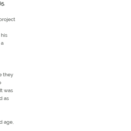
5.
project
 his
 a
e they
o
It was
d as
nd age,