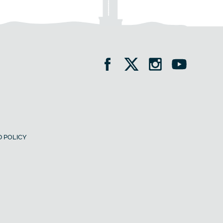
 POLICY