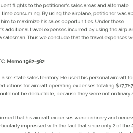
uent flights to the petitioner's sales areas and alternate
time consuming. By using the airplane, petitioner was ab
 him to maximize his sales opportunities. Under these
er's additional travel expenses incurred by using the airpla
 a salesman. Thus we conclude that the travel expenses w
T.C. Memo 1982-582
x-state sales territory. He used his personal aircraft to
ductions for aircraft operating expenses totaling $17,787
hould not be deductible, because they were not ordinary
irmed that his aircraft expenses were ordinary and neces
cularly impressed with the fact that since only 2 of the 