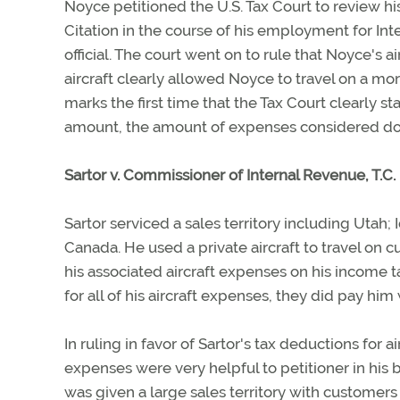
Noyce petitioned the U.S. Tax Court to review his
Citation in the course of his employment for Inte
official. The court went on to rule that Noyce's
aircraft clearly allowed Noyce to travel on a mor
marks the first time that the Tax Court clearly
amount, the amount of expenses considered doe
Sartor v. Commissioner of Internal Revenue, T.
Sartor serviced a sales territory including Uta
Canada. He used a private aircraft to travel on 
his associated aircraft expenses on his income 
for all of his aircraft expenses, they did pay hi
In ruling in favor of Sartor's tax deductions for a
expenses were very helpful to petitioner in his 
was given a large sales territory with customers