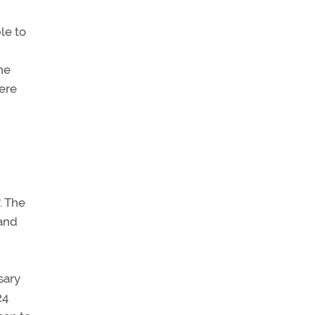
le to
ne
ere
. The
 and
sary
24