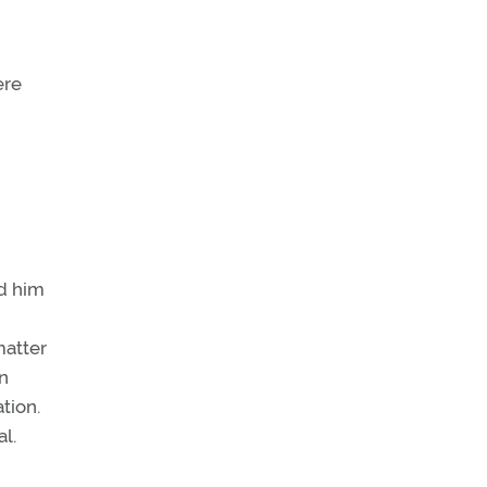
ere
ed him
matter
In
tion.
l.