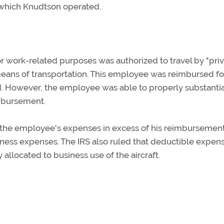
 which Knudtson operated.
r work-related purposes was authorized to travel by "pri
eans of transportation. This employee was reimbursed for
ed. However, the employee was able to properly substantia
imbursement.
at the employee's expenses in excess of his reimbursemen
ness expenses. The IRS also ruled that deductible expen
 allocated to business use of the aircraft.