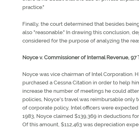
practice."
Finally, the court determined that besides being
also "reasonable." In drawing this conclusion, 
considered for the purpose of analyzing the rea
Noyce v. Commissioner of Internal Revenue, 97 T.
Noyce was vice chairman of Intel Corporation. H
purchased a Cessna Citation in order to help h
increase the number of meetings he could attend
policies, Noyce's travel was reimbursable only to
of corporate policy, Intel officers were expecte
1983, Noyce claimed $139,369 in deductions for
Of this amount, $112,463 was depreciation expen