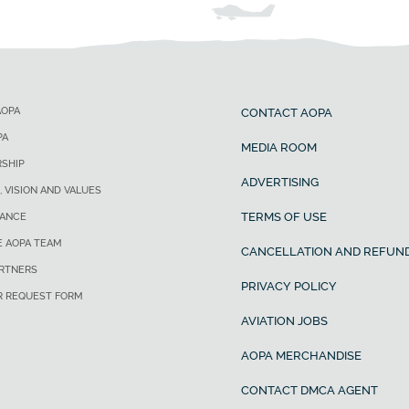
AOPA
CONTACT AOPA
PA
MEDIA ROOM
SHIP
ADVERTISING
, VISION AND VALUES
TERMS OF USE
ANCE
E AOPA TEAM
CANCELLATION AND REFUND
ARTNERS
PRIVACY POLICY
R REQUEST FORM
AVIATION JOBS
AOPA MERCHANDISE
CONTACT DMCA AGENT