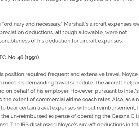
 "ordinary and necessary," Marshall's aircraft expenses w
depreciation deductions, although allowable, were not
sonableness of his deduction for aircraft expenses.
C. No. 46 (1991)
is position required frequent and extensive travel. Noyce
im meet his demanding travel schedule. The aircraft help
 on behalf of his employer. However, pursuant to Intel's
 the extent of commercial airline coach rates. Also, as a 
d to bear certain travel expenses without reimbursement. 
 the un-reimbursed expense of operating the Cessna Cita
se. The IRS disallowed Noyce's aircraft deductions in tota