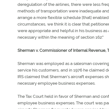
deregulation of the airlines, there were less freq
methods of transportation were inadequate and 
arrange a more flexible schedule [that] enabled
circumstances, we think it is clear that petition
were appropriate and helpful in his business as
necessary within the meaning of section 162."
Sherman v. Commissioner of Internal Revenue, 
Sherman was employed as a salesman covering a si
service his customers, and in 1976 he claimed de
IRS claimed that Sherman's aircraft expenses s
necessary employee business expenses.
The Tax Court held in favor of Sherman and conf
employee business expenses. The court was parti