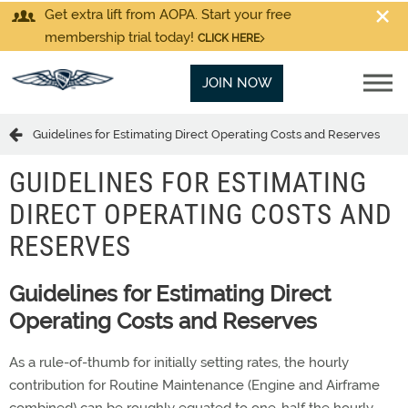
Get extra lift from AOPA. Start your free
membership trial today!
CLICK HERE
JOIN NOW
Guidelines for Estimating Direct Operating Costs and Reserves
GUIDELINES FOR ESTIMATING
DIRECT OPERATING COSTS AND
RESERVES
Guidelines for Estimating Direct
Operating Costs and Reserves
As a rule-of-thumb for initially setting rates, the hourly
contribution for Routine Maintenance (Engine and Airframe