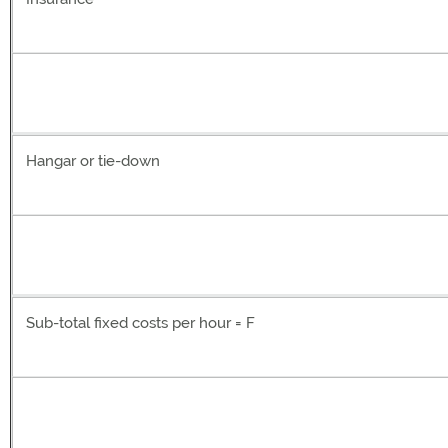
Hangar or tie-down
Sub-total fixed costs per hour = F