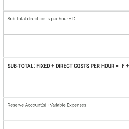
Sub-total direct costs per hour = D
SUB-TOTAL: FIXED + DIRECT COSTS PER HOUR = F +
Reserve Account(s) + Variable Expenses