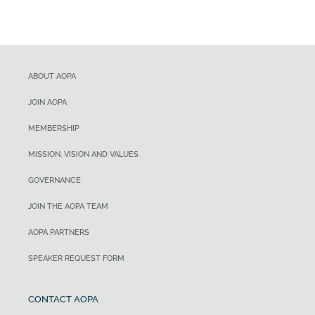
ABOUT AOPA
JOIN AOPA
MEMBERSHIP
MISSION, VISION AND VALUES
GOVERNANCE
JOIN THE AOPA TEAM
AOPA PARTNERS
SPEAKER REQUEST FORM
CONTACT AOPA