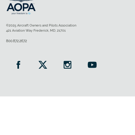
©2025 Aircraft Owners and Pilots Association
421 Aviation Way Frederick, MD, 21701
800.872.2672