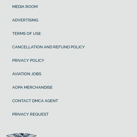
MEDIA ROOM
ADVERTISING
TERMS OF USE
CANCELLATION AND REFUND POLICY
PRIVACY POLICY
AVIATION JOBS
AOPA MERCHANDISE
CONTACT DMCA AGENT
PRIVACY REQUEST