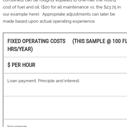
combined) can be roughly equated to one-half the hourly
cost of fuel and oil. ($20 for all maintenance vs. the $23.75 in
our example here). Appropriate adjustments can later be
made based upon actual operating experience.
FIXED OPERATING COSTS (THIS SAMPLE @ 100 F
HRS/YEAR)
$ PER HOUR
Loan payment. Principle and interest.
Insurance