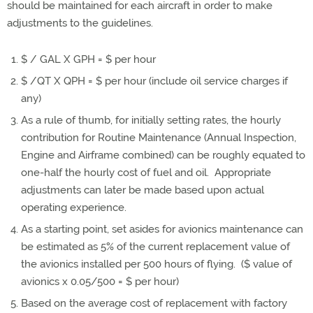
should be maintained for each aircraft in order to make
adjustments to the guidelines.
$ / GAL X GPH = $ per hour
$ /QT X QPH = $ per hour (include oil service charges if
any)
As a rule of thumb, for initially setting rates, the hourly
contribution for Routine Maintenance (Annual Inspection,
Engine and Airframe combined) can be roughly equated to
one-half the hourly cost of fuel and oil. Appropriate
adjustments can later be made based upon actual
operating experience.
As a starting point, set asides for avionics maintenance can
be estimated as 5% of the current replacement value of
the avionics installed per 500 hours of flying. ($ value of
avionics x 0.05/500 = $ per hour)
Based on the average cost of replacement with factory