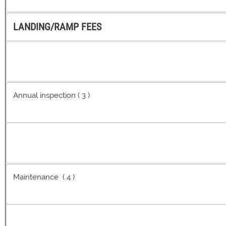
LANDING/RAMP FEES
Annual inspection ( 3 )
Maintenance ( 4 )