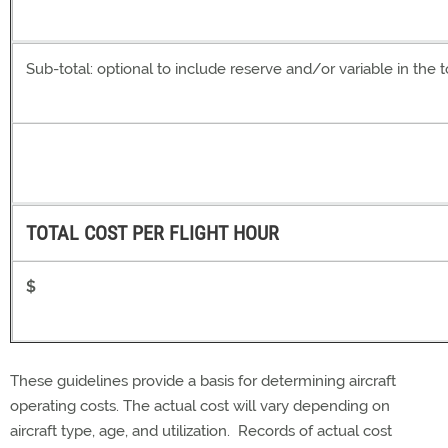
Sub-total: optional to include reserve and/or variable in the t
TOTAL COST PER FLIGHT HOUR
$
These guidelines provide a basis for determining aircraft
operating costs. The actual cost will vary depending on
aircraft type, age, and utilization. Records of actual cost