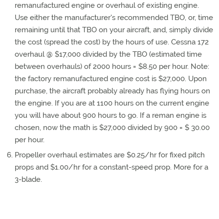
remanufactured engine or overhaul of existing engine.
Use either the manufacturer's recommended TBO, or, time
remaining until that TBO on your aircraft, and, simply divide
the cost (spread the cost) by the hours of use. Cessna 172
overhaul @ $17,000 divided by the TBO (estimated time
between overhauls) of 2000 hours = $8.50 per hour. Note:
the factory remanufactured engine cost is $27,000. Upon
purchase, the aircraft probably already has flying hours on
the engine. If you are at 1100 hours on the current engine
you will have about 900 hours to go. If a reman engine is
chosen, now the math is $27,000 divided by 900 = $ 30.00
per hour.
Propeller overhaul estimates are $0.25/hr for fixed pitch
props and $1.00/hr for a constant-speed prop. More for a
3-blade.