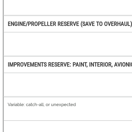
ENGINE/PROPELLER RESERVE (SAVE TO OVERHAUL) ( 
IMPROVEMENTS RESERVE: PAINT, INTERIOR, AVIONIC
Variable: catch-all, or unexpected