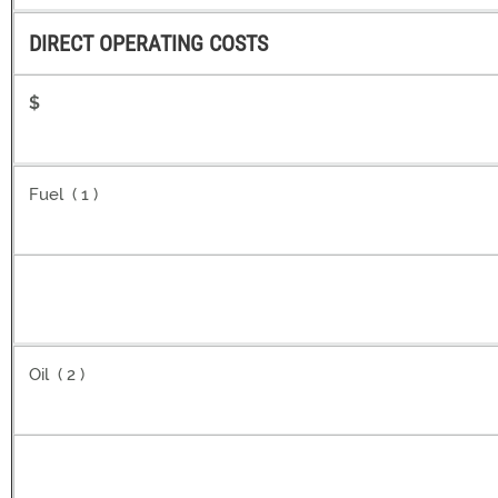
DIRECT OPERATING COSTS
$
Fuel ( 1 )
Oil ( 2 )