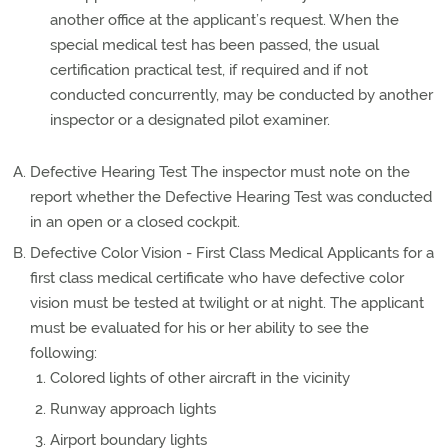
another office at the applicant’s request. When the
special medical test has been passed, the usual
certification practical test, if required and if not
conducted concurrently, may be conducted by another
inspector or a designated pilot examiner.
Defective Hearing Test The inspector must note on the
report whether the Defective Hearing Test was conducted
in an open or a closed cockpit.
Defective Color Vision - First Class Medical Applicants for a
first class medical certificate who have defective color
vision must be tested at twilight or at night. The applicant
must be evaluated for his or her ability to see the
following:
Colored lights of other aircraft in the vicinity
Runway approach lights
Airport boundary lights