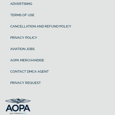
ADVERTISING
TERMS OF USE
CANCELLATION AND REFUND POLICY
PRIVACY POLICY
AVIATION JOBS
AOPA MERCHANDISE
CONTACT DMCA AGENT
PRIVACY REQUEST