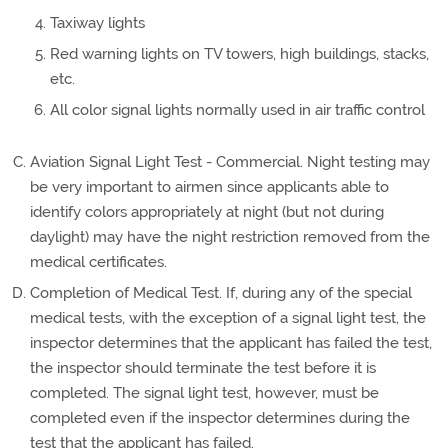
Taxiway lights
Red warning lights on TV towers, high buildings, stacks,
etc.
All color signal lights normally used in air traffic control
Aviation Signal Light Test - Commercial. Night testing may
be very important to airmen since applicants able to
identify colors appropriately at night (but not during
daylight) may have the night restriction removed from the
medical certificates.
Completion of Medical Test. If, during any of the special
medical tests, with the exception of a signal light test, the
inspector determines that the applicant has failed the test,
the inspector should terminate the test before it is
completed. The signal light test, however, must be
completed even if the inspector determines during the
test that the applicant has failed.