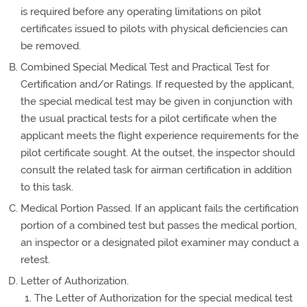
is required before any operating limitations on pilot
certificates issued to pilots with physical deficiencies can
be removed.
Combined Special Medical Test and Practical Test for
Certification and/or Ratings. If requested by the applicant,
the special medical test may be given in conjunction with
the usual practical tests for a pilot certificate when the
applicant meets the flight experience requirements for the
pilot certificate sought. At the outset, the inspector should
consult the related task for airman certification in addition
to this task.
Medical Portion Passed. If an applicant fails the certification
portion of a combined test but passes the medical portion,
an inspector or a designated pilot examiner may conduct a
retest.
Letter of Authorization.
The Letter of Authorization for the special medical test