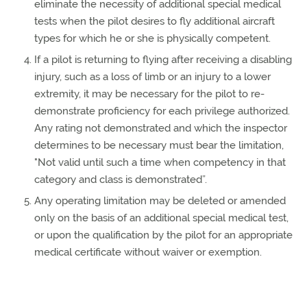
eliminate the necessity of additional special medical
tests when the pilot desires to fly additional aircraft
types for which he or she is physically competent.
If a pilot is returning to flying after receiving a disabling
injury, such as a loss of limb or an injury to a lower
extremity, it may be necessary for the pilot to re-
demonstrate proficiency for each privilege authorized.
Any rating not demonstrated and which the inspector
determines to be necessary must bear the limitation,
"Not valid until such a time when competency in that
category and class is demonstrated”.
Any operating limitation may be deleted or amended
only on the basis of an additional special medical test,
or upon the qualification by the pilot for an appropriate
medical certificate without waiver or exemption.