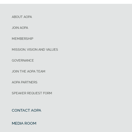
ABOUT AOPA
JOIN AOPA
MEMBERSHIP
MISSION, VISION AND VALUES
GOVERNANCE
JOIN THE AOPA TEAM
AOPA PARTNERS
SPEAKER REQUEST FORM
CONTACT AOPA
MEDIA ROOM