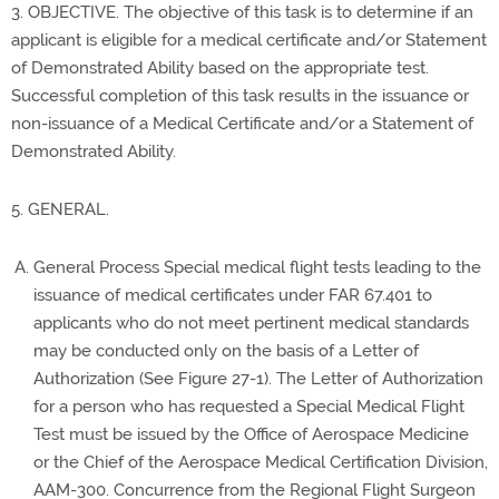
3. OBJECTIVE. The objective of this task is to determine if an
applicant is eligible for a medical certificate and/or Statement
of Demonstrated Ability based on the appropriate test.
Successful completion of this task results in the issuance or
non-issuance of a Medical Certificate and/or a Statement of
Demonstrated Ability.
5. GENERAL.
General Process Special medical flight tests leading to the
issuance of medical certificates under FAR 67.401 to
applicants who do not meet pertinent medical standards
may be conducted only on the basis of a Letter of
Authorization (See Figure 27-1). The Letter of Authorization
for a person who has requested a Special Medical Flight
Test must be issued by the Office of Aerospace Medicine
or the Chief of the Aerospace Medical Certification Division,
AAM-300. Concurrence from the Regional Flight Surgeon