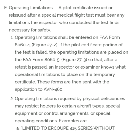
Operating Limitations -- A pilot certificate issued or
reissued after a special medical flight test must bear any
limitations the inspector who conducted the test finds
necessary for safety.
Operating limitations shall be entered on FAA Form
8060-4, (Figure 27-2). If the pilot certificate portion of
the test is failed, the operating limitations are placed on
the FAA Form 8060-5, (Figure 27-3) so that, after a
retest is passed, an inspector or examiner knows what
operational limitations to place on the temporary
certificate. These forms are then sent with the
application to AVN-460.
Operating limitations required by physical deficiencies
may restrict holders to certain aircraft types, special
equipment or control arrangements, or special
operating conditions. Examples are:
"LIMITED TO ERCOUPE 415 SERIES WITHOUT