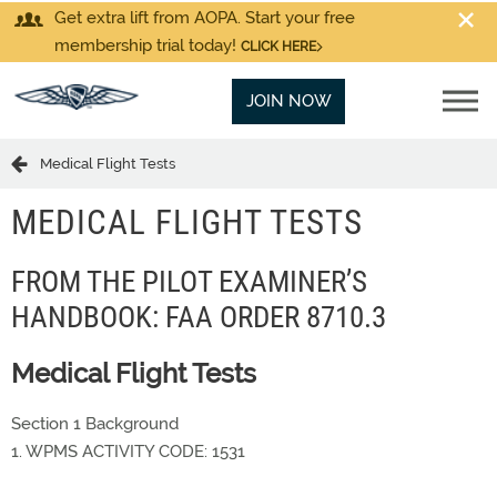
Get extra lift from AOPA. Start your free
membership trial today!
CLICK HERE
JOIN NOW
Medical Flight Tests
MEDICAL FLIGHT TESTS
FROM THE PILOT EXAMINER’S
HANDBOOK: FAA ORDER 8710.3
Medical Flight Tests
Section 1 Background
1. WPMS ACTIVITY CODE: 1531