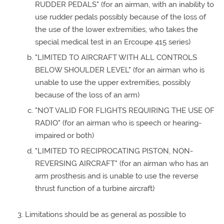
RUDDER PEDALS" (for an airman, with an inability to
use rudder pedals possibly because of the loss of
the use of the lower extremities, who takes the
special medical test in an Ercoupe 415 series)
"LIMITED TO AIRCRAFT WITH ALL CONTROLS
BELOW SHOULDER LEVEL" (for an airman who is
unable to use the upper extremities, possibly
because of the loss of an arm)
"NOT VALID FOR FLIGHTS REQUIRING THE USE OF
RADIO" (for an airman who is speech or hearing-
impaired or both)
"LIMITED TO RECIPROCATING PISTON, NON-
REVERSING AIRCRAFT" (for an airman who has an
arm prosthesis and is unable to use the reverse
thrust function of a turbine aircraft)
Limitations should be as general as possible to