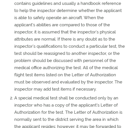
contains guidelines and usually a handbook reference
to help the inspector determine whether the applicant
is able to safely operate an aircraft. When the
applicant's abilities are compared to those of the
inspector, it is assumed that the inspector’s physical
attributes are normal. If there is any doubt as to the
inspector’s qualifications to conduct a particular test, the
test should be reassigned to another inspector, or the
problem should be discussed with personnel of the
medical office authorizing the test. All of the medical
flight test items listed on the Letter of Authorization
must be observed and evaluated by the inspector. The
inspector may add test items if necessary.
A special medical test shall be conducted only by an
inspector who has a copy of the applicant's Letter of
Authorization for the test. The Letter of Authorization is
normally sent to the district serving the area in which
the applicant resides; however, it may be forwarded to