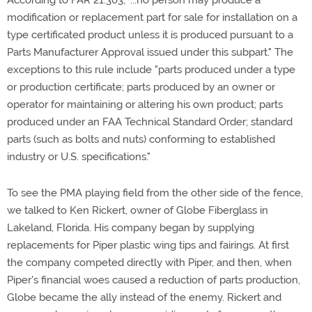
According to FAR 21.303, "...no person may produce a
modification or replacement part for sale for installation on a
type certificated product unless it is produced pursuant to a
Parts Manufacturer Approval issued under this subpart." The
exceptions to this rule include "parts produced under a type
or production certificate; parts produced by an owner or
operator for maintaining or altering his own product; parts
produced under an FAA Technical Standard Order; standard
parts (such as bolts and nuts) conforming to established
industry or U.S. specifications."
To see the PMA playing field from the other side of the fence,
we talked to Ken Rickert, owner of Globe Fiberglass in
Lakeland, Florida. His company began by supplying
replacements for Piper plastic wing tips and fairings. At first
the company competed directly with Piper, and then, when
Piper's financial woes caused a reduction of parts production,
Globe became the ally instead of the enemy. Rickert and