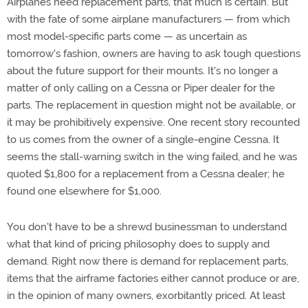
Airplanes need replacement parts, that much is certain. But
with the fate of some airplane manufacturers — from which
most model-specific parts come — as uncertain as
tomorrow's fashion, owners are having to ask tough questions
about the future support for their mounts. It's no longer a
matter of only calling on a Cessna or Piper dealer for the
parts. The replacement in question might not be available, or
it may be prohibitively expensive. One recent story recounted
to us comes from the owner of a single-engine Cessna. It
seems the stall-warning switch in the wing failed, and he was
quoted $1,800 for a replacement from a Cessna dealer; he
found one elsewhere for $1,000.
You don't have to be a shrewd businessman to understand
what that kind of pricing philosophy does to supply and
demand. Right now there is demand for replacement parts,
items that the airframe factories either cannot produce or are,
in the opinion of many owners, exorbitantly priced. At least