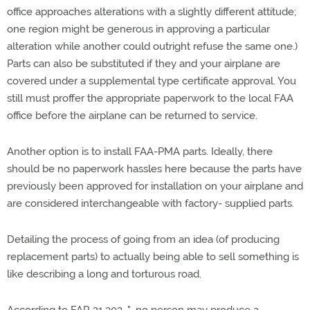
office approaches alterations with a slightly different attitude;
one region might be generous in approving a particular
alteration while another could outright refuse the same one.)
Parts can also be substituted if they and your airplane are
covered under a supplemental type certificate approval. You
still must proffer the appropriate paperwork to the local FAA
office before the airplane can be returned to service.
Another option is to install FAA-PMA parts. Ideally, there
should be no paperwork hassles here because the parts have
previously been approved for installation on your airplane and
are considered interchangeable with factory- supplied parts.
Detailing the process of going from an idea (of producing
replacement parts) to actually being able to sell something is
like describing a long and torturous road.