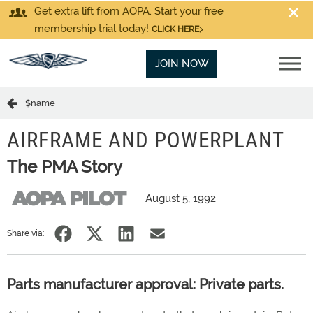
Get extra lift from AOPA. Start your free
membership trial today!
CLICK HERE
JOIN NOW
$name
AIRFRAME AND POWERPLANT
The PMA Story
August 5, 1992
Share via:
Parts manufacturer approval: Private parts.