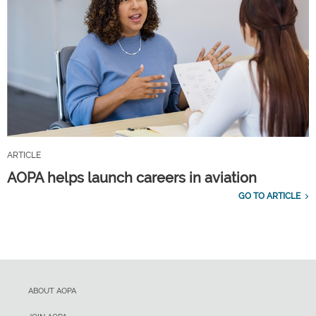
ARTICLE
AOPA helps launch careers in aviation
GO TO ARTICLE
ABOUT AOPA