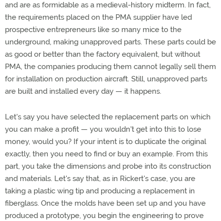
and are as formidable as a medieval-history midterm. In fact,
the requirements placed on the PMA supplier have led
prospective entrepreneurs like so many mice to the
underground, making unapproved parts. These parts could be
as good or better than the factory equivalent, but without
PMA, the companies producing them cannot legally sell them
for installation on production aircraft. Still, unapproved parts
are built and installed every day — it happens.
Let's say you have selected the replacement parts on which
you can make a profit — you wouldn't get into this to lose
money, would you? If your intent is to duplicate the original
exactly, then you need to find or buy an example. From this
part, you take the dimensions and probe into its construction
and materials. Let's say that, as in Rickert's case, you are
taking a plastic wing tip and producing a replacement in
fiberglass. Once the molds have been set up and you have
produced a prototype, you begin the engineering to prove