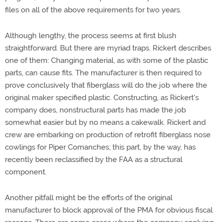
files on all of the above requirements for two years.
Although lengthy, the process seems at first blush
straightforward. But there are myriad traps. Rickert describes
one of them: Changing material, as with some of the plastic
parts, can cause fits. The manufacturer is then required to
prove conclusively that fiberglass will do the job where the
original maker specified plastic. Constructing, as Rickert's
company does, nonstructural parts has made the job
somewhat easier but by no means a cakewalk. Rickert and
crew are embarking on production of retrofit fiberglass nose
cowlings for Piper Comanches; this part, by the way, has
recently been reclassified by the FAA as a structural
component.
Another pitfall might be the efforts of the original
manufacturer to block approval of the PMA for obvious fiscal