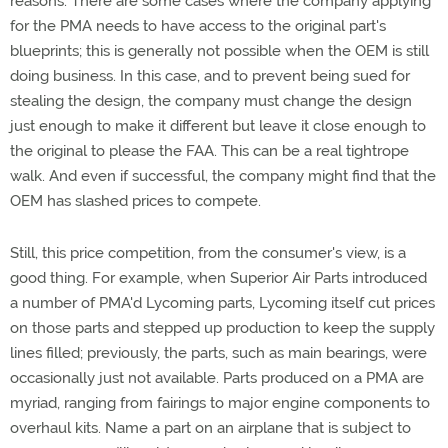
reasons. There are some cases where the company applying
for the PMA needs to have access to the original part's
blueprints; this is generally not possible when the OEM is still
doing business. In this case, and to prevent being sued for
stealing the design, the company must change the design
just enough to make it different but leave it close enough to
the original to please the FAA. This can be a real tightrope
walk. And even if successful, the company might find that the
OEM has slashed prices to compete.
Still, this price competition, from the consumer's view, is a
good thing. For example, when Superior Air Parts introduced
a number of PMA'd Lycoming parts, Lycoming itself cut prices
on those parts and stepped up production to keep the supply
lines filled; previously, the parts, such as main bearings, were
occasionally just not available. Parts produced on a PMA are
myriad, ranging from fairings to major engine components to
overhaul kits. Name a part on an airplane that is subject to