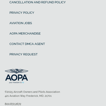
CANCELLATION AND REFUND POLICY
PRIVACY POLICY
AVIATION JOBS
AOPA MERCHANDISE
CONTACT DMCA AGENT
PRIVACY REQUEST
©2025 Aircraft Owners and Pilots Association
421 Aviation Way Frederick, MD, 21701
800.872.2672