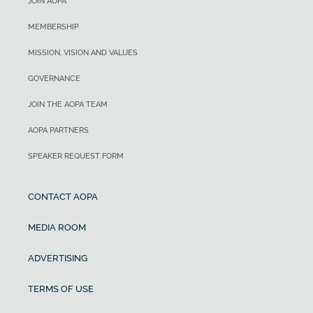
JOIN AOPA
MEMBERSHIP
MISSION, VISION AND VALUES
GOVERNANCE
JOIN THE AOPA TEAM
AOPA PARTNERS
SPEAKER REQUEST FORM
CONTACT AOPA
MEDIA ROOM
ADVERTISING
TERMS OF USE