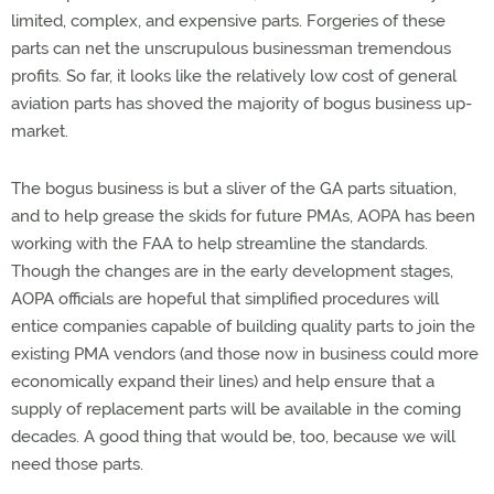
limited, complex, and expensive parts. Forgeries of these
parts can net the unscrupulous businessman tremendous
profits. So far, it looks like the relatively low cost of general
aviation parts has shoved the majority of bogus business up-
market.
The bogus business is but a sliver of the GA parts situation,
and to help grease the skids for future PMAs, AOPA has been
working with the FAA to help streamline the standards.
Though the changes are in the early development stages,
AOPA officials are hopeful that simplified procedures will
entice companies capable of building quality parts to join the
existing PMA vendors (and those now in business could more
economically expand their lines) and help ensure that a
supply of replacement parts will be available in the coming
decades. A good thing that would be, too, because we will
need those parts.