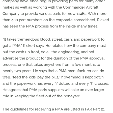
company have since begun providing parts for many other
makes as well as working with the Commander Aircraft
Company to provide various parts for new 114Bs. With more
than 400 part numbers on the corporate spreadsheet, Rickert
has seen the PMA process from the inside many times.
"It takes tremendous blood, sweat, cash, and paperwork to
get a PMA," Rickert says. He relates how the company must
put the cash up front, do all the engineering, and not
advertise the product for the duration of the PMA approval
process, one that takes anywhere from a few months to
nearly two years. He says that a PMA manufacturer can do
well, "feed the kids, pay the bills," if overhead is kept down
and the paperwork has every "i" dotted and every "t" crossed.
He agrees that PMA parts suppliers will take an ever larger
role in keeping the fleet out of the boneyard.
The guidelines for receiving a PMA are listed in FAR Part 21