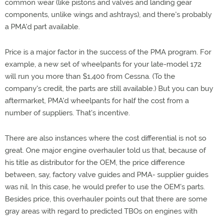
common wear (like pistons and valves and landing gear
components, unlike wings and ashtrays), and there's probably
a PMA'd part available.
Price is a major factor in the success of the PMA program. For
example, a new set of wheelpants for your late-model 172
will run you more than $1,400 from Cessna. (To the
company's credit, the parts are still available.) But you can buy
aftermarket, PMA'd wheelpants for half the cost from a
number of suppliers. That's incentive.
There are also instances where the cost differential is not so
great. One major engine overhauler told us that, because of
his title as distributor for the OEM, the price difference
between, say, factory valve guides and PMA- supplier guides
was nil. In this case, he would prefer to use the OEM's parts.
Besides price, this overhauler points out that there are some
gray areas with regard to predicted TBOs on engines with