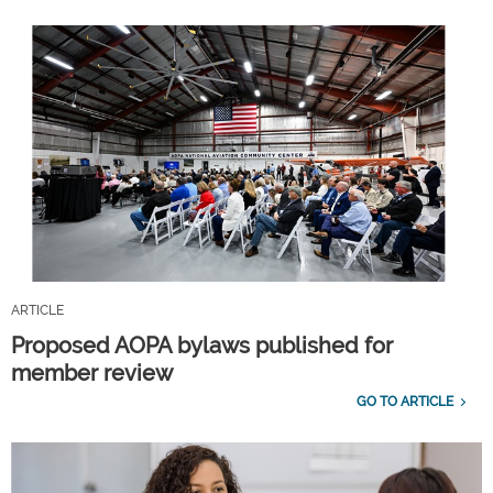
ARTICLE
Proposed AOPA bylaws published for
member review
GO TO ARTICLE