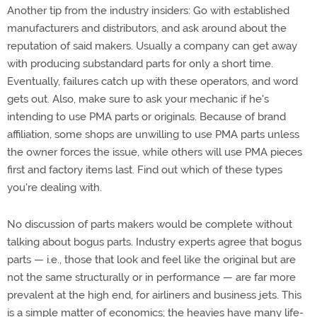
Another tip from the industry insiders: Go with established
manufacturers and distributors, and ask around about the
reputation of said makers. Usually a company can get away
with producing substandard parts for only a short time.
Eventually, failures catch up with these operators, and word
gets out. Also, make sure to ask your mechanic if he's
intending to use PMA parts or originals. Because of brand
affiliation, some shops are unwilling to use PMA parts unless
the owner forces the issue, while others will use PMA pieces
first and factory items last. Find out which of these types
you're dealing with.
No discussion of parts makers would be complete without
talking about bogus parts. Industry experts agree that bogus
parts — i.e., those that look and feel like the original but are
not the same structurally or in performance — are far more
prevalent at the high end, for airliners and business jets. This
is a simple matter of economics; the heavies have many life-