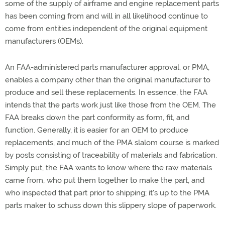
some of the supply of airframe and engine replacement parts
has been coming from and will in all likelihood continue to
come from entities independent of the original equipment
manufacturers (OEMs).
An FAA-administered parts manufacturer approval, or PMA,
enables a company other than the original manufacturer to
produce and sell these replacements. In essence, the FAA
intends that the parts work just like those from the OEM. The
FAA breaks down the part conformity as form, fit, and
function. Generally, it is easier for an OEM to produce
replacements, and much of the PMA slalom course is marked
by posts consisting of traceability of materials and fabrication.
Simply put, the FAA wants to know where the raw materials
came from, who put them together to make the part, and
who inspected that part prior to shipping; it's up to the PMA
parts maker to schuss down this slippery slope of paperwork.