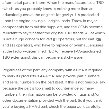
aftermarket parts in them. When the manufacturer sets TBO
(which, as you probably know, is nothing more than an
educated guess at the engine's longevity), it is predicated
upon the engine having all original parts. Throw in major
components from outside suppliers, and the OEMs become
reluctant to say whether the original TBO stands. All of which
is not a huge concern for Part 91 operators, but for Part 135
and 121 operators, who have to replace or overhaul engines
at the factory-determined TBO (or receive FAA-sanctioned
TBO extensions), this can become a sticky issue.
Regardless of the part, any company with a PMA is required
to mark its products "FAA-PMA" and provide part numbers
and serial numbers on the part itself. If this is not feasible, say,
because the part is too small to countenance so many
numbers, the information can be provided on tags and/or
other documentation provided with the part. So if you think
you're buying a PMA'd part, check the paperwork carefully.