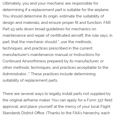
Ultimately, you and your mechanic are responsible for
determining if a replacement part is suitable for the airplane.
You should determine its origin, estimate the suitability of
design and materials, and ensure proper fit and function. FAR
Part 43 sets down broad guidelines for mechanics on
maintenance and repair of certificated aircraft; the rule says, in
part, that the mechanic should "...use the methods,
techniques, and practices prescribed in the current
manufacturer's maintenance manual or Instructions for
Continued Airworthiness prepared by its manufacturer, or
other methods, techniques, and practices acceptable to the
Administrator...." These practices include determining
suitability of replacement parts.
There are several ways to legally install parts not supplied by
the original airframe maker. You can apply for a Form 337 field
approval, and place yourself at the mercy of your local Flight
Standards District Office. (Thanks to the FAA's hierarchy, each