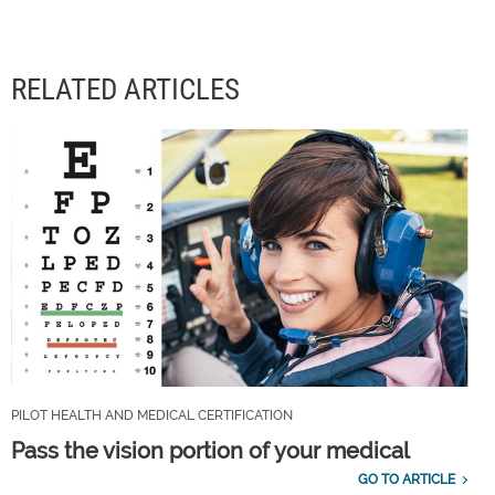
RELATED ARTICLES
PILOT HEALTH AND MEDICAL CERTIFICATION
Pass the vision portion of your medical
GO TO ARTICLE