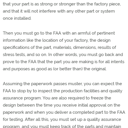
that your part is as strong or stronger than the factory piece,
and that it will not interfere with any other part or system
once installed.
Then you must go to the FAA with an armful of pertinent
information like the location of your factory, the design
specifications of the part, materials, dimensions, results of
stress tests, and so on. In other words, you must go back and
prove to the FAA that the part you are making is for all intents
and purposes as good as (or better than) the original.
Assuming the paperwork passes muster, you can expect the
FAA to stop by to inspect the production facilities and quality
assurance program. You are also required to freeze the
design between the time you receive initial approval on the
paperwork and when you deliver a completed part to the FAA
for testing. After all this, you must set up a quality assurance
program, and you must keep track of the parts and maintain