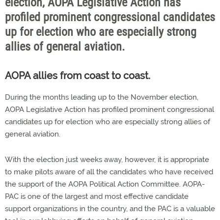
election, AOPA Legislative Action has
profiled prominent congressional candidates
up for election who are especially strong
allies of general aviation.
AOPA allies from coast to coast.
During the months leading up to the November election,
AOPA Legislative Action has profiled prominent congressional
candidates up for election who are especially strong allies of
general aviation.
With the election just weeks away, however, it is appropriate
to make pilots aware of all the candidates who have received
the support of the AOPA Political Action Committee. AOPA-
PAC is one of the largest and most effective candidate
support organizations in the country, and the PAC is a valuable