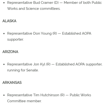
Representative Bud Cramer (D) — Member of both Public
Works and Science committees.
ALASKA
Representative Don Young (R) — Established AOPA
supporter.
ARIZONA
Representative Jon Kyl (R) — Established AOPA supporter,
running for Senate.
ARKANSAS
Representative Tim Hutchinson (R) — Public Works
Committee member.