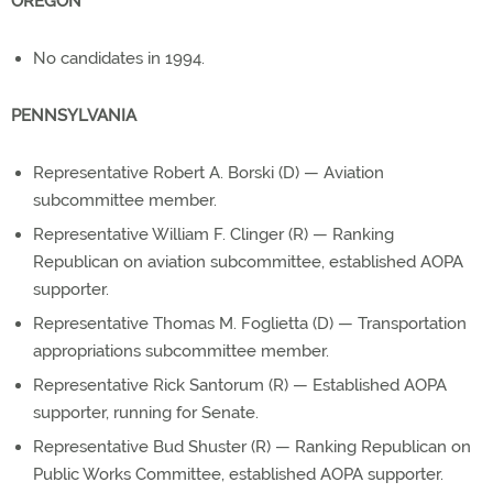
OREGON
No candidates in 1994.
PENNSYLVANIA
Representative Robert A. Borski (D) — Aviation
subcommittee member.
Representative William F. Clinger (R) — Ranking
Republican on aviation subcommittee, established AOPA
supporter.
Representative Thomas M. Foglietta (D) — Transportation
appropriations subcommittee member.
Representative Rick Santorum (R) — Established AOPA
supporter, running for Senate.
Representative Bud Shuster (R) — Ranking Republican on
Public Works Committee, established AOPA supporter.