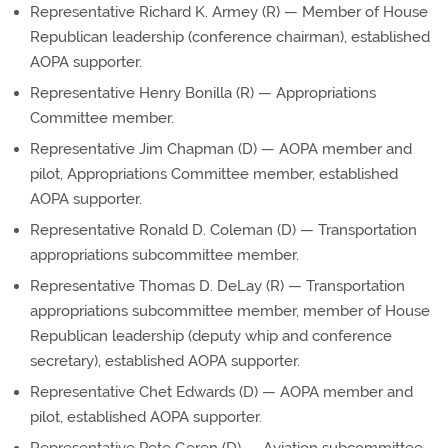
Representative Richard K. Armey (R) — Member of House
Republican leadership (conference chairman), established
AOPA supporter.
Representative Henry Bonilla (R) — Appropriations
Committee member.
Representative Jim Chapman (D) — AOPA member and
pilot, Appropriations Committee member, established
AOPA supporter.
Representative Ronald D. Coleman (D) — Transportation
appropriations subcommittee member.
Representative Thomas D. DeLay (R) — Transportation
appropriations subcommittee member, member of House
Republican leadership (deputy whip and conference
secretary), established AOPA supporter.
Representative Chet Edwards (D) — AOPA member and
pilot, established AOPA supporter.