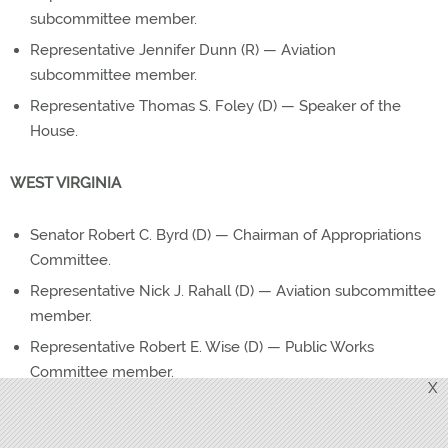
subcommittee member.
Representative Jennifer Dunn (R) — Aviation
subcommittee member.
Representative Thomas S. Foley (D) — Speaker of the
House.
WEST VIRGINIA
Senator Robert C. Byrd (D) — Chairman of Appropriations
Committee.
Representative Nick J. Rahall (D) — Aviation subcommittee
member.
Representative Robert E. Wise (D) — Public Works
Committee member.
X
WISCONSIN