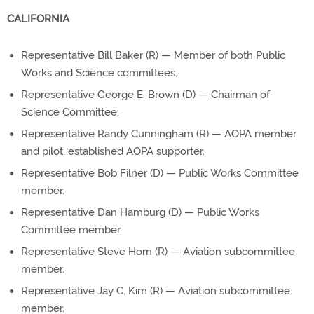
CALIFORNIA
Representative Bill Baker (R) — Member of both Public
Works and Science committees.
Representative George E. Brown (D) — Chairman of
Science Committee.
Representative Randy Cunningham (R) — AOPA member
and pilot, established AOPA supporter.
Representative Bob Filner (D) — Public Works Committee
member.
Representative Dan Hamburg (D) — Public Works
Committee member.
Representative Steve Horn (R) — Aviation subcommittee
member.
Representative Jay C. Kim (R) — Aviation subcommittee
member.