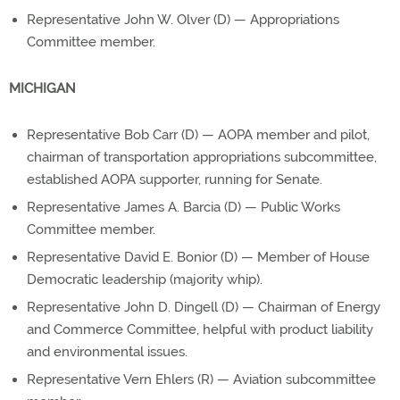
Representative John W. Olver (D) — Appropriations
Committee member.
MICHIGAN
Representative Bob Carr (D) — AOPA member and pilot,
chairman of transportation appropriations subcommittee,
established AOPA supporter, running for Senate.
Representative James A. Barcia (D) — Public Works
Committee member.
Representative David E. Bonior (D) — Member of House
Democratic leadership (majority whip).
Representative John D. Dingell (D) — Chairman of Energy
and Commerce Committee, helpful with product liability
and environmental issues.
Representative Vern Ehlers (R) — Aviation subcommittee