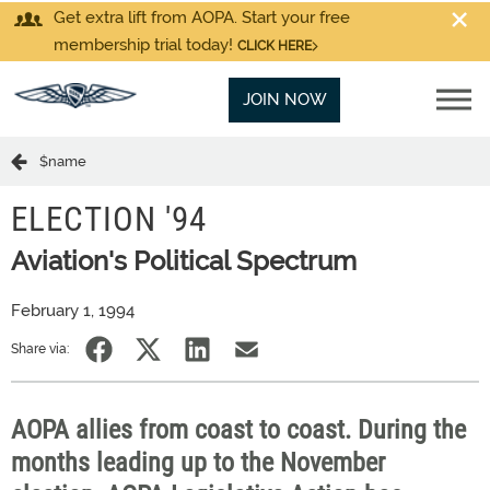
Get extra lift from AOPA. Start your free
membership trial today!
CLICK HERE
JOIN NOW
$name
ELECTION '94
Aviation's Political Spectrum
February 1, 1994
Share via:
AOPA allies from coast to coast. During the
months leading up to the November