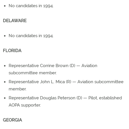
No candidates in 1994.
DELAWARE
No candidates in 1994.
FLORIDA
Representative Corrine Brown (D) — Aviation
subcommittee member.
Representative John L. Mica (R) — Aviation subcommittee
member.
Representative Douglas Peterson (D) — Pilot, established
AOPA supporter.
GEORGIA