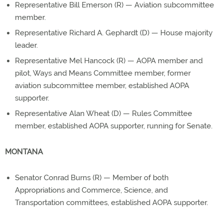
Representative Bill Emerson (R) — Aviation subcommittee
member.
Representative Richard A. Gephardt (D) — House majority
leader.
Representative Mel Hancock (R) — AOPA member and
pilot, Ways and Means Committee member, former
aviation subcommittee member, established AOPA
supporter.
Representative Alan Wheat (D) — Rules Committee
member, established AOPA supporter, running for Senate.
MONTANA
Senator Conrad Burns (R) — Member of both
Appropriations and Commerce, Science, and
Transportation committees, established AOPA supporter.