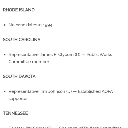
RHODE ISLAND
No candidates in 1994.
SOUTH CAROLINA
Representative James E. Clyburn (D) — Public Works
Committee member.
SOUTH DAKOTA
Representative Tim Johnson (D) — Established AOPA
supporter.
TENNESSEE