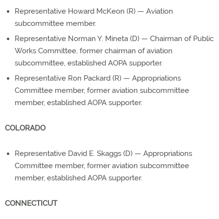
Representative Howard McKeon (R) — Aviation
subcommittee member.
Representative Norman Y. Mineta (D) — Chairman of Public
Works Committee, former chairman of aviation
subcommittee, established AOPA supporter.
Representative Ron Packard (R) — Appropriations
Committee member, former aviation subcommittee
member, established AOPA supporter.
COLORADO
Representative David E. Skaggs (D) — Appropriations
Committee member, former aviation subcommittee
member, established AOPA supporter.
CONNECTICUT