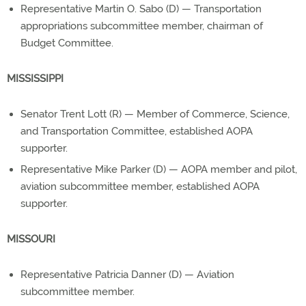
Representative Martin O. Sabo (D) — Transportation
appropriations subcommittee member, chairman of
Budget Committee.
MISSISSIPPI
Senator Trent Lott (R) — Member of Commerce, Science,
and Transportation Committee, established AOPA
supporter.
Representative Mike Parker (D) — AOPA member and pilot,
aviation subcommittee member, established AOPA
supporter.
MISSOURI
Representative Patricia Danner (D) — Aviation
subcommittee member.