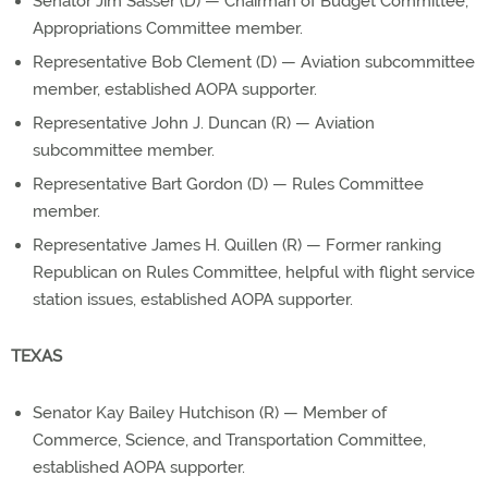
Senator Jim Sasser (D) — Chairman of Budget Committee,
Appropriations Committee member.
Representative Bob Clement (D) — Aviation subcommittee
member, established AOPA supporter.
Representative John J. Duncan (R) — Aviation
subcommittee member.
Representative Bart Gordon (D) — Rules Committee
member.
Representative James H. Quillen (R) — Former ranking
Republican on Rules Committee, helpful with flight service
station issues, established AOPA supporter.
TEXAS
Senator Kay Bailey Hutchison (R) — Member of
Commerce, Science, and Transportation Committee,
established AOPA supporter.