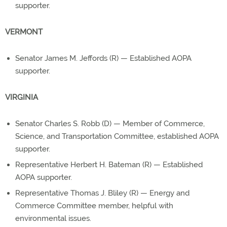
supporter.
VERMONT
Senator James M. Jeffords (R) — Established AOPA
supporter.
VIRGINIA
Senator Charles S. Robb (D) — Member of Commerce,
Science, and Transportation Committee, established AOPA
supporter.
Representative Herbert H. Bateman (R) — Established
AOPA supporter.
Representative Thomas J. Bliley (R) — Energy and
Commerce Committee member, helpful with
environmental issues.