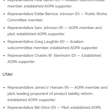
Representative Pete Geren (D) — Aviation subcommittee
member, established AOPA supporter.
Representative Eddie Bernice Johnson (D) — Public Works
Committee member.
Representative Sam Johnson (R) — AOPA member and
pilot, established AOPA supporter.
Representative Greg Laughlin (D) — Aviation
subcommittee member, established AOPA supporter.
Representative Charles W. Stenholm (D) — Established
AOPA supporter.
UTAH
Representative James V. Hansen (R) — AOPA member and
pilot, leading proponent of product liability reform,
established AOPA supporter.
Representative Bill Orton (D) — Pilot, established AOPA