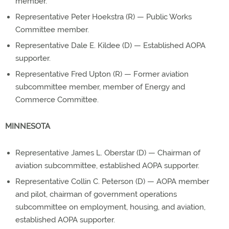
member.
Representative Peter Hoekstra (R) — Public Works
Committee member.
Representative Dale E. Kildee (D) — Established AOPA
supporter.
Representative Fred Upton (R) — Former aviation
subcommittee member, member of Energy and
Commerce Committee.
MINNESOTA
Representative James L. Oberstar (D) — Chairman of
aviation subcommittee, established AOPA supporter.
Representative Collin C. Peterson (D) — AOPA member
and pilot, chairman of government operations
subcommittee on employment, housing, and aviation,
established AOPA supporter.