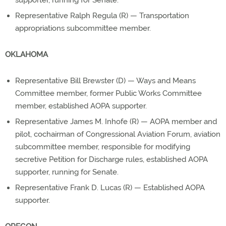
supporter, running for Senate.
Representative Ralph Regula (R) — Transportation
appropriations subcommittee member.
OKLAHOMA
Representative Bill Brewster (D) — Ways and Means
Committee member, former Public Works Committee
member, established AOPA supporter.
Representative James M. Inhofe (R) — AOPA member and
pilot, cochairman of Congressional Aviation Forum, aviation
subcommittee member, responsible for modifying
secretive Petition for Discharge rules, established AOPA
supporter, running for Senate.
Representative Frank D. Lucas (R) — Established AOPA
supporter.