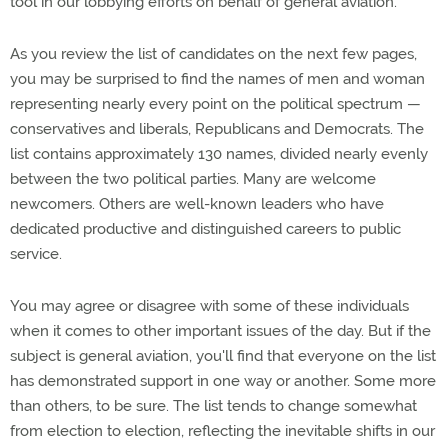
tool in our lobbying efforts on behalf of general aviation.
As you review the list of candidates on the next few pages,
you may be surprised to find the names of men and woman
representing nearly every point on the political spectrum —
conservatives and liberals, Republicans and Democrats. The
list contains approximately 130 names, divided nearly evenly
between the two political parties. Many are welcome
newcomers. Others are well-known leaders who have
dedicated productive and distinguished careers to public
service.
You may agree or disagree with some of these individuals
when it comes to other important issues of the day. But if the
subject is general aviation, you'll find that everyone on the list
has demonstrated support in one way or another. Some more
than others, to be sure. The list tends to change somewhat
from election to election, reflecting the inevitable shifts in our