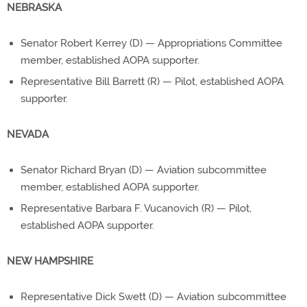
NEBRASKA
Senator Robert Kerrey (D) — Appropriations Committee
member, established AOPA supporter.
Representative Bill Barrett (R) — Pilot, established AOPA
supporter.
NEVADA
Senator Richard Bryan (D) — Aviation subcommittee
member, established AOPA supporter.
Representative Barbara F. Vucanovich (R) — Pilot,
established AOPA supporter.
NEW HAMPSHIRE
Representative Dick Swett (D) — Aviation subcommittee