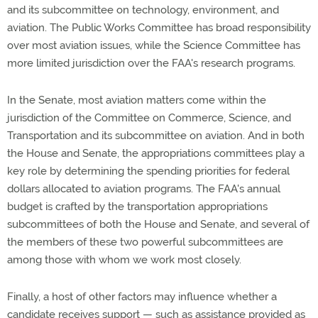
and its subcommittee on technology, environment, and
aviation. The Public Works Committee has broad responsibility
over most aviation issues, while the Science Committee has
more limited jurisdiction over the FAA's research programs.
In the Senate, most aviation matters come within the
jurisdiction of the Committee on Commerce, Science, and
Transportation and its subcommittee on aviation. And in both
the House and Senate, the appropriations committees play a
key role by determining the spending priorities for federal
dollars allocated to aviation programs. The FAA's annual
budget is crafted by the transportation appropriations
subcommittees of both the House and Senate, and several of
the members of these two powerful subcommittees are
among those with whom we work most closely.
Finally, a host of other factors may influence whether a
candidate receives support — such as assistance provided as