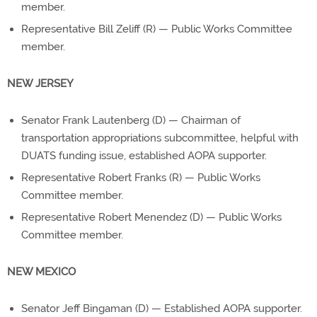
member.
Representative Bill Zeliff (R) — Public Works Committee
member.
NEW JERSEY
Senator Frank Lautenberg (D) — Chairman of
transportation appropriations subcommittee, helpful with
DUATS funding issue, established AOPA supporter.
Representative Robert Franks (R) — Public Works
Committee member.
Representative Robert Menendez (D) — Public Works
Committee member.
NEW MEXICO
Senator Jeff Bingaman (D) — Established AOPA supporter.