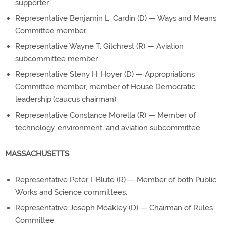
supporter.
Representative Benjamin L. Cardin (D) — Ways and Means
Committee member.
Representative Wayne T. Gilchrest (R) — Aviation
subcommittee member.
Representative Steny H. Hoyer (D) — Appropriations
Committee member, member of House Democratic
leadership (caucus chairman).
Representative Constance Morella (R) — Member of
technology, environment, and aviation subcommittee.
MASSACHUSETTS
Representative Peter I. Blute (R) — Member of both Public
Works and Science committees.
Representative Joseph Moakley (D) — Chairman of Rules
Committee.