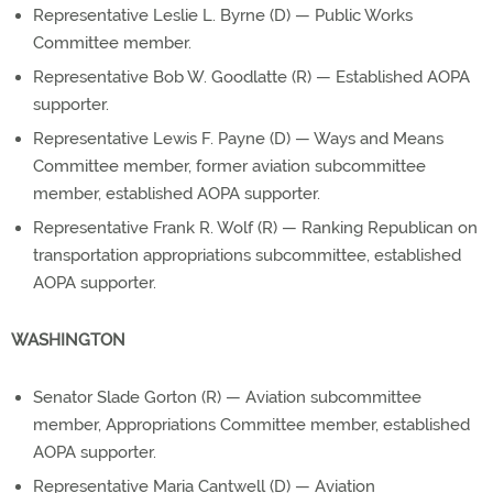
Representative Leslie L. Byrne (D) — Public Works
Committee member.
Representative Bob W. Goodlatte (R) — Established AOPA
supporter.
Representative Lewis F. Payne (D) — Ways and Means
Committee member, former aviation subcommittee
member, established AOPA supporter.
Representative Frank R. Wolf (R) — Ranking Republican on
transportation appropriations subcommittee, established
AOPA supporter.
WASHINGTON
Senator Slade Gorton (R) — Aviation subcommittee
member, Appropriations Committee member, established
AOPA supporter.
Representative Maria Cantwell (D) — Aviation