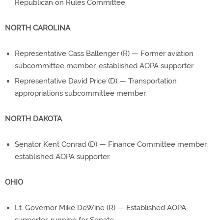
Republican on Rules Committee.
NORTH CAROLINA
Representative Cass Ballenger (R) — Former aviation
subcommittee member, established AOPA supporter.
Representative David Price (D) — Transportation
appropriations subcommittee member.
NORTH DAKOTA
Senator Kent Conrad (D) — Finance Committee member,
established AOPA supporter.
OHIO
Lt. Governor Mike DeWine (R) — Established AOPA