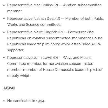
Representative Mac Collins (R) — Aviation subcommittee
member.
Representative Nathan Deal (D) — Member of both Public
Works and Science committees.
Representative Newt Gingrich (R) — Former ranking
Republican on aviation subcommittee, member of House
Republican leadership (minority whip), established AOPA
supporter.
Representative John Lewis (D) — Ways and Means
Committee member, former aviation subcommittee
member, member of House Democratic leadership (chief
deputy whip).
HAWAII
No candidates in 1994.