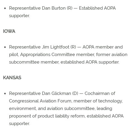
Representative Dan Burton (R) — Established AOPA
supporter.
IOWA
Representative Jim Lightfoot (R) — AOPA member and
pilot, Appropriations Committee member, former aviation
subcommittee member, established AOPA supporter.
KANSAS
Representative Dan Glickman (D) — Cochairman of
Congressional Aviation Forum, member of technology,
environment, and aviation subcommittee, leading
proponent of product liability reform, established AOPA
supporter.