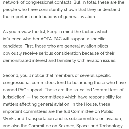
network of congressional contacts. But, in total, these are the
people who have consistently shown that they understand
the important contributions of general aviation.
As you review the list, keep in mind the factors which
influence whether AOPA-PAC will support a specific
candidate. First, those who are general aviation pilots
obviously receive serious consideration because of their
demonstrated interest and familiarity with aviation issues.
Second, you'll notice that members of several specific
congressional committees tend to be among those who have
earned PAC support. These are the so-called "committees of
jurisdiction" — the committees which have responsibility for
matters affecting general aviation. In the House, these
important committees are the full Committee on Public
Works and Transportation and its subcommittee on aviation,
and also the Committee on Science, Space, and Technology