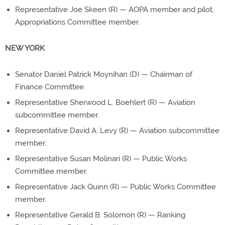
Representative Joe Skeen (R) — AOPA member and pilot,
Appropriations Committee member.
NEW YORK
Senator Daniel Patrick Moynihan (D) — Chairman of
Finance Committee.
Representative Sherwood L. Boehlert (R) — Aviation
subcommittee member.
Representative David A. Levy (R) — Aviation subcommittee
member.
Representative Susan Molinari (R) — Public Works
Committee member.
Representative Jack Quinn (R) — Public Works Committee
member.
Representative Gerald B. Solomon (R) — Ranking