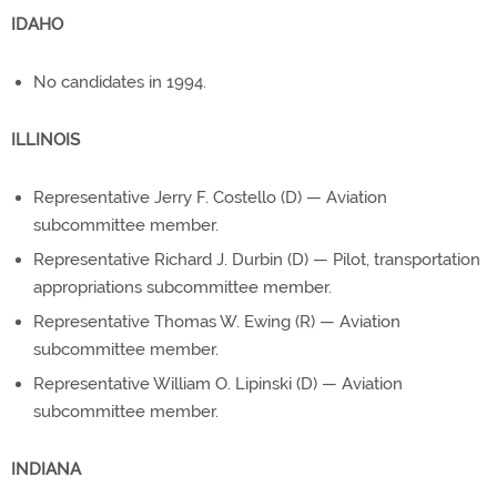
IDAHO
No candidates in 1994.
ILLINOIS
Representative Jerry F. Costello (D) — Aviation
subcommittee member.
Representative Richard J. Durbin (D) — Pilot, transportation
appropriations subcommittee member.
Representative Thomas W. Ewing (R) — Aviation
subcommittee member.
Representative William O. Lipinski (D) — Aviation
subcommittee member.
INDIANA