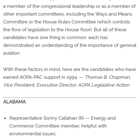
a member of the congressional leadership or as a member of
other important committees, including the Ways and Means
Committee or the House Rules Committee (which controls
the flow of legislation to the House floor). But all of these
candidates have one thing in common: each has
demonstrated an understanding of the importance of general
aviation.
With these factors in mind, here are the candidates who have
earned AOPA-PAC support in 1994. —
Thomas B. Chapman,
Vice President, Executive Director, AOPA Legislative Action
ALABAMA
Representative Sonny Callahan (R) — Energy and
Commerce Committee member, helpful with
environmental issues.