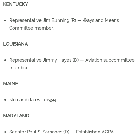
KENTUCKY
Representative Jim Bunning (R) — Ways and Means
Committee member.
LOUISIANA
Representative Jimmy Hayes (D) — Aviation subcommittee
member.
MAINE
No candidates in 1994.
MARYLAND
Senator Paul S. Sarbanes (D) — Established AOPA