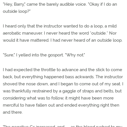
"Hey, Barry," came the barely audible voice. "Okay if I do an
outside loop?"
I heard only that the instructor wanted to do a loop, a mild
aerobatic maneuver. I never heard the word *outside.* Nor
would it have mattered. I had never heard of an outside loop.
"Sure," I yelled into the gosport. "Why not."
I had expected the throttle to advance and the stick to come
back, but everything happened bass ackwards. The instructor
shoved the nose down, and I began to come out of my seat. I
was thankfully restrained by a gaggle of straps and belts, but
considering what was to follow, it might have been more
merciful to have fallen out and ended everything right then
and there.