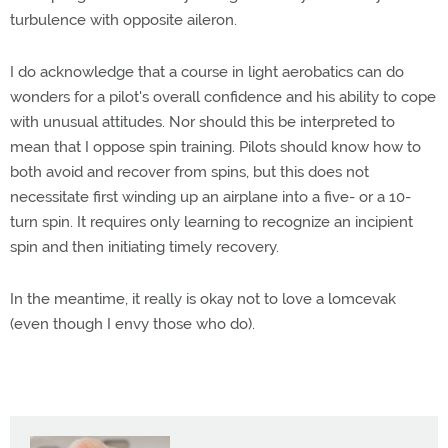
turbulence with opposite aileron.
I do acknowledge that a course in light aerobatics can do
wonders for a pilot's overall confidence and his ability to cope
with unusual attitudes. Nor should this be interpreted to
mean that I oppose spin training. Pilots should know how to
both avoid and recover from spins, but this does not
necessitate first winding up an airplane into a five- or a 10-
turn spin. It requires only learning to recognize an incipient
spin and then initiating timely recovery.
In the meantime, it really is okay not to love a lomcevak
(even though I envy those who do).