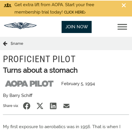
Get extra lift from AOPA. Start your free
membership trial today!
CLICK HERE
JOIN NOW
$name
PROFICIENT PILOT
Turns about a stomach
February 5, 1994
By Barry Schiff
Share via:
My first exposure to aerobatics was in 1956. That is when I