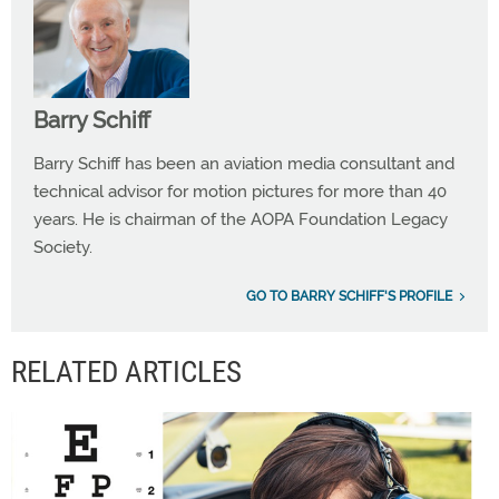
Barry Schiff
Barry Schiff has been an aviation media consultant and
technical advisor for motion pictures for more than 40
years. He is chairman of the AOPA Foundation Legacy
Society.
GO TO BARRY SCHIFF'S PROFILE
RELATED ARTICLES