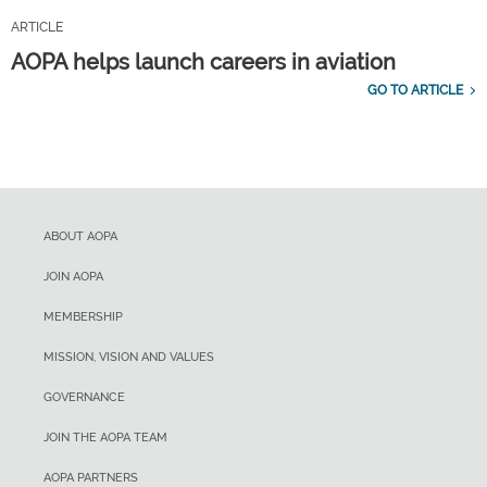
ARTICLE
AOPA helps launch careers in aviation
GO TO ARTICLE
ABOUT AOPA
JOIN AOPA
MEMBERSHIP
MISSION, VISION AND VALUES
GOVERNANCE
JOIN THE AOPA TEAM
AOPA PARTNERS