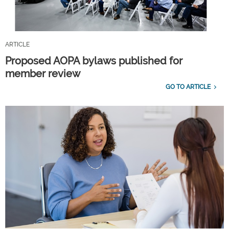
ARTICLE
Proposed AOPA bylaws published for
member review
GO TO ARTICLE