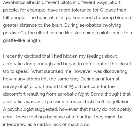
Aerobatics affects different pilots in different ways. Short
people, for example, have more tolerance for G loads than
tall people. The heart of a tall person needs to pump blood a
greater distance to the brain. During aerobatics involving
positive Gs, the effect can be like stretching a pilot's neck to a
giraffe-like length.
I recently decided that I had hidden my feelings about
aerobatics long enough and began to come out of the closet
(so to speak). What surprised me, however, was discovering
how many others felt the same way. During an informal
survey of 42 pilots, I found that 25 did not care for the
discomfort resulting from aerobatic flight. Some thought that
aerobatics was an expression of masochistic self-flagellation.
A psychologist suggested, however, that many do not openly
admit these feelings because of a fear that they might be
interpreted as a certain lack of machismo.