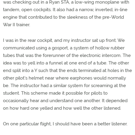
was checking out in a Ryan STA, a low-wing monoplane with
tandem, open cockpits. It also had a narrow, inverted, in-line
engine that contributed to the sleekness of the pre-World
War II trainer.
I was in the rear cockpit, and my instructor sat up front. We
communicated using a gosport, a system of hollow rubber
tubes that was the forerunner of the electronic intercom. The
idea was to yell into a funnel at one end of a tube. The other
end split into a Y such that the ends terminated at holes in the
other pilot's helmet near where earphones would normally
be. The instructor had a similar system for screaming at the
student. This scheme made it possible for pilots to
occasionally hear and understand one another. It depended
on how hard one yelled and how well the other listened.
On one particular flight, I should have been a better listener.