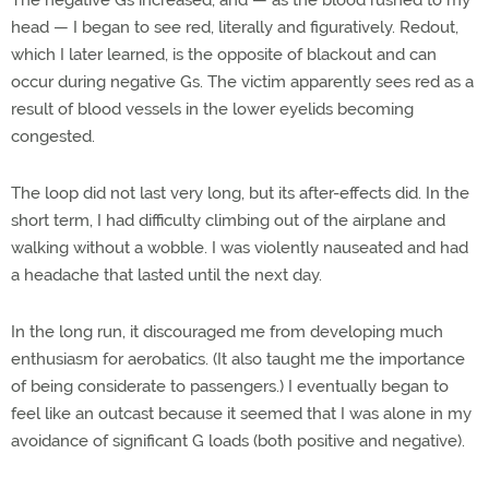
The negative Gs increased, and — as the blood rushed to my
head — I began to see red, literally and figuratively. Redout,
which I later learned, is the opposite of blackout and can
occur during negative Gs. The victim apparently sees red as a
result of blood vessels in the lower eyelids becoming
congested.
The loop did not last very long, but its after-effects did. In the
short term, I had difficulty climbing out of the airplane and
walking without a wobble. I was violently nauseated and had
a headache that lasted until the next day.
In the long run, it discouraged me from developing much
enthusiasm for aerobatics. (It also taught me the importance
of being considerate to passengers.) I eventually began to
feel like an outcast because it seemed that I was alone in my
avoidance of significant G loads (both positive and negative).