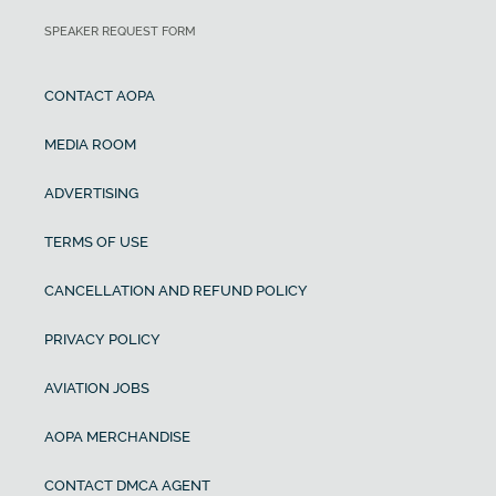
SPEAKER REQUEST FORM
CONTACT AOPA
MEDIA ROOM
ADVERTISING
TERMS OF USE
CANCELLATION AND REFUND POLICY
PRIVACY POLICY
AVIATION JOBS
AOPA MERCHANDISE
CONTACT DMCA AGENT