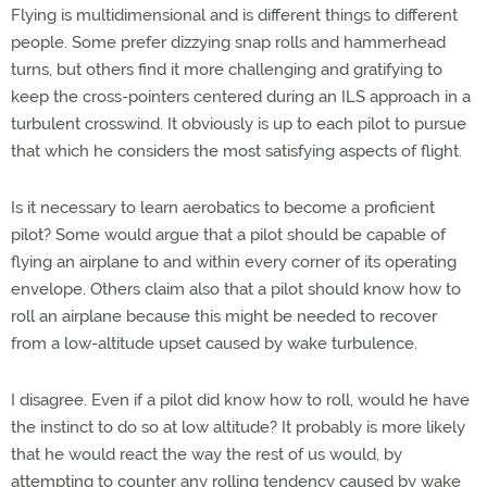
Flying is multidimensional and is different things to different
people. Some prefer dizzying snap rolls and hammerhead
turns, but others find it more challenging and gratifying to
keep the cross-pointers centered during an ILS approach in a
turbulent crosswind. It obviously is up to each pilot to pursue
that which he considers the most satisfying aspects of flight.
Is it necessary to learn aerobatics to become a proficient
pilot? Some would argue that a pilot should be capable of
flying an airplane to and within every corner of its operating
envelope. Others claim also that a pilot should know how to
roll an airplane because this might be needed to recover
from a low-altitude upset caused by wake turbulence.
I disagree. Even if a pilot did know how to roll, would he have
the instinct to do so at low altitude? It probably is more likely
that he would react the way the rest of us would, by
attempting to counter any rolling tendency caused by wake