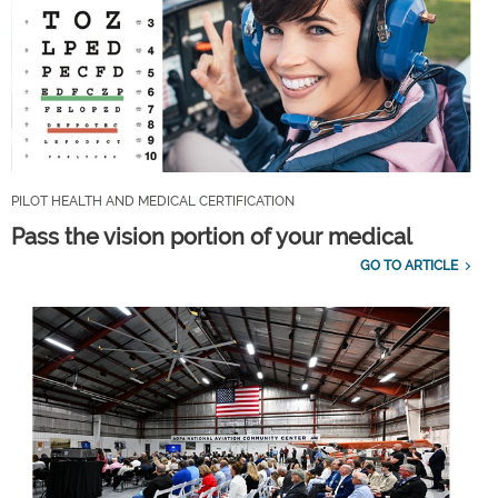
PILOT HEALTH AND MEDICAL CERTIFICATION
Pass the vision portion of your medical
GO TO ARTICLE