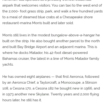
airpark that welcomes visitors. You can taxi to the west end of
the 2,000- foot grass strip, park, and walk a few hundred yards
to a meal of steamed blue crabs at a Chesapeake shore
restaurant-marina Morris built and later sold.
Morris still lives in the modest bungalow-above-a-hangar he
built on the strip. He also bought another parcel to the north
and built Bay Bridge Airport and an adjacent marina. This is
where he docks Matador, his 42-foot diesel-powered
Bahamas cruiser, the latest in a line of Morris Matador family
yachts.
He has owned eight airplanes — that first Aeronca, followed
by an Aeronca Chief, a Taylorcraft, a Monocoupe, a Stinson
108, a Cessna 170, a Cessna 182 he bought new in 1966, and
in 1973 another new Skylane. Twenty years and 2,000 flying
hours later, he still has it.