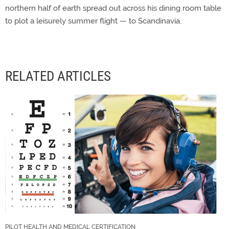
northern half of earth spread out across his dining room table
to plot a leisurely summer flight — to Scandinavia.
RELATED ARTICLES
PILOT HEALTH AND MEDICAL CERTIFICATION