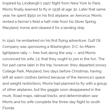
Inspired by Lindbergh's 1927 flight from New York to Paris,
Morris finally learned to fly in 1938 at age 30. Later that same
year, he spent $950 on his first airplane, an Aeronca. Morris
rented a farmer's field a half-mile from his Silver Spring,
Maryland, home and cleared it for a landing strip.
In 1940, he embarked on his first flying adventure. Gulf Oil
Company was sponsoring a Washington, D.C.-to-Miami
lightplane rally — free fuel along the way — and Morris
convinced his wife, Lil, that they ought to join in the fun. The
fun part came later in the trip, however; they departed snowy
College Park, Maryland, two days before Christmas, having
left all warm clothes behind because of the Aeronca's space
and weight restrictions. Morris had planned to fly with a group
of other airplanes, but the gaggle soon disappeared in the
murk. Road maps, railroad tracks, and determination saw
Morris and his wife complete the three-day flight to south
Florida.