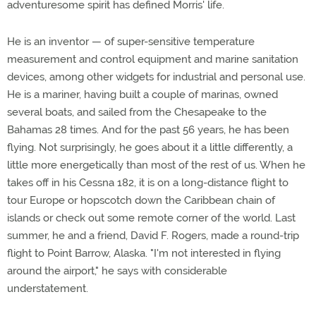
adventuresome spirit has defined Morris' life.
He is an inventor — of super-sensitive temperature
measurement and control equipment and marine sanitation
devices, among other widgets for industrial and personal use.
He is a mariner, having built a couple of marinas, owned
several boats, and sailed from the Chesapeake to the
Bahamas 28 times. And for the past 56 years, he has been
flying. Not surprisingly, he goes about it a little differently, a
little more energetically than most of the rest of us. When he
takes off in his Cessna 182, it is on a long-distance flight to
tour Europe or hopscotch down the Caribbean chain of
islands or check out some remote corner of the world. Last
summer, he and a friend, David F. Rogers, made a round-trip
flight to Point Barrow, Alaska. "I'm not interested in flying
around the airport," he says with considerable
understatement.