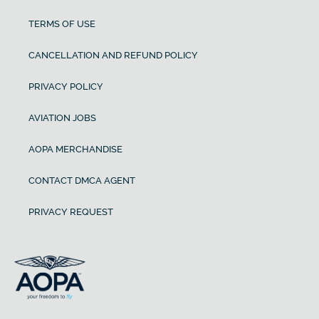
TERMS OF USE
CANCELLATION AND REFUND POLICY
PRIVACY POLICY
AVIATION JOBS
AOPA MERCHANDISE
CONTACT DMCA AGENT
PRIVACY REQUEST