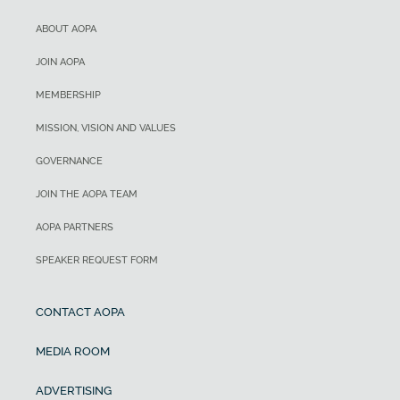
ABOUT AOPA
JOIN AOPA
MEMBERSHIP
MISSION, VISION AND VALUES
GOVERNANCE
JOIN THE AOPA TEAM
AOPA PARTNERS
SPEAKER REQUEST FORM
CONTACT AOPA
MEDIA ROOM
ADVERTISING