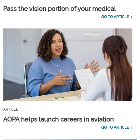
Pass the vision portion of your medical
GO TO ARTICLE
ARTICLE
AOPA helps launch careers in aviation
GO TO ARTICLE