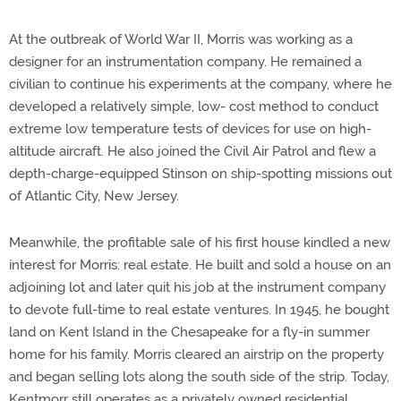
At the outbreak of World War II, Morris was working as a
designer for an instrumentation company. He remained a
civilian to continue his experiments at the company, where he
developed a relatively simple, low- cost method to conduct
extreme low temperature tests of devices for use on high-
altitude aircraft. He also joined the Civil Air Patrol and flew a
depth-charge-equipped Stinson on ship-spotting missions out
of Atlantic City, New Jersey.
Meanwhile, the profitable sale of his first house kindled a new
interest for Morris: real estate. He built and sold a house on an
adjoining lot and later quit his job at the instrument company
to devote full-time to real estate ventures. In 1945, he bought
land on Kent Island in the Chesapeake for a fly-in summer
home for his family. Morris cleared an airstrip on the property
and began selling lots along the south side of the strip. Today,
Kentmorr still operates as a privately owned residential