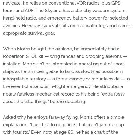
navigate, he relies on conventional VOR radios, plus GPS,
loran, and ADF. The Skylane has a standby vacuum system,
hand-held radio, and emergency battery power for selected
avionics. He wears survival suits on overwater legs and carries
appropriate survival gear.
When Morris bought the airplane, he immediately had a
Robertson STOL kit — wing fences and drooping ailerons —
installed. Morris isn't as interested in operating out of short
strips as he is in being able to land as slowly as possible in
inhospitable territory — a forest canopy or mountainside — in
the event of a serious in-flight emergency. He attributes a
nearly flawless mechanical record to his being "extra fussy
about the little things" before departing.
Asked why he enjoys faraway flying, Morris offers a simple
explanation: "I just like to go places that aren't jammed up
with tourists." Even now, at age 86, he has a chart of the