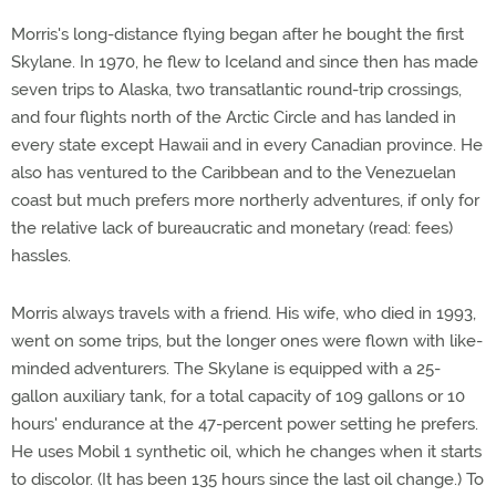
Morris's long-distance flying began after he bought the first
Skylane. In 1970, he flew to Iceland and since then has made
seven trips to Alaska, two transatlantic round-trip crossings,
and four flights north of the Arctic Circle and has landed in
every state except Hawaii and in every Canadian province. He
also has ventured to the Caribbean and to the Venezuelan
coast but much prefers more northerly adventures, if only for
the relative lack of bureaucratic and monetary (read: fees)
hassles.
Morris always travels with a friend. His wife, who died in 1993,
went on some trips, but the longer ones were flown with like-
minded adventurers. The Skylane is equipped with a 25-
gallon auxiliary tank, for a total capacity of 109 gallons or 10
hours' endurance at the 47-percent power setting he prefers.
He uses Mobil 1 synthetic oil, which he changes when it starts
to discolor. (It has been 135 hours since the last oil change.) To