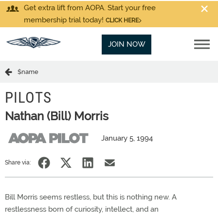
Get extra lift from AOPA. Start your free
membership trial today!
CLICK HERE
JOIN NOW
$name
PILOTS
Nathan (Bill) Morris
January 5, 1994
Share via:
Bill Morris seems restless, but this is nothing new. A
restlessness born of curiosity, intellect, and an