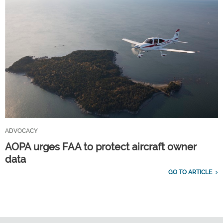
ADVOCACY
AOPA urges FAA to protect aircraft owner
data
GO TO ARTICLE