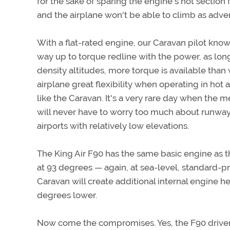
for the sake of sparing the engine's hot sectio
and the airplane won't be able to climb as adver
With a flat-rated engine, our Caravan pilot knows 
way up to torque redline with the power, as lon
density altitudes, more torque is available than 
airplane great flexibility when operating in hot 
like the Caravan. It's a very rare day when the me
will never have to worry too much about runway
airports with relatively low elevations.
The King Air F90 has the same basic engine as the
at 93 degrees — again, at sea-level, standard-p
Caravan will create additional internal engine he
degrees lower.
Now come the compromises. Yes, the F90 driver