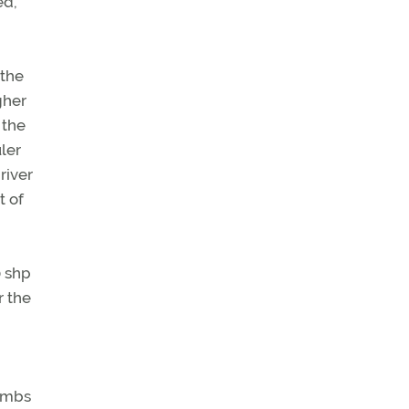
ed,
 the
gher
 the
uler
river
t of
0 shp
r the
limbs