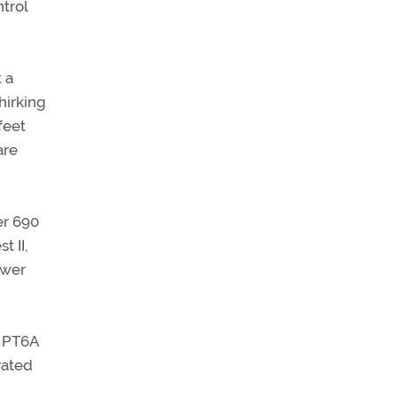
trol
 a
hirking
feet
are
er 690
t II,
ower
c PT6A
rated