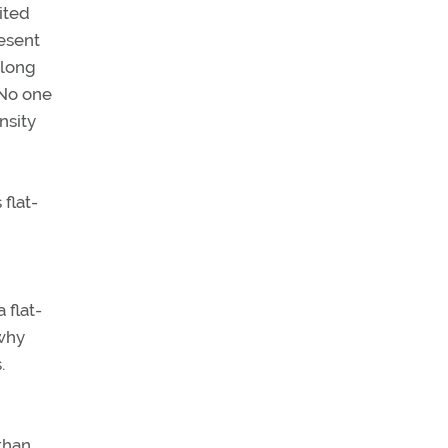
ited
resent
 long
 No one
nsity
flat-
 flat-
 why
.
than