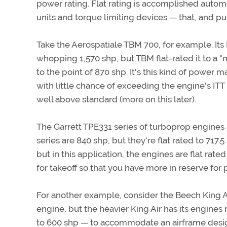
power rating. Flat rating is accomplished automa
units and torque limiting devices — that, and pu
Take the Aerospatiale TBM 700, for example. Its
whopping 1,570 shp, but TBM flat-rated it to a "
to the point of 870 shp. It's this kind of power 
with little chance of exceeding the engine's ITT 
well above standard (more on this later).
The Garrett TPE331 series of turboprop engines 
series are 840 shp, but they're flat rated to 717
but in this application, the engines are flat rate
for takeoff so that you have more in reserve for 
For another example, consider the Beech King A
engine, but the heavier King Air has its engines r
to 600 shp — to accommodate an airframe designe