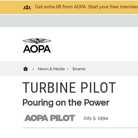
Get extra lift from AOPA. Start your free members
News & Media
$name
TURBINE PILOT
Pouring on the Power
July 5, 1994