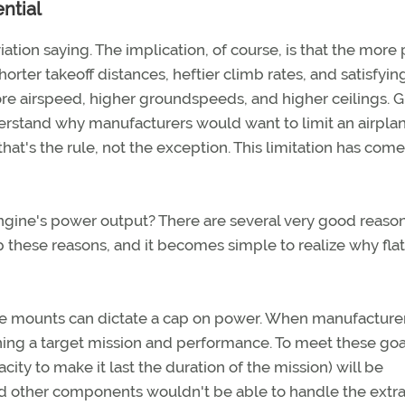
ntial
iation saying. The implication, of course, is that the more
rter takeoff distances, heftier climb rates, and satisfyin
re airspeed, higher groundspeeds, and higher ceilings. G
nderstand why manufacturers would want to limit an airpla
hat's the rule, not the exception. This limitation has come
ngine's power output? There are several very good reaso
p these reasons, and it becomes simple to realize why flat
ne mounts can dictate a cap on power. When manufacture
ining a target mission and performance. To meet these goa
ity to make it last the duration of the mission) will be
d other components wouldn't be able to handle the extr