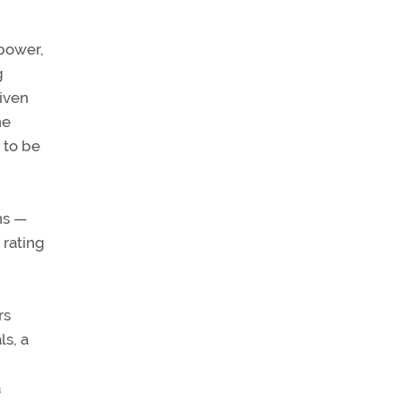
 power,
g
iven
ne
 to be
ns —
 rating
rs
ls, a
a