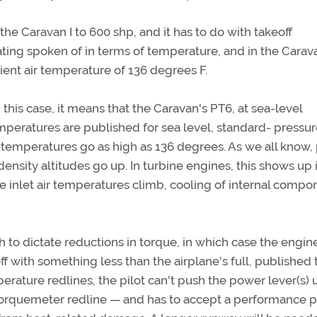
the Caravan I to 600 shp, and it has to do with takeoff
ating spoken of in terms of temperature, and in the Carav
bient air temperature of 136 degrees F.
this case, it means that the Caravan's PT6, at sea-level
emperatures are published for sea level, standard- pressu
 temperatures go as high as 136 degrees. As we all know
sity altitudes go up. In turbine engines, this shows up 
 inlet air temperatures climb, cooling of internal compo
to dictate reductions in torque, in which case the engine
ff with something less than the airplane's full, published
rature redlines, the pilot can't push the power lever(s) 
he torquemeter redline — and has to accept a performance 