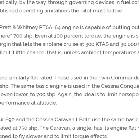
tically, by the way, through governing devices in fuel con
blished operating limitations the pilot must follow.
 Pratt & Whitney PT6A-64 engine is capable of putting out
mere" 700 shp. Even at 100 percent torque, the engine is s
margin that lets the airplane cruise at 300 KTAS and 30,000 
limit. Little chance, that is, unless ambient temperatures 
are similarly flat rated. Those used in the Twin Command
.5 shp. The same basic engine is used in the Cessna Conques
d even lower, to 700 shp. Again, the idea is to limit horsep
performance at altitude.
ir F90 and the Cessna Caravan I. Both use the same basi
ated at 750 shp. The Caravan, a single, has its engine flat 
d to fly slower and to limit torque effects.