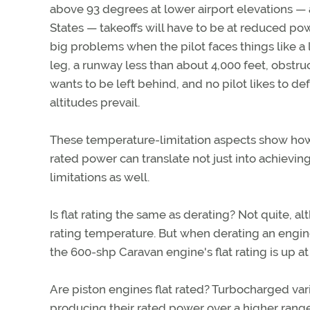
above 93 degrees at lower airport elevations —
States — takeoffs will have to be at reduced powe
big problems when the pilot faces things like a 
leg, a runway less than about 4,000 feet, obstru
wants to be left behind, and no pilot likes to d
altitudes prevail.
These temperature-limitation aspects show how 
rated power can translate not just into achievi
limitations as well.
Is flat rating the same as derating? Not quite, a
rating temperature. But when derating an engine
the 600-shp Caravan engine's flat rating is up a
Are piston engines flat rated? Turbocharged vari
producing their rated power over a higher range