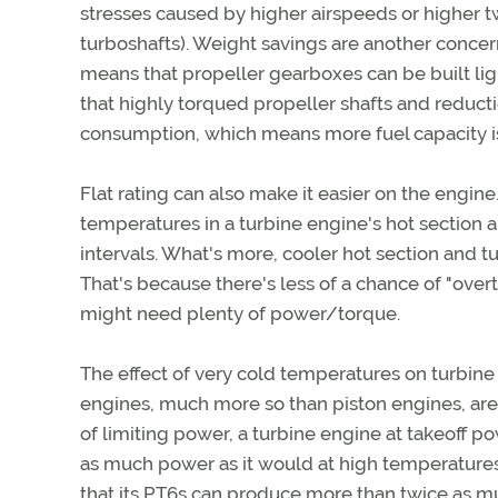
stresses caused by higher airspeeds or higher tw
turboshafts). Weight savings are another concern
means that propeller gearboxes can be built l
that highly torqued propeller shafts and reduc
consumption, which means more fuel capacity 
Flat rating can also make it easier on the engin
temperatures in a turbine engine's hot section 
intervals. What's more, cooler hot section and 
That's because there's less of a chance of "ove
might need plenty of power/torque.
The effect of very cold temperatures on turbine 
engines, much more so than piston engines, ar
of limiting power, a turbine engine at takeoff p
as much power as it would at high temperatures
that its PT6s can produce more than twice as m