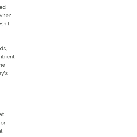
ted
 when
sn't
ds,
mbient
the
ny's
at
 or
l