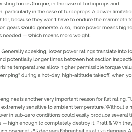
isting forces (torque, in the case of turboprops and
, particularly in the case of turboprops. A power limitati
ighter, because they won't have to endure the mammoth f
tion gears would generate. Also, more power means highe
is needed — which means more weight.
e. Generally speaking, lower power ratings translate into 
and potentially longer times between hot section inspect
turbine temperatures allow higher permissible torque valu
rtemping" during a hot-day, high-altitude takeoff, when y
engines is another very important reason for flat rating. T
e extremely sensitive to ambient temperature. Without a
ower in sub-zero conditions could easily produce several 
 — high enough to completely destroy it. Pratt & Whitne
uch power at -65 degrees Fahrenheit as at 130 degrees. A