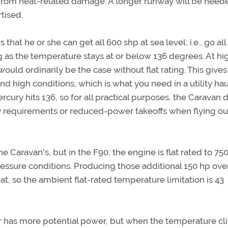
n from heat-related damage. A longer runway will be need
tised.
that he or she can get all 600 shp at sea level; i.e., go all
g as the temperature stays at or below 136 degrees. At hi
would ordinarily be the case without flat rating. This gives
and high conditions, which is what you need in a utility ha
rcury hits 136, so for all practical purposes, the Caravan d
 requirements or reduced-power takeoffs when flying ou
 Caravan's, but in the F90, the engine is flat rated to 75
ressure conditions. Producing those additional 150 hp ove
at, so the ambient flat-rated temperature limitation is 43
 has more potential power, but when the temperature c