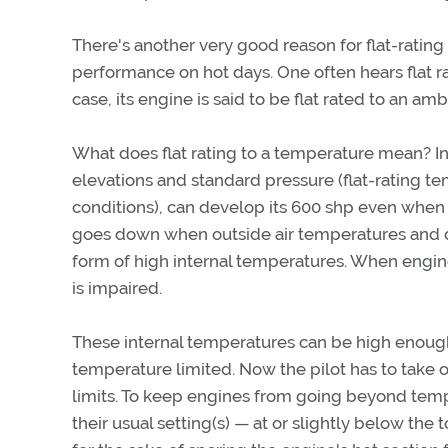
There's another very good reason for flat-rating 
performance on hot days. One often hears flat r
case, its engine is said to be flat rated to an am
What does flat rating to a temperature mean? In 
elevations and standard pressure (flat-rating t
conditions), can develop its 600 shp even when
goes down when outside air temperatures and den
form of high internal temperatures. When engine
is impaired.
These internal temperatures can be high enough 
temperature limited. Now the pilot has to take o
limits. To keep engines from going beyond tempe
their usual setting(s) — at or slightly below t