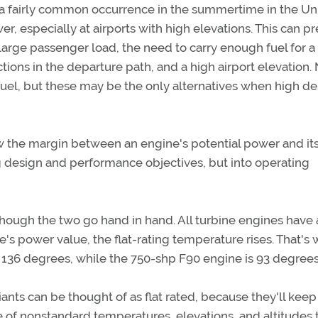
 a fairly common occurrence in the summertime in the Un
r, especially at airports with high elevations. This can p
large passenger load, the need to carry enough fuel for a
ctions in the departure path, and a high airport elevation.
efuel, but these may be the only alternatives when high de
the margin between an engine's potential power and its 
ng design and performance objectives, but into operating
lthough the two go hand in hand. All turbine engines have a
's power value, the flat-rating temperature rises. That's
t 136 degrees, while the 750-shp F90 engine is 93 degrees
ants can be thought of as flat rated, because they'll keep
 of nonstandard temperatures, elevations, and altitudes 