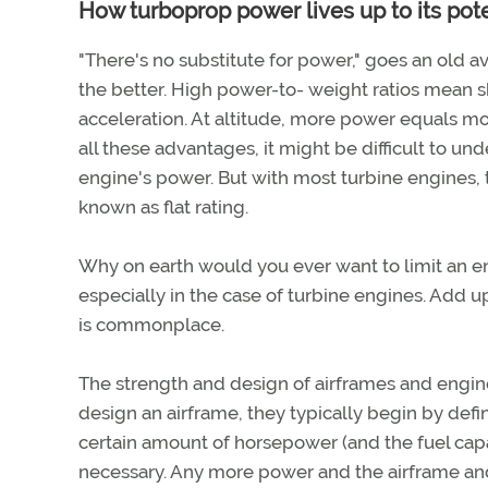
How turboprop power lives up to its pote
"There's no substitute for power," goes an old av
the better. High power-to- weight ratios mean sho
acceleration. At altitude, more power equals mo
all these advantages, it might be difficult to u
engine's power. But with most turbine engines, t
known as flat rating.
Why on earth would you ever want to limit an e
especially in the case of turbine engines. Add u
is commonplace.
The strength and design of airframes and engi
design an airframe, they typically begin by def
certain amount of horsepower (and the fuel capac
necessary. Any more power and the airframe an