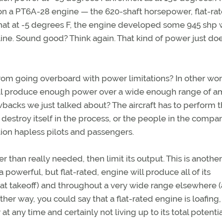
on a PT6A-28 engine — the 620-shaft horsepower, flat-ra
that at -5 degrees F, the engine developed some 945 shp
line. Sound good? Think again. That kind of power just doe
rom going overboard with power limitations? In other wor
ill produce enough power over a wide enough range of a
wbacks we just talked about? The aircraft has to perform 
destroy itself in the process, or the people in the compa
ntion hapless pilots and passengers.
 than really needed, then limit its output. This is another
a powerful, but flat-rated, engine will produce all of its
t takeoff) and throughout a very wide range elsewhere (
ther way, you could say that a flat-rated engine is loafing,
 any time and certainly not living up to its total potentia