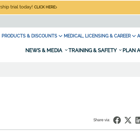
hip trial today!
CLICK HERE
PRODUCTS & DISCOUNTS
MEDICAL, LICENSING & CAREER
A
NEWS & MEDIA
TRAINING & SAFETY
PLAN A
Share via: