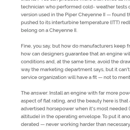
technician who performed cold- weather tests 
version used in the Piper Cheyenne II — found 
pushed to its interturbine temperature (ITT) red
belong on a Cheyenne II.
Fine, you say, but how do manufacturers keep f
how can designers guarantee that an engine w
conditions and, at the same time, avoid the dra
way the marketing department says, but it can't 
service organization will have a fit — not to me
The answer: Install an engine with far more power
aspect of flat rating, and the beauty here is that 
advertised horsepower when it's most needed (a
altitude) in the operating envelope. To put it ano
derated — never working harder than necessary at