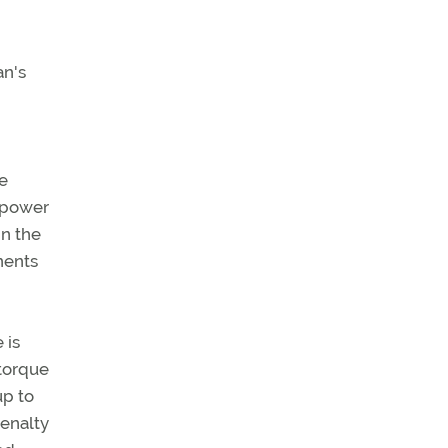
an's
re
, power
in the
nents
 is
 torque
up to
penalty