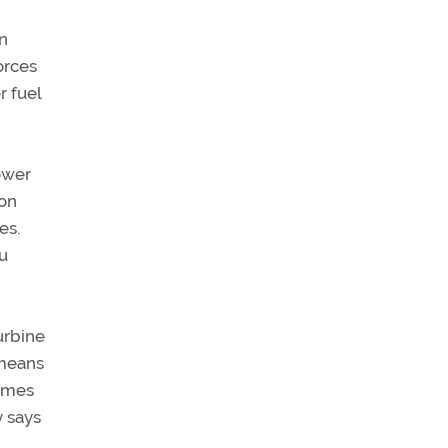
on
orces
r fuel
lower
ion
es.
ou
urbine
 means
times
y says