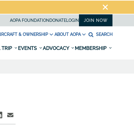
AOPA FOUNDATION
DONATE
LOGIN
JOIN NOW
IRCRAFT & OWNERSHIP
ABOUT AOPA
SEARCH
 TRIP
EVENTS
ADVOCACY
MEMBERSHIP